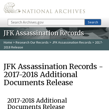
Skip to main content
Search
Search
JFK Assassination Records
Home
>
Research Our Records
>
JFK Assassination Records
> 2017-
2018 Release
JFK Assassination Records -
2017-2018 Additional
Documents Release
2017-2018 Additional
Documents Release