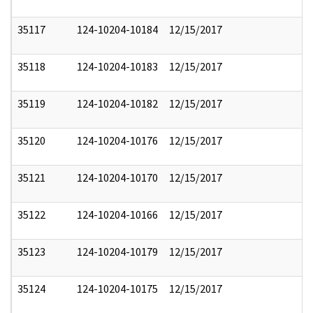
35117
124-10204-10184
12/15/2017
35118
124-10204-10183
12/15/2017
35119
124-10204-10182
12/15/2017
35120
124-10204-10176
12/15/2017
35121
124-10204-10170
12/15/2017
35122
124-10204-10166
12/15/2017
35123
124-10204-10179
12/15/2017
35124
124-10204-10175
12/15/2017