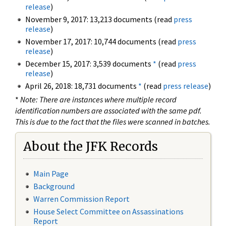
release
)
November 9, 2017: 13,213 documents (read
press
release
)
November 17, 2017: 10,744 documents (read
press
release
)
December 15, 2017: 3,539 documents
*
(read
press
release
)
April 26, 2018: 18,731 documents
*
(read
press release
)
*
Note: There are instances where multiple record
identification numbers are associated with the same pdf.
This is due to the fact that the files were scanned in batches.
About the JFK Records
Main Page
Background
Warren Commission Report
House Select Committee on Assassinations
Report