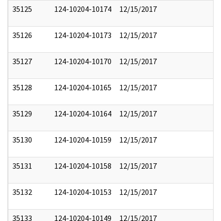
35125
124-10204-10174
12/15/2017
35126
124-10204-10173
12/15/2017
35127
124-10204-10170
12/15/2017
35128
124-10204-10165
12/15/2017
35129
124-10204-10164
12/15/2017
35130
124-10204-10159
12/15/2017
35131
124-10204-10158
12/15/2017
35132
124-10204-10153
12/15/2017
35133
124-10204-10149
12/15/2017