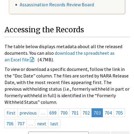
Assassination Records Review Board
Accessing the Records
The table below displays metadata about all the released
documents. You can also
download the spreadsheet as
an Excel file
(4.7MB).
To view or download a specific document, follow the link in
the "Doc Date" column. The files are sorted by NARA Release
Date, with the most recent files appearing first. The
previous withholding status (i.e., formerly withheld in part or
formerly withheld in full) is identified in the “Formerly
Withheld Status” column.
first
previous
…
699
700
701
702
703
704
705
706
707
…
next
last