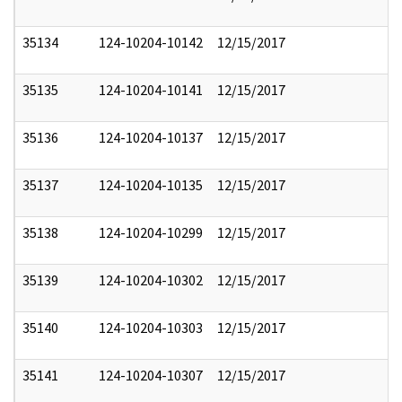
35134
124-10204-10142
12/15/2017
35135
124-10204-10141
12/15/2017
35136
124-10204-10137
12/15/2017
35137
124-10204-10135
12/15/2017
35138
124-10204-10299
12/15/2017
35139
124-10204-10302
12/15/2017
35140
124-10204-10303
12/15/2017
35141
124-10204-10307
12/15/2017