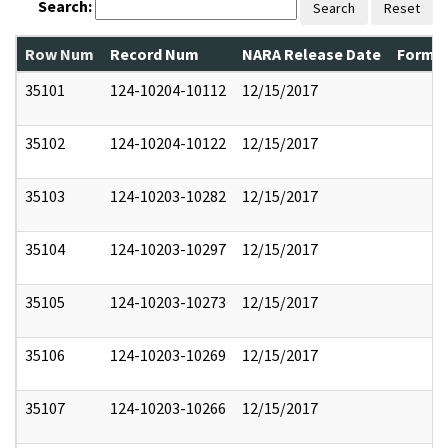
Search:
Search
Reset
Row Num
Record Num
NARA Release Date
Former
35101
124-10204-10112
12/15/2017
35102
124-10204-10122
12/15/2017
35103
124-10203-10282
12/15/2017
35104
124-10203-10297
12/15/2017
35105
124-10203-10273
12/15/2017
35106
124-10203-10269
12/15/2017
35107
124-10203-10266
12/15/2017