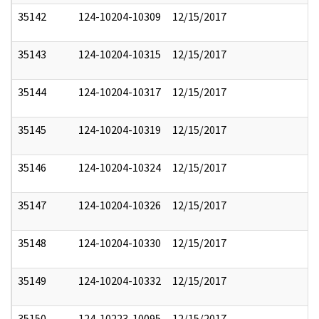
35142
124-10204-10309
12/15/2017
35143
124-10204-10315
12/15/2017
35144
124-10204-10317
12/15/2017
35145
124-10204-10319
12/15/2017
35146
124-10204-10324
12/15/2017
35147
124-10204-10326
12/15/2017
35148
124-10204-10330
12/15/2017
35149
124-10204-10332
12/15/2017
35150
124-10223-10095
12/15/2017