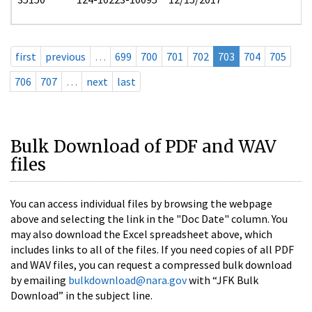
first
previous
…
699
700
701
702
703
704
705
706
707
…
next
last
Bulk Download of PDF and WAV
files
You can access individual files by browsing the webpage
above and selecting the link in the "Doc Date" column. You
may also download the Excel spreadsheet above, which
includes links to all of the files. If you need copies of all PDF
and WAV files, you can request a compressed bulk download
by emailing
bulkdownload@nara.gov
with “JFK Bulk
Download” in the subject line.