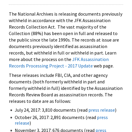
The National Archives is releasing documents previously
withheld in accordance with the JFK Assassination
Records Collection Act. The vast majority of the
Collection (88%) has been open in full and released to
the public since the late 1990s. The records at issue are
documents previously identified as assassination
records, but withheld in full or withheld in part. Learn
more about the process on the
JFK Assassination
Records Processing Project - 2017 Update
web page.
These releases include FBI, CIA, and other agency
documents (both formerly withheld in part and
formerly withheld in full) identified by the Assassination
Records Review Board as assassination records. The
releases to date are as follows:
July 24, 2017: 3,810 documents (read
press release
)
October 26, 2017: 2,891 documents (read
press
release
)
November 3, 2017: 676 documents (read
press