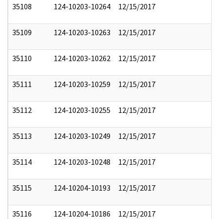
35108
124-10203-10264
12/15/2017
35109
124-10203-10263
12/15/2017
35110
124-10203-10262
12/15/2017
35111
124-10203-10259
12/15/2017
35112
124-10203-10255
12/15/2017
35113
124-10203-10249
12/15/2017
35114
124-10203-10248
12/15/2017
35115
124-10204-10193
12/15/2017
35116
124-10204-10186
12/15/2017