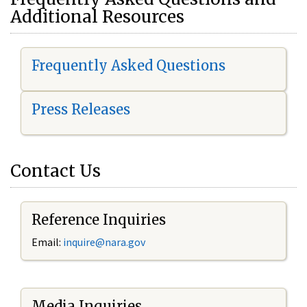
Additional Resources
Frequently Asked Questions
Press Releases
Contact Us
Reference Inquiries
Email:
i
nquire@nara.gov
Media Inquiries