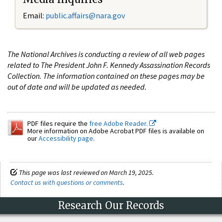
Email:
public.affairs@nara.gov
The National Archives is conducting a review of all web pages
related to The President John F. Kennedy Assassination Records
Collection. The information contained on these pages may be
out of date and will be updated as needed.
PDF files require the
free Adobe Reader.
More information on Adobe Acrobat PDF files is available on
our
Accessibility page
.
This page was last reviewed on March 19, 2025.
Contact us with questions or comments
.
Research Our Records