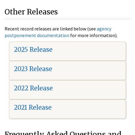
Other Releases
Recent record releases are linked below (see
agency
postponement documentation
for more information).
2025 Release
2023 Release
2022 Release
2021 Release
Frequently Asked Questions and