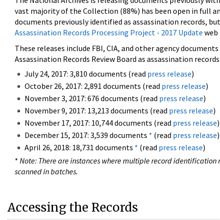
The National Archives is releasing documents previously wit
vast majority of the Collection (88%) has been open in full an
documents previously identified as assassination records, but
Assassination Records Processing Project - 2017 Update
web 
These releases include FBI, CIA, and other agency documents (
Assassination Records Review Board as assassination records. 
July 24, 2017: 3,810 documents (read
press release
)
October 26, 2017: 2,891 documents (read
press release
)
November 3, 2017: 676 documents (read
press release
)
November 9, 2017: 13,213 documents (read
press release
)
November 17, 2017: 10,744 documents (read
press release
)
December 15, 2017: 3,539 documents
*
(read
press release
)
April 26, 2018: 18,731 documents
*
(read
press release
)
*
Note: There are instances where multiple record identification n
scanned in batches.
Accessing the Records