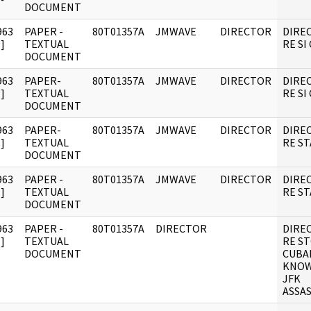
DOCUMENT
963
PAPER -
80T01357A
JMWAVE
DIRECTOR
DIRE
]
TEXTUAL
RE SI
DOCUMENT
963
PAPER-
80T01357A
JMWAVE
DIRECTOR
DIRE
]
TEXTUAL
RE SI
DOCUMENT
963
PAPER-
80T01357A
JMWAVE
DIRECTOR
DIRE
]
TEXTUAL
RE ST
DOCUMENT
963
PAPER -
80T01357A
JMWAVE
DIRECTOR
DIRE
]
TEXTUAL
RE ST
DOCUMENT
963
PAPER -
80T01357A
DIRECTOR
DIRE
]
TEXTUAL
RE ST
DOCUMENT
CUBA
KNOW
JFK
ASSAS