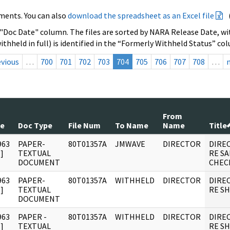
ments. You can also
download the spreadsheet as an Excel file
 "Doc Date" column. The files are sorted by NARA Release Date, wit
ithheld in full) is identified in the “Formerly Withheld Status” co
evious
…
700
701
702
703
704
705
706
707
708
…
From
te
Doc Type
File Num
To Name
Name
Title
963
PAPER-
80T01357A
JMWAVE
DIRECTOR
DIRE
]
TEXTUAL
RE SA
DOCUMENT
CHEC
963
PAPER-
80T01357A
WITHHELD
DIRECTOR
DIRE
]
TEXTUAL
RE S
DOCUMENT
963
PAPER -
80T01357A
WITHHELD
DIRECTOR
DIRE
]
TEXTUAL
RE S