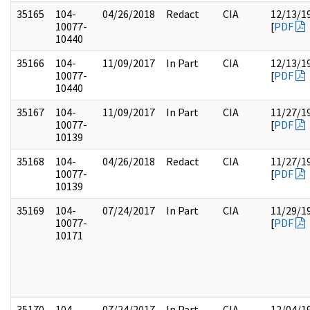
35165
104-
04/26/2018
Redact
CIA
12/13/1
10077-
[
PDF
10440
35166
104-
11/09/2017
In Part
CIA
12/13/1
10077-
[
PDF
10440
35167
104-
11/09/2017
In Part
CIA
11/27/1
10077-
[
PDF
10139
35168
104-
04/26/2018
Redact
CIA
11/27/1
10077-
[
PDF
10139
35169
104-
07/24/2017
In Part
CIA
11/29/1
10077-
[
PDF
10171
35170
104-
07/24/2017
In Part
CIA
12/04/1