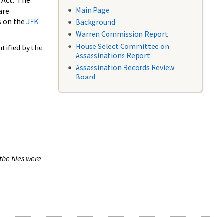
 Act. The
Main Page
are
s on the
JFK
Background
Warren Commission Report
House Select Committee on
tified by the
Assassinations Report
Assassination Records Review
Board
the files were