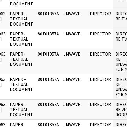
DOCUMENT
963
PAPER -
80T01357A
JMWAVE
DIRECTOR
DIRE
]
TEXTUAL
RE TW
DOCUMENT
963
PAPER-
80T01357A
JMWAVE
DIRECTOR
DIRE
]
TEXTUAL
RE TW
DOCUMENT
963
PAPER-
80T01357A
JMWAVE
DIRECTOR
DIRE
]
TEXTUAL
RE
DOCUMENT
UNAVA
FOR 
963
PAPER -
80T01357A
JMWAVE
DIRECTOR
DIRE
]
TEXTUAL
RE
DOCUMENT
UNAVA
FOR 
963
PAPER -
80T01357A
JMWAVE
DIRECTOR
DIRE
]
TEXTUAL
RE V
DOCUMENT
RODR
963
PAPER-
80T01357A
JMWAVE
DIRECTOR
DIRE