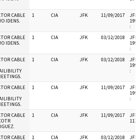
CTOR CABLE
1
CIA
JFK
11/09/2017
JFK17
O IDENS.
1995
:
CTOR CABLE
1
CIA
JFK
03/12/2018
JFK17
O IDENS.
1995
:
CTOR CABLE
1
CIA
JFK
03/12/2018
JFK17
1995
ILIBILITY
:
MEETINGS.
CTOR CABLE
1
CIA
JFK
11/09/2017
JFK17
1995
ILIBILITY
:
MEETINGS.
CTOR CABLE
1
CIA
JFK
11/09/2017
JFK1
ICOTR
1126
IGUEZ.
CTOR CABLE
1
CIA
JFK
03/12/2018
JFK1