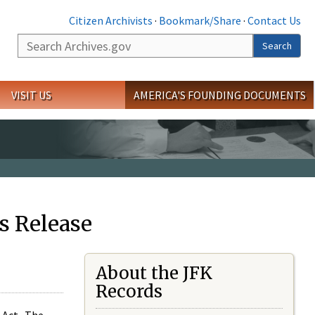
Citizen Archivists
·
Bookmark/Share
·
Contact Us
Search
Search
VISIT US
AMERICA'S FOUNDING DOCUMENTS
s Release
About the JFK
Records