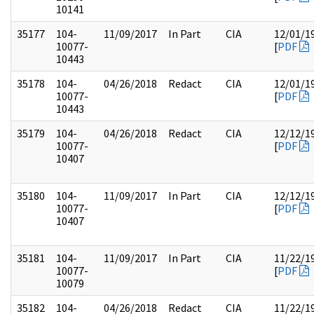
10141
35177
104-
11/09/2017
In Part
CIA
12/01/1
10077-
[
PDF
10443
35178
104-
04/26/2018
Redact
CIA
12/01/1
10077-
[
PDF
10443
35179
104-
04/26/2018
Redact
CIA
12/12/1
10077-
[
PDF
10407
35180
104-
11/09/2017
In Part
CIA
12/12/1
10077-
[
PDF
10407
35181
104-
11/09/2017
In Part
CIA
11/22/1
10077-
[
PDF
10079
35182
104-
04/26/2018
Redact
CIA
11/22/1