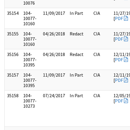
10076
35154
104-
11/09/2017
In Part
CIA
11/27/1
10077-
[
PDF
10160
35155
104-
04/26/2018
Redact
CIA
11/27/1
10077-
[
PDF
10160
35156
104-
04/26/2018
Redact
CIA
12/11/1
10077-
[
PDF
10395
35157
104-
11/09/2017
In Part
CIA
12/11/1
10077-
[
PDF
10395
35158
104-
07/24/2017
In Part
CIA
12/05/1
10077-
[
PDF
10273