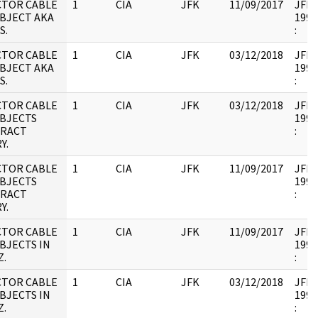
CTOR CABLE
1
CIA
JFK
11/09/2017
JFK17
UBJECT AKA
1995
S.
:
CTOR CABLE
1
CIA
JFK
03/12/2018
JFK17
UBJECT AKA
1995
S.
:
CTOR CABLE
1
CIA
JFK
03/12/2018
JFK17
UBJECTS
1995
RACT
:
Y.
CTOR CABLE
1
CIA
JFK
11/09/2017
JFK17
UBJECTS
1995
RACT
:
Y.
CTOR CABLE
1
CIA
JFK
11/09/2017
JFK17
BJECTS IN
1995
Z.
:
CTOR CABLE
1
CIA
JFK
03/12/2018
JFK17
BJECTS IN
1995
Z.
: