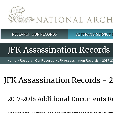
Skip to main content
RESEARCH OUR RECORDS
VETERANS' SERVICE
Main menu
JFK Assassination Records
Home
>
Research Our Records
>
JFK Assassination Records
> 2017-2
JFK Assassination Records - 
2017-2018 Additional Documents R