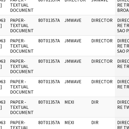
]
TEXTUAL
RE T
DOCUMENT
BROA
963
PAPER-
80T01357A
JMWAVE
DIRECTOR
DIRE
]
TEXTUAL
RE T
DOCUMENT
SAO P
963
PAPER-
80T01357A
JMWAVE
DIRECTOR
DIRE
]
TEXTUAL
RE T
DOCUMENT
SAO P
963
PAPER-
80T01357A
JMWAVE
DIRECTOR
DIRE
]
TEXTUAL
RE TR
DOCUMENT
963
PAPER -
80T01357A
JMWAVE
DIRECTOR
DIRE
]
TEXTUAL
RE TR
DOCUMENT
963
PAPER -
80T01357A
MEXI
DIR
DIRE
]
TEXTUAL
RE T
DOCUMENT
963
PAPER-
80T01357A
MEXI
DIR
DIRE
]
TEXTUAL
RE T