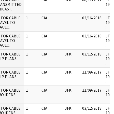
RANSMITTED
1995
DCAST.
:
CTOR CABLE
1
CIA
03/16/2018
JFK17
RAVEL TO
1995
AULO.
:
CTOR CABLE
1
CIA
03/16/2018
JFK17
RAVEL TO
1995
AULO.
:
CTOR CABLE
1
CIA
JFK
03/12/2018
JFK17
IP PLANS.
1995
:
CTOR CABLE
1
CIA
JFK
11/09/2017
JFK17
IP PLANS.
1995
:
CTOR CABLE
1
CIA
JFK
11/09/2017
JFK6
WO IDENS
1061
CTOR CABLE
1
CIA
JFK
03/12/2018
JFK6
WO IDENS
1061