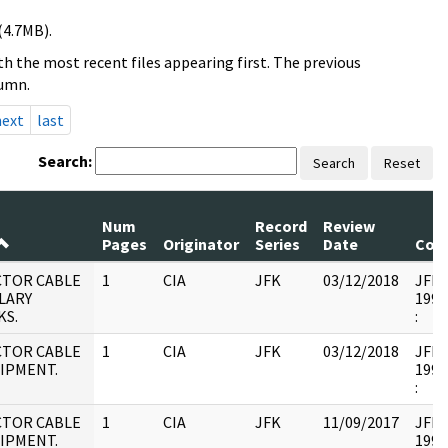
(4.7MB).
h the most recent files appearing first. The previous
lumn.
next
last
Search:
Search
Reset
Num
Record
Review
Pages
Originator
Series
Date
Com
CTOR CABLE
1
CIA
JFK
03/12/2018
JFK17
LARY
1995
KS.
:
CTOR CABLE
1
CIA
JFK
03/12/2018
JFK17
HIPMENT.
1995
:
CTOR CABLE
1
CIA
JFK
11/09/2017
JFK17
HIPMENT.
1995