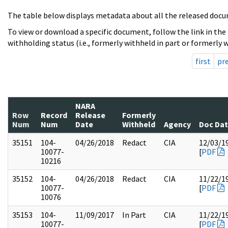
The table below displays metadata about all the released docu
To view or download a specific document, follow the link in the
withholding status (i.e., formerly withheld in part or formerly w
first
pr
NARA
Row
Record
Release
Formerly
Num
Num
Date
Withheld
Agency
Doc Da
35151
104-
04/26/2018
Redact
CIA
12/03/1
10077-
[
PDF
10216
35152
104-
04/26/2018
Redact
CIA
11/22/1
10077-
[
PDF
10076
35153
104-
11/09/2017
In Part
CIA
11/22/1
10077-
[
PDF