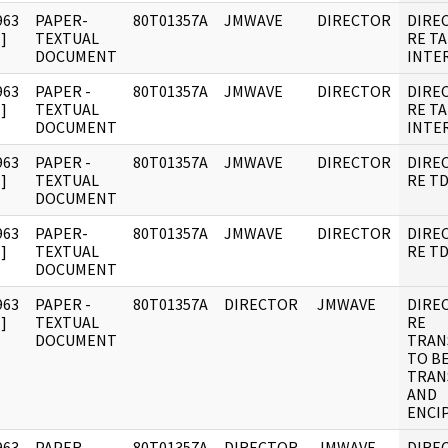
963
PAPER-
80T01357A
JMWAVE
DIRECTOR
DIRE
]
TEXTUAL
RE T
DOCUMENT
INTER
963
PAPER -
80T01357A
JMWAVE
DIRECTOR
DIRE
]
TEXTUAL
RE T
DOCUMENT
INTER
963
PAPER -
80T01357A
JMWAVE
DIRECTOR
DIRE
]
TEXTUAL
RE TD
DOCUMENT
963
PAPER-
80T01357A
JMWAVE
DIRECTOR
DIRE
]
TEXTUAL
RE TD
DOCUMENT
963
PAPER -
80T01357A
DIRECTOR
JMWAVE
DIRE
]
TEXTUAL
RE
DOCUMENT
TRAN
TO B
TRAN
AND
ENCI
963
PAPER -
80T01357A
DIRECTOR
JMWAVE
DIRE