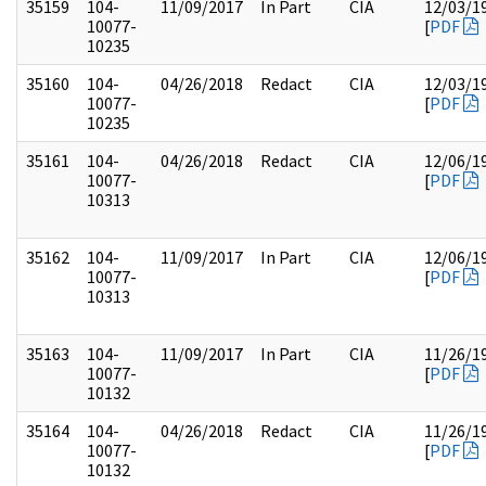
35159
104-
11/09/2017
In Part
CIA
12/03/1
10077-
[
PDF
10235
35160
104-
04/26/2018
Redact
CIA
12/03/1
10077-
[
PDF
10235
35161
104-
04/26/2018
Redact
CIA
12/06/1
10077-
[
PDF
10313
35162
104-
11/09/2017
In Part
CIA
12/06/1
10077-
[
PDF
10313
35163
104-
11/09/2017
In Part
CIA
11/26/1
10077-
[
PDF
10132
35164
104-
04/26/2018
Redact
CIA
11/26/1
10077-
[
PDF
10132