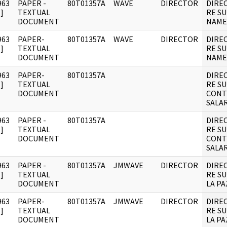
963
PAPER -
80T01357A
WAVE
DIRECTOR
DIRE
]
TEXTUAL
RE S
DOCUMENT
NAME
963
PAPER-
80T01357A
WAVE
DIRECTOR
DIRE
]
TEXTUAL
RE S
DOCUMENT
NAME
963
PAPER-
80T01357A
DIRE
]
TEXTUAL
RE S
DOCUMENT
CONT
SALAR
963
PAPER -
80T01357A
DIRE
]
TEXTUAL
RE S
DOCUMENT
CONT
SALAR
963
PAPER -
80T01357A
JMWAVE
DIRECTOR
DIRE
]
TEXTUAL
RE SU
DOCUMENT
LA PA
963
PAPER-
80T01357A
JMWAVE
DIRECTOR
DIRE
]
TEXTUAL
RE SU
DOCUMENT
LA PA