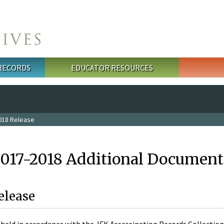
 RECORDS
EDUCATOR RESOURCES
018 Release
2017-2018 Additional Document
elease