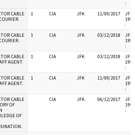
:
CTOR CABLE
1
CIA
JFK
11/09/2017
JFK17
 COURIER.
1995
:
CTOR CABLE
1
CIA
JFK
03/12/2018
JFK17
 COURIER.
1995
:
CTOR CABLE
1
CIA
JFK
03/12/2018
JFK17
AFF AGENT.
1995
:
CTOR CABLE
1
CIA
JFK
11/09/2017
JFK17
AFF AGENT.
1995
:
CTOR CABLE
CIA
JFK
06/12/2017
JFK17
ORY OF
1995
N
:
LEDGE OF
SINATION.