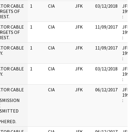
CTOR CABLE
1
CIA
JFK
03/12/2018
JFK17
ARGETS OF
1995
EST.
:
CTOR CABLE
1
CIA
JFK
11/09/2017
JFK17
ARGETS OF
1995
EST.
:
CTOR CABLE
1
CIA
JFK
11/09/2017
JFK17
Y.
1995
:
CTOR CABLE
1
CIA
JFK
03/12/2018
JFK17
Y.
1995
:
CTOR CABLE
CIA
JFK
06/12/2017
JFK17
1995
SMISSION
:
E
SMITTED
PHERED.
CTOR CABLE
CIA
JFK
06/12/2017
JFK17