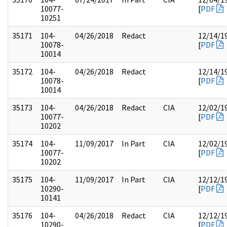
10077-
[
PDF
10251
35171
104-
04/26/2018
Redact
12/14/1
10078-
[
PDF
10014
35172
104-
04/26/2018
Redact
12/14/1
10078-
[
PDF
10014
35173
104-
04/26/2018
Redact
CIA
12/02/1
10077-
[
PDF
10202
35174
104-
11/09/2017
In Part
CIA
12/02/1
10077-
[
PDF
10202
35175
104-
11/09/2017
In Part
CIA
12/12/1
10290-
[
PDF
10141
35176
104-
04/26/2018
Redact
CIA
12/12/1
10290-
[
PDF