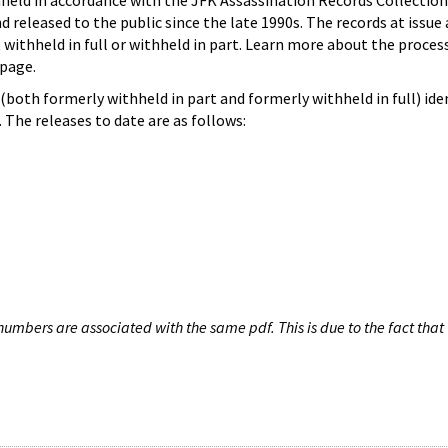
hheld in accordance with the JFK Assassination Records Collection
d released to the public since the late 1990s. The records at issue 
 withheld in full or withheld in part. Learn more about the proces
page.
both formerly withheld in part and formerly withheld in full) iden
The releases to date are as follows:
umbers are associated with the same pdf. This is due to the fact that 