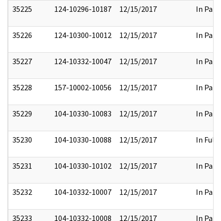
35225
124-10296-10187
12/15/2017
In Part
35226
124-10300-10012
12/15/2017
In Part
35227
124-10332-10047
12/15/2017
In Part
35228
157-10002-10056
12/15/2017
In Part
35229
104-10330-10083
12/15/2017
In Part
35230
104-10330-10088
12/15/2017
In Full
35231
104-10330-10102
12/15/2017
In Part
35232
104-10332-10007
12/15/2017
In Part
35233
104-10332-10008
12/15/2017
In Part