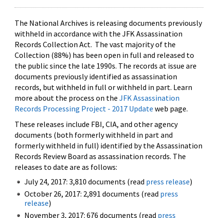
The National Archives is releasing documents previously
withheld in accordance with the JFK Assassination
Records Collection Act. The vast majority of the
Collection (88%) has been open in full and released to
the public since the late 1990s. The records at issue are
documents previously identified as assassination
records, but withheld in full or withheld in part. Learn
more about the process on the
JFK Assassination
Records Processing Project - 2017 Update
web page.
These releases include FBI, CIA, and other agency
documents (both formerly withheld in part and
formerly withheld in full) identified by the Assassination
Records Review Board as assassination records. The
releases to date are as follows:
July 24, 2017: 3,810 documents (read
press release
)
October 26, 2017: 2,891 documents (read
press
release
)
November 3, 2017: 676 documents (read
press