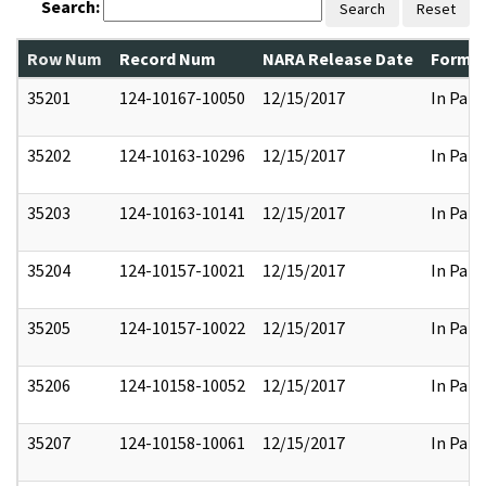
Search:
Search
Reset
Row Num
Record Num
NARA Release Date
Former
35201
124-10167-10050
12/15/2017
In Part
35202
124-10163-10296
12/15/2017
In Part
35203
124-10163-10141
12/15/2017
In Part
35204
124-10157-10021
12/15/2017
In Part
35205
124-10157-10022
12/15/2017
In Part
35206
124-10158-10052
12/15/2017
In Part
35207
124-10158-10061
12/15/2017
In Part