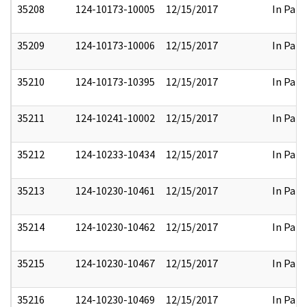
35208
124-10173-10005
12/15/2017
In Part
35209
124-10173-10006
12/15/2017
In Part
35210
124-10173-10395
12/15/2017
In Part
35211
124-10241-10002
12/15/2017
In Part
35212
124-10233-10434
12/15/2017
In Part
35213
124-10230-10461
12/15/2017
In Part
35214
124-10230-10462
12/15/2017
In Part
35215
124-10230-10467
12/15/2017
In Part
35216
124-10230-10469
12/15/2017
In Part