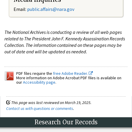
Email:
public.affairs@nara.gov
The National Archives is conducting a review of all web pages
related to The President John F. Kennedy Assassination Records
Collection. The information contained on these pages may be
out of date and will be updated as needed.
PDF files require the
free Adobe Reader.
More information on Adobe Acrobat PDF files is available on
our
Accessibility page
.
This page was last reviewed on March 19, 2025.
Contact us with questions or comments
.
Research Our Records