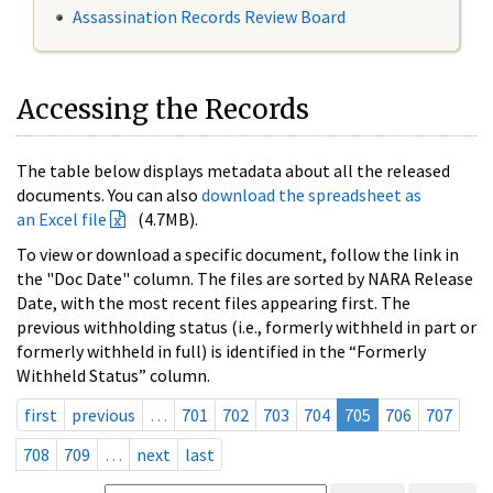
Assassination Records Review Board
Accessing the Records
The table below displays metadata about all the released
documents. You can also
download the spreadsheet as
an Excel file
(4.7MB).
To view or download a specific document, follow the link in
the "Doc Date" column. The files are sorted by NARA Release
Date, with the most recent files appearing first. The
previous withholding status (i.e., formerly withheld in part or
formerly withheld in full) is identified in the “Formerly
Withheld Status” column.
first
previous
…
701
702
703
704
705
706
707
708
709
…
next
last