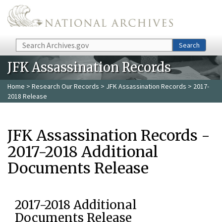
Skip to main content
Search
Search
JFK Assassination Records
Home
>
Research Our Records
>
JFK Assassination Records
> 2017-
2018 Release
JFK Assassination Records -
2017-2018 Additional
Documents Release
2017-2018 Additional
Documents Release