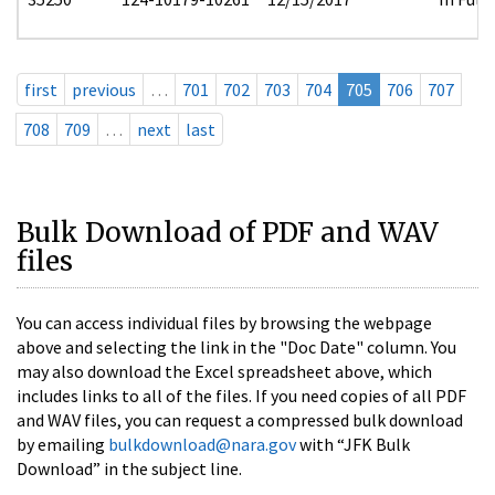
first
previous
…
701
702
703
704
705
706
707
708
709
…
next
last
Bulk Download of PDF and WAV
files
You can access individual files by browsing the webpage
above and selecting the link in the "Doc Date" column. You
may also download the Excel spreadsheet above, which
includes links to all of the files. If you need copies of all PDF
and WAV files, you can request a compressed bulk download
by emailing
bulkdownload@nara.gov
with “JFK Bulk
Download” in the subject line.