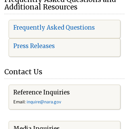
Additional Resources
Frequently Asked Questions
Press Releases
Contact Us
Reference Inquiries
Email:
i
nquire@nara.gov
Media Inquiries