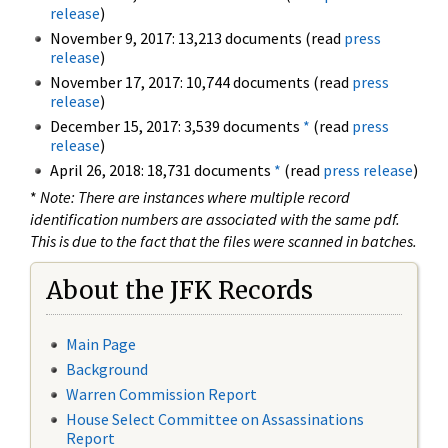
release
)
November 9, 2017: 13,213 documents (read
press
release
)
November 17, 2017: 10,744 documents (read
press
release
)
December 15, 2017: 3,539 documents
*
(read
press
release
)
April 26, 2018: 18,731 documents
*
(read
press release
)
*
Note: There are instances where multiple record
identification numbers are associated with the same pdf.
This is due to the fact that the files were scanned in batches.
About the JFK Records
Main Page
Background
Warren Commission Report
House Select Committee on Assassinations
Report