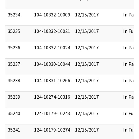
35234
104-10332-10009
12/15/2017
In Part
35235
104-10332-10021
12/15/2017
In Full
35236
104-10332-10024
12/15/2017
In Part
35237
104-10330-10044
12/15/2017
In Part
35238
104-10331-10266
12/15/2017
In Part
35239
124-10274-10316
12/15/2017
In Part
35240
124-10179-10243
12/15/2017
In Full
35241
124-10179-10274
12/15/2017
In Full