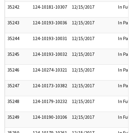
35242
124-10181-10307
12/15/2017
In Full
35243
124-10193-10036
12/15/2017
In Part
35244
124-10193-10031
12/15/2017
In Part
35245
124-10193-10032
12/15/2017
In Part
35246
124-10274-10321
12/15/2017
In Part
35247
124-10173-10382
12/15/2017
In Part
35248
124-10179-10232
12/15/2017
In Full
35249
124-10190-10106
12/15/2017
In Full
35250
124-10179-10261
12/15/2017
In Full