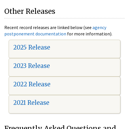
Other Releases
Recent record releases are linked below (see
agency
postponement documentation
for more information).
2025 Release
2023 Release
2022 Release
2021 Release
Frequently Asked Questions and