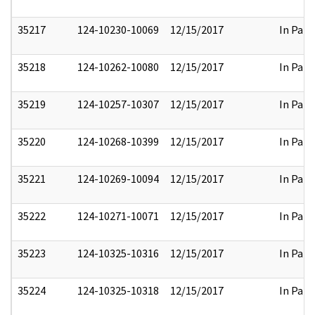
35217
124-10230-10069
12/15/2017
In Part
35218
124-10262-10080
12/15/2017
In Part
35219
124-10257-10307
12/15/2017
In Part
35220
124-10268-10399
12/15/2017
In Part
35221
124-10269-10094
12/15/2017
In Part
35222
124-10271-10071
12/15/2017
In Part
35223
124-10325-10316
12/15/2017
In Part
35224
124-10325-10318
12/15/2017
In Part