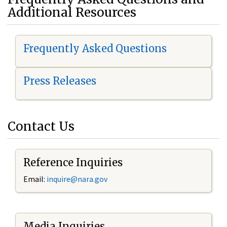
Additional Resources
Frequently Asked Questions
Press Releases
Contact Us
Reference Inquiries
Email:
i
nquire@nara.gov
Media Inquiries