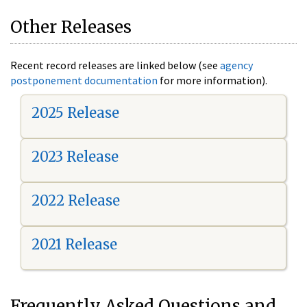
Other Releases
Recent record releases are linked below (see
agency
postponement documentation
for more information).
2025 Release
2023 Release
2022 Release
2021 Release
Frequently Asked Questions and