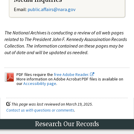
Email:
public.affairs@nara.gov
The National Archives is conducting a review of all web pages
related to The President John F. Kennedy Assassination Records
Collection. The information contained on these pages may be
out of date and will be updated as needed.
PDF files require the
free Adobe Reader.
More information on Adobe Acrobat PDF files is available on
our
Accessibility page
.
This page was last reviewed on March 19, 2025.
Contact us with questions or comments
.
Research Our Records