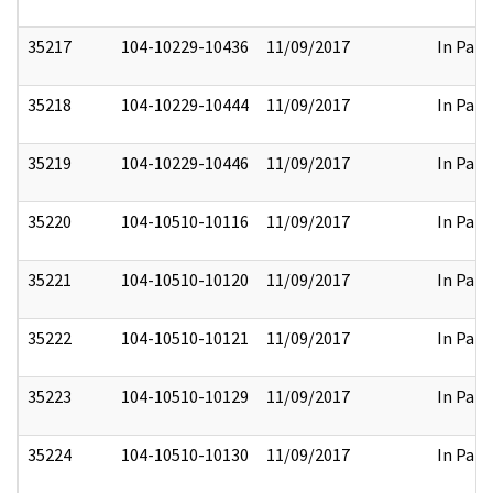
35217
104-10229-10436
11/09/2017
In Part
35218
104-10229-10444
11/09/2017
In Part
35219
104-10229-10446
11/09/2017
In Part
35220
104-10510-10116
11/09/2017
In Part
35221
104-10510-10120
11/09/2017
In Part
35222
104-10510-10121
11/09/2017
In Part
35223
104-10510-10129
11/09/2017
In Part
35224
104-10510-10130
11/09/2017
In Part