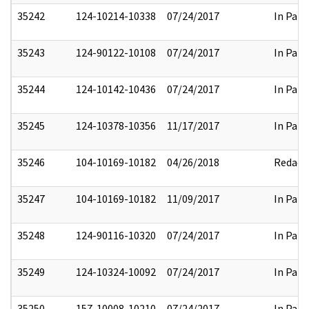
35242
124-10214-10338
07/24/2017
In Part
35243
124-90122-10108
07/24/2017
In Part
35244
124-10142-10436
07/24/2017
In Part
35245
124-10378-10356
11/17/2017
In Part
35246
104-10169-10182
04/26/2018
Redact
35247
104-10169-10182
11/09/2017
In Part
35248
124-90116-10320
07/24/2017
In Part
35249
124-10324-10092
07/24/2017
In Part
35250
157-10008-10210
07/24/2017
In Part