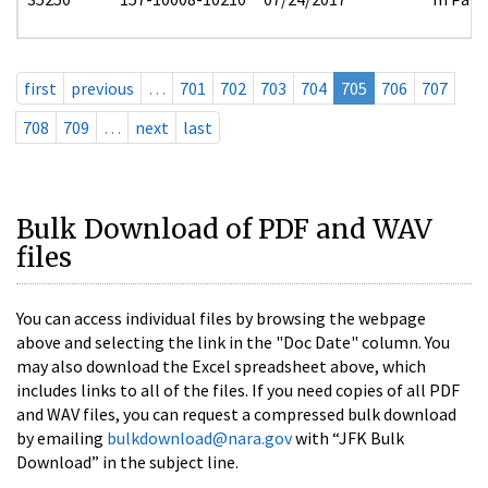
first
previous
…
701
702
703
704
705
706
707
708
709
…
next
last
Bulk Download of PDF and WAV
files
You can access individual files by browsing the webpage
above and selecting the link in the "Doc Date" column. You
may also download the Excel spreadsheet above, which
includes links to all of the files. If you need copies of all PDF
and WAV files, you can request a compressed bulk download
by emailing
bulkdownload@nara.gov
with “JFK Bulk
Download” in the subject line.