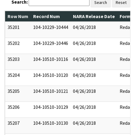
Search:
Search
Reset
Row Num
Record Num
NARA Release Date
Former
35201
104-10229-10444
04/26/2018
Redact
35202
104-10229-10446
04/26/2018
Redact
35203
104-10510-10116
04/26/2018
Redact
35204
104-10510-10120
04/26/2018
Redact
35205
104-10510-10121
04/26/2018
Redact
35206
104-10510-10129
04/26/2018
Redact
35207
104-10510-10130
04/26/2018
Redact