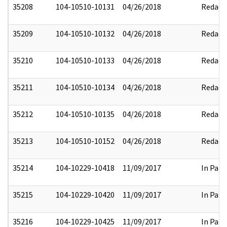
35208
104-10510-10131
04/26/2018
Redact
35209
104-10510-10132
04/26/2018
Redact
35210
104-10510-10133
04/26/2018
Redact
35211
104-10510-10134
04/26/2018
Redact
35212
104-10510-10135
04/26/2018
Redact
35213
104-10510-10152
04/26/2018
Redact
35214
104-10229-10418
11/09/2017
In Part
35215
104-10229-10420
11/09/2017
In Part
35216
104-10229-10425
11/09/2017
In Part