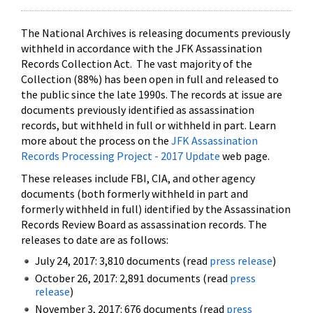
The National Archives is releasing documents previously
withheld in accordance with the JFK Assassination
Records Collection Act. The vast majority of the
Collection (88%) has been open in full and released to
the public since the late 1990s. The records at issue are
documents previously identified as assassination
records, but withheld in full or withheld in part. Learn
more about the process on the
JFK Assassination
Records Processing Project - 2017 Update
web page.
These releases include FBI, CIA, and other agency
documents (both formerly withheld in part and
formerly withheld in full) identified by the Assassination
Records Review Board as assassination records. The
releases to date are as follows:
July 24, 2017: 3,810 documents (read
press release
)
October 26, 2017: 2,891 documents (read
press
release
)
November 3, 2017: 676 documents (read
press