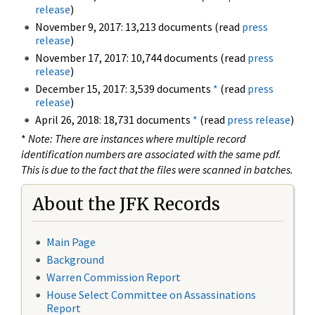
release
)
November 9, 2017: 13,213 documents (read
press
release
)
November 17, 2017: 10,744 documents (read
press
release
)
December 15, 2017: 3,539 documents
*
(read
press
release
)
April 26, 2018: 18,731 documents
*
(read
press release
)
*
Note: There are instances where multiple record
identification numbers are associated with the same pdf.
This is due to the fact that the files were scanned in batches.
About the JFK Records
Main Page
Background
Warren Commission Report
House Select Committee on Assassinations
Report