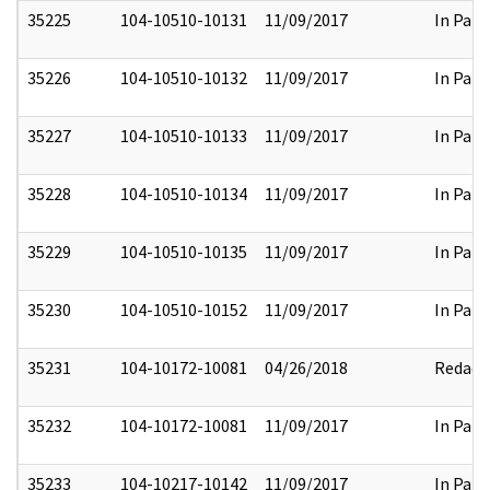
35225
104-10510-10131
11/09/2017
In Part
35226
104-10510-10132
11/09/2017
In Part
35227
104-10510-10133
11/09/2017
In Part
35228
104-10510-10134
11/09/2017
In Part
35229
104-10510-10135
11/09/2017
In Part
35230
104-10510-10152
11/09/2017
In Part
35231
104-10172-10081
04/26/2018
Redact
35232
104-10172-10081
11/09/2017
In Part
35233
104-10217-10142
11/09/2017
In Part