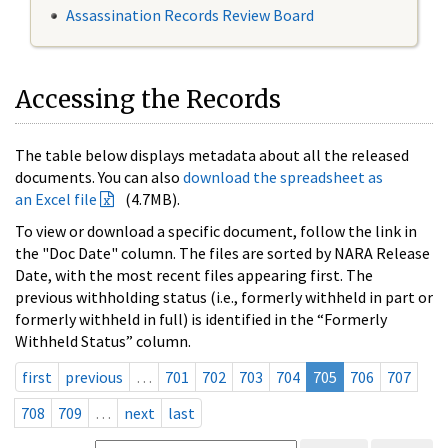
Assassination Records Review Board
Accessing the Records
The table below displays metadata about all the released
documents. You can also
download the spreadsheet as
an Excel file
(4.7MB).
To view or download a specific document, follow the link in
the "Doc Date" column. The files are sorted by NARA Release
Date, with the most recent files appearing first. The
previous withholding status (i.e., formerly withheld in part or
formerly withheld in full) is identified in the “Formerly
Withheld Status” column.
first
previous
…
701
702
703
704
705
706
707
708
709
…
next
last