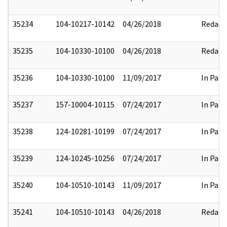
35234
104-10217-10142
04/26/2018
Redact
35235
104-10330-10100
04/26/2018
Redact
35236
104-10330-10100
11/09/2017
In Part
35237
157-10004-10115
07/24/2017
In Part
35238
124-10281-10199
07/24/2017
In Part
35239
124-10245-10256
07/24/2017
In Part
35240
104-10510-10143
11/09/2017
In Part
35241
104-10510-10143
04/26/2018
Redact