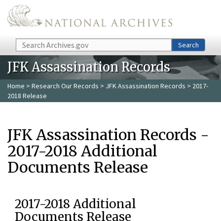
Skip to main content
Search
Search
JFK Assassination Records
Home
>
Research Our Records
>
JFK Assassination Records
> 2017-
2018 Release
JFK Assassination Records -
2017-2018 Additional
Documents Release
2017-2018 Additional
Documents Release