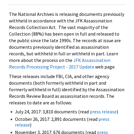
The National Archives is releasing documents previously
withheld in accordance with the JFK Assassination
Records Collection Act. The vast majority of the
Collection (88%) has been open in full and released to
the public since the late 1990s. The records at issue are
documents previously identified as assassination
records, but withheld in full or withheld in part. Learn
more about the process on the
JFK Assassination
Records Processing Project - 2017 Update
web page.
These releases include FBI, CIA, and other agency
documents (both formerly withheld in part and
formerly withheld in full) identified by the Assassination
Records Review Board as assassination records. The
releases to date are as follows:
July 24, 2017: 3,810 documents (read
press release
)
October 26, 2017: 2,891 documents (read
press
release
)
November 3, 2017: 676 documents (read
press