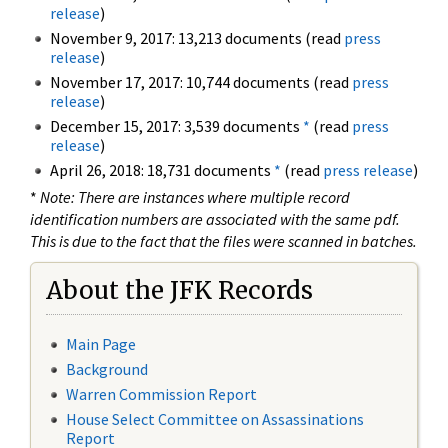
release
)
November 9, 2017: 13,213 documents (read
press
release
)
November 17, 2017: 10,744 documents (read
press
release
)
December 15, 2017: 3,539 documents
*
(read
press
release
)
April 26, 2018: 18,731 documents
*
(read
press release
)
*
Note: There are instances where multiple record
identification numbers are associated with the same pdf.
This is due to the fact that the files were scanned in batches.
About the JFK Records
Main Page
Background
Warren Commission Report
House Select Committee on Assassinations
Report