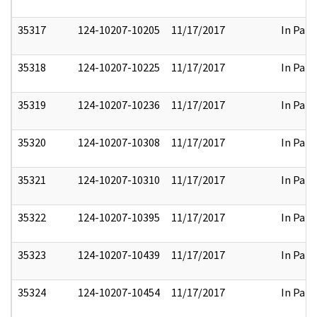
35317
124-10207-10205
11/17/2017
In Part
35318
124-10207-10225
11/17/2017
In Part
35319
124-10207-10236
11/17/2017
In Part
35320
124-10207-10308
11/17/2017
In Part
35321
124-10207-10310
11/17/2017
In Part
35322
124-10207-10395
11/17/2017
In Part
35323
124-10207-10439
11/17/2017
In Part
35324
124-10207-10454
11/17/2017
In Part