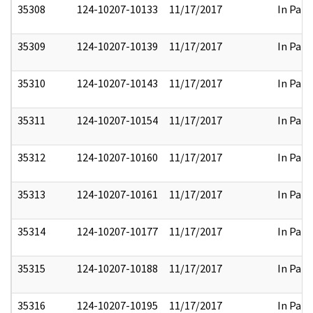
35308
124-10207-10133
11/17/2017
In Part
35309
124-10207-10139
11/17/2017
In Part
35310
124-10207-10143
11/17/2017
In Part
35311
124-10207-10154
11/17/2017
In Part
35312
124-10207-10160
11/17/2017
In Part
35313
124-10207-10161
11/17/2017
In Part
35314
124-10207-10177
11/17/2017
In Part
35315
124-10207-10188
11/17/2017
In Part
35316
124-10207-10195
11/17/2017
In Part