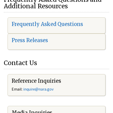
Additional Resources
Frequently Asked Questions
Press Releases
Contact Us
Reference Inquiries
Email:
i
nquire@nara.gov
Media Inquiries