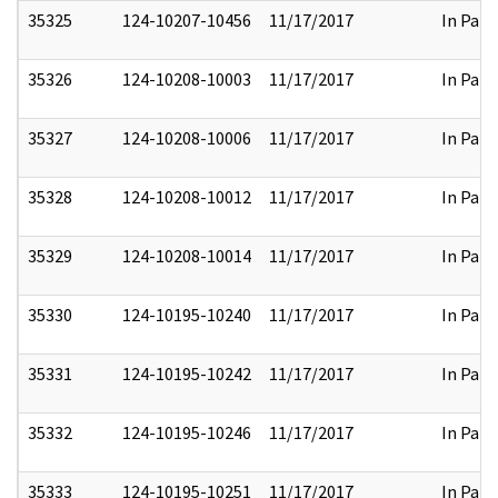
35325
124-10207-10456
11/17/2017
In Part
35326
124-10208-10003
11/17/2017
In Part
35327
124-10208-10006
11/17/2017
In Part
35328
124-10208-10012
11/17/2017
In Part
35329
124-10208-10014
11/17/2017
In Part
35330
124-10195-10240
11/17/2017
In Part
35331
124-10195-10242
11/17/2017
In Part
35332
124-10195-10246
11/17/2017
In Part
35333
124-10195-10251
11/17/2017
In Part