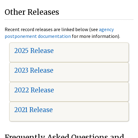
Other Releases
Recent record releases are linked below (see
agency
postponement documentation
for more information).
2025 Release
2023 Release
2022 Release
2021 Release
Frequently Asked Questions and