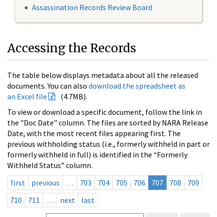
Assassination Records Review Board
Accessing the Records
The table below displays metadata about all the released
documents. You can also
download the spreadsheet as
an Excel file
(4.7MB).
To view or download a specific document, follow the link in
the "Doc Date" column. The files are sorted by NARA Release
Date, with the most recent files appearing first. The
previous withholding status (i.e., formerly withheld in part or
formerly withheld in full) is identified in the “Formerly
Withheld Status” column.
first
previous
…
703
704
705
706
707
708
709
710
711
…
next
last