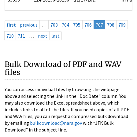
first
previous
…
703
704
705
706
707
708
709
710
711
…
next
last
Bulk Download of PDF and WAV
files
You can access individual files by browsing the webpage
above and selecting the link in the "Doc Date" column. You
may also download the Excel spreadsheet above, which
includes links to all of the files. If you need copies of all PDF
and WAV files, you can request a compressed bulk download
by emailing
bulkdownload@nara.gov
with “JFK Bulk
Download” in the subject line.