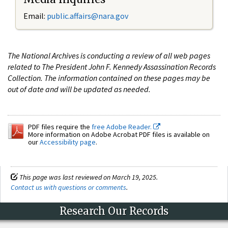
Email:
public.affairs@nara.gov
The National Archives is conducting a review of all web pages
related to The President John F. Kennedy Assassination Records
Collection. The information contained on these pages may be
out of date and will be updated as needed.
PDF files require the
free Adobe Reader.
More information on Adobe Acrobat PDF files is available on
our
Accessibility page
.
This page was last reviewed on March 19, 2025.
Contact us with questions or comments
.
Research Our Records