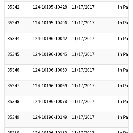
35342
124-10195-10428
11/17/2017
In Part
35343
124-10195-10496
11/17/2017
In Part
35344
124-10196-10042
11/17/2017
In Part
35345
124-10196-10045
11/17/2017
In Part
35346
124-10196-10059
11/17/2017
In Part
35347
124-10196-10069
11/17/2017
In Part
35348
124-10196-10078
11/17/2017
In Part
35349
124-10196-10149
11/17/2017
In Part
35350
124-10196-10150
11/17/2017
In Part