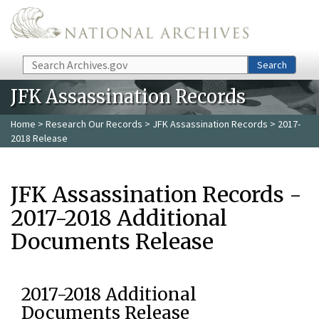
Skip to main content
Search
Search
JFK Assassination Records
Home
>
Research Our Records
>
JFK Assassination Records
> 2017-
2018 Release
JFK Assassination Records -
2017-2018 Additional
Documents Release
2017-2018 Additional
Documents Release