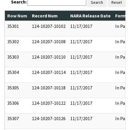
Search:
Search
Reset
Row Num
Record Num
NARA Release Date
Former
35301
124-10207-10102
11/17/2017
In Part
35302
124-10207-10108
11/17/2017
In Part
35303
124-10207-10110
11/17/2017
In Part
35304
124-10207-10114
11/17/2017
In Part
35305
124-10207-10118
11/17/2017
In Part
35306
124-10207-10122
11/17/2017
In Part
35307
124-10207-10126
11/17/2017
In Part