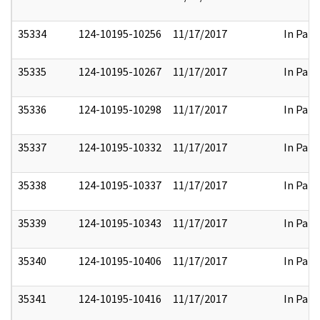
35334
124-10195-10256
11/17/2017
In Part
35335
124-10195-10267
11/17/2017
In Part
35336
124-10195-10298
11/17/2017
In Part
35337
124-10195-10332
11/17/2017
In Part
35338
124-10195-10337
11/17/2017
In Part
35339
124-10195-10343
11/17/2017
In Part
35340
124-10195-10406
11/17/2017
In Part
35341
124-10195-10416
11/17/2017
In Part