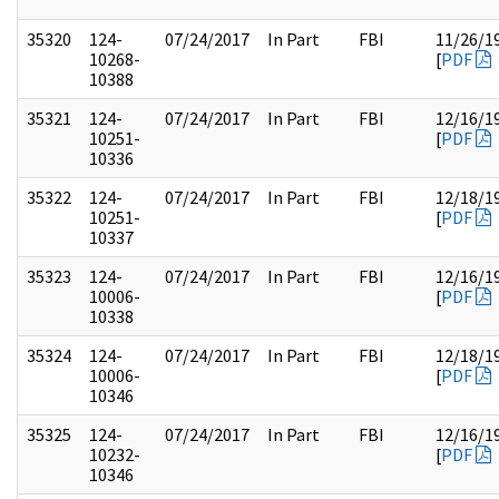
35320
124-
07/24/2017
In Part
FBI
11/26/1
10268-
[
PDF
10388
35321
124-
07/24/2017
In Part
FBI
12/16/1
10251-
[
PDF
10336
35322
124-
07/24/2017
In Part
FBI
12/18/1
10251-
[
PDF
10337
35323
124-
07/24/2017
In Part
FBI
12/16/1
10006-
[
PDF
10338
35324
124-
07/24/2017
In Part
FBI
12/18/1
10006-
[
PDF
10346
35325
124-
07/24/2017
In Part
FBI
12/16/1
10232-
[
PDF
10346