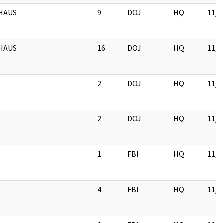
HAUS
9
DOJ
HQ
11/1
HAUS
16
DOJ
HQ
11/1
2
DOJ
HQ
11/1
2
DOJ
HQ
11/1
1
FBI
HQ
11/1
4
FBI
HQ
11/1