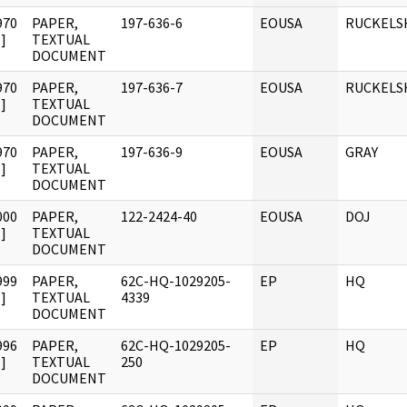
970
PAPER,
197-636-6
EOUSA
RUCKELS
]
TEXTUAL
DOCUMENT
970
PAPER,
197-636-7
EOUSA
RUCKELS
]
TEXTUAL
DOCUMENT
970
PAPER,
197-636-9
EOUSA
GRAY
]
TEXTUAL
DOCUMENT
000
PAPER,
122-2424-40
EOUSA
DOJ
]
TEXTUAL
DOCUMENT
999
PAPER,
62C-HQ-1029205-
EP
HQ
]
TEXTUAL
4339
DOCUMENT
996
PAPER,
62C-HQ-1029205-
EP
HQ
]
TEXTUAL
250
DOCUMENT