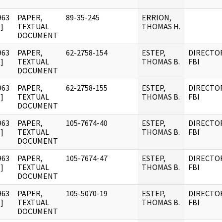
963
PAPER,
89-35-245
ERRION,
]
TEXTUAL
THOMAS H.
DOCUMENT
963
PAPER,
62-2758-154
ESTEP,
DIRECTO
]
TEXTUAL
THOMAS B.
FBI
DOCUMENT
963
PAPER,
62-2758-155
ESTEP,
DIRECTO
]
TEXTUAL
THOMAS B.
FBI
DOCUMENT
963
PAPER,
105-7674-40
ESTEP,
DIRECTO
]
TEXTUAL
THOMAS B.
FBI
DOCUMENT
963
PAPER,
105-7674-47
ESTEP,
DIRECTO
]
TEXTUAL
THOMAS B.
FBI
DOCUMENT
963
PAPER,
105-5070-19
ESTEP,
DIRECTO
]
TEXTUAL
THOMAS B.
FBI
DOCUMENT