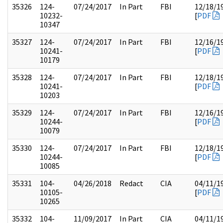
35326
124-
07/24/2017
In Part
FBI
12/18/1
10232-
[
PDF
10347
35327
124-
07/24/2017
In Part
FBI
12/16/1
10241-
[
PDF
10179
35328
124-
07/24/2017
In Part
FBI
12/18/1
10241-
[
PDF
10203
35329
124-
07/24/2017
In Part
FBI
12/16/1
10244-
[
PDF
10079
35330
124-
07/24/2017
In Part
FBI
12/18/1
10244-
[
PDF
10085
35331
104-
04/26/2018
Redact
CIA
04/11/1
10105-
[
PDF
10265
35332
104-
11/09/2017
In Part
CIA
04/11/1