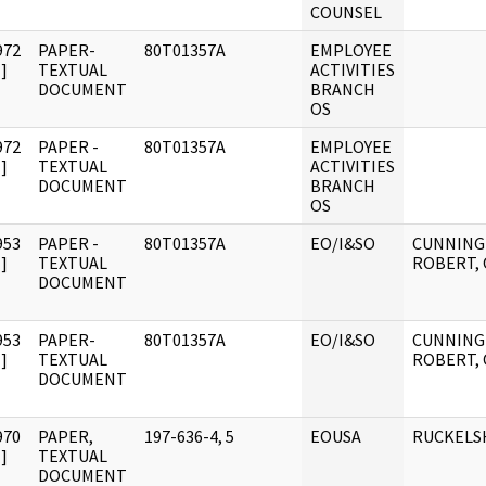
COUNSEL
972
PAPER-
80T01357A
EMPLOYEE
]
TEXTUAL
ACTIVITIES
DOCUMENT
BRANCH
OS
972
PAPER -
80T01357A
EMPLOYEE
]
TEXTUAL
ACTIVITIES
DOCUMENT
BRANCH
OS
953
PAPER -
80T01357A
EO/I&SO
CUNNING
]
TEXTUAL
ROBERT, 
DOCUMENT
953
PAPER-
80T01357A
EO/I&SO
CUNNING
]
TEXTUAL
ROBERT, 
DOCUMENT
970
PAPER,
197-636-4, 5
EOUSA
RUCKELS
]
TEXTUAL
DOCUMENT