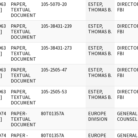
963
PAPER,
105-5070-20
ESTEP,
DIRECTO
]
TEXTUAL
THOMAS B.
FBI
DOCUMENT
963
PAPER,
105-38431-239
ESTEP,
DIRECTO
]
TEXTUAL
THOMAS B.
FBI
DOCUMENT
963
PAPER,
105-38431-273
ESTEP,
DIRECTO
]
TEXTUAL
THOMAS B.
FBI
DOCUMENT
963
PAPER,
105-2505-47
ESTEP,
DIRECTO
]
TEXTUAL
THOMAS B.
FBI
DOCUMENT
963
PAPER,
105-2505-53
ESTEP,
DIRECTO
]
TEXTUAL
THOMAS B.
FBI
DOCUMENT
974
PAPER-
80T01357A
EUROPE
GENERAL
]
TEXTUAL
DIVISION
COUNSEL
DOCUMENT
974
PAPER -
80T01357A
EUROPE
GENERAL