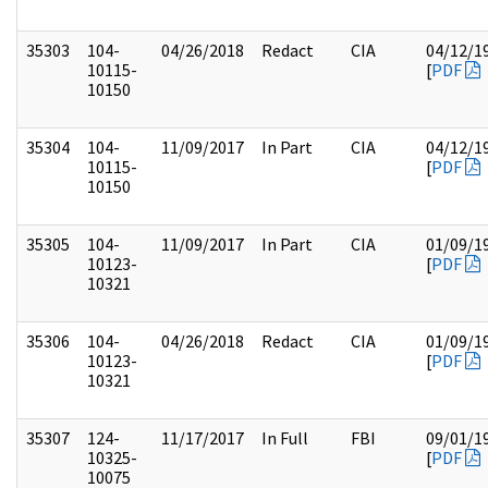
35303
104-
04/26/2018
Redact
CIA
04/12/1
10115-
[
PDF
10150
35304
104-
11/09/2017
In Part
CIA
04/12/1
10115-
[
PDF
10150
35305
104-
11/09/2017
In Part
CIA
01/09/1
10123-
[
PDF
10321
35306
104-
04/26/2018
Redact
CIA
01/09/1
10123-
[
PDF
10321
35307
124-
11/17/2017
In Full
FBI
09/01/1
10325-
[
PDF
10075