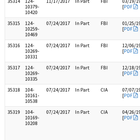
35314
124-
11/17/2017
In Part
FBI
03/19/1
10379-
[
PDF
10420
35315
124-
07/24/2017
In Part
FBI
01/25/1
10259-
[
PDF
10469
35316
124-
07/24/2017
In Part
FBI
12/06/1
10269-
[
PDF
10331
35317
124-
07/24/2017
In Part
FBI
12/18/1
10269-
[
PDF
10335
35318
104-
07/24/2017
In Part
CIA
07/07/1
10161-
[
PDF
10538
35319
104-
07/24/2017
In Part
CIA
04/26/1
10169-
[
PDF
10208