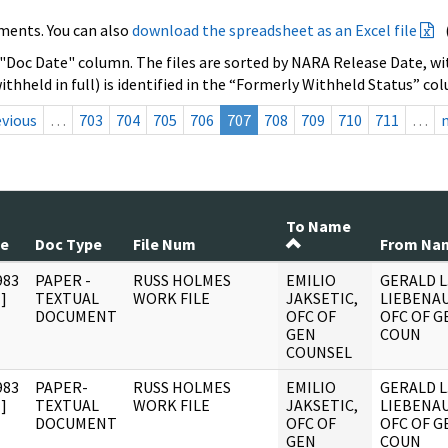
ments. You can also
download the spreadsheet as an Excel file
 "Doc Date" column. The files are sorted by NARA Release Date, wit
ithheld in full) is identified in the “Formerly Withheld Status” co
evious
…
703
704
705
706
707
708
709
710
711
…
To Name
te
Doc Type
File Num
From Na
983
PAPER -
RUSS HOLMES
EMILIO
GERALD L
]
TEXTUAL
WORK FILE
JAKSETIC,
LIEBENAU
DOCUMENT
OFC OF
OFC OF G
GEN
COUN
COUNSEL
983
PAPER-
RUSS HOLMES
EMILIO
GERALD L
]
TEXTUAL
WORK FILE
JAKSETIC,
LIEBENAU
DOCUMENT
OFC OF
OFC OF G
GEN
COUN