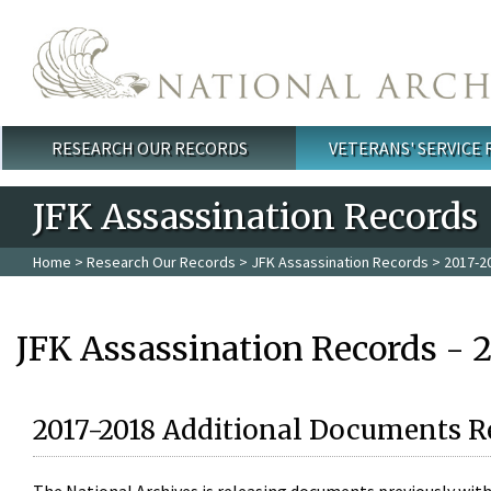
Skip to main content
RESEARCH OUR RECORDS
VETERANS' SERVICE
Main menu
JFK Assassination Records
Home
>
Research Our Records
>
JFK Assassination Records
> 2017-2
JFK Assassination Records - 
2017-2018 Additional Documents R