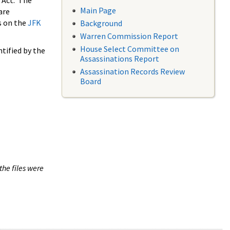
 Act. The
Main Page
are
s on the
JFK
Background
Warren Commission Report
House Select Committee on
tified by the
Assassinations Report
Assassination Records Review
Board
the files were