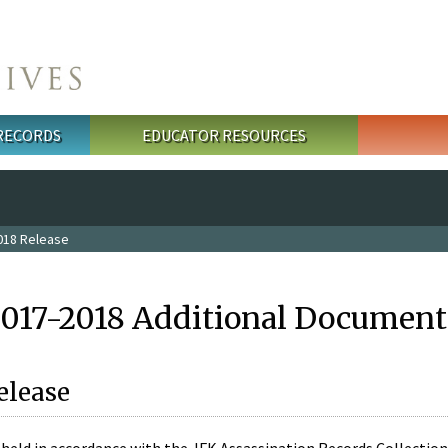
 RECORDS
EDUCATOR RESOURCES
018 Release
2017-2018 Additional Document
elease