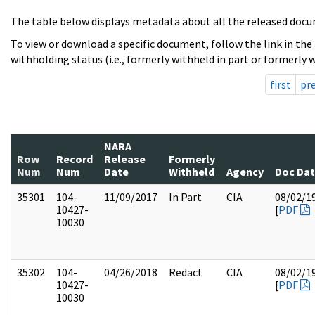
The table below displays metadata about all the released docu
To view or download a specific document, follow the link in the
withholding status (i.e., formerly withheld in part or formerly w
first
pr
NARA
Row
Record
Release
Formerly
Num
Num
Date
Withheld
Agency
Doc Da
35301
104-
11/09/2017
In Part
CIA
08/02/1
10427-
[
PDF
10030
35302
104-
04/26/2018
Redact
CIA
08/02/1
10427-
[
PDF
10030