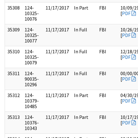
35308
124-
11/17/2017
In Part
FBI
10/09/1
10325-
[
PDF
10076
35309
124-
11/17/2017
In Full
FBI
10/26/1
10325-
[
PDF
10077
35310
124-
11/17/2017
In Full
FBI
12/18/1
10325-
[
PDF
10079
35311
124-
11/17/2017
In Full
FBI
00/00/0
90035-
[
PDF
10296
35312
124-
11/17/2017
In Part
FBI
04/30/1
10379-
[
PDF
10485
35313
124-
11/17/2017
In Part
FBI
10/17/1
10376-
[
PDF
10343