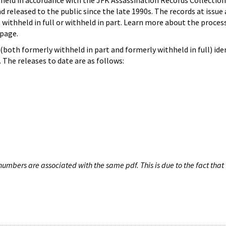
hheld in accordance with the JFK Assassination Records Collection
d released to the public since the late 1990s. The records at issue 
 withheld in full or withheld in part. Learn more about the proces
page.
both formerly withheld in part and formerly withheld in full) iden
The releases to date are as follows:
umbers are associated with the same pdf. This is due to the fact that 