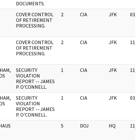
DOCUMENTS.
COVER CONTROL
2
CIA
JFK
03/1
OF RETIREMENT
PROCESSING.
COVER CONTROL
2
CIA
JFK
11/0
OF RETIREMENT
PROCESSING.
HAM,
SECURITY
1
CIA
JFK
11/0
OS
VIOLATION
REPORT -- JAMES
P. O'CONNELL.
HAM,
SECURITY
1
CIA
JFK
03/1
OS
VIOLATION
REPORT -- JAMES
P. O'CONNELL.
HAUS
5
DOJ
HQ
11/1