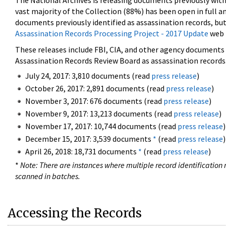
The National Archives is releasing documents previously wit
vast majority of the Collection (88%) has been open in full an
documents previously identified as assassination records, but
Assassination Records Processing Project - 2017 Update
web 
These releases include FBI, CIA, and other agency documents (
Assassination Records Review Board as assassination records. 
July 24, 2017: 3,810 documents (read
press release
)
October 26, 2017: 2,891 documents (read
press release
)
November 3, 2017: 676 documents (read
press release
)
November 9, 2017: 13,213 documents (read
press release
)
November 17, 2017: 10,744 documents (read
press release
)
December 15, 2017: 3,539 documents
*
(read
press release
)
April 26, 2018: 18,731 documents
*
(read
press release
)
*
Note: There are instances where multiple record identification n
scanned in batches.
Accessing the Records