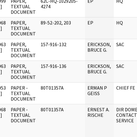
999
PAPER,
62C-HQ-1029205-
EP
HQ
]
TEXTUAL
4274
DOCUMENT
968
PAPER,
89-52-202, 203
EP
HQ
]
TEXTUAL
DOCUMENT
963
PAPER,
157-916-132
ERICKSON,
SAC
]
TEXTUAL
BRUCE G.
DOCUMENT
963
PAPER,
157-916-136
ERICKSON,
SAC
]
TEXTUAL
BRUCE G.
DOCUMENT
953
PAPER -
80T01357A
ERMAN P
CHIEF FE
]
TEXTUAL
GEISS
DOCUMENT
968
PAPER -
80T01357A
ERNEST A.
DIR DOME
]
TEXTUAL
RISCHE
CONTACT
DOCUMENT
SERVICE