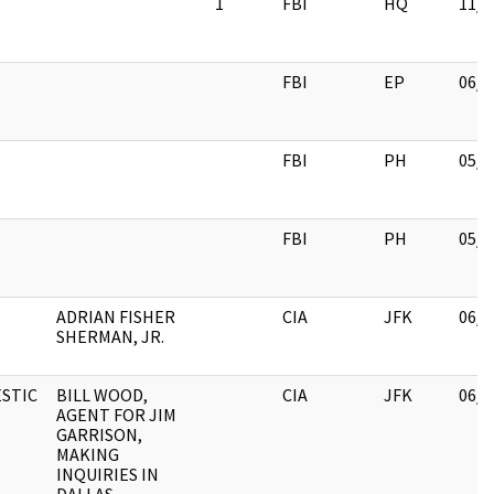
1
FBI
HQ
11/1
FBI
EP
06/0
FBI
PH
05/2
FBI
PH
05/2
ADRIAN FISHER
CIA
JFK
06/1
SHERMAN, JR.
STIC
BILL WOOD,
CIA
JFK
06/1
AGENT FOR JIM
GARRISON,
MAKING
INQUIRIES IN