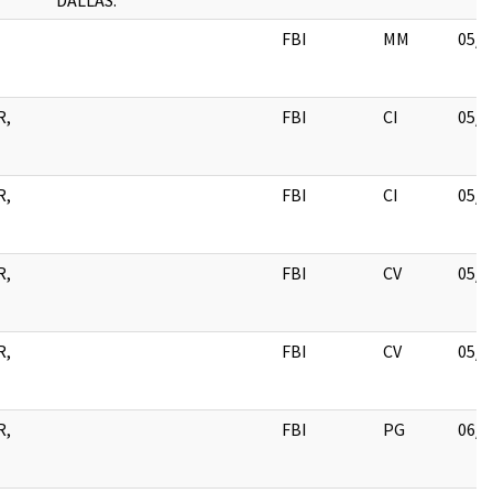
DALLAS.
FBI
MM
05/2
R,
FBI
CI
05/2
R,
FBI
CI
05/2
R,
FBI
CV
05/1
R,
FBI
CV
05/1
R,
FBI
PG
06/0