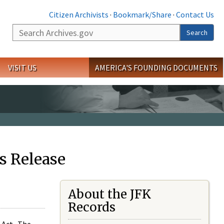
Citizen Archivists
·
Bookmark/Share
·
Contact Us
Search
Search
VISIT US
AMERICA'S FOUNDING DOCUMENTS
s Release
About the JFK
Records