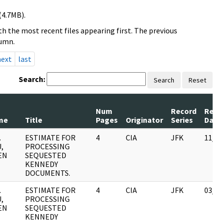
(4.7MB).
h the most recent files appearing first. The previous
lumn.
next
last
Search:
Search
Reset
Num
Record
Rev
me
Title
Pages
Originator
Series
Dat
.
ESTIMATE FOR
4
CIA
JFK
11/0
,
PROCESSING
EN
SEQUESTED
KENNEDY
DOCUMENTS.
.
ESTIMATE FOR
4
CIA
JFK
03/1
,
PROCESSING
EN
SEQUESTED
KENNEDY