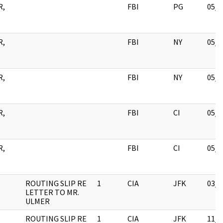
R,
FBI
PG
05/1
R,
FBI
NY
05/1
R,
FBI
NY
05/1
R,
FBI
CI
05/1
R,
FBI
CI
05/1
ROUTING SLIP RE
1
CIA
JFK
03/1
LETTER TO MR.
ULMER
ROUTING SLIP RE
1
CIA
JFK
11/0