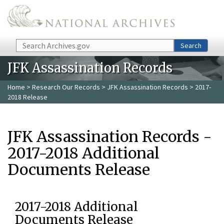
Skip to main content
Search
Search
JFK Assassination Records
Home
>
Research Our Records
>
JFK Assassination Records
> 2017-
2018 Release
JFK Assassination Records -
2017-2018 Additional
Documents Release
2017-2018 Additional
Documents Release