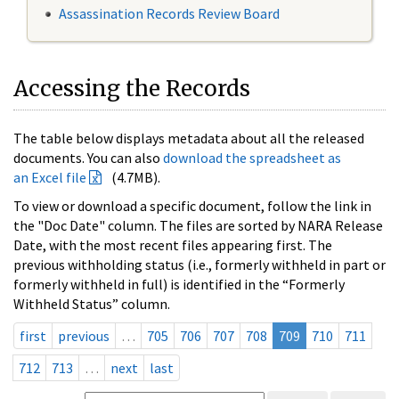
Assassination Records Review Board
Accessing the Records
The table below displays metadata about all the released
documents. You can also
download the spreadsheet as
an Excel file
(4.7MB).
To view or download a specific document, follow the link in
the "Doc Date" column. The files are sorted by NARA Release
Date, with the most recent files appearing first. The
previous withholding status (i.e., formerly withheld in part or
formerly withheld in full) is identified in the “Formerly
Withheld Status” column.
first
previous
…
705
706
707
708
709
710
711
712
713
…
next
last