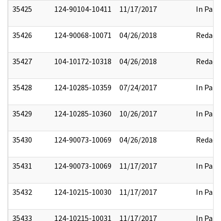
35425
124-90104-10411
11/17/2017
In Part
35426
124-90068-10071
04/26/2018
Redact
35427
104-10172-10318
04/26/2018
Redact
35428
124-10285-10359
07/24/2017
In Part
35429
124-10285-10360
10/26/2017
In Part
35430
124-90073-10069
04/26/2018
Redact
35431
124-90073-10069
11/17/2017
In Part
35432
124-10215-10030
11/17/2017
In Part
35433
124-10215-10031
11/17/2017
In Part