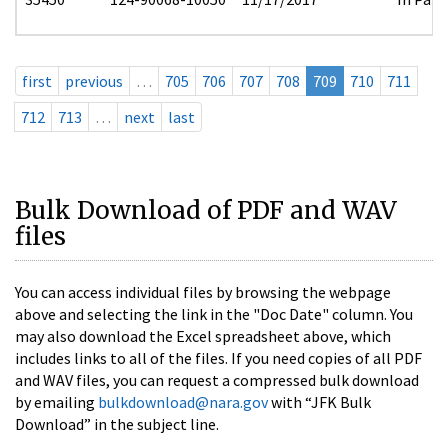
first
previous
…
705
706
707
708
709
710
711
712
713
…
next
last
Bulk Download of PDF and WAV
files
You can access individual files by browsing the webpage
above and selecting the link in the "Doc Date" column. You
may also download the Excel spreadsheet above, which
includes links to all of the files. If you need copies of all PDF
and WAV files, you can request a compressed bulk download
by emailing
bulkdownload@nara.gov
with “JFK Bulk
Download” in the subject line.