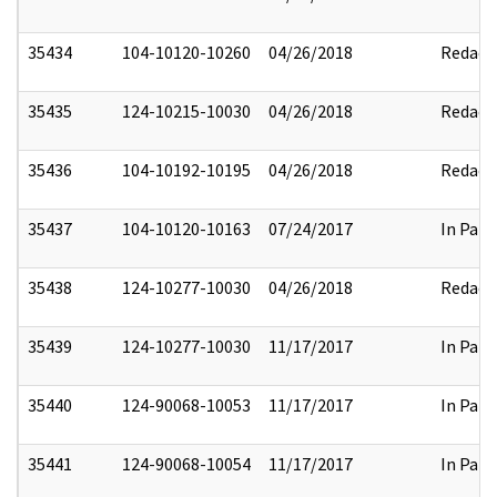
35434
104-10120-10260
04/26/2018
Redact
35435
124-10215-10030
04/26/2018
Redact
35436
104-10192-10195
04/26/2018
Redact
35437
104-10120-10163
07/24/2017
In Part
35438
124-10277-10030
04/26/2018
Redact
35439
124-10277-10030
11/17/2017
In Part
35440
124-90068-10053
11/17/2017
In Part
35441
124-90068-10054
11/17/2017
In Part