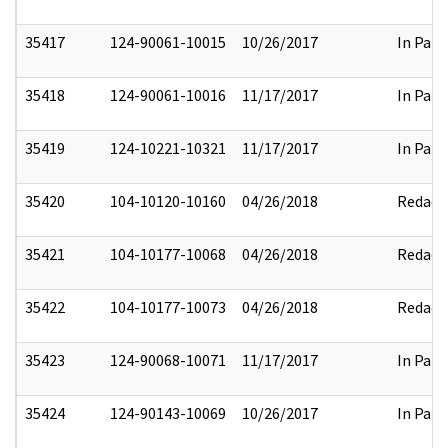
35417
124-90061-10015
10/26/2017
In Part
35418
124-90061-10016
11/17/2017
In Part
35419
124-10221-10321
11/17/2017
In Part
35420
104-10120-10160
04/26/2018
Redact
35421
104-10177-10068
04/26/2018
Redact
35422
104-10177-10073
04/26/2018
Redact
35423
124-90068-10071
11/17/2017
In Part
35424
124-90143-10069
10/26/2017
In Part