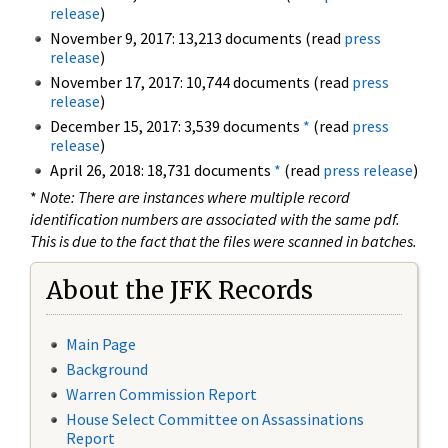
release
)
November 9, 2017: 13,213 documents (read
press
release
)
November 17, 2017: 10,744 documents (read
press
release
)
December 15, 2017: 3,539 documents
*
(read
press
release
)
April 26, 2018: 18,731 documents
*
(read
press release
)
*
Note: There are instances where multiple record
identification numbers are associated with the same pdf.
This is due to the fact that the files were scanned in batches.
About the JFK Records
Main Page
Background
Warren Commission Report
House Select Committee on Assassinations
Report