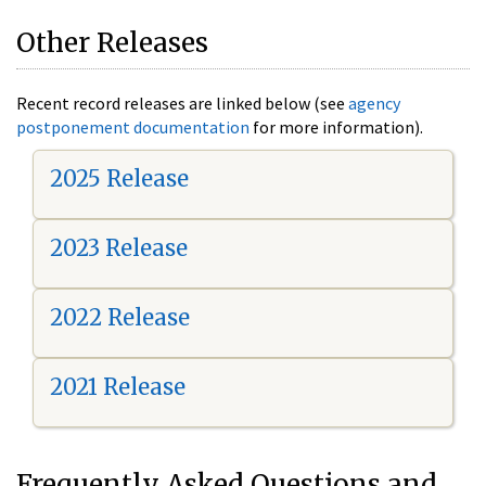
Other Releases
Recent record releases are linked below (see
agency
postponement documentation
for more information).
2025 Release
2023 Release
2022 Release
2021 Release
Frequently Asked Questions and