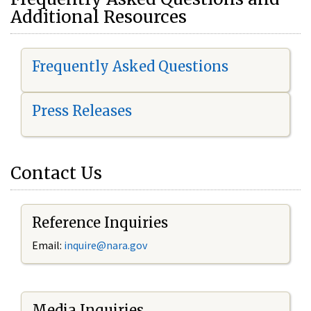
Additional Resources
Frequently Asked Questions
Press Releases
Contact Us
Reference Inquiries
Email:
i
nquire@nara.gov
Media Inquiries