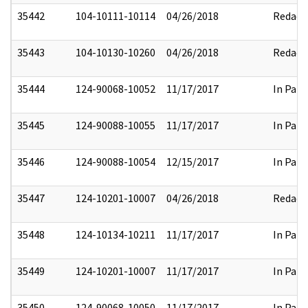
35442
104-10111-10114
04/26/2018
Redact
35443
104-10130-10260
04/26/2018
Redact
35444
124-90068-10052
11/17/2017
In Part
35445
124-90088-10055
11/17/2017
In Part
35446
124-90088-10054
12/15/2017
In Part
35447
124-10201-10007
04/26/2018
Redact
35448
124-10134-10211
11/17/2017
In Part
35449
124-10201-10007
11/17/2017
In Part
35450
124-90068-10050
11/17/2017
In Part