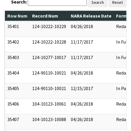
Search:
Search
Reset
Row Num
Record Num
NARA Release Date
Former
35401
124-10222-10229
04/26/2018
Redact
35402
124-10222-10228
11/17/2017
In Full
35403
124-10277-10017
11/17/2017
In Full
35404
124-90110-10021
04/26/2018
Redact
35405
124-90110-10021
12/15/2017
In Part
35406
104-10123-10061
04/26/2018
Redact
35407
104-10123-10088
04/26/2018
Redact