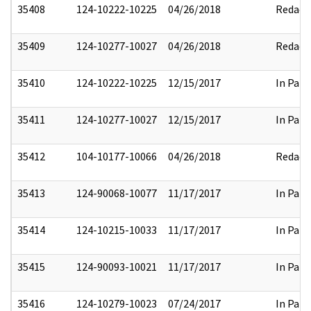
35408
124-10222-10225
04/26/2018
Redact
35409
124-10277-10027
04/26/2018
Redact
35410
124-10222-10225
12/15/2017
In Part
35411
124-10277-10027
12/15/2017
In Part
35412
104-10177-10066
04/26/2018
Redact
35413
124-90068-10077
11/17/2017
In Part
35414
124-10215-10033
11/17/2017
In Part
35415
124-90093-10021
11/17/2017
In Part
35416
124-10279-10023
07/24/2017
In Part