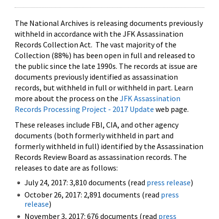
The National Archives is releasing documents previously
withheld in accordance with the JFK Assassination
Records Collection Act. The vast majority of the
Collection (88%) has been open in full and released to
the public since the late 1990s. The records at issue are
documents previously identified as assassination
records, but withheld in full or withheld in part. Learn
more about the process on the
JFK Assassination
Records Processing Project - 2017 Update
web page.
These releases include FBI, CIA, and other agency
documents (both formerly withheld in part and
formerly withheld in full) identified by the Assassination
Records Review Board as assassination records. The
releases to date are as follows:
July 24, 2017: 3,810 documents (read
press release
)
October 26, 2017: 2,891 documents (read
press
release
)
November 3, 2017: 676 documents (read
press