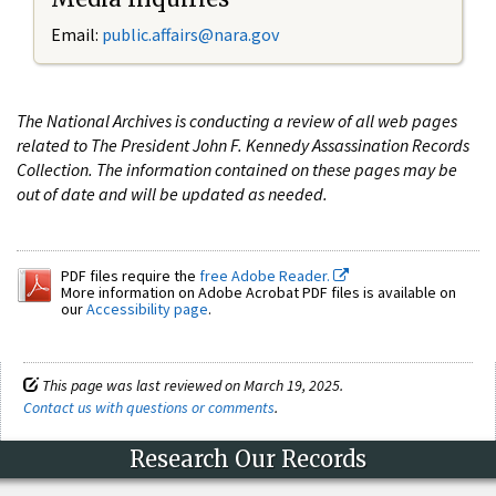
Email:
public.affairs@nara.gov
The National Archives is conducting a review of all web pages
related to The President John F. Kennedy Assassination Records
Collection. The information contained on these pages may be
out of date and will be updated as needed.
PDF files require the
free Adobe Reader.
More information on Adobe Acrobat PDF files is available on
our
Accessibility page
.
This page was last reviewed on March 19, 2025.
Contact us with questions or comments
.
Research Our Records