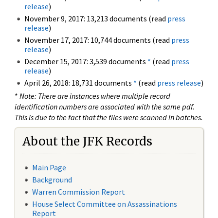
release
)
November 9, 2017: 13,213 documents (read
press
release
)
November 17, 2017: 10,744 documents (read
press
release
)
December 15, 2017: 3,539 documents
*
(read
press
release
)
April 26, 2018: 18,731 documents
*
(read
press release
)
*
Note: There are instances where multiple record
identification numbers are associated with the same pdf.
This is due to the fact that the files were scanned in batches.
About the JFK Records
Main Page
Background
Warren Commission Report
House Select Committee on Assassinations
Report