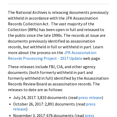
The National Archives is releasing documents previously
withheld in accordance with the JFK Assassination
Records Collection Act. The vast majority of the
Collection (88%) has been open in full and released to
the public since the late 1990s. The records at issue are
documents previously identified as assassination
records, but withheld in full or withheld in part. Learn
more about the process on the
JFK Assassination
Records Processing Project - 2017 Update
web page.
These releases include FBI, CIA, and other agency
documents (both formerly withheld in part and
formerly withheld in full) identified by the Assassination
Records Review Board as assassination records. The
releases to date are as follows:
July 24, 2017: 3,810 documents (read
press release
)
October 26, 2017: 2,891 documents (read
press
release
)
November 3, 2017: 676 documents (read
press