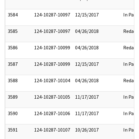
3584
124-10287-10097
12/15/2017
In Part
3585
124-10287-10097
04/26/2018
Redact
3586
124-10287-10099
04/26/2018
Redact
3587
124-10287-10099
12/15/2017
In Part
3588
124-10287-10104
04/26/2018
Redact
3589
124-10287-10105
11/17/2017
In Part
3590
124-10287-10106
11/17/2017
In Part
3591
124-10287-10107
10/26/2017
In Part