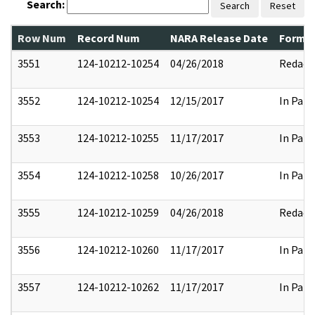
Search:
Search
Reset
Row Num
Record Num
NARA Release Date
Former
3551
124-10212-10254
04/26/2018
Redact
3552
124-10212-10254
12/15/2017
In Part
3553
124-10212-10255
11/17/2017
In Part
3554
124-10212-10258
10/26/2017
In Part
3555
124-10212-10259
04/26/2018
Redact
3556
124-10212-10260
11/17/2017
In Part
3557
124-10212-10262
11/17/2017
In Part