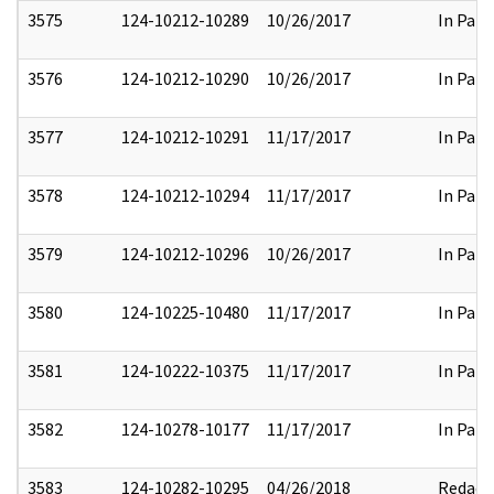
3575
124-10212-10289
10/26/2017
In Part
3576
124-10212-10290
10/26/2017
In Part
3577
124-10212-10291
11/17/2017
In Part
3578
124-10212-10294
11/17/2017
In Part
3579
124-10212-10296
10/26/2017
In Part
3580
124-10225-10480
11/17/2017
In Part
3581
124-10222-10375
11/17/2017
In Part
3582
124-10278-10177
11/17/2017
In Part
3583
124-10282-10295
04/26/2018
Redact