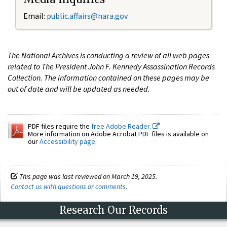
Email:
public.affairs@nara.gov
The National Archives is conducting a review of all web pages
related to The President John F. Kennedy Assassination Records
Collection. The information contained on these pages may be
out of date and will be updated as needed.
PDF files require the
free Adobe Reader.
More information on Adobe Acrobat PDF files is available on
our
Accessibility page
.
This page was last reviewed on March 19, 2025.
Contact us with questions or comments
.
Research Our Records