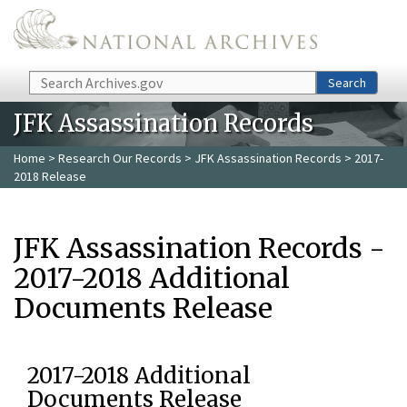
Skip to main content
Search
Search
JFK Assassination Records
Home
>
Research Our Records
>
JFK Assassination Records
> 2017-
2018 Release
JFK Assassination Records -
2017-2018 Additional
Documents Release
2017-2018 Additional
Documents Release