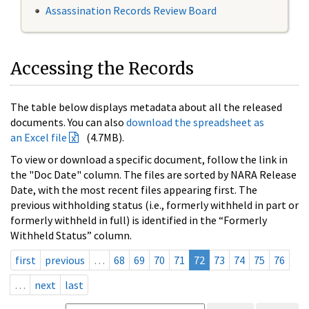
Assassination Records Review Board
Accessing the Records
The table below displays metadata about all the released
documents. You can also
download the spreadsheet as
an Excel file
(4.7MB).
To view or download a specific document, follow the link in
the "Doc Date" column. The files are sorted by NARA Release
Date, with the most recent files appearing first. The
previous withholding status (i.e., formerly withheld in part or
formerly withheld in full) is identified in the “Formerly
Withheld Status” column.
first
previous
…
68
69
70
71
72
73
74
75
76
…
next
last