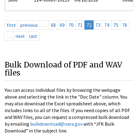
first
previous
…
68
69
70
71
72
73
74
75
76
…
next
last
Bulk Download of PDF and WAV
files
You can access individual files by browsing the webpage
above and selecting the link in the "Doc Date" column. You
may also download the Excel spreadsheet above, which
includes links to all of the files. If you need copies of all PDF
and WAV files, you can request a compressed bulk download
by emailing
bulkdownload@nara.gov
with “JFK Bulk
Download” in the subject line.