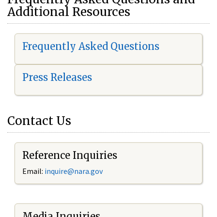
Additional Resources
Frequently Asked Questions
Press Releases
Contact Us
Reference Inquiries
Email:
i
nquire@nara.gov
Media Inquiries