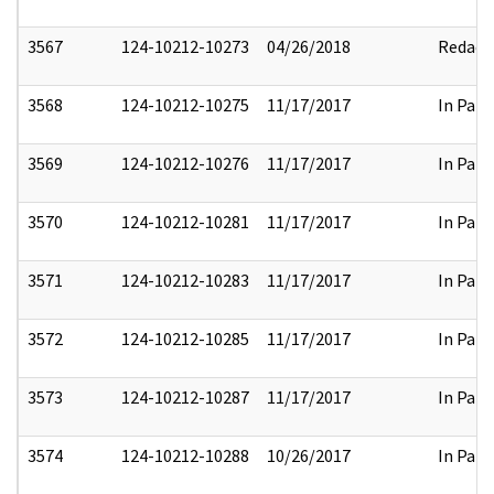
3567
124-10212-10273
04/26/2018
Redact
3568
124-10212-10275
11/17/2017
In Part
3569
124-10212-10276
11/17/2017
In Part
3570
124-10212-10281
11/17/2017
In Part
3571
124-10212-10283
11/17/2017
In Part
3572
124-10212-10285
11/17/2017
In Part
3573
124-10212-10287
11/17/2017
In Part
3574
124-10212-10288
10/26/2017
In Part