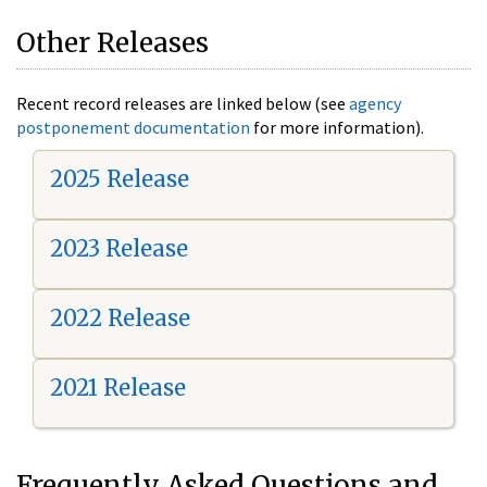
Other Releases
Recent record releases are linked below (see
agency
postponement documentation
for more information).
2025 Release
2023 Release
2022 Release
2021 Release
Frequently Asked Questions and