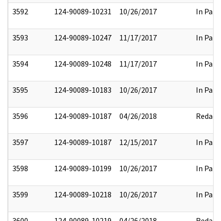
3592
124-90089-10231
10/26/2017
In Part
3593
124-90089-10247
11/17/2017
In Part
3594
124-90089-10248
11/17/2017
In Part
3595
124-90089-10183
10/26/2017
In Part
3596
124-90089-10187
04/26/2018
Redact
3597
124-90089-10187
12/15/2017
In Part
3598
124-90089-10199
10/26/2017
In Part
3599
124-90089-10218
10/26/2017
In Part
3600
124-90089-10219
04/26/2018
Redact