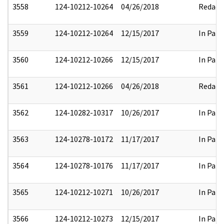
3558
124-10212-10264
04/26/2018
Redact
3559
124-10212-10264
12/15/2017
In Part
3560
124-10212-10266
12/15/2017
In Part
3561
124-10212-10266
04/26/2018
Redact
3562
124-10282-10317
10/26/2017
In Part
3563
124-10278-10172
11/17/2017
In Part
3564
124-10278-10176
11/17/2017
In Part
3565
124-10212-10271
10/26/2017
In Part
3566
124-10212-10273
12/15/2017
In Part