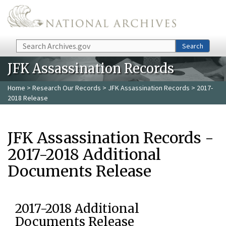
Skip to main content
Search
Search
JFK Assassination Records
Home
>
Research Our Records
>
JFK Assassination Records
> 2017-
2018 Release
JFK Assassination Records -
2017-2018 Additional
Documents Release
2017-2018 Additional
Documents Release