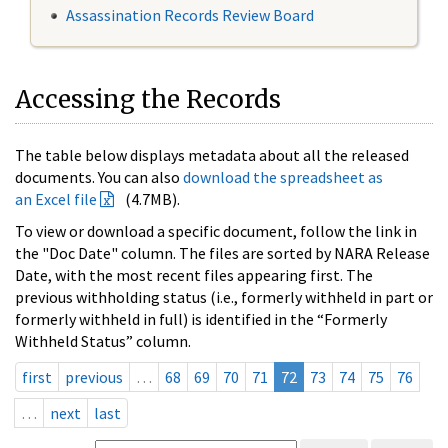
Assassination Records Review Board
Accessing the Records
The table below displays metadata about all the released
documents. You can also
download the spreadsheet as
an Excel file
(4.7MB).
To view or download a specific document, follow the link in
the "Doc Date" column. The files are sorted by NARA Release
Date, with the most recent files appearing first. The
previous withholding status (i.e., formerly withheld in part or
formerly withheld in full) is identified in the “Formerly
Withheld Status” column.
first
previous
…
68
69
70
71
72
73
74
75
76
…
next
last