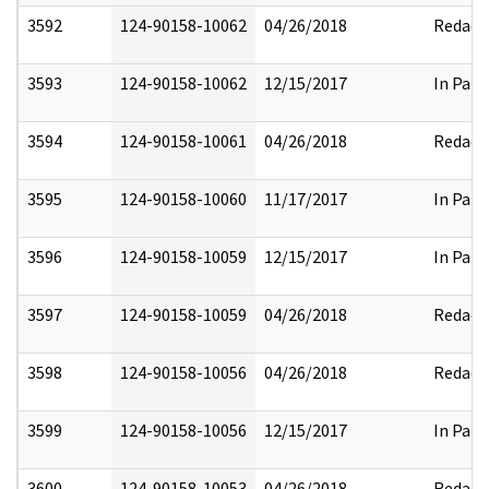
3592
124-90158-10062
04/26/2018
Redact
3593
124-90158-10062
12/15/2017
In Part
3594
124-90158-10061
04/26/2018
Redact
3595
124-90158-10060
11/17/2017
In Part
3596
124-90158-10059
12/15/2017
In Part
3597
124-90158-10059
04/26/2018
Redact
3598
124-90158-10056
04/26/2018
Redact
3599
124-90158-10056
12/15/2017
In Part
3600
124-90158-10053
04/26/2018
Redact