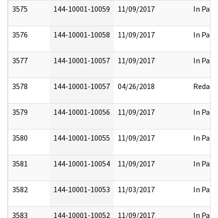
3575
144-10001-10059
11/09/2017
In Part
3576
144-10001-10058
11/09/2017
In Part
3577
144-10001-10057
11/09/2017
In Part
3578
144-10001-10057
04/26/2018
Redact
3579
144-10001-10056
11/09/2017
In Part
3580
144-10001-10055
11/09/2017
In Part
3581
144-10001-10054
11/09/2017
In Part
3582
144-10001-10053
11/03/2017
In Part
3583
144-10001-10052
11/09/2017
In Part