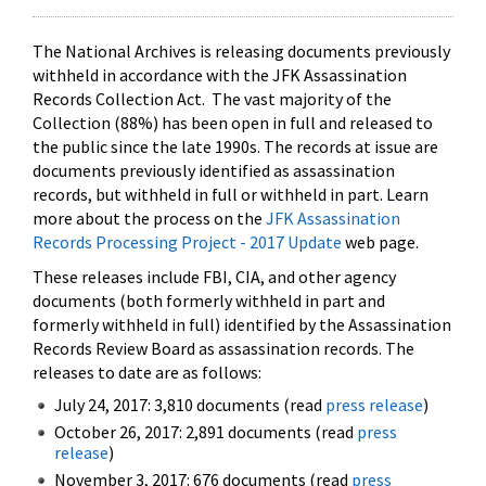
The National Archives is releasing documents previously
withheld in accordance with the JFK Assassination
Records Collection Act. The vast majority of the
Collection (88%) has been open in full and released to
the public since the late 1990s. The records at issue are
documents previously identified as assassination
records, but withheld in full or withheld in part. Learn
more about the process on the
JFK Assassination
Records Processing Project - 2017 Update
web page.
These releases include FBI, CIA, and other agency
documents (both formerly withheld in part and
formerly withheld in full) identified by the Assassination
Records Review Board as assassination records. The
releases to date are as follows:
July 24, 2017: 3,810 documents (read
press release
)
October 26, 2017: 2,891 documents (read
press
release
)
November 3, 2017: 676 documents (read
press