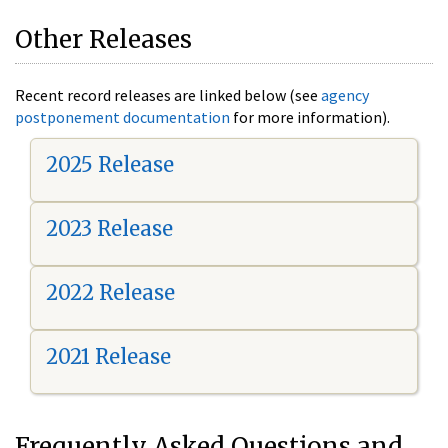
Other Releases
Recent record releases are linked below (see
agency
postponement documentation
for more information).
2025 Release
2023 Release
2022 Release
2021 Release
Frequently Asked Questions and