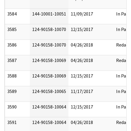
3584
144-10001-10051
11/09/2017
In Part
3585
124-90158-10070
12/15/2017
In Part
3586
124-90158-10070
04/26/2018
Redact
3587
124-90158-10069
04/26/2018
Redact
3588
124-90158-10069
12/15/2017
In Part
3589
124-90158-10065
11/17/2017
In Part
3590
124-90158-10064
12/15/2017
In Part
3591
124-90158-10064
04/26/2018
Redact