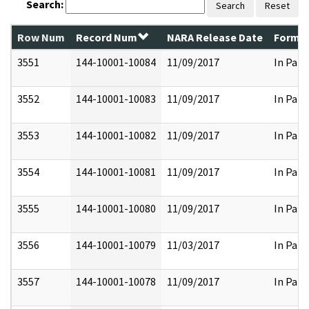
Search:
Search
Reset
Row Num
Record Num
NARA Release Date
Former
3551
144-10001-10084
11/09/2017
In Part
3552
144-10001-10083
11/09/2017
In Part
3553
144-10001-10082
11/09/2017
In Part
3554
144-10001-10081
11/09/2017
In Part
3555
144-10001-10080
11/09/2017
In Part
3556
144-10001-10079
11/03/2017
In Part
3557
144-10001-10078
11/09/2017
In Part