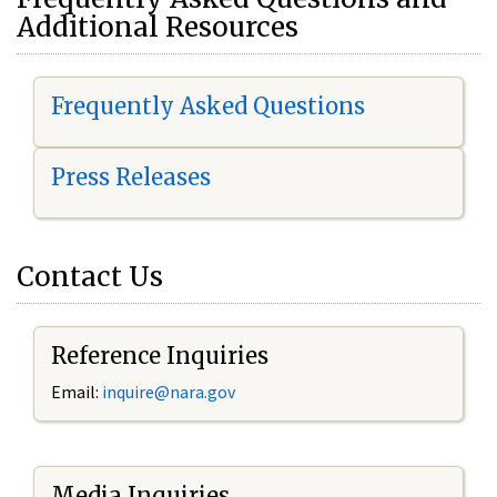
Additional Resources
Frequently Asked Questions
Press Releases
Contact Us
Reference Inquiries
Email:
i
nquire@nara.gov
Media Inquiries