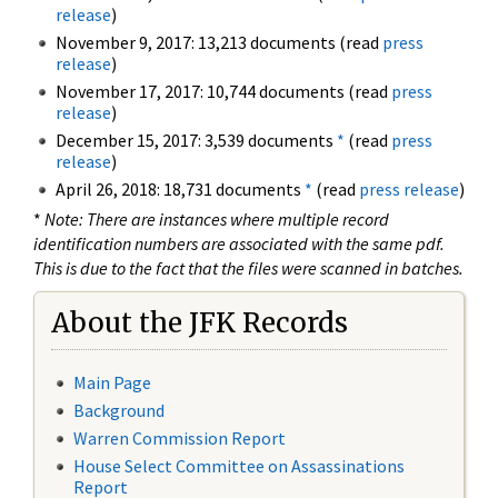
release
)
November 9, 2017: 13,213 documents (read
press
release
)
November 17, 2017: 10,744 documents (read
press
release
)
December 15, 2017: 3,539 documents
*
(read
press
release
)
April 26, 2018: 18,731 documents
*
(read
press release
)
*
Note: There are instances where multiple record
identification numbers are associated with the same pdf.
This is due to the fact that the files were scanned in batches.
About the JFK Records
Main Page
Background
Warren Commission Report
House Select Committee on Assassinations
Report