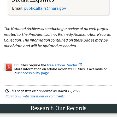
Email:
public.affairs@nara.gov
The National Archives is conducting a review of all web pages
related to The President John F. Kennedy Assassination Records
Collection. The information contained on these pages may be
out of date and will be updated as needed.
PDF files require the
free Adobe Reader.
More information on Adobe Acrobat PDF files is available on
our
Accessibility page
.
This page was last reviewed on March 19, 2025.
Contact us with questions or comments
.
Research Our Records