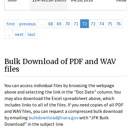
first
previous
…
68
69
70
71
72
73
74
75
76
…
next
last
Bulk Download of PDF and WAV
files
You can access individual files by browsing the webpage
above and selecting the link in the "Doc Date" column. You
may also download the Excel spreadsheet above, which
includes links to all of the files. If you need copies of all PDF
and WAV files, you can request a compressed bulk download
by emailing
bulkdownload@nara.gov
with “JFK Bulk
Download” in the subject line.