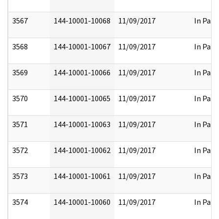
3567
144-10001-10068
11/09/2017
In Part
3568
144-10001-10067
11/09/2017
In Part
3569
144-10001-10066
11/09/2017
In Part
3570
144-10001-10065
11/09/2017
In Part
3571
144-10001-10063
11/09/2017
In Part
3572
144-10001-10062
11/09/2017
In Part
3573
144-10001-10061
11/09/2017
In Part
3574
144-10001-10060
11/09/2017
In Part