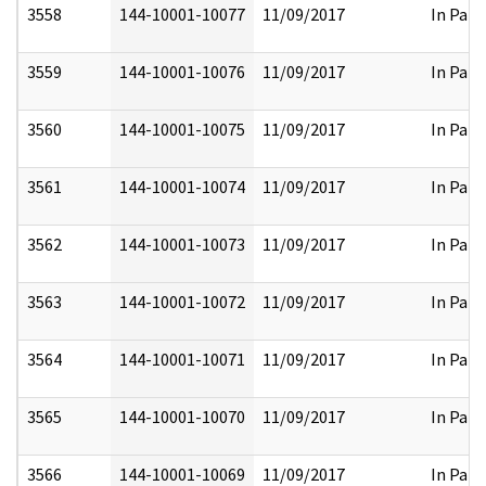
3558
144-10001-10077
11/09/2017
In Part
3559
144-10001-10076
11/09/2017
In Part
3560
144-10001-10075
11/09/2017
In Part
3561
144-10001-10074
11/09/2017
In Part
3562
144-10001-10073
11/09/2017
In Part
3563
144-10001-10072
11/09/2017
In Part
3564
144-10001-10071
11/09/2017
In Part
3565
144-10001-10070
11/09/2017
In Part
3566
144-10001-10069
11/09/2017
In Part