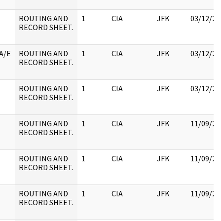
ROUTING AND
1
CIA
JFK
03/12/20
RECORD SHEET.
A/E
ROUTING AND
1
CIA
JFK
03/12/20
RECORD SHEET.
ROUTING AND
1
CIA
JFK
03/12/20
RECORD SHEET.
ROUTING AND
1
CIA
JFK
11/09/20
RECORD SHEET.
ROUTING AND
1
CIA
JFK
11/09/20
RECORD SHEET.
ROUTING AND
1
CIA
JFK
11/09/20
RECORD SHEET.