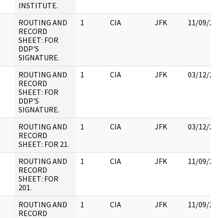
INSTITUTE.
ROUTING AND
1
CIA
JFK
11/09/20
RECORD
SHEET: FOR
DDP'S
SIGNATURE.
ROUTING AND
1
CIA
JFK
03/12/20
RECORD
SHEET: FOR
DDP'S
SIGNATURE.
ROUTING AND
1
CIA
JFK
03/12/20
RECORD
SHEET: FOR 21.
ROUTING AND
1
CIA
JFK
11/09/20
RECORD
SHEET: FOR
201.
ROUTING AND
1
CIA
JFK
11/09/20
RECORD