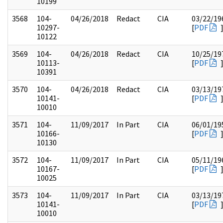
10199
3568
104-
04/26/2018
Redact
CIA
03/22/19
10297-
[
PDF
10122
3569
104-
04/26/2018
Redact
CIA
10/25/19
10113-
[
PDF
10391
3570
104-
04/26/2018
Redact
CIA
03/13/19
10141-
[
PDF
10010
3571
104-
11/09/2017
In Part
CIA
06/01/19
10166-
[
PDF
10130
3572
104-
11/09/2017
In Part
CIA
05/11/19
10167-
[
PDF
10025
3573
104-
11/09/2017
In Part
CIA
03/13/19
10141-
[
PDF
10010