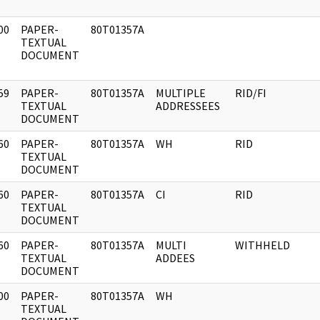
00
PAPER-
80T01357A
]
TEXTUAL
DOCUMENT
59
PAPER-
80T01357A
MULTIPLE
RID/FI
]
TEXTUAL
ADDRESSEES
DOCUMENT
60
PAPER-
80T01357A
WH
RID
]
TEXTUAL
DOCUMENT
60
PAPER-
80T01357A
CI
RID
]
TEXTUAL
DOCUMENT
60
PAPER-
80T01357A
MULTI
WITHHELD
]
TEXTUAL
ADDEES
DOCUMENT
00
PAPER-
80T01357A
WH
]
TEXTUAL