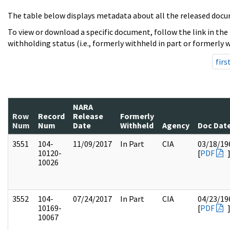
The table below displays metadata about all the released docu
To view or download a specific document, follow the link in the
withholding status (i.e., formerly withheld in part or formerly w
firs
NARA
Row
Record
Release
Formerly
Num
Num
Date
Withheld
Agency
Doc Dat
3551
104-
11/09/2017
In Part
CIA
03/18/19
10120-
[
PDF
10026
3552
104-
07/24/2017
In Part
CIA
04/23/19
10169-
[
PDF
10067