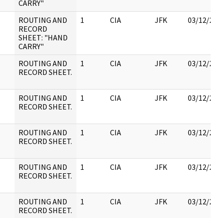
CARRY"
ROUTING AND
1
CIA
JFK
03/12/20
RECORD
SHEET: "HAND
CARRY"
ROUTING AND
1
CIA
JFK
03/12/20
RECORD SHEET.
ROUTING AND
1
CIA
JFK
03/12/20
RECORD SHEET.
ROUTING AND
1
CIA
JFK
03/12/20
RECORD SHEET.
ROUTING AND
1
CIA
JFK
03/12/20
RECORD SHEET.
ROUTING AND
1
CIA
JFK
03/12/20
RECORD SHEET.