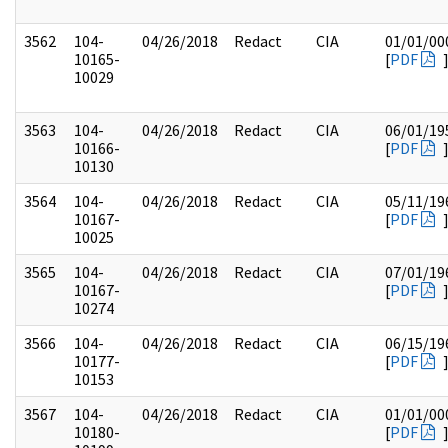
3562
104-
04/26/2018
Redact
CIA
01/01/00
10165-
[
PDF
10029
3563
104-
04/26/2018
Redact
CIA
06/01/19
10166-
[
PDF
10130
3564
104-
04/26/2018
Redact
CIA
05/11/19
10167-
[
PDF
10025
3565
104-
04/26/2018
Redact
CIA
07/01/19
10167-
[
PDF
10274
3566
104-
04/26/2018
Redact
CIA
06/15/19
10177-
[
PDF
10153
3567
104-
04/26/2018
Redact
CIA
01/01/00
10180-
[
PDF