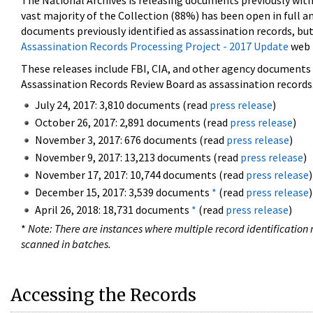
The National Archives is releasing documents previously wit
vast majority of the Collection (88%) has been open in full an
documents previously identified as assassination records, but
Assassination Records Processing Project - 2017 Update
web 
These releases include FBI, CIA, and other agency documents (
Assassination Records Review Board as assassination records. 
July 24, 2017: 3,810 documents (read
press release
)
October 26, 2017: 2,891 documents (read
press release
)
November 3, 2017: 676 documents (read
press release
)
November 9, 2017: 13,213 documents (read
press release
)
November 17, 2017: 10,744 documents (read
press release
)
December 15, 2017: 3,539 documents
*
(read
press release
)
April 26, 2018: 18,731 documents
*
(read
press release
)
*
Note: There are instances where multiple record identification n
scanned in batches.
Accessing the Records