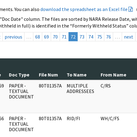
ments. You can also
download the spreadsheet as an Excel file
 "Doc Date" column. The files are sorted by NARA Release Date, wit
ithheld in full) is identified in the “Formerly Withheld Status” co
t
previous
…
68
69
70
71
72
73
74
75
76
…
next
e
Doc Type
File Num
To Name
From Name
69
PAPER -
80T01357A
MULTIPLE
C/RS
]
TEXTUAL
ADDRESSEES
DOCUMENT
66
PAPER -
80T01357A
RID/FI
WH/C/FS
]
TEXTUAL
DOCUMENT