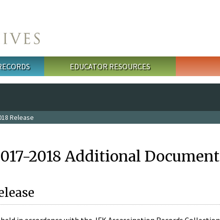
 RECORDS
EDUCATOR RESOURCES
018 Release
2017-2018 Additional Document
elease