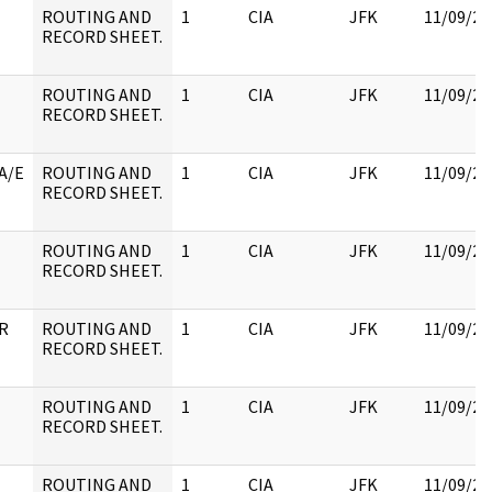
ROUTING AND
1
CIA
JFK
11/09/20
RECORD SHEET.
ROUTING AND
1
CIA
JFK
11/09/20
RECORD SHEET.
A/E
ROUTING AND
1
CIA
JFK
11/09/20
RECORD SHEET.
ROUTING AND
1
CIA
JFK
11/09/20
RECORD SHEET.
 R
ROUTING AND
1
CIA
JFK
11/09/20
RECORD SHEET.
ROUTING AND
1
CIA
JFK
11/09/20
RECORD SHEET.
ROUTING AND
1
CIA
JFK
11/09/20