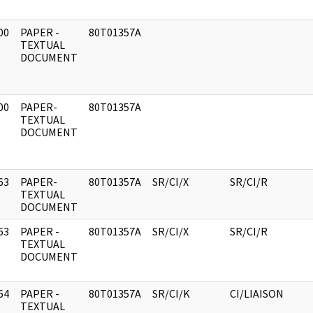
00
PAPER -
80T01357A
]
TEXTUAL
DOCUMENT
00
PAPER-
80T01357A
]
TEXTUAL
DOCUMENT
63
PAPER-
80T01357A
SR/CI/X
SR/CI/R
]
TEXTUAL
DOCUMENT
63
PAPER -
80T01357A
SR/CI/X
SR/CI/R
]
TEXTUAL
DOCUMENT
64
PAPER -
80T01357A
SR/CI/K
CI/LIAISON
]
TEXTUAL