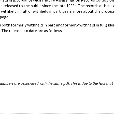
hheld in accordance with the JFK Assassination Records Collection
d released to the public since the late 1990s. The records at issue 
 withheld in full or withheld in part. Learn more about the proces
page.
both formerly withheld in part and formerly withheld in full) iden
The releases to date are as follows:
umbers are associated with the same pdf. This is due to the fact that 