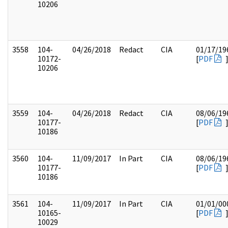
10206
3558
104-
04/26/2018
Redact
CIA
01/17/19
10172-
[
PDF
10206
3559
104-
04/26/2018
Redact
CIA
08/06/19
10177-
[
PDF
10186
3560
104-
11/09/2017
In Part
CIA
08/06/19
10177-
[
PDF
10186
3561
104-
11/09/2017
In Part
CIA
01/01/00
10165-
[
PDF
10029