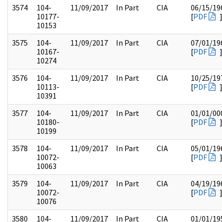
3574
104-
11/09/2017
In Part
CIA
06/15/19
10177-
[
PDF
10153
3575
104-
11/09/2017
In Part
CIA
07/01/19
10167-
[
PDF
10274
3576
104-
11/09/2017
In Part
CIA
10/25/19
10113-
[
PDF
10391
3577
104-
11/09/2017
In Part
CIA
01/01/00
10180-
[
PDF
10199
3578
104-
11/09/2017
In Part
CIA
05/01/19
10072-
[
PDF
10063
3579
104-
11/09/2017
In Part
CIA
04/19/19
10072-
[
PDF
10076
3580
104-
11/09/2017
In Part
CIA
01/01/19