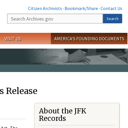
Citizen Archivists
·
Bookmark/Share
·
Contact Us
Search
Search
VISIT US
AMERICA'S FOUNDING DOCUMENTS
s Release
About the JFK
Records