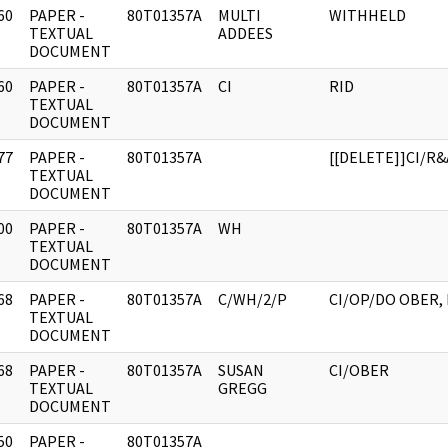
60
PAPER -
80T01357A
MULTI
WITHHELD
]
TEXTUAL
ADDEES
DOCUMENT
60
PAPER -
80T01357A
CI
RID
]
TEXTUAL
DOCUMENT
77
PAPER -
80T01357A
[[DELETE]]CI/R&
]
TEXTUAL
DOCUMENT
00
PAPER -
80T01357A
WH
]
TEXTUAL
DOCUMENT
68
PAPER -
80T01357A
C/WH/2/P
CI/OP/DO OBER,
]
TEXTUAL
DOCUMENT
68
PAPER -
80T01357A
SUSAN
CI/OBER
]
TEXTUAL
GREGG
DOCUMENT
50
PAPER -
80T01357A