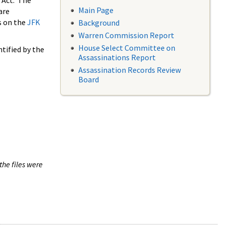
 Act. The
Main Page
are
s on the
JFK
Background
Warren Commission Report
House Select Committee on
tified by the
Assassinations Report
Assassination Records Review
Board
the files were