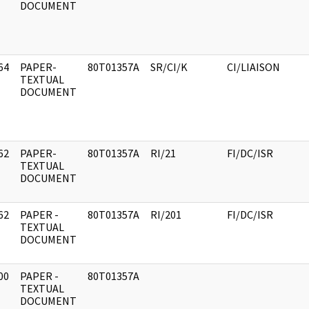
DOCUMENT
64
PAPER-
80T01357A
SR/CI/K
CI/LIAISON
]
TEXTUAL
DOCUMENT
62
PAPER-
80T01357A
RI/21
FI/DC/ISR
]
TEXTUAL
DOCUMENT
62
PAPER -
80T01357A
RI/201
FI/DC/ISR
]
TEXTUAL
DOCUMENT
00
PAPER -
80T01357A
]
TEXTUAL
DOCUMENT