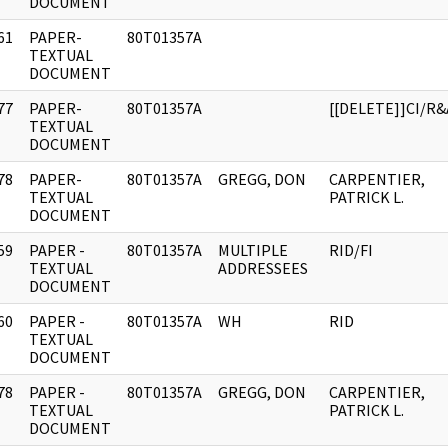
DOCUMENT
61
PAPER-
80T01357A
]
TEXTUAL
DOCUMENT
77
PAPER-
80T01357A
[[DELETE]]CI/R&
]
TEXTUAL
DOCUMENT
78
PAPER-
80T01357A
GREGG, DON
CARPENTIER,
]
TEXTUAL
PATRICK L.
DOCUMENT
59
PAPER -
80T01357A
MULTIPLE
RID/FI
]
TEXTUAL
ADDRESSEES
DOCUMENT
60
PAPER -
80T01357A
WH
RID
]
TEXTUAL
DOCUMENT
78
PAPER -
80T01357A
GREGG, DON
CARPENTIER,
]
TEXTUAL
PATRICK L.
DOCUMENT