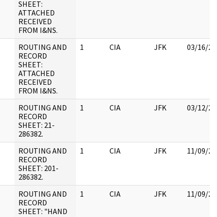
SHEET:
ATTACHED
RECEIVED
FROM I&NS.
ROUTING AND
1
CIA
JFK
03/16/20
RECORD
SHEET:
ATTACHED
RECEIVED
FROM I&NS.
ROUTING AND
1
CIA
JFK
03/12/20
RECORD
SHEET: 21-
286382.
ROUTING AND
1
CIA
JFK
11/09/20
RECORD
SHEET: 201-
286382.
ROUTING AND
1
CIA
JFK
11/09/20
RECORD
SHEET: "HAND