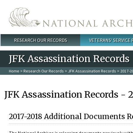
Skip to main content
RESEARCH OUR RECORDS
VETERANS' SERVICE
Main menu
JFK Assassination Records
Home
>
Research Our Records
>
JFK Assassination Records
> 2017-2
JFK Assassination Records - 
2017-2018 Additional Documents R