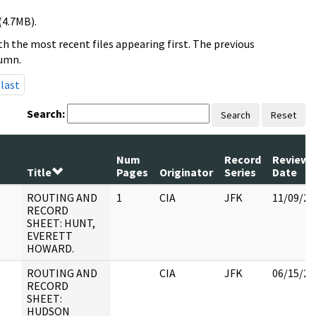
(4.7MB).
h the most recent files appearing first. The previous
lumn.
last
Search:
Search
Reset
Num
Record
Review
Title
Pages
Originator
Series
Date
ROUTING AND
1
CIA
JFK
11/09/20
RECORD
SHEET: HUNT,
EVERETT
HOWARD.
ROUTING AND
CIA
JFK
06/15/20
RECORD
SHEET:
HUDSON