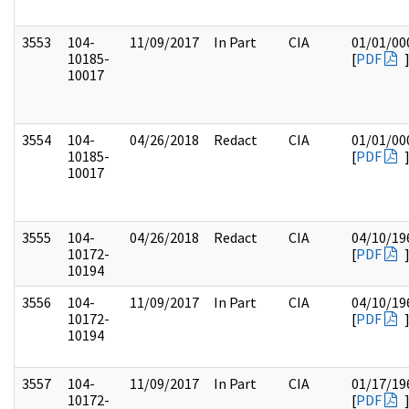
3553
104-
11/09/2017
In Part
CIA
01/01/00
10185-
[
PDF
10017
3554
104-
04/26/2018
Redact
CIA
01/01/00
10185-
[
PDF
10017
3555
104-
04/26/2018
Redact
CIA
04/10/19
10172-
[
PDF
10194
3556
104-
11/09/2017
In Part
CIA
04/10/19
10172-
[
PDF
10194
3557
104-
11/09/2017
In Part
CIA
01/17/19
10172-
[
PDF