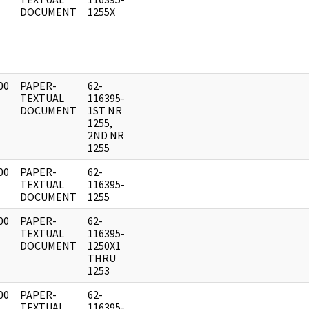
DOCUMENT
1255X
00
PAPER-
62-
]
TEXTUAL
116395-
DOCUMENT
1ST NR
1255,
2ND NR
1255
00
PAPER-
62-
]
TEXTUAL
116395-
DOCUMENT
1255
00
PAPER-
62-
]
TEXTUAL
116395-
DOCUMENT
1250X1
THRU
1253
00
PAPER-
62-
]
TEXTUAL
116395-