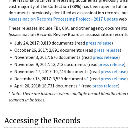
The National Archives is releasing documents previously wit
vast majority of the Collection (88%) has been open in full an
documents previously identified as assassination records, but
Assassination Records Processing Project - 2017 Update
web 
These releases include FBI, CIA, and other agency documents (
Assassination Records Review Board as assassination records. 
July 24, 2017: 3,810 documents (read
press release
)
October 26, 2017: 2,891 documents (read
press release
)
November 3, 2017: 676 documents (read
press release
)
November 9, 2017: 13,213 documents (read
press release
)
November 17, 2017: 10,744 documents (read
press release
)
December 15, 2017: 3,539 documents
*
(read
press release
)
April 26, 2018: 18,731 documents
*
(read
press release
)
*
Note: There are instances where multiple record identification n
scanned in batches.
Accessing the Records