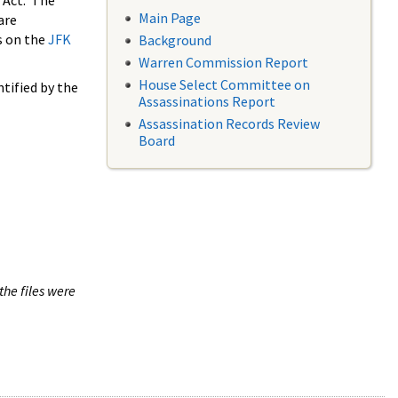
 Act. The
Main Page
are
s on the
JFK
Background
Warren Commission Report
House Select Committee on
tified by the
Assassinations Report
Assassination Records Review
Board
the files were