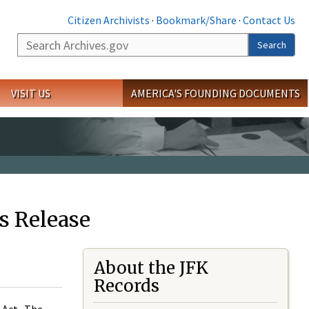
Citizen Archivists
·
Bookmark/Share
·
Contact Us
Search
Search
VISIT US
AMERICA'S FOUNDING DOCUMENTS
s Release
About the JFK
Records