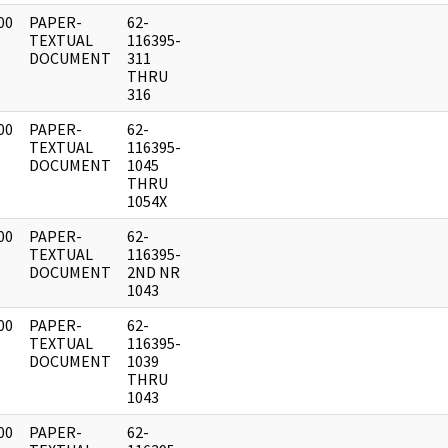
00
PAPER-
62-
]
TEXTUAL
116395-
DOCUMENT
311
THRU
316
00
PAPER-
62-
]
TEXTUAL
116395-
DOCUMENT
1045
THRU
1054X
00
PAPER-
62-
]
TEXTUAL
116395-
DOCUMENT
2ND NR
1043
00
PAPER-
62-
]
TEXTUAL
116395-
DOCUMENT
1039
THRU
1043
00
PAPER-
62-