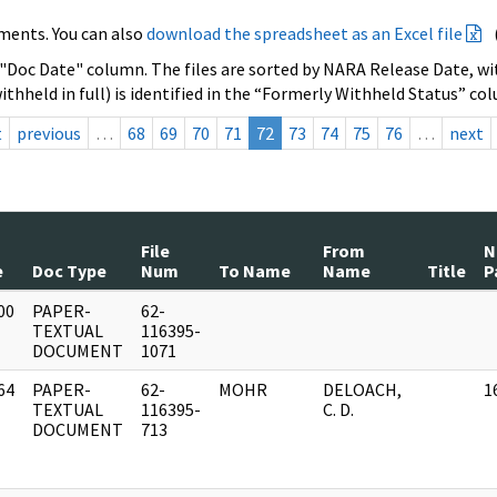
ments. You can also
download the spreadsheet as an Excel file
 "Doc Date" column. The files are sorted by NARA Release Date, wit
ithheld in full) is identified in the “Formerly Withheld Status” co
t
previous
…
68
69
70
71
72
73
74
75
76
…
next
File
From
N
e
Doc Type
Num
To Name
Name
Title
P
00
PAPER-
62-
]
TEXTUAL
116395-
DOCUMENT
1071
64
PAPER-
62-
MOHR
DELOACH,
1
]
TEXTUAL
116395-
C. D.
DOCUMENT
713