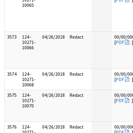
10065
3573
124-
04/26/2018
Redact
00/00/00
10271-
[
PDF
10066
3574
124-
04/26/2018
Redact
00/00/00
10271-
[
PDF
10068
3575
124-
04/26/2018
Redact
00/00/00
10271-
[
PDF
10070
3576
124-
04/26/2018
Redact
00/00/00
10271-
[
PDF