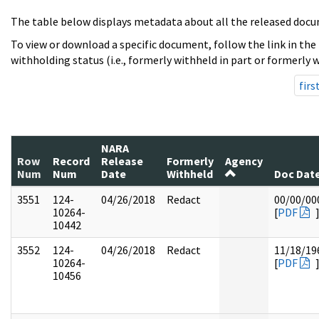
The table below displays metadata about all the released docu
To view or download a specific document, follow the link in the
withholding status (i.e., formerly withheld in part or formerly w
firs
NARA
Row
Record
Release
Formerly
Agency
Num
Num
Date
Withheld
Doc Dat
3551
124-
04/26/2018
Redact
00/00/00
10264-
[
PDF
10442
3552
124-
04/26/2018
Redact
11/18/19
10264-
[
PDF
10456