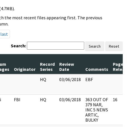
(4.7MB).
h the most recent files appearing first. The previous
lumn.
last
Search:
Search
Reset
um
Record
Review
Pages
ages
Originator
Series
Date
Comments
Relea
HQ
03/06/2018
EBF
6
FBI
HQ
03/06/2018
363 OUT OF
16
379 NAR,
INC 5 NEWS
ARTIC,
BULKY