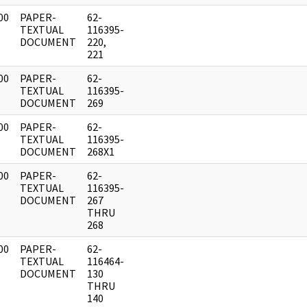
00
PAPER-
62-
]
TEXTUAL
116395-
DOCUMENT
220,
221
00
PAPER-
62-
]
TEXTUAL
116395-
DOCUMENT
269
00
PAPER-
62-
]
TEXTUAL
116395-
DOCUMENT
268X1
00
PAPER-
62-
]
TEXTUAL
116395-
DOCUMENT
267
THRU
268
00
PAPER-
62-
]
TEXTUAL
116464-
DOCUMENT
130
THRU
140