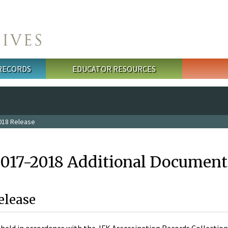
 RECORDS
EDUCATOR RESOURCES
018 Release
2017-2018 Additional Document
elease