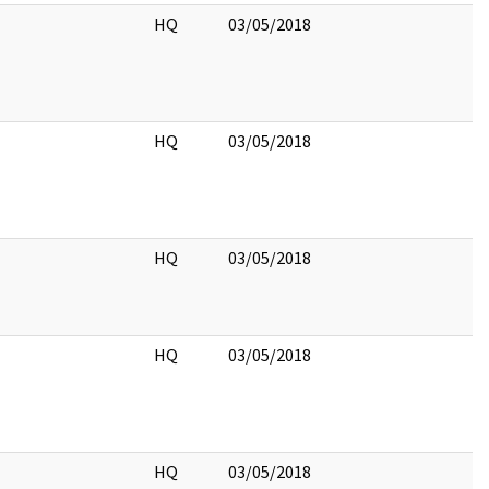
HQ
03/05/2018
HQ
03/05/2018
HQ
03/05/2018
HQ
03/05/2018
HQ
03/05/2018