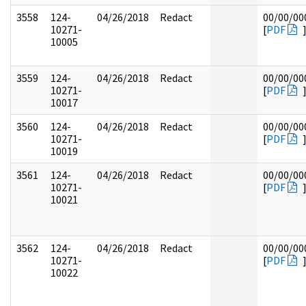
3558
124-
04/26/2018
Redact
00/00/00
10271-
[
PDF
10005
3559
124-
04/26/2018
Redact
00/00/00
10271-
[
PDF
10017
3560
124-
04/26/2018
Redact
00/00/00
10271-
[
PDF
10019
3561
124-
04/26/2018
Redact
00/00/00
10271-
[
PDF
10021
3562
124-
04/26/2018
Redact
00/00/00
10271-
[
PDF
10022