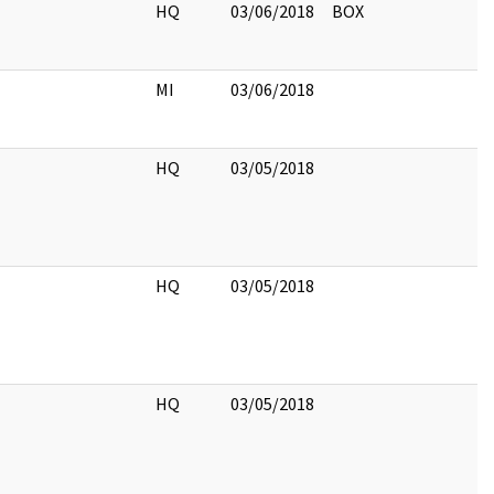
HQ
03/06/2018
BOX
MI
03/06/2018
HQ
03/05/2018
HQ
03/05/2018
HQ
03/05/2018