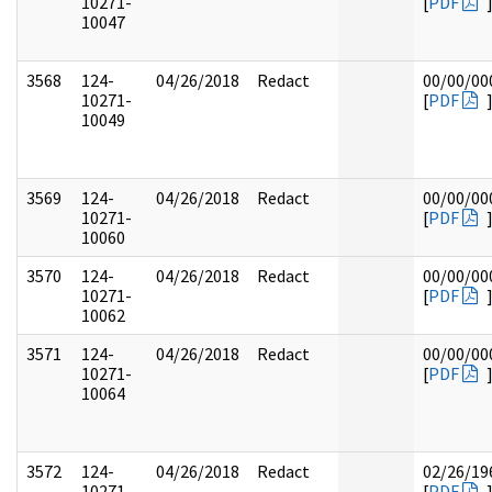
10271-
[
PDF
10047
3568
124-
04/26/2018
Redact
00/00/00
10271-
[
PDF
10049
3569
124-
04/26/2018
Redact
00/00/00
10271-
[
PDF
10060
3570
124-
04/26/2018
Redact
00/00/00
10271-
[
PDF
10062
3571
124-
04/26/2018
Redact
00/00/00
10271-
[
PDF
10064
3572
124-
04/26/2018
Redact
02/26/19
10271-
[
PDF