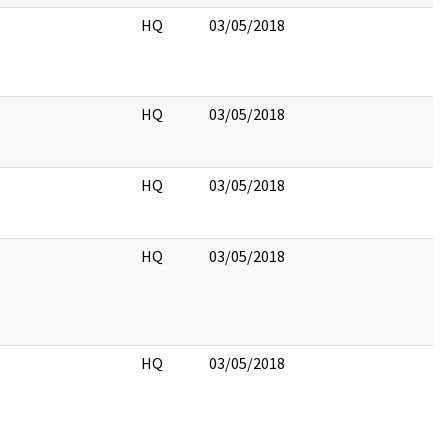
HQ
03/05/2018
HQ
03/05/2018
HQ
03/05/2018
HQ
03/05/2018
HQ
03/05/2018