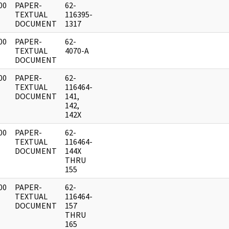
00
PAPER-
62-
]
TEXTUAL
116395-
DOCUMENT
1317
00
PAPER-
62-
]
TEXTUAL
4070-A
DOCUMENT
00
PAPER-
62-
]
TEXTUAL
116464-
DOCUMENT
141,
142,
142X
00
PAPER-
62-
]
TEXTUAL
116464-
DOCUMENT
144X
THRU
155
00
PAPER-
62-
]
TEXTUAL
116464-
DOCUMENT
157
THRU
165