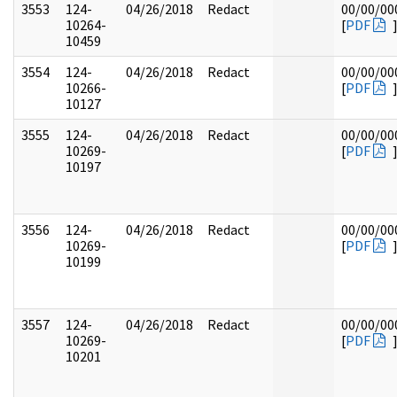
3553
124-
04/26/2018
Redact
00/00/00
10264-
[
PDF
10459
3554
124-
04/26/2018
Redact
00/00/00
10266-
[
PDF
10127
3555
124-
04/26/2018
Redact
00/00/00
10269-
[
PDF
10197
3556
124-
04/26/2018
Redact
00/00/00
10269-
[
PDF
10199
3557
124-
04/26/2018
Redact
00/00/00
10269-
[
PDF
10201