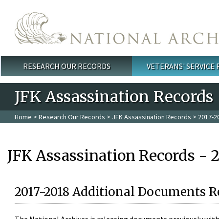
Skip to main content
RESEARCH OUR RECORDS
VETERANS' SERVICE
Main menu
JFK Assassination Records
Home
>
Research Our Records
>
JFK Assassination Records
> 2017-2
JFK Assassination Records - 
2017-2018 Additional Documents R