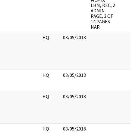
LHM, REC, 2
ADMIN
PAGE, 3 OF
14 PAGES
NAR
HQ
03/05/2018
HQ
03/05/2018
HQ
03/05/2018
HQ
03/05/2018