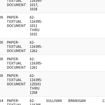
]
TEXTUAL
116395-
DOCUMENT
1017,
1018
00
PAPER-
62-
]
TEXTUAL
116395-
DOCUMENT
1011
THRU
1015
00
PAPER-
62-
]
TEXTUAL
116395-
DOCUMENT
1262
00
PAPER-
62-
]
TEXTUAL
116395-
DOCUMENT
1261
00
PAPER-
62-
]
TEXTUAL
116395-
DOCUMENT
1255X1
THRU
1258
64
PAPER-
62-
SULLIVAN
BRANIGAN
1
]
TEXTUAL
116395-