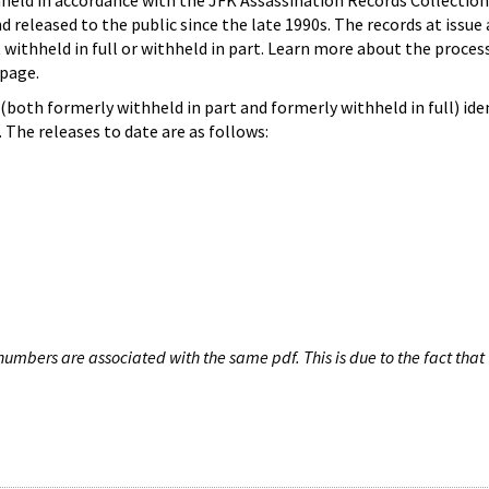
hheld in accordance with the JFK Assassination Records Collection
d released to the public since the late 1990s. The records at issue 
 withheld in full or withheld in part. Learn more about the proces
page.
both formerly withheld in part and formerly withheld in full) iden
The releases to date are as follows:
umbers are associated with the same pdf. This is due to the fact that 