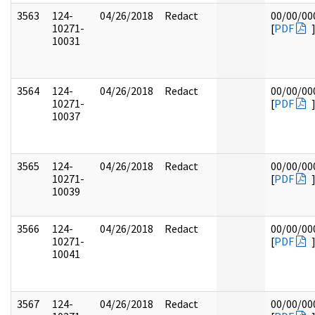
3563
124-
04/26/2018
Redact
00/00/00
10271-
[
PDF
10031
3564
124-
04/26/2018
Redact
00/00/00
10271-
[
PDF
10037
3565
124-
04/26/2018
Redact
00/00/00
10271-
[
PDF
10039
3566
124-
04/26/2018
Redact
00/00/00
10271-
[
PDF
10041
3567
124-
04/26/2018
Redact
00/00/00