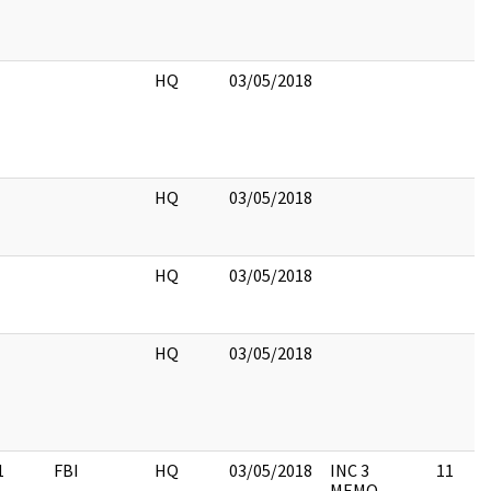
HQ
03/05/2018
HQ
03/05/2018
HQ
03/05/2018
HQ
03/05/2018
1
FBI
HQ
03/05/2018
INC 3
11
MEMO,