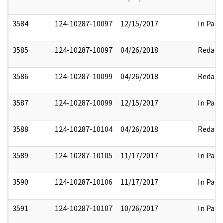
3584
124-10287-10097
12/15/2017
In Part
3585
124-10287-10097
04/26/2018
Redact
3586
124-10287-10099
04/26/2018
Redact
3587
124-10287-10099
12/15/2017
In Part
3588
124-10287-10104
04/26/2018
Redact
3589
124-10287-10105
11/17/2017
In Part
3590
124-10287-10106
11/17/2017
In Part
3591
124-10287-10107
10/26/2017
In Part