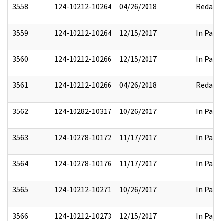
3558
124-10212-10264
04/26/2018
Redact
3559
124-10212-10264
12/15/2017
In Part
3560
124-10212-10266
12/15/2017
In Part
3561
124-10212-10266
04/26/2018
Redact
3562
124-10282-10317
10/26/2017
In Part
3563
124-10278-10172
11/17/2017
In Part
3564
124-10278-10176
11/17/2017
In Part
3565
124-10212-10271
10/26/2017
In Part
3566
124-10212-10273
12/15/2017
In Part