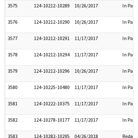
3575
124-10212-10289
10/26/2017
In Part
3576
124-10212-10290
10/26/2017
In Part
3577
124-10212-10291
11/17/2017
In Part
3578
124-10212-10294
11/17/2017
In Part
3579
124-10212-10296
10/26/2017
In Part
3580
124-10225-10480
11/17/2017
In Part
3581
124-10222-10375
11/17/2017
In Part
3582
124-10278-10177
11/17/2017
In Part
3583
124-10282-10295
04/26/2018
Redact