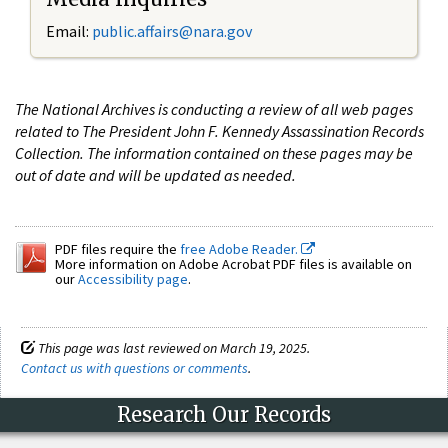
Email:
public.affairs@nara.gov
The National Archives is conducting a review of all web pages
related to The President John F. Kennedy Assassination Records
Collection. The information contained on these pages may be
out of date and will be updated as needed.
PDF files require the
free Adobe Reader.
More information on Adobe Acrobat PDF files is available on
our
Accessibility page
.
This page was last reviewed on March 19, 2025.
Contact us with questions or comments
.
Research Our Records