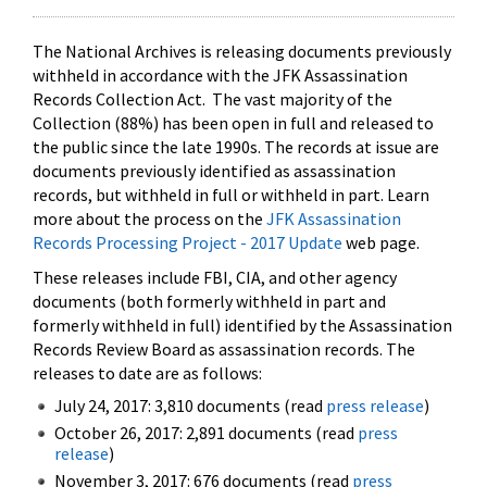
The National Archives is releasing documents previously
withheld in accordance with the JFK Assassination
Records Collection Act. The vast majority of the
Collection (88%) has been open in full and released to
the public since the late 1990s. The records at issue are
documents previously identified as assassination
records, but withheld in full or withheld in part. Learn
more about the process on the
JFK Assassination
Records Processing Project - 2017 Update
web page.
These releases include FBI, CIA, and other agency
documents (both formerly withheld in part and
formerly withheld in full) identified by the Assassination
Records Review Board as assassination records. The
releases to date are as follows:
July 24, 2017: 3,810 documents (read
press release
)
October 26, 2017: 2,891 documents (read
press
release
)
November 3, 2017: 676 documents (read
press