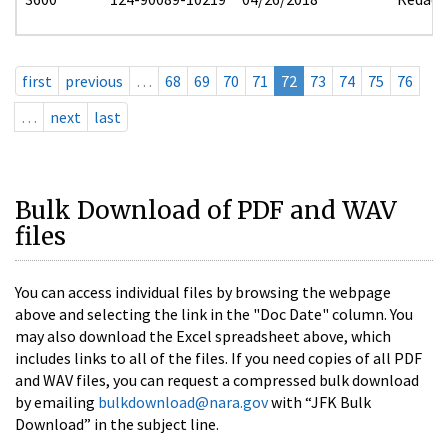
first
previous
…
68
69
70
71
72
73
74
75
76
…
next
last
Bulk Download of PDF and WAV
files
You can access individual files by browsing the webpage
above and selecting the link in the "Doc Date" column. You
may also download the Excel spreadsheet above, which
includes links to all of the files. If you need copies of all PDF
and WAV files, you can request a compressed bulk download
by emailing
bulkdownload@nara.gov
with “JFK Bulk
Download” in the subject line.