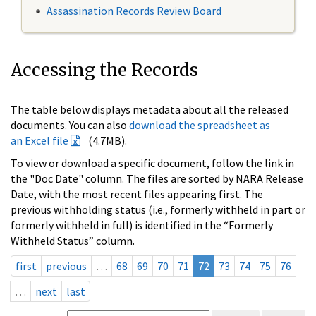
Assassination Records Review Board
Accessing the Records
The table below displays metadata about all the released
documents. You can also
download the spreadsheet as
an Excel file
(4.7MB).
To view or download a specific document, follow the link in
the "Doc Date" column. The files are sorted by NARA Release
Date, with the most recent files appearing first. The
previous withholding status (i.e., formerly withheld in part or
formerly withheld in full) is identified in the “Formerly
Withheld Status” column.
first
previous
…
68
69
70
71
72
73
74
75
76
…
next
last