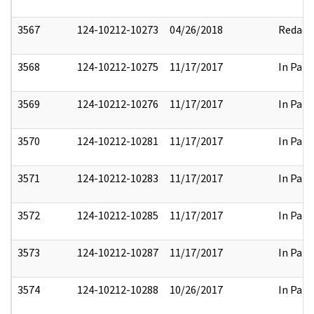
3567
124-10212-10273
04/26/2018
Redact
3568
124-10212-10275
11/17/2017
In Part
3569
124-10212-10276
11/17/2017
In Part
3570
124-10212-10281
11/17/2017
In Part
3571
124-10212-10283
11/17/2017
In Part
3572
124-10212-10285
11/17/2017
In Part
3573
124-10212-10287
11/17/2017
In Part
3574
124-10212-10288
10/26/2017
In Part