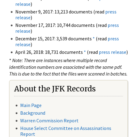
release
)
November 9, 2017: 13,213 documents (read
press
release
)
November 17, 2017: 10,744 documents (read
press
release
)
December 15, 2017: 3,539 documents
*
(read
press
release
)
April 26, 2018: 18,731 documents
*
(read
press release
)
*
Note: There are instances where multiple record
identification numbers are associated with the same pdf.
This is due to the fact that the files were scanned in batches.
About the JFK Records
Main Page
Background
Warren Commission Report
House Select Committee on Assassinations
Report