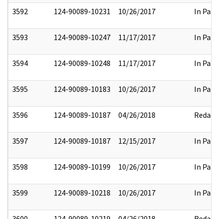
3592
124-90089-10231
10/26/2017
In Part
3593
124-90089-10247
11/17/2017
In Part
3594
124-90089-10248
11/17/2017
In Part
3595
124-90089-10183
10/26/2017
In Part
3596
124-90089-10187
04/26/2018
Redact
3597
124-90089-10187
12/15/2017
In Part
3598
124-90089-10199
10/26/2017
In Part
3599
124-90089-10218
10/26/2017
In Part
3600
124-90089-10219
04/26/2018
Redact