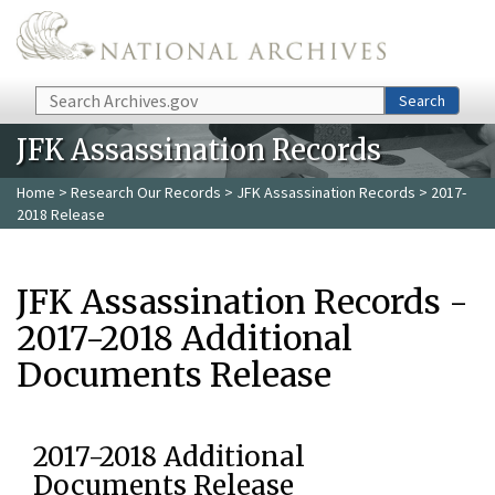
Skip to main content
Search
Search
JFK Assassination Records
Home
>
Research Our Records
>
JFK Assassination Records
> 2017-
2018 Release
JFK Assassination Records -
2017-2018 Additional
Documents Release
2017-2018 Additional
Documents Release