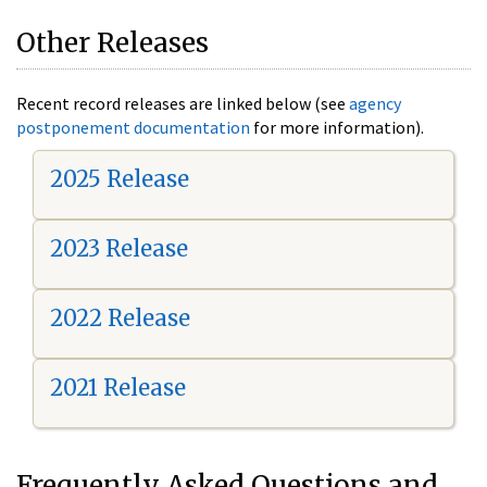
Other Releases
Recent record releases are linked below (see
agency
postponement documentation
for more information).
2025 Release
2023 Release
2022 Release
2021 Release
Frequently Asked Questions and