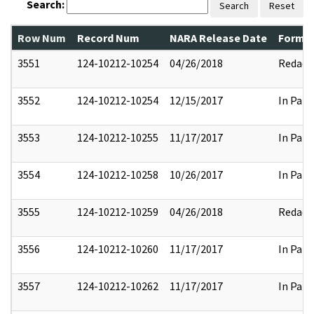
Search:
Search
Reset
Row Num
Record Num
NARA Release Date
Former
3551
124-10212-10254
04/26/2018
Redact
3552
124-10212-10254
12/15/2017
In Part
3553
124-10212-10255
11/17/2017
In Part
3554
124-10212-10258
10/26/2017
In Part
3555
124-10212-10259
04/26/2018
Redact
3556
124-10212-10260
11/17/2017
In Part
3557
124-10212-10262
11/17/2017
In Part