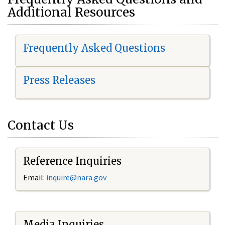
Additional Resources
Frequently Asked Questions
Press Releases
Contact Us
Reference Inquiries
Email:
i
nquire@nara.gov
Media Inquiries