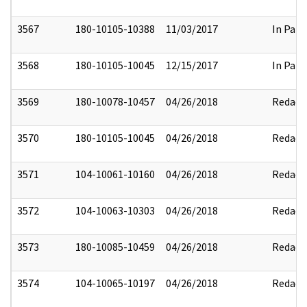
3567
180-10105-10388
11/03/2017
In Part
3568
180-10105-10045
12/15/2017
In Part
3569
180-10078-10457
04/26/2018
Redact
3570
180-10105-10045
04/26/2018
Redact
3571
104-10061-10160
04/26/2018
Redact
3572
104-10063-10303
04/26/2018
Redact
3573
180-10085-10459
04/26/2018
Redact
3574
104-10065-10197
04/26/2018
Redact