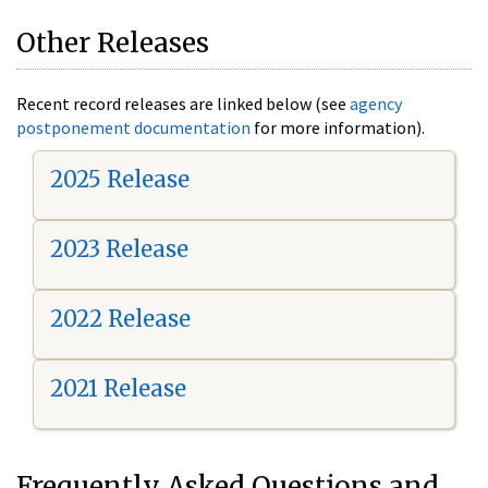
Other Releases
Recent record releases are linked below (see
agency
postponement documentation
for more information).
2025 Release
2023 Release
2022 Release
2021 Release
Frequently Asked Questions and