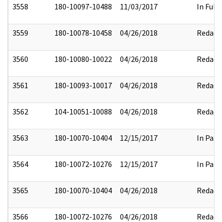
3558
180-10097-10488
11/03/2017
In Full
3559
180-10078-10458
04/26/2018
Redact
3560
180-10080-10022
04/26/2018
Redact
3561
180-10093-10017
04/26/2018
Redact
3562
104-10051-10088
04/26/2018
Redact
3563
180-10070-10404
12/15/2017
In Part
3564
180-10072-10276
12/15/2017
In Part
3565
180-10070-10404
04/26/2018
Redact
3566
180-10072-10276
04/26/2018
Redact