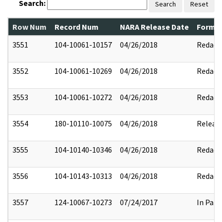
Search:
Search
Reset
Row Num
Record Num
NARA Release Date
Former
3551
104-10061-10157
04/26/2018
Redact
3552
104-10061-10269
04/26/2018
Redact
3553
104-10061-10272
04/26/2018
Redact
3554
180-10110-10075
04/26/2018
Releas
3555
104-10140-10346
04/26/2018
Redact
3556
104-10143-10313
04/26/2018
Redact
3557
124-10067-10273
07/24/2017
In Part