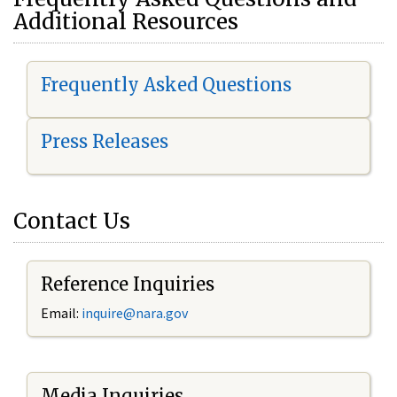
Additional Resources
Frequently Asked Questions
Press Releases
Contact Us
Reference Inquiries
Email:
i
nquire@nara.gov
Media Inquiries