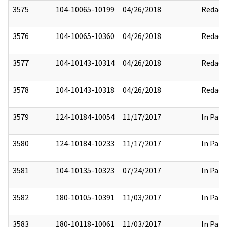
3575
104-10065-10199
04/26/2018
Redact
3576
104-10065-10360
04/26/2018
Redact
3577
104-10143-10314
04/26/2018
Redact
3578
104-10143-10318
04/26/2018
Redact
3579
124-10184-10054
11/17/2017
In Part
3580
124-10184-10233
11/17/2017
In Part
3581
104-10135-10323
07/24/2017
In Part
3582
180-10105-10391
11/03/2017
In Part
3583
180-10118-10061
11/03/2017
In Part