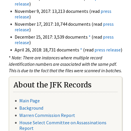
release
)
November 9, 2017: 13,213 documents (read
press
release
)
November 17, 2017: 10,744 documents (read
press
release
)
December 15, 2017: 3,539 documents
*
(read
press
release
)
April 26, 2018: 18,731 documents
*
(read
press release
)
*
Note: There are instances where multiple record
identification numbers are associated with the same pdf.
This is due to the fact that the files were scanned in batches.
About the JFK Records
Main Page
Background
Warren Commission Report
House Select Committee on Assassinations
Report