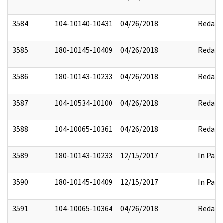
3584
104-10140-10431
04/26/2018
Redact
3585
180-10145-10409
04/26/2018
Redact
3586
180-10143-10233
04/26/2018
Redact
3587
104-10534-10100
04/26/2018
Redact
3588
104-10065-10361
04/26/2018
Redact
3589
180-10143-10233
12/15/2017
In Part
3590
180-10145-10409
12/15/2017
In Part
3591
104-10065-10364
04/26/2018
Redact