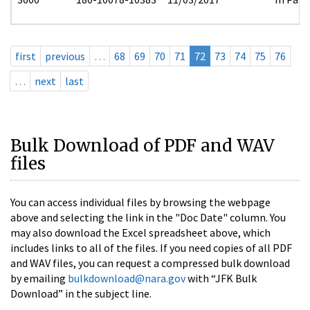
first
previous
…
68
69
70
71
72
73
74
75
76
…
next
last
Bulk Download of PDF and WAV
files
You can access individual files by browsing the webpage
above and selecting the link in the "Doc Date" column. You
may also download the Excel spreadsheet above, which
includes links to all of the files. If you need copies of all PDF
and WAV files, you can request a compressed bulk download
by emailing
bulkdownload@nara.gov
with “JFK Bulk
Download” in the subject line.