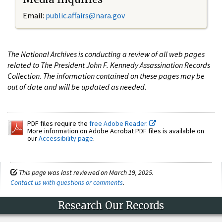
Email:
public.affairs@nara.gov
The National Archives is conducting a review of all web pages
related to The President John F. Kennedy Assassination Records
Collection. The information contained on these pages may be
out of date and will be updated as needed.
PDF files require the
free Adobe Reader.
More information on Adobe Acrobat PDF files is available on
our
Accessibility page
.
This page was last reviewed on March 19, 2025.
Contact us with questions or comments
.
Research Our Records