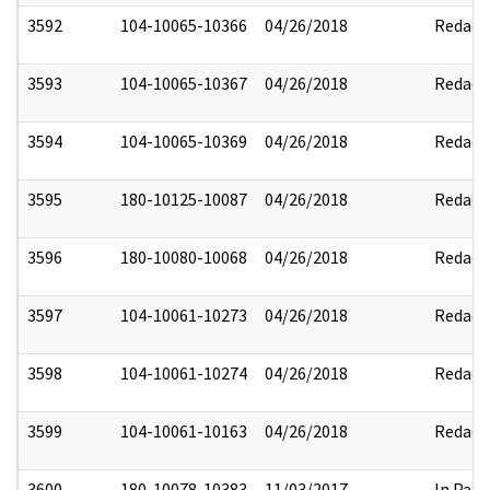
3592
104-10065-10366
04/26/2018
Redact
3593
104-10065-10367
04/26/2018
Redact
3594
104-10065-10369
04/26/2018
Redact
3595
180-10125-10087
04/26/2018
Redact
3596
180-10080-10068
04/26/2018
Redact
3597
104-10061-10273
04/26/2018
Redact
3598
104-10061-10274
04/26/2018
Redact
3599
104-10061-10163
04/26/2018
Redact
3600
180-10078-10383
11/03/2017
In Part