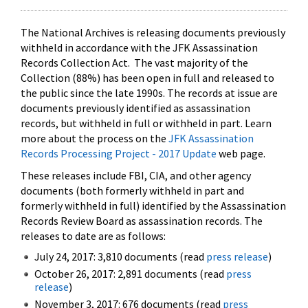
The National Archives is releasing documents previously
withheld in accordance with the JFK Assassination
Records Collection Act. The vast majority of the
Collection (88%) has been open in full and released to
the public since the late 1990s. The records at issue are
documents previously identified as assassination
records, but withheld in full or withheld in part. Learn
more about the process on the
JFK Assassination
Records Processing Project - 2017 Update
web page.
These releases include FBI, CIA, and other agency
documents (both formerly withheld in part and
formerly withheld in full) identified by the Assassination
Records Review Board as assassination records. The
releases to date are as follows:
July 24, 2017: 3,810 documents (read
press release
)
October 26, 2017: 2,891 documents (read
press
release
)
November 3, 2017: 676 documents (read
press