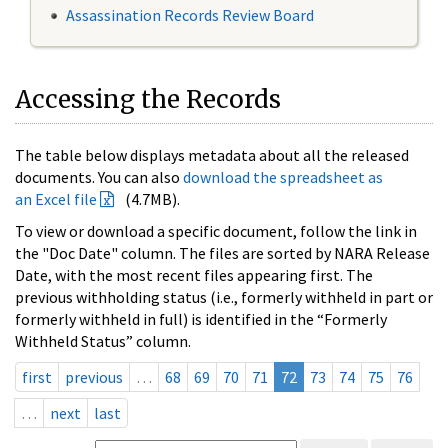
Assassination Records Review Board
Accessing the Records
The table below displays metadata about all the released
documents. You can also
download the spreadsheet as
an Excel file
(4.7MB).
To view or download a specific document, follow the link in
the "Doc Date" column. The files are sorted by NARA Release
Date, with the most recent files appearing first. The
previous withholding status (i.e., formerly withheld in part or
formerly withheld in full) is identified in the “Formerly
Withheld Status” column.
first
previous
…
68
69
70
71
72
73
74
75
76
…
next
last