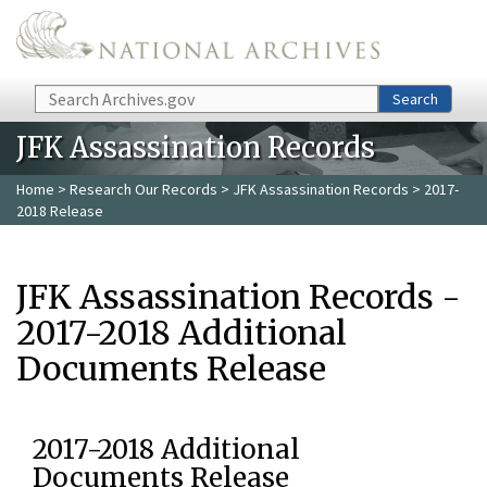
Skip to main content
Search
Search
JFK Assassination Records
Home
>
Research Our Records
>
JFK Assassination Records
> 2017-
2018 Release
JFK Assassination Records -
2017-2018 Additional
Documents Release
2017-2018 Additional
Documents Release