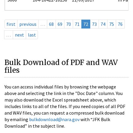
first
previous
…
68
69
70
71
72
73
74
75
76
…
next
last
Bulk Download of PDF and WAV
files
You can access individual files by browsing the webpage
above and selecting the link in the "Doc Date" column. You
may also download the Excel spreadsheet above, which
includes links to all of the files. If you need copies of all PDF
and WAV files, you can request a compressed bulk download
by emailing
bulkdownload@nara.gov
with “JFK Bulk
Download” in the subject line.