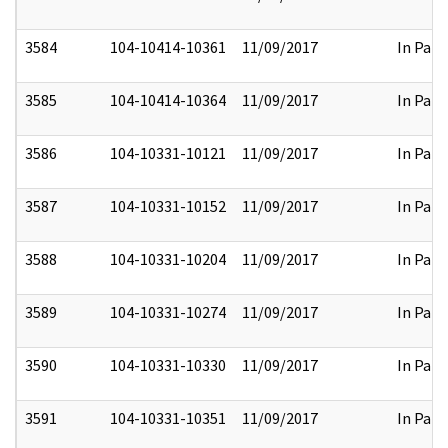
3584
104-10414-10361
11/09/2017
In Part
3585
104-10414-10364
11/09/2017
In Part
3586
104-10331-10121
11/09/2017
In Part
3587
104-10331-10152
11/09/2017
In Part
3588
104-10331-10204
11/09/2017
In Part
3589
104-10331-10274
11/09/2017
In Part
3590
104-10331-10330
11/09/2017
In Part
3591
104-10331-10351
11/09/2017
In Part