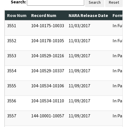
Search:
Search
Reset
Row Num
Record Num
NARA Release Date
Former
3551
104-10175-10033
11/03/2017
In Full
3552
104-10178-10105
11/03/2017
In Full
3553
104-10529-10216
11/09/2017
In Part
3554
104-10529-10337
11/09/2017
In Part
3555
104-10534-10106
11/09/2017
In Part
3556
104-10534-10110
11/09/2017
In Part
3557
144-10001-10057
11/09/2017
In Part