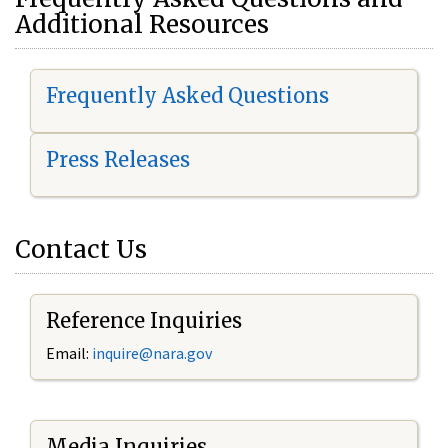
Additional Resources
Frequently Asked Questions
Press Releases
Contact Us
Reference Inquiries
Email:
i
nquire@nara.gov
Media Inquiries