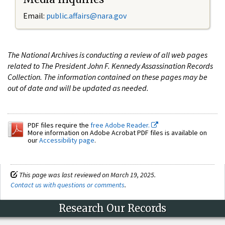
Email:
public.affairs@nara.gov
The National Archives is conducting a review of all web pages
related to The President John F. Kennedy Assassination Records
Collection. The information contained on these pages may be
out of date and will be updated as needed.
PDF files require the
free Adobe Reader.
More information on Adobe Acrobat PDF files is available on
our
Accessibility page
.
This page was last reviewed on March 19, 2025.
Contact us with questions or comments
.
Research Our Records