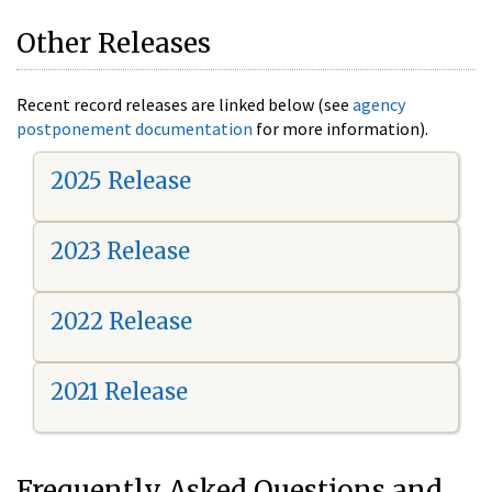
Other Releases
Recent record releases are linked below (see
agency
postponement documentation
for more information).
2025 Release
2023 Release
2022 Release
2021 Release
Frequently Asked Questions and