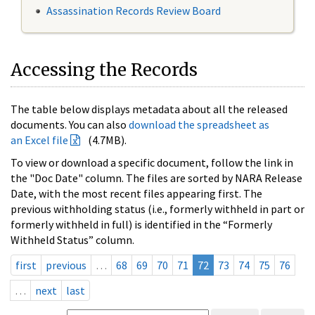
Assassination Records Review Board
Accessing the Records
The table below displays metadata about all the released
documents. You can also
download the spreadsheet as
an Excel file
(4.7MB).
To view or download a specific document, follow the link in
the "Doc Date" column. The files are sorted by NARA Release
Date, with the most recent files appearing first. The
previous withholding status (i.e., formerly withheld in part or
formerly withheld in full) is identified in the “Formerly
Withheld Status” column.
first
previous
…
68
69
70
71
72
73
74
75
76
…
next
last