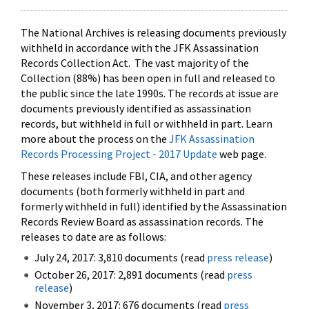
The National Archives is releasing documents previously
withheld in accordance with the JFK Assassination
Records Collection Act. The vast majority of the
Collection (88%) has been open in full and released to
the public since the late 1990s. The records at issue are
documents previously identified as assassination
records, but withheld in full or withheld in part. Learn
more about the process on the
JFK Assassination
Records Processing Project - 2017 Update
web page.
These releases include FBI, CIA, and other agency
documents (both formerly withheld in part and
formerly withheld in full) identified by the Assassination
Records Review Board as assassination records. The
releases to date are as follows:
July 24, 2017: 3,810 documents (read
press release
)
October 26, 2017: 2,891 documents (read
press
release
)
November 3, 2017: 676 documents (read
press