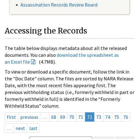
Assassination Records Review Board
Accessing the Records
The table below displays metadata about all the released
documents. You can also
download the spreadsheet as
an Excel file
(4.7MB).
To view or download a specific document, follow the link in
the "Doc Date" column. The files are sorted by NARA Release
Date, with the most recent files appearing first. The
previous withholding status (i.e., formerly withheld in part or
formerly withheld in full) is identified in the “Formerly
Withheld Status” column.
first
previous
…
68
69
70
71
72
73
74
75
76
…
next
last