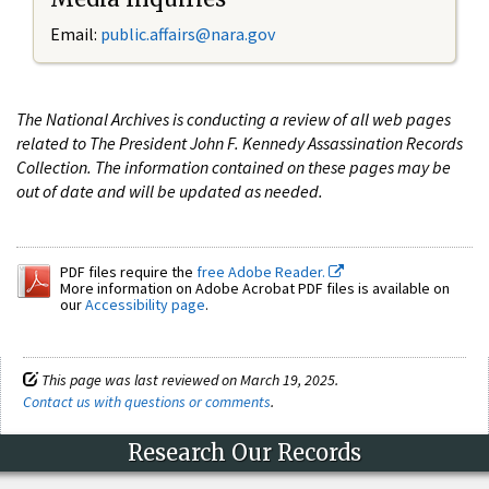
Email:
public.affairs@nara.gov
The National Archives is conducting a review of all web pages
related to The President John F. Kennedy Assassination Records
Collection. The information contained on these pages may be
out of date and will be updated as needed.
PDF files require the
free Adobe Reader.
More information on Adobe Acrobat PDF files is available on
our
Accessibility page
.
This page was last reviewed on March 19, 2025.
Contact us with questions or comments
.
Research Our Records