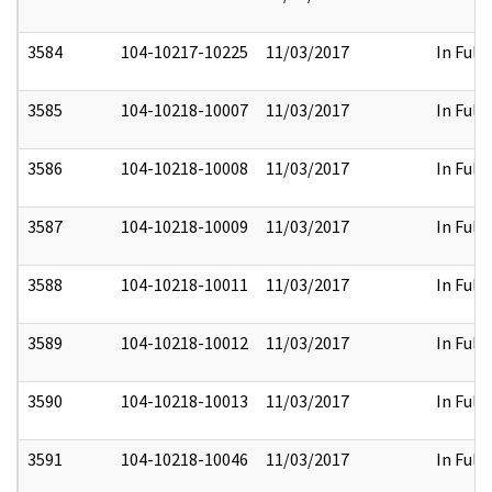
3584
104-10217-10225
11/03/2017
In Full
3585
104-10218-10007
11/03/2017
In Full
3586
104-10218-10008
11/03/2017
In Full
3587
104-10218-10009
11/03/2017
In Full
3588
104-10218-10011
11/03/2017
In Full
3589
104-10218-10012
11/03/2017
In Full
3590
104-10218-10013
11/03/2017
In Full
3591
104-10218-10046
11/03/2017
In Full