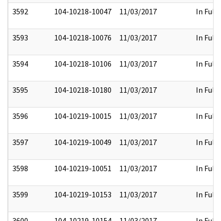
3592
104-10218-10047
11/03/2017
In Full
3593
104-10218-10076
11/03/2017
In Full
3594
104-10218-10106
11/03/2017
In Full
3595
104-10218-10180
11/03/2017
In Full
3596
104-10219-10015
11/03/2017
In Full
3597
104-10219-10049
11/03/2017
In Full
3598
104-10219-10051
11/03/2017
In Full
3599
104-10219-10153
11/03/2017
In Full
3600
104-10219-10154
11/03/2017
In Full