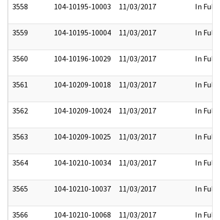
3558
104-10195-10003
11/03/2017
In Full
3559
104-10195-10004
11/03/2017
In Full
3560
104-10196-10029
11/03/2017
In Full
3561
104-10209-10018
11/03/2017
In Full
3562
104-10209-10024
11/03/2017
In Full
3563
104-10209-10025
11/03/2017
In Full
3564
104-10210-10034
11/03/2017
In Full
3565
104-10210-10037
11/03/2017
In Full
3566
104-10210-10068
11/03/2017
In Full