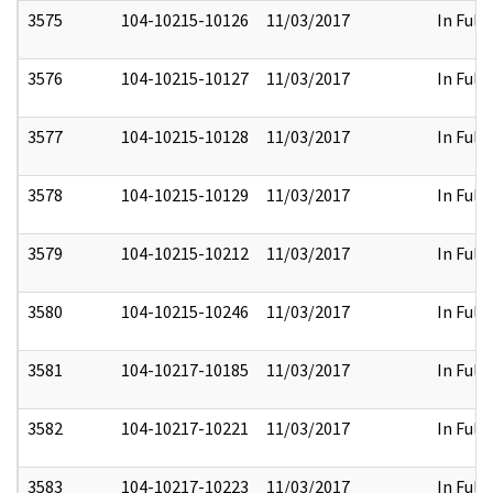
3575
104-10215-10126
11/03/2017
In Full
3576
104-10215-10127
11/03/2017
In Full
3577
104-10215-10128
11/03/2017
In Full
3578
104-10215-10129
11/03/2017
In Full
3579
104-10215-10212
11/03/2017
In Full
3580
104-10215-10246
11/03/2017
In Full
3581
104-10217-10185
11/03/2017
In Full
3582
104-10217-10221
11/03/2017
In Full
3583
104-10217-10223
11/03/2017
In Full