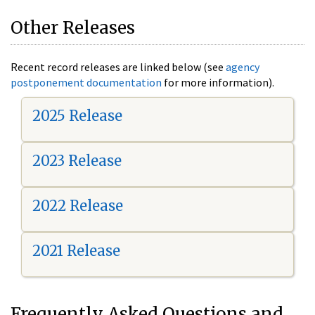
Other Releases
Recent record releases are linked below (see
agency
postponement documentation
for more information).
2025 Release
2023 Release
2022 Release
2021 Release
Frequently Asked Questions and