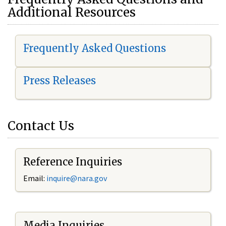
Additional Resources
Frequently Asked Questions
Press Releases
Contact Us
Reference Inquiries
Email:
i
nquire@nara.gov
Media Inquiries