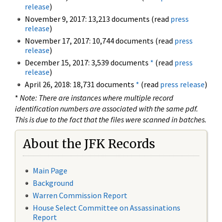
release
)
November 9, 2017: 13,213 documents (read
press
release
)
November 17, 2017: 10,744 documents (read
press
release
)
December 15, 2017: 3,539 documents
*
(read
press
release
)
April 26, 2018: 18,731 documents
*
(read
press release
)
*
Note: There are instances where multiple record
identification numbers are associated with the same pdf.
This is due to the fact that the files were scanned in batches.
About the JFK Records
Main Page
Background
Warren Commission Report
House Select Committee on Assassinations
Report