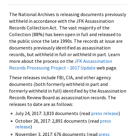
The National Archives is releasing documents previously
withheld in accordance with the JFK Assassination
Records Collection Act. The vast majority of the
Collection (88%) has been open in full and released to
the public since the late 1990s. The records at issue are
documents previously identified as assassination
records, but withheld in full or withheld in part. Learn
more about the process on the
JFK Assassination
Records Processing Project - 2017 Update
web page.
These releases include FBI, CIA, and other agency
documents (both formerly withheld in part and
formerly withheld in full) identified by the Assassination
Records Review Board as assassination records. The
releases to date are as follows:
July 24, 2017: 3,810 documents (read
press release
)
October 26, 2017: 2,891 documents (read
press
release
)
November 3, 2017: 676 documents (read
press