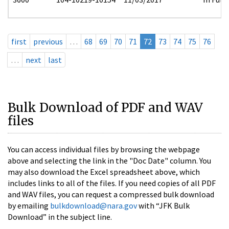
first
previous
…
68
69
70
71
72
73
74
75
76
…
next
last
Bulk Download of PDF and WAV
files
You can access individual files by browsing the webpage
above and selecting the link in the "Doc Date" column. You
may also download the Excel spreadsheet above, which
includes links to all of the files. If you need copies of all PDF
and WAV files, you can request a compressed bulk download
by emailing
bulkdownload@nara.gov
with “JFK Bulk
Download” in the subject line.