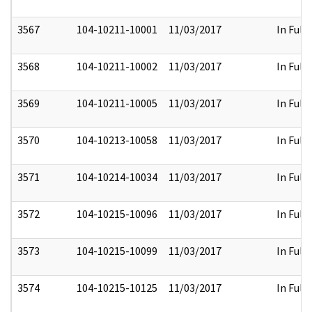
3567
104-10211-10001
11/03/2017
In Full
3568
104-10211-10002
11/03/2017
In Full
3569
104-10211-10005
11/03/2017
In Full
3570
104-10213-10058
11/03/2017
In Full
3571
104-10214-10034
11/03/2017
In Full
3572
104-10215-10096
11/03/2017
In Full
3573
104-10215-10099
11/03/2017
In Full
3574
104-10215-10125
11/03/2017
In Full