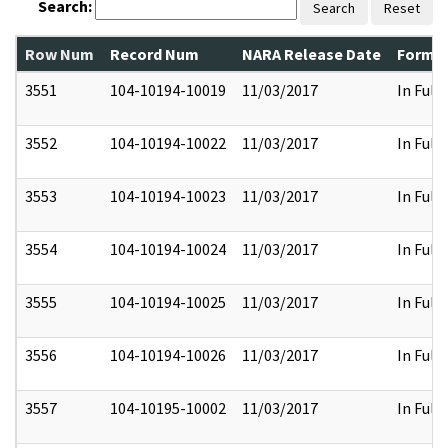
Search:
Search
Reset
Row Num
Record Num
NARA Release Date
Former
3551
104-10194-10019
11/03/2017
In Full
3552
104-10194-10022
11/03/2017
In Full
3553
104-10194-10023
11/03/2017
In Full
3554
104-10194-10024
11/03/2017
In Full
3555
104-10194-10025
11/03/2017
In Full
3556
104-10194-10026
11/03/2017
In Full
3557
104-10195-10002
11/03/2017
In Full