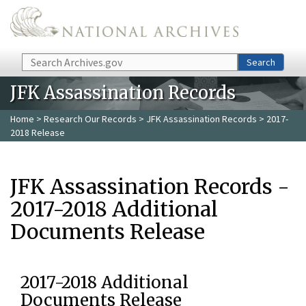
Skip to main content
Search
Search
JFK Assassination Records
Home
>
Research Our Records
>
JFK Assassination Records
> 2017-
2018 Release
JFK Assassination Records -
2017-2018 Additional
Documents Release
2017-2018 Additional
Documents Release