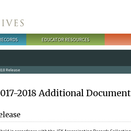
 RECORDS
EDUCATOR RESOURCES
018 Release
2017-2018 Additional Document
elease