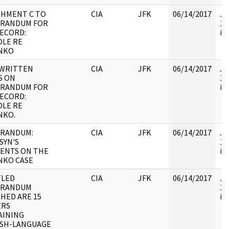
CHMENT C TO
CIA
JFK
06/14/2017
JF
RANDUM FOR
10
ECORD:
in 
LE RE
NKO
WRITTEN
CIA
JFK
06/14/2017
JF
S ON
10
RANDUM FOR
in 
ECORD:
LE RE
NKO.
RANDUM:
CIA
JFK
06/14/2017
JF
SYN'S
10
ENTS ON THE
in 
NKO CASE
TLED
CIA
JFK
06/14/2017
JF
RANDUM
10
HED ARE 15
in 
ERS
AINING
ISH-LANGUAGE