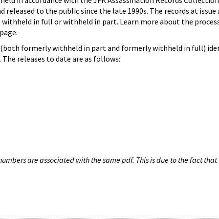
hheld in accordance with the JFK Assassination Records Collection
d released to the public since the late 1990s. The records at issue 
 withheld in full or withheld in part. Learn more about the proces
page.
both formerly withheld in part and formerly withheld in full) iden
The releases to date are as follows:
umbers are associated with the same pdf. This is due to the fact that 