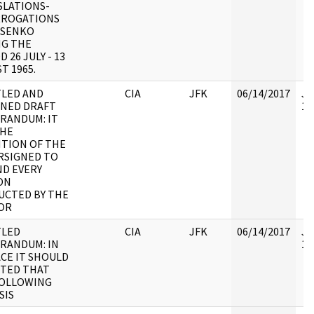
SLATIONS-
RROGATIONS
OSENKO
NG THE
 26 JULY - 13
T 1965.
TLED AND
CIA
JFK
06/14/2017
JF
GNED DRAFT
10
RANDUM: IT
THE
TION OF THE
RSIGNED TO
D EVERY
ON
UCTED BY THE
OR
TLED
CIA
JFK
06/14/2017
JF
RANDUM: IN
10
CE IT SHOULD
OTED THAT
FOLLOWING
SIS