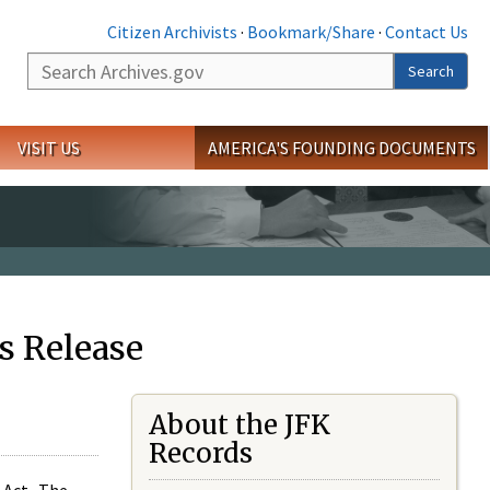
Citizen Archivists
·
Bookmark/Share
·
Contact Us
Search
Search
VISIT US
AMERICA'S FOUNDING DOCUMENTS
s Release
About the JFK
Records