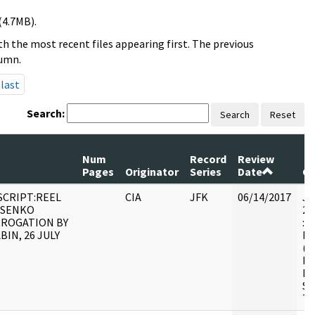
(4.7MB).
h the most recent files appearing first. The previous
lumn.
last
Search:
Search
Reset
Num
Record
Review
Pages
Originator
Series
Date
C
CRIPT:REEL
CIA
JFK
06/14/2017
JF
OSENKO
20
RROGATION BY
: 
BIN, 26 JULY
BE
(N
HS
FO
SE
TR