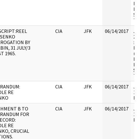
HS
FO
SE
TR
CRIPT:REEL
CIA
JFK
06/14/2017
JF
OSENKO
20
RROGATION BY
: 
BIN, 31 JULY/3
BE
T 1965.
(N
HS
FO
SE
TR
RANDUM:
CIA
JFK
06/14/2017
JF
LE RE
10
NKO
Do
CHMENT B TO
CIA
JFK
06/14/2017
JF
RANDUM FOR
10
ECORD:
In
LE RE
KO, CRUCIAL
IONS.