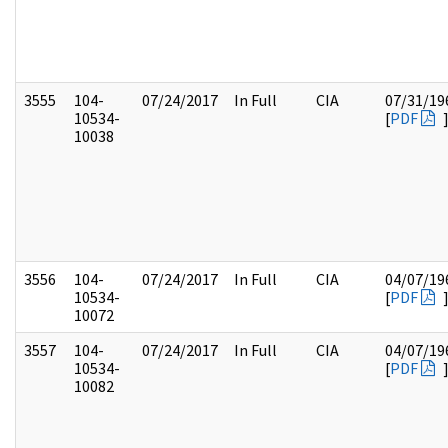
3555
104-
07/24/2017
In Full
CIA
07/31/19
10534-
[
PDF
10038
3556
104-
07/24/2017
In Full
CIA
04/07/19
10534-
[
PDF
10072
3557
104-
07/24/2017
In Full
CIA
04/07/19
10534-
[
PDF
10082