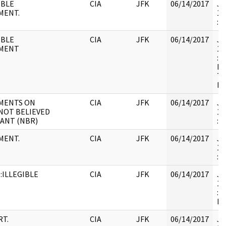
IBLE
CIA
JFK
06/14/2017
JF
MENT.
19
:
IBLE
CIA
JFK
06/14/2017
JF
MENT
19
: 
RE
TH
DE
MENTS ON
CIA
JFK
06/14/2017
JF
NOT BELIEVED
19
ANT (NBR)
:
MENT.
CIA
JFK
06/14/2017
JF
19
: 
:ILLEGIBLE
CIA
JFK
06/14/2017
JF
19
: 
D
T.
CIA
JFK
06/14/2017
JF