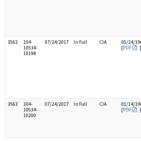
3562
104-
07/24/2017
In Full
CIA
05/24/19
10534-
[
PDF
10198
3563
104-
07/24/2017
In Full
CIA
01/14/19
10534-
[
PDF
10200