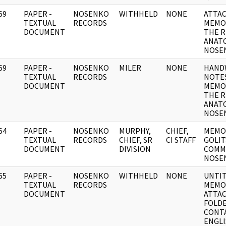
69
PAPER -
NOSENKO
WITHHELD
NONE
ATTA
]
TEXTUAL
RECORDS
MEMO
DOCUMENT
THE R
ANATO
NOSE
69
PAPER -
NOSENKO
MILER
NONE
HAND
]
TEXTUAL
RECORDS
NOTE
DOCUMENT
MEMO
THE R
ANATO
NOSE
64
PAPER -
NOSENKO
MURPHY,
CHIEF,
MEMO
]
TEXTUAL
RECORDS
CHIEF, SR
CI STAFF
GOLIT
DOCUMENT
DIVISION
COMM
NOSE
65
PAPER -
NOSENKO
WITHHELD
NONE
UNTI
]
TEXTUAL
RECORDS
MEMO
DOCUMENT
ATTAC
FOLD
CONT
ENGL