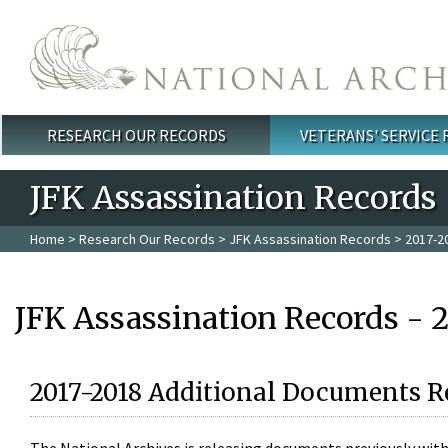
Skip to main content
RESEARCH OUR RECORDS
VETERANS' SERVICE
Main menu
JFK Assassination Records
Home
>
Research Our Records
>
JFK Assassination Records
> 2017-2
JFK Assassination Records - 
2017-2018 Additional Documents R