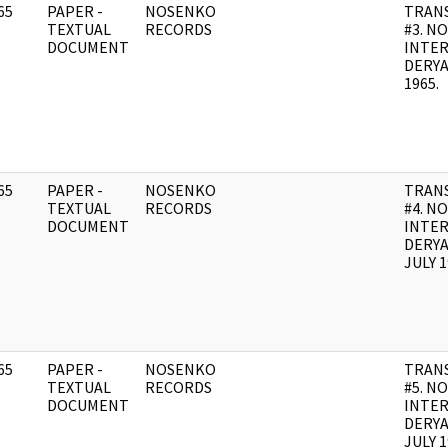
65
PAPER -
NOSENKO
TRANS
]
TEXTUAL
RECORDS
#3. N
DOCUMENT
INTE
DERYA
1965.
65
PAPER -
NOSENKO
TRANS
]
TEXTUAL
RECORDS
#4. N
DOCUMENT
INTE
DERYA
JULY 1
65
PAPER -
NOSENKO
TRANS
]
TEXTUAL
RECORDS
#5. N
DOCUMENT
INTE
DERYA
JULY 1