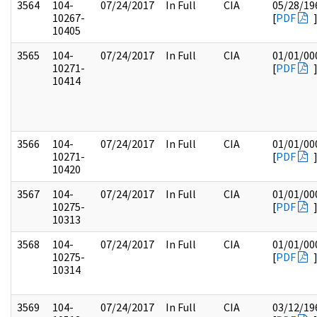
3564
104-
07/24/2017
In Full
CIA
05/28/19
10267-
[
PDF
10405
3565
104-
07/24/2017
In Full
CIA
01/01/00
10271-
[
PDF
10414
3566
104-
07/24/2017
In Full
CIA
01/01/00
10271-
[
PDF
10420
3567
104-
07/24/2017
In Full
CIA
01/01/00
10275-
[
PDF
10313
3568
104-
07/24/2017
In Full
CIA
01/01/00
10275-
[
PDF
10314
3569
104-
07/24/2017
In Full
CIA
03/12/19