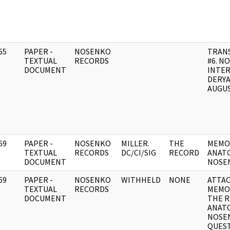
65
PAPER -
NOSENKO
TRANS
]
TEXTUAL
RECORDS
#6. N
DOCUMENT
INTE
DERYA
AUGUS
69
PAPER -
NOSENKO
MILLER.
THE
MEMO
]
TEXTUAL
RECORDS
DC/CI/SIG
RECORD
ANATO
DOCUMENT
NOSE
69
PAPER -
NOSENKO
WITHHELD
NONE
ATTA
]
TEXTUAL
RECORDS
MEMO
DOCUMENT
THE R
ANATO
NOSEN
QUEST