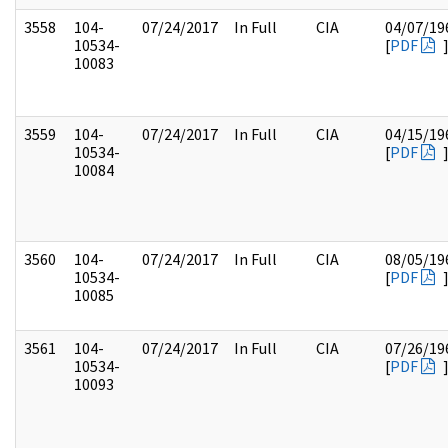
3558
104-
07/24/2017
In Full
CIA
04/07/19
10534-
[
PDF
10083
3559
104-
07/24/2017
In Full
CIA
04/15/19
10534-
[
PDF
10084
3560
104-
07/24/2017
In Full
CIA
08/05/19
10534-
[
PDF
10085
3561
104-
07/24/2017
In Full
CIA
07/26/19
10534-
[
PDF
10093