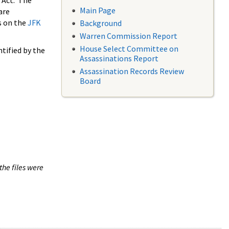
 Act. The
Main Page
are
s on the
JFK
Background
Warren Commission Report
House Select Committee on
tified by the
Assassinations Report
Assassination Records Review
Board
the files were