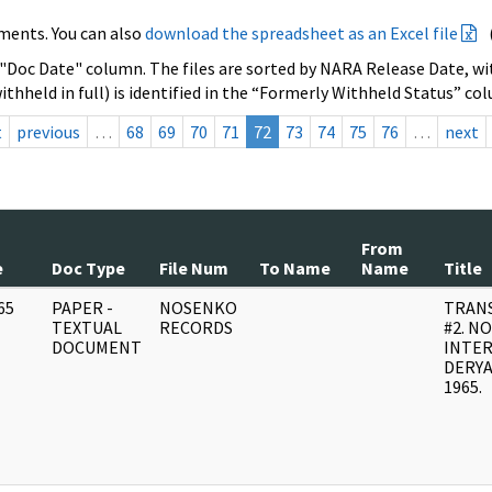
ments. You can also
download the spreadsheet as an Excel file
 "Doc Date" column. The files are sorted by NARA Release Date, wit
ithheld in full) is identified in the “Formerly Withheld Status” co
t
previous
…
68
69
70
71
72
73
74
75
76
…
next
From
e
Doc Type
File Num
To Name
Name
Title
65
PAPER -
NOSENKO
TRANS
]
TEXTUAL
RECORDS
#2. N
DOCUMENT
INTE
DERYA
1965.