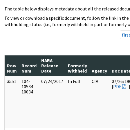
The table below displays metadata about all the released docu
To view or download a specific document, follow the link in the
withholding status (i.e., formerly withheld in part or formerly w
firs
NARA
Row
Record
Release
Formerly
Num
Num
Date
Withheld
Agency
Doc Dat
3551
104-
07/24/2017
In Full
CIA
07/26/19
10534-
[
PDF
10034