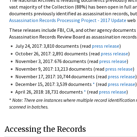
The National Archives is releasing documents previously wit
vast majority of the Collection (88%) has been open in full an
documents previously identified as assassination records, but
Assassination Records Processing Project - 2017 Update
web 
These releases include FBI, CIA, and other agency documents (
Assassination Records Review Board as assassination records. 
July 24, 2017: 3,810 documents (read
press release
)
October 26, 2017: 2,891 documents (read
press release
)
November 3, 2017: 676 documents (read
press release
)
November 9, 2017: 13,213 documents (read
press release
)
November 17, 2017: 10,744 documents (read
press release
)
December 15, 2017: 3,539 documents
*
(read
press release
)
April 26, 2018: 18,731 documents
*
(read
press release
)
*
Note: There are instances where multiple record identification n
scanned in batches.
Accessing the Records