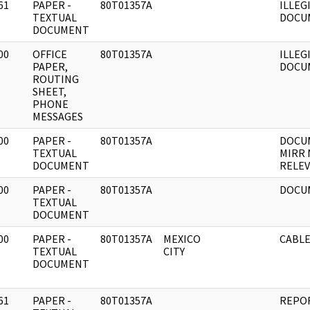
61
PAPER -
80T01357A
ILLEG
]
TEXTUAL
DOCU
DOCUMENT
00
OFFICE
80T01357A
ILLEG
]
PAPER,
DOCU
ROUTING
SHEET,
PHONE
MESSAGES
00
PAPER -
80T01357A
DOCU
]
TEXTUAL
MIRR 
DOCUMENT
RELEV
00
PAPER -
80T01357A
DOCU
]
TEXTUAL
DOCUMENT
00
PAPER -
80T01357A
MEXICO
CABLE
]
TEXTUAL
CITY
DOCUMENT
61
PAPER -
80T01357A
REPOR