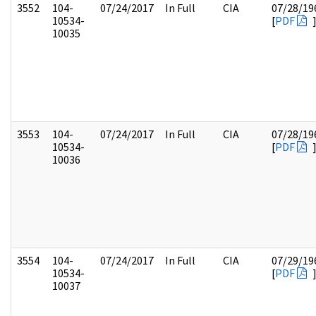
3552
104-
07/24/2017
In Full
CIA
07/28/19
10534-
[
PDF
10035
3553
104-
07/24/2017
In Full
CIA
07/28/19
10534-
[
PDF
10036
3554
104-
07/24/2017
In Full
CIA
07/29/19
10534-
[
PDF
10037