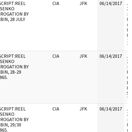
CRIPT:REEL
CIA
JFK
06/14/2017
JF
OSENKO
20
RROGATION BY
: 
BIN, 28 JULY
BE
(N
HS
FO
19
TR
CRIPT:REEL
CIA
JFK
06/14/2017
JF
OSENKO
20
RROGATION BY
: 
BIN, 28-29
BE
965.
(N
HS
FO
SE
TR
CRIPT:REEL
CIA
JFK
06/14/2017
JF
OSENKO
20
RROGATION BY
: 
BIN, 29/30
BE
965.
(N