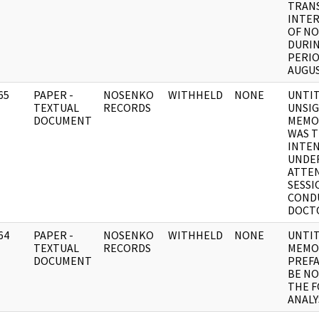
TRAN
INTE
OF N
DURI
PERIOD
AUGUS
65
PAPER -
NOSENKO
WITHHELD
NONE
UNTI
]
TEXTUAL
RECORDS
UNSI
DOCUMENT
MEMO
WAS 
INTEN
UNDE
ATTEN
SESSI
COND
DOCT
64
PAPER -
NOSENKO
WITHHELD
NONE
UNTI
]
TEXTUAL
RECORDS
MEMO
DOCUMENT
PREFA
BE N
THE 
ANALY