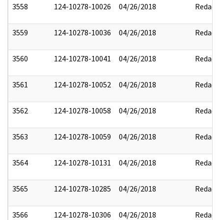
3558
124-10278-10026
04/26/2018
Redact
3559
124-10278-10036
04/26/2018
Redact
3560
124-10278-10041
04/26/2018
Redact
3561
124-10278-10052
04/26/2018
Redact
3562
124-10278-10058
04/26/2018
Redact
3563
124-10278-10059
04/26/2018
Redact
3564
124-10278-10131
04/26/2018
Redact
3565
124-10278-10285
04/26/2018
Redact
3566
124-10278-10306
04/26/2018
Redact