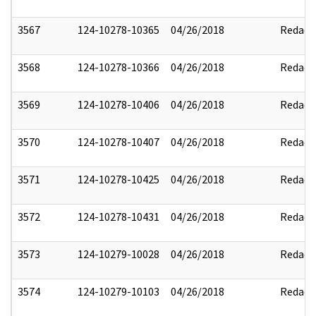
3567
124-10278-10365
04/26/2018
Redact
3568
124-10278-10366
04/26/2018
Redact
3569
124-10278-10406
04/26/2018
Redact
3570
124-10278-10407
04/26/2018
Redact
3571
124-10278-10425
04/26/2018
Redact
3572
124-10278-10431
04/26/2018
Redact
3573
124-10279-10028
04/26/2018
Redact
3574
124-10279-10103
04/26/2018
Redact