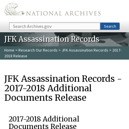
Skip to main content
Search
Search
JFK Assassination Records
Home
>
Research Our Records
>
JFK Assassination Records
> 2017-
2018 Release
JFK Assassination Records -
2017-2018 Additional
Documents Release
2017-2018 Additional
Documents Release