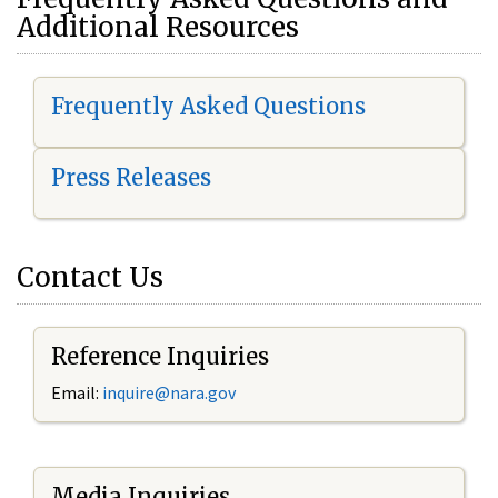
Additional Resources
Frequently Asked Questions
Press Releases
Contact Us
Reference Inquiries
Email:
i
nquire@nara.gov
Media Inquiries