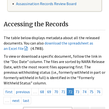
Assassination Records Review Board
Accessing the Records
The table below displays metadata about all the released
documents. You can also
download the spreadsheet as
an Excel file
(4.7MB).
To view or download a specific document, follow the link in
the "Doc Date" column. The files are sorted by NARA Release
Date, with the most recent files appearing first. The
previous withholding status (i.e., formerly withheld in part or
formerly withheld in full) is identified in the “Formerly
Withheld Status” column.
first
previous
…
68
69
70
71
72
73
74
75
76
…
next
last