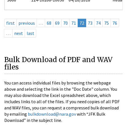
first
previous
…
68
69
70
71
72
73
74
75
76
…
next
last
Bulk Download of PDF and WAV
files
You can access individual files by browsing the webpage
above and selecting the link in the "Doc Date" column. You
may also download the Excel spreadsheet above, which
includes links to all of the files. If you need copies of all PDF
and WAV files, you can request a compressed bulk download
by emailing
bulkdownload@nara.gov
with “JFK Bulk
Download” in the subject line.