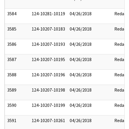
3584
124-10281-10119
04/26/2018
Redact
3585
124-10207-10183
04/26/2018
Redact
3586
124-10207-10193
04/26/2018
Redact
3587
124-10207-10195
04/26/2018
Redact
3588
124-10207-10196
04/26/2018
Redact
3589
124-10207-10198
04/26/2018
Redact
3590
124-10207-10199
04/26/2018
Redact
3591
124-10207-10261
04/26/2018
Redact