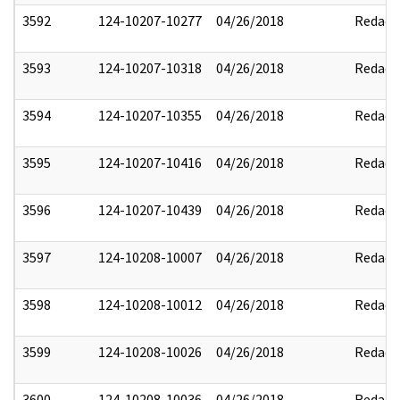
3592
124-10207-10277
04/26/2018
Redact
3593
124-10207-10318
04/26/2018
Redact
3594
124-10207-10355
04/26/2018
Redact
3595
124-10207-10416
04/26/2018
Redact
3596
124-10207-10439
04/26/2018
Redact
3597
124-10208-10007
04/26/2018
Redact
3598
124-10208-10012
04/26/2018
Redact
3599
124-10208-10026
04/26/2018
Redact
3600
124-10208-10036
04/26/2018
Redact