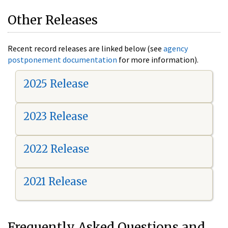
Other Releases
Recent record releases are linked below (see
agency
postponement documentation
for more information).
2025 Release
2023 Release
2022 Release
2021 Release
Frequently Asked Questions and