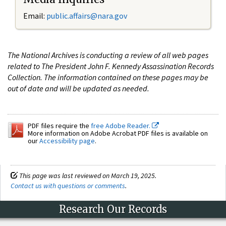
Email:
public.affairs@nara.gov
The National Archives is conducting a review of all web pages
related to The President John F. Kennedy Assassination Records
Collection. The information contained on these pages may be
out of date and will be updated as needed.
PDF files require the
free Adobe Reader.
More information on Adobe Acrobat PDF files is available on
our
Accessibility page
.
This page was last reviewed on March 19, 2025.
Contact us with questions or comments
.
Research Our Records