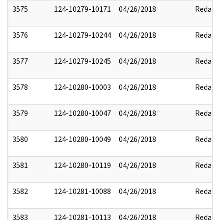
3575
124-10279-10171
04/26/2018
Redact
3576
124-10279-10244
04/26/2018
Redact
3577
124-10279-10245
04/26/2018
Redact
3578
124-10280-10003
04/26/2018
Redact
3579
124-10280-10047
04/26/2018
Redact
3580
124-10280-10049
04/26/2018
Redact
3581
124-10280-10119
04/26/2018
Redact
3582
124-10281-10088
04/26/2018
Redact
3583
124-10281-10113
04/26/2018
Redact