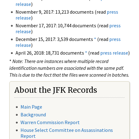
release
)
November 9, 2017: 13,213 documents (read
press
release
)
November 17, 2017: 10,744 documents (read
press
release
)
December 15, 2017: 3,539 documents
*
(read
press
release
)
April 26, 2018: 18,731 documents
*
(read
press release
)
*
Note: There are instances where multiple record
identification numbers are associated with the same pdf.
This is due to the fact that the files were scanned in batches.
About the JFK Records
Main Page
Background
Warren Commission Report
House Select Committee on Assassinations
Report