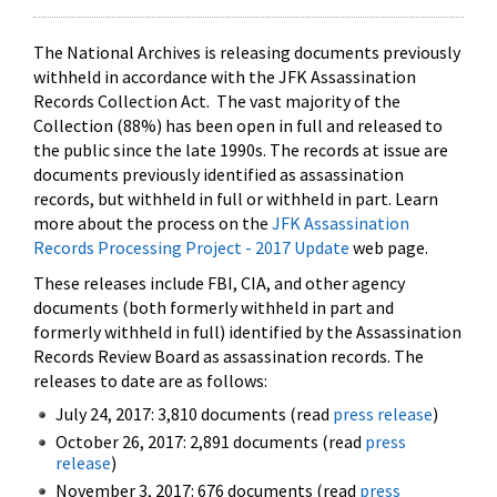
The National Archives is releasing documents previously
withheld in accordance with the JFK Assassination
Records Collection Act. The vast majority of the
Collection (88%) has been open in full and released to
the public since the late 1990s. The records at issue are
documents previously identified as assassination
records, but withheld in full or withheld in part. Learn
more about the process on the
JFK Assassination
Records Processing Project - 2017 Update
web page.
These releases include FBI, CIA, and other agency
documents (both formerly withheld in part and
formerly withheld in full) identified by the Assassination
Records Review Board as assassination records. The
releases to date are as follows:
July 24, 2017: 3,810 documents (read
press release
)
October 26, 2017: 2,891 documents (read
press
release
)
November 3, 2017: 676 documents (read
press