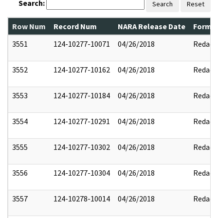
Search:
Search
Reset
Row Num
Record Num
NARA Release Date
Former
3551
124-10277-10071
04/26/2018
Redact
3552
124-10277-10162
04/26/2018
Redact
3553
124-10277-10184
04/26/2018
Redact
3554
124-10277-10291
04/26/2018
Redact
3555
124-10277-10302
04/26/2018
Redact
3556
124-10277-10304
04/26/2018
Redact
3557
124-10278-10014
04/26/2018
Redact