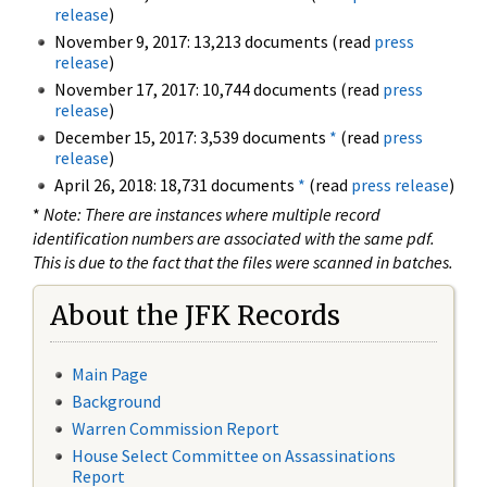
release
)
November 9, 2017: 13,213 documents (read
press
release
)
November 17, 2017: 10,744 documents (read
press
release
)
December 15, 2017: 3,539 documents
*
(read
press
release
)
April 26, 2018: 18,731 documents
*
(read
press release
)
*
Note: There are instances where multiple record
identification numbers are associated with the same pdf.
This is due to the fact that the files were scanned in batches.
About the JFK Records
Main Page
Background
Warren Commission Report
House Select Committee on Assassinations
Report