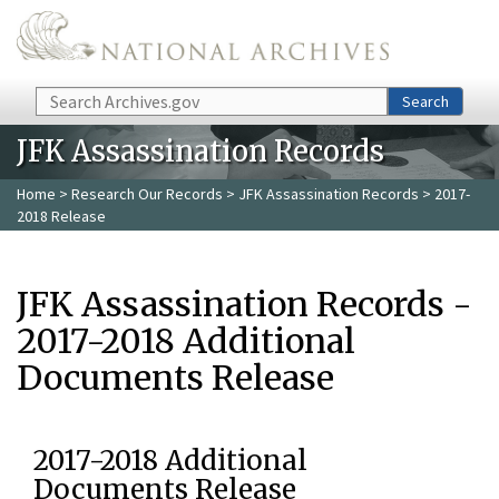
Skip to main content
Search
Search
JFK Assassination Records
Home
>
Research Our Records
>
JFK Assassination Records
> 2017-
2018 Release
JFK Assassination Records -
2017-2018 Additional
Documents Release
2017-2018 Additional
Documents Release