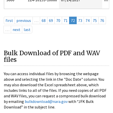
first
previous
…
68
69
70
71
72
73
74
75
76
…
next
last
Bulk Download of PDF and WAV
files
You can access individual files by browsing the webpage
above and selecting the link in the "Doc Date" column. You
may also download the Excel spreadsheet above, which
includes links to all of the files. If you need copies of all PDF
and WAV files, you can request a compressed bulk download
by emailing
bulkdownload@nara.gov
with “JFK Bulk
Download” in the subject line.