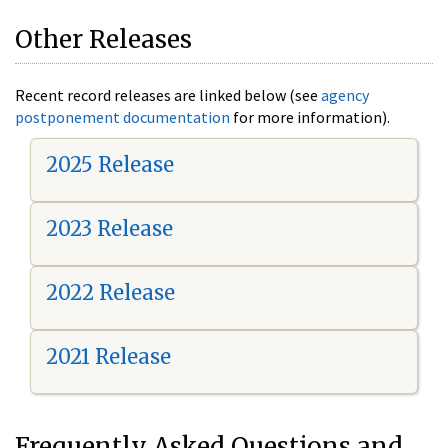
Other Releases
Recent record releases are linked below (see
agency
postponement documentation
for more information).
2025 Release
2023 Release
2022 Release
2021 Release
Frequently Asked Questions and