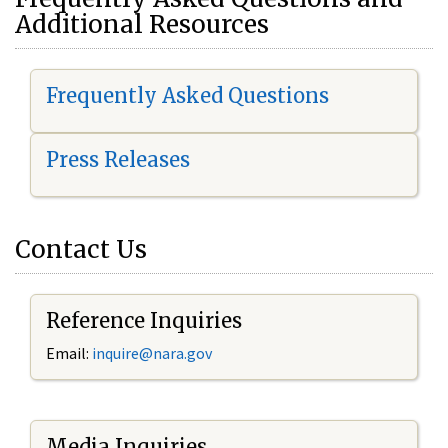
Additional Resources
Frequently Asked Questions
Press Releases
Contact Us
Reference Inquiries
Email:
i
nquire@nara.gov
Media Inquiries