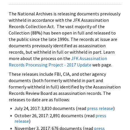
The National Archives is releasing documents previously
withheld in accordance with the JFK Assassination
Records Collection Act. The vast majority of the
Collection (88%) has been open in full and released to
the public since the late 1990s. The records at issue are
documents previously identified as assassination
records, but withheld in full or withheld in part. Learn
more about the process on the
JFK Assassination
Records Processing Project - 2017 Update
web page.
These releases include FBI, CIA, and other agency
documents (both formerly withheld in part and
formerly withheld in full) identified by the Assassination
Records Review Board as assassination records. The
releases to date are as follows:
July 24, 2017: 3,810 documents (read
press release
)
October 26, 2017: 2,891 documents (read
press
release
)
November 3, 2017: 676 documents (read
press