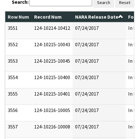
Search:
Search
Reset
Row Num
Record Num
NARA Release Date
Form
3551
124-10214-10412
07/24/2017
In Pa
3552
124-10215-10043
07/24/2017
In Pa
3553
124-10215-10045
07/24/2017
In Pa
3554
124-10215-10400
07/24/2017
In Pa
3555
124-10215-10401
07/24/2017
In Pa
3556
124-10216-10005
07/24/2017
In Pa
3557
124-10216-10008
07/24/2017
In Pa