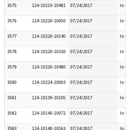
3575
124-10219-10481
07/24/2017
In Pa
3576
124-10220-10050
07/24/2017
In Pa
3577
124-10220-10140
07/24/2017
In Pa
3578
124-10220-10320
07/24/2017
In Pa
3579
124-10220-10480
07/24/2017
In Pa
3580
124-10224-10003
07/24/2017
In Pa
3581
124-10139-10105
07/24/2017
In Pa
3582
124-10140-10072
07/24/2017
In Pa
3583
124-10140-10163
07/24/2017
In Pa