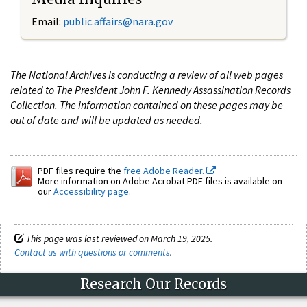
Email:
public.affairs@nara.gov
The National Archives is conducting a review of all web pages
related to The President John F. Kennedy Assassination Records
Collection. The information contained on these pages may be
out of date and will be updated as needed.
PDF files require the
free Adobe Reader.
More information on Adobe Acrobat PDF files is available on
our
Accessibility page
.
This page was last reviewed on March 19, 2025.
Contact us with questions or comments
.
Research Our Records