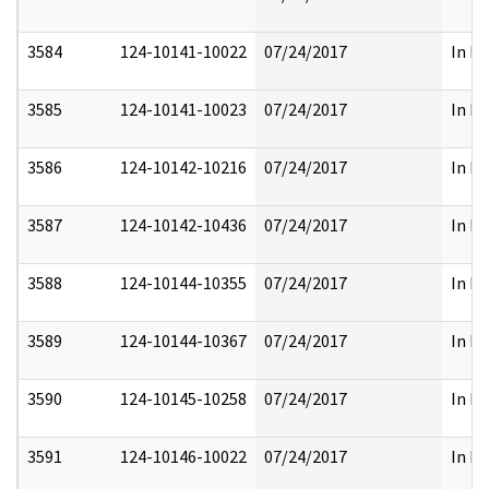
3584
124-10141-10022
07/24/2017
In Pa
3585
124-10141-10023
07/24/2017
In Pa
3586
124-10142-10216
07/24/2017
In Pa
3587
124-10142-10436
07/24/2017
In Pa
3588
124-10144-10355
07/24/2017
In Pa
3589
124-10144-10367
07/24/2017
In Pa
3590
124-10145-10258
07/24/2017
In Pa
3591
124-10146-10022
07/24/2017
In Pa