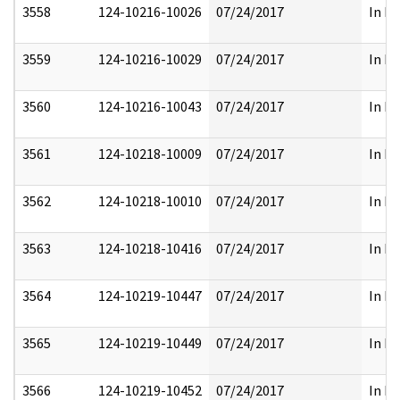
3558
124-10216-10026
07/24/2017
In Pa
3559
124-10216-10029
07/24/2017
In Pa
3560
124-10216-10043
07/24/2017
In Pa
3561
124-10218-10009
07/24/2017
In Pa
3562
124-10218-10010
07/24/2017
In Pa
3563
124-10218-10416
07/24/2017
In Pa
3564
124-10219-10447
07/24/2017
In Pa
3565
124-10219-10449
07/24/2017
In Pa
3566
124-10219-10452
07/24/2017
In Pa