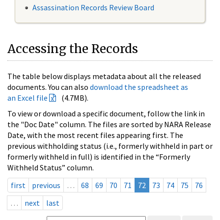
Assassination Records Review Board
Accessing the Records
The table below displays metadata about all the released
documents. You can also
download the spreadsheet as
an Excel file
(4.7MB).
To view or download a specific document, follow the link in
the "Doc Date" column. The files are sorted by NARA Release
Date, with the most recent files appearing first. The
previous withholding status (i.e., formerly withheld in part or
formerly withheld in full) is identified in the “Formerly
Withheld Status” column.
first
previous
…
68
69
70
71
72
73
74
75
76
…
next
last