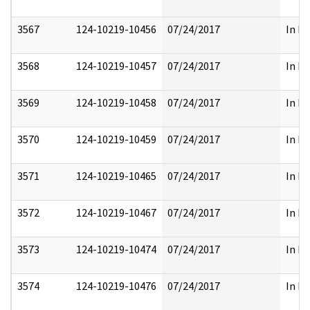
3567
124-10219-10456
07/24/2017
In Pa
3568
124-10219-10457
07/24/2017
In Pa
3569
124-10219-10458
07/24/2017
In Pa
3570
124-10219-10459
07/24/2017
In Pa
3571
124-10219-10465
07/24/2017
In Pa
3572
124-10219-10467
07/24/2017
In Pa
3573
124-10219-10474
07/24/2017
In Pa
3574
124-10219-10476
07/24/2017
In Pa