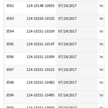
3592
124-10148-10055
07/24/2017
In Pa
3593
124-10150-10325
07/24/2017
In Pa
3594
124-10151-10109
07/24/2017
In Pa
3595
124-10151-10147
07/24/2017
In Pa
3596
124-10151-10309
07/24/2017
In Pa
3597
124-10151-10315
07/24/2017
In Pa
3598
124-10151-10482
07/24/2017
In Pa
3599
124-10151-10495
07/24/2017
In Pa
3600
124-10153-10060
07/24/2017
In Pa