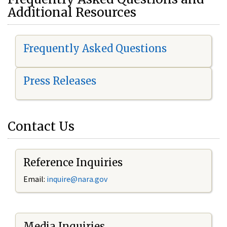
Additional Resources
Frequently Asked Questions
Press Releases
Contact Us
Reference Inquiries
Email:
i
nquire@nara.gov
Media Inquiries