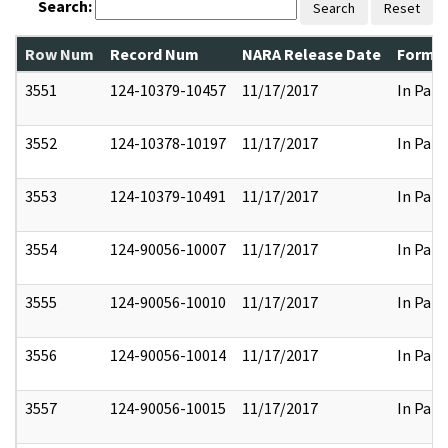
Search:
Search
Reset
Row Num
Record Num
NARA Release Date
Former
3551
124-10379-10457
11/17/2017
In Part
3552
124-10378-10197
11/17/2017
In Part
3553
124-10379-10491
11/17/2017
In Part
3554
124-90056-10007
11/17/2017
In Part
3555
124-90056-10010
11/17/2017
In Part
3556
124-90056-10014
11/17/2017
In Part
3557
124-90056-10015
11/17/2017
In Part