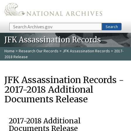
Skip to main content
Search
Search
JFK Assassination Records
Home
>
Research Our Records
>
JFK Assassination Records
> 2017-
2018 Release
JFK Assassination Records -
2017-2018 Additional
Documents Release
2017-2018 Additional
Documents Release