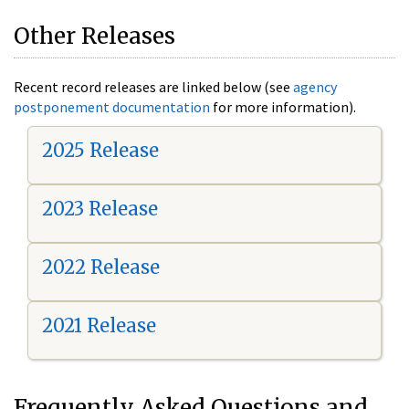
Other Releases
Recent record releases are linked below (see
agency
postponement documentation
for more information).
2025 Release
2023 Release
2022 Release
2021 Release
Frequently Asked Questions and