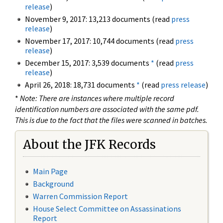
release
)
November 9, 2017: 13,213 documents (read
press
release
)
November 17, 2017: 10,744 documents (read
press
release
)
December 15, 2017: 3,539 documents
*
(read
press
release
)
April 26, 2018: 18,731 documents
*
(read
press release
)
*
Note: There are instances where multiple record
identification numbers are associated with the same pdf.
This is due to the fact that the files were scanned in batches.
About the JFK Records
Main Page
Background
Warren Commission Report
House Select Committee on Assassinations
Report