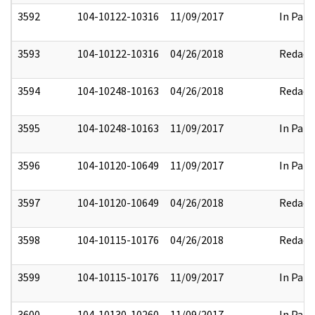
3592
104-10122-10316
11/09/2017
In Part
3593
104-10122-10316
04/26/2018
Redact
3594
104-10248-10163
04/26/2018
Redact
3595
104-10248-10163
11/09/2017
In Part
3596
104-10120-10649
11/09/2017
In Part
3597
104-10120-10649
04/26/2018
Redact
3598
104-10115-10176
04/26/2018
Redact
3599
104-10115-10176
11/09/2017
In Part
3600
104-10130-10260
11/09/2017
In Part