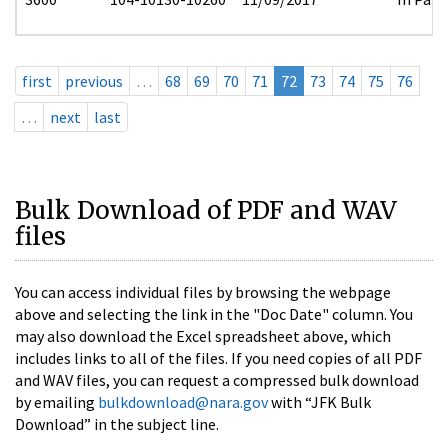
first
previous
…
68
69
70
71
72
73
74
75
76
…
next
last
Bulk Download of PDF and WAV
files
You can access individual files by browsing the webpage
above and selecting the link in the "Doc Date" column. You
may also download the Excel spreadsheet above, which
includes links to all of the files. If you need copies of all PDF
and WAV files, you can request a compressed bulk download
by emailing
bulkdownload@nara.gov
with “JFK Bulk
Download” in the subject line.