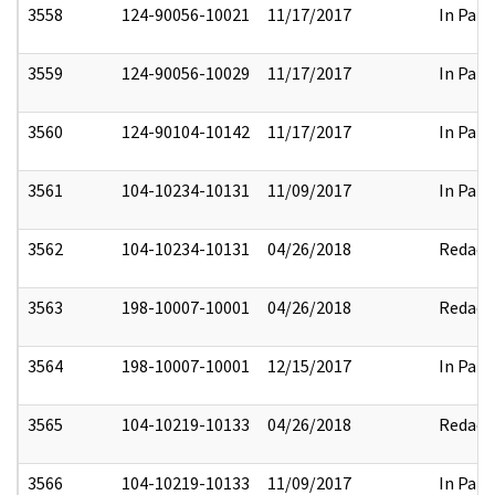
3558
124-90056-10021
11/17/2017
In Part
3559
124-90056-10029
11/17/2017
In Part
3560
124-90104-10142
11/17/2017
In Part
3561
104-10234-10131
11/09/2017
In Part
3562
104-10234-10131
04/26/2018
Redact
3563
198-10007-10001
04/26/2018
Redact
3564
198-10007-10001
12/15/2017
In Part
3565
104-10219-10133
04/26/2018
Redact
3566
104-10219-10133
11/09/2017
In Part