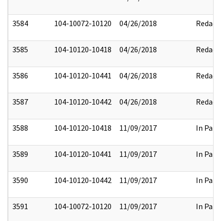
3584
104-10072-10120
04/26/2018
Redact
3585
104-10120-10418
04/26/2018
Redact
3586
104-10120-10441
04/26/2018
Redact
3587
104-10120-10442
04/26/2018
Redact
3588
104-10120-10418
11/09/2017
In Part
3589
104-10120-10441
11/09/2017
In Part
3590
104-10120-10442
11/09/2017
In Part
3591
104-10072-10120
11/09/2017
In Part