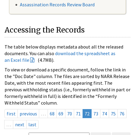
Assassination Records Review Board
Accessing the Records
The table below displays metadata about all the released
documents. You can also
download the spreadsheet as
an Excel file
(4.7MB).
To view or download a specific document, follow the link in
the "Doc Date" column. The files are sorted by NARA Release
Date, with the most recent files appearing first. The
previous withholding status (i.e., formerly withheld in part or
formerly withheld in full) is identified in the “Formerly
Withheld Status” column.
first
previous
…
68
69
70
71
72
73
74
75
76
…
next
last