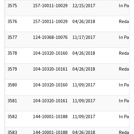
3575
157-10011-10029
12/15/2017
In Part
3576
157-10011-10029
04/26/2018
Redact
3577
124-10368-10076
11/17/2017
In Part
3578
104-10320-10160
04/26/2018
Redact
3579
104-10320-10161
04/26/2018
Redact
3580
104-10320-10160
11/09/2017
In Part
3581
104-10320-10161
11/09/2017
In Part
3582
144-10001-10188
11/09/2017
In Part
3583
144-10001-10188
04/26/2018
Redact