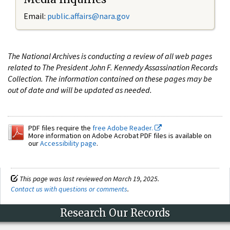
Email:
public.affairs@nara.gov
The National Archives is conducting a review of all web pages
related to The President John F. Kennedy Assassination Records
Collection. The information contained on these pages may be
out of date and will be updated as needed.
PDF files require the
free Adobe Reader.
More information on Adobe Acrobat PDF files is available on
our
Accessibility page
.
This page was last reviewed on March 19, 2025.
Contact us with questions or comments
.
Research Our Records