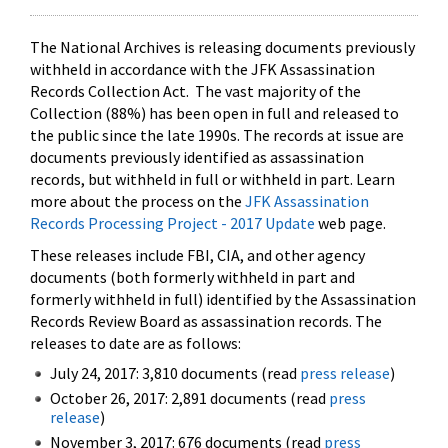
The National Archives is releasing documents previously
withheld in accordance with the JFK Assassination
Records Collection Act. The vast majority of the
Collection (88%) has been open in full and released to
the public since the late 1990s. The records at issue are
documents previously identified as assassination
records, but withheld in full or withheld in part. Learn
more about the process on the
JFK Assassination
Records Processing Project - 2017 Update
web page.
These releases include FBI, CIA, and other agency
documents (both formerly withheld in part and
formerly withheld in full) identified by the Assassination
Records Review Board as assassination records. The
releases to date are as follows:
July 24, 2017: 3,810 documents (read
press release
)
October 26, 2017: 2,891 documents (read
press
release
)
November 3, 2017: 676 documents (read
press