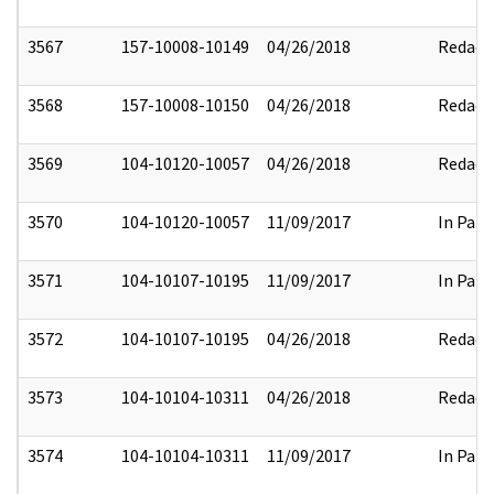
3567
157-10008-10149
04/26/2018
Redact
3568
157-10008-10150
04/26/2018
Redact
3569
104-10120-10057
04/26/2018
Redact
3570
104-10120-10057
11/09/2017
In Part
3571
104-10107-10195
11/09/2017
In Part
3572
104-10107-10195
04/26/2018
Redact
3573
104-10104-10311
04/26/2018
Redact
3574
104-10104-10311
11/09/2017
In Part