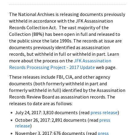
The National Archives is releasing documents previously
withheld in accordance with the JFK Assassination
Records Collection Act. The vast majority of the
Collection (88%) has been open in full and released to
the public since the late 1990s. The records at issue are
documents previously identified as assassination
records, but withheld in full or withheld in part. Learn
more about the process on the
JFK Assassination
Records Processing Project - 2017 Update
web page.
These releases include FBI, CIA, and other agency
documents (both formerly withheld in part and
formerly withheld in full) identified by the Assassination
Records Review Board as assassination records. The
releases to date are as follows:
July 24, 2017: 3,810 documents (read
press release
)
October 26, 2017: 2,891 documents (read
press
release
)
November 3, 2017: 676 documents (read
press