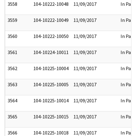
3558
104-10222-10048
11/09/2017
In Part
3559
104-10222-10049
11/09/2017
In Part
3560
104-10222-10050
11/09/2017
In Part
3561
104-10224-10011
11/09/2017
In Part
3562
104-10225-10004
11/09/2017
In Part
3563
104-10225-10005
11/09/2017
In Part
3564
104-10225-10014
11/09/2017
In Part
3565
104-10225-10015
11/09/2017
In Part
3566
104-10225-10018
11/09/2017
In Part