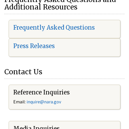
Additional Resources
Frequently Asked Questions
Press Releases
Contact Us
Reference Inquiries
Email:
i
nquire@nara.gov
Media Inquiries