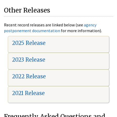
Other Releases
Recent record releases are linked below (see
agency
postponement documentation
for more information).
2025 Release
2023 Release
2022 Release
2021 Release
Frequently Asked Questions and