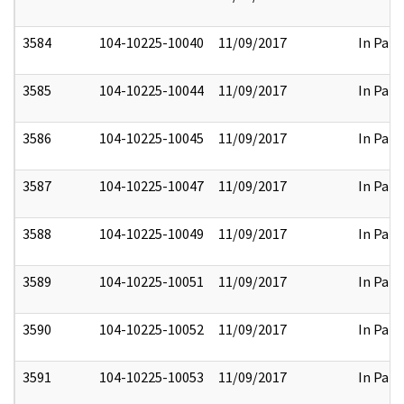
3584
104-10225-10040
11/09/2017
In Part
3585
104-10225-10044
11/09/2017
In Part
3586
104-10225-10045
11/09/2017
In Part
3587
104-10225-10047
11/09/2017
In Part
3588
104-10225-10049
11/09/2017
In Part
3589
104-10225-10051
11/09/2017
In Part
3590
104-10225-10052
11/09/2017
In Part
3591
104-10225-10053
11/09/2017
In Part