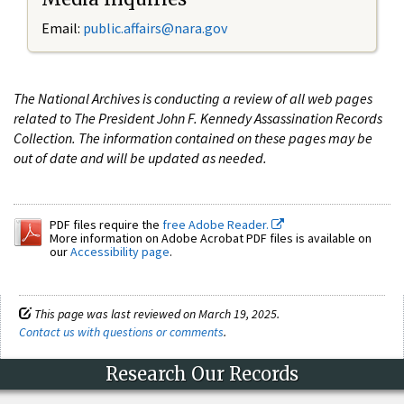
Email:
public.affairs@nara.gov
The National Archives is conducting a review of all web pages
related to The President John F. Kennedy Assassination Records
Collection. The information contained on these pages may be
out of date and will be updated as needed.
PDF files require the
free Adobe Reader.
More information on Adobe Acrobat PDF files is available on
our
Accessibility page
.
This page was last reviewed on March 19, 2025.
Contact us with questions or comments
.
Research Our Records