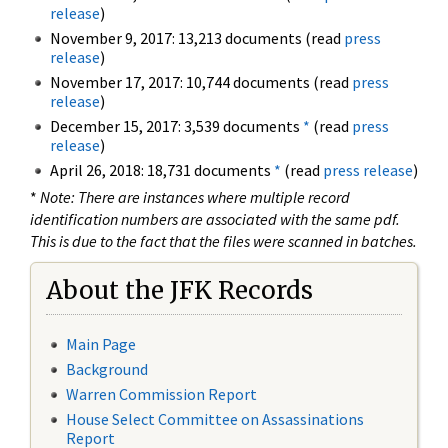
release
)
November 9, 2017: 13,213 documents (read
press
release
)
November 17, 2017: 10,744 documents (read
press
release
)
December 15, 2017: 3,539 documents
*
(read
press
release
)
April 26, 2018: 18,731 documents
*
(read
press release
)
*
Note: There are instances where multiple record
identification numbers are associated with the same pdf.
This is due to the fact that the files were scanned in batches.
About the JFK Records
Main Page
Background
Warren Commission Report
House Select Committee on Assassinations
Report