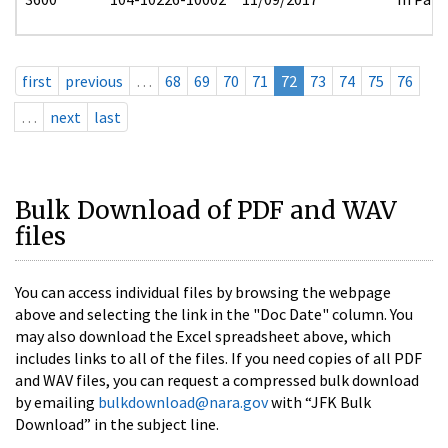
first
previous
…
68
69
70
71
72
73
74
75
76
…
next
last
Bulk Download of PDF and WAV
files
You can access individual files by browsing the webpage
above and selecting the link in the "Doc Date" column. You
may also download the Excel spreadsheet above, which
includes links to all of the files. If you need copies of all PDF
and WAV files, you can request a compressed bulk download
by emailing
bulkdownload@nara.gov
with “JFK Bulk
Download” in the subject line.