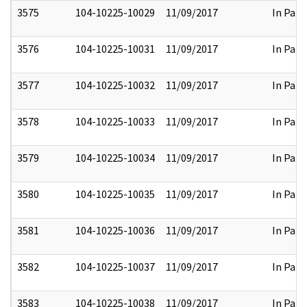
3575
104-10225-10029
11/09/2017
In Part
3576
104-10225-10031
11/09/2017
In Part
3577
104-10225-10032
11/09/2017
In Part
3578
104-10225-10033
11/09/2017
In Part
3579
104-10225-10034
11/09/2017
In Part
3580
104-10225-10035
11/09/2017
In Part
3581
104-10225-10036
11/09/2017
In Part
3582
104-10225-10037
11/09/2017
In Part
3583
104-10225-10038
11/09/2017
In Part