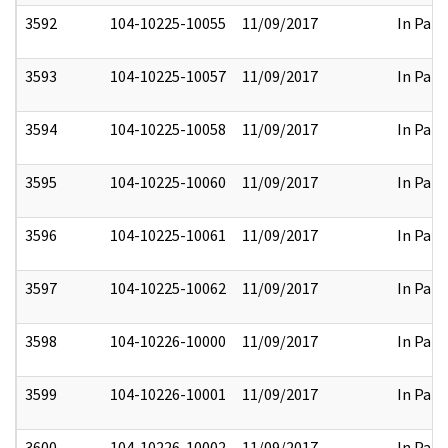
3592
104-10225-10055
11/09/2017
In Part
3593
104-10225-10057
11/09/2017
In Part
3594
104-10225-10058
11/09/2017
In Part
3595
104-10225-10060
11/09/2017
In Part
3596
104-10225-10061
11/09/2017
In Part
3597
104-10225-10062
11/09/2017
In Part
3598
104-10226-10000
11/09/2017
In Part
3599
104-10226-10001
11/09/2017
In Part
3600
104-10226-10002
11/09/2017
In Part