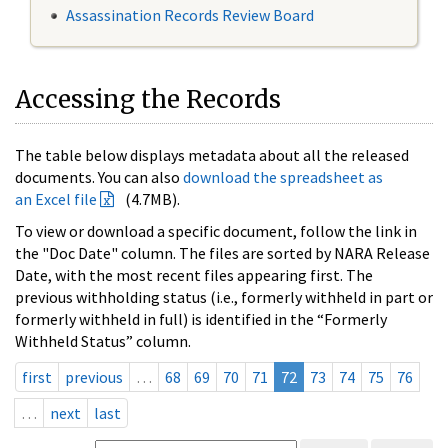
Assassination Records Review Board
Accessing the Records
The table below displays metadata about all the released
documents. You can also
download the spreadsheet as
an Excel file
(4.7MB).
To view or download a specific document, follow the link in
the "Doc Date" column. The files are sorted by NARA Release
Date, with the most recent files appearing first. The
previous withholding status (i.e., formerly withheld in part or
formerly withheld in full) is identified in the “Formerly
Withheld Status” column.
first
previous
…
68
69
70
71
72
73
74
75
76
…
next
last