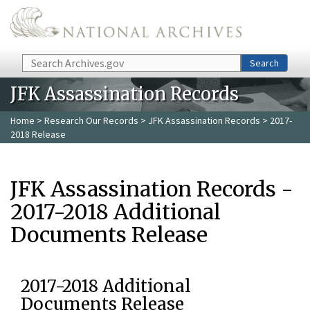
Skip to main content
Search
Search
JFK Assassination Records
Home
>
Research Our Records
>
JFK Assassination Records
> 2017-
2018 Release
JFK Assassination Records -
2017-2018 Additional
Documents Release
2017-2018 Additional
Documents Release