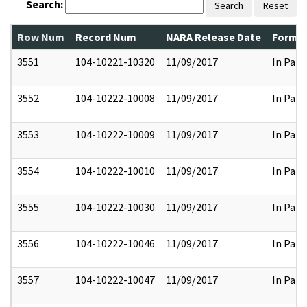
Search:
Search
Reset
Row Num
Record Num
NARA Release Date
Former
3551
104-10221-10320
11/09/2017
In Part
3552
104-10222-10008
11/09/2017
In Part
3553
104-10222-10009
11/09/2017
In Part
3554
104-10222-10010
11/09/2017
In Part
3555
104-10222-10030
11/09/2017
In Part
3556
104-10222-10046
11/09/2017
In Part
3557
104-10222-10047
11/09/2017
In Part