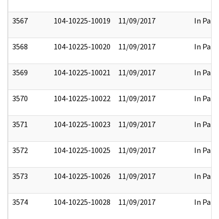
3567
104-10225-10019
11/09/2017
In Part
3568
104-10225-10020
11/09/2017
In Part
3569
104-10225-10021
11/09/2017
In Part
3570
104-10225-10022
11/09/2017
In Part
3571
104-10225-10023
11/09/2017
In Part
3572
104-10225-10025
11/09/2017
In Part
3573
104-10225-10026
11/09/2017
In Part
3574
104-10225-10028
11/09/2017
In Part