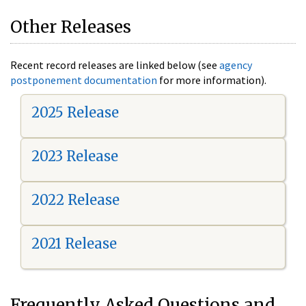
Other Releases
Recent record releases are linked below (see
agency
postponement documentation
for more information).
2025 Release
2023 Release
2022 Release
2021 Release
Frequently Asked Questions and