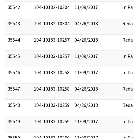
35542
104-10182-10304
11/09/2017
In Part
35543
104-10182-10304
04/26/2018
Redact
35544
104-10183-10257
04/26/2018
Redact
35545
104-10183-10257
11/09/2017
In Part
35546
104-10183-10258
11/09/2017
In Part
35547
104-10183-10258
04/26/2018
Redact
35548
104-10183-10259
04/26/2018
Redact
35549
104-10183-10259
11/09/2017
In Part
35550
104-10183-10260
11/09/2017
In Part