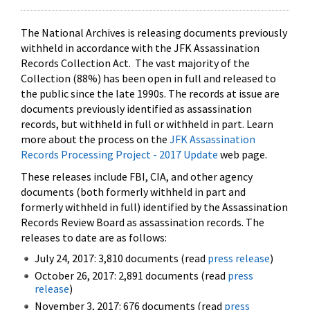
The National Archives is releasing documents previously
withheld in accordance with the JFK Assassination
Records Collection Act. The vast majority of the
Collection (88%) has been open in full and released to
the public since the late 1990s. The records at issue are
documents previously identified as assassination
records, but withheld in full or withheld in part. Learn
more about the process on the
JFK Assassination
Records Processing Project - 2017 Update
web page.
These releases include FBI, CIA, and other agency
documents (both formerly withheld in part and
formerly withheld in full) identified by the Assassination
Records Review Board as assassination records. The
releases to date are as follows:
July 24, 2017: 3,810 documents (read
press release
)
October 26, 2017: 2,891 documents (read
press
release
)
November 3, 2017: 676 documents (read
press