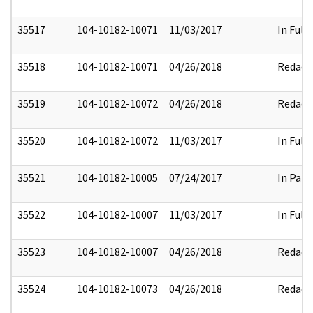
35517
104-10182-10071
11/03/2017
In Full
35518
104-10182-10071
04/26/2018
Redact
35519
104-10182-10072
04/26/2018
Redact
35520
104-10182-10072
11/03/2017
In Full
35521
104-10182-10005
07/24/2017
In Part
35522
104-10182-10007
11/03/2017
In Full
35523
104-10182-10007
04/26/2018
Redact
35524
104-10182-10073
04/26/2018
Redact