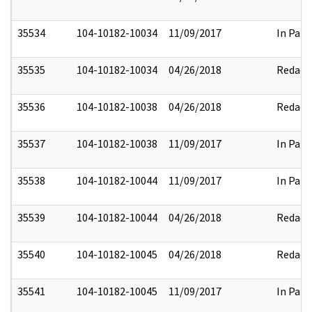
35534
104-10182-10034
11/09/2017
In Part
35535
104-10182-10034
04/26/2018
Redact
35536
104-10182-10038
04/26/2018
Redact
35537
104-10182-10038
11/09/2017
In Part
35538
104-10182-10044
11/09/2017
In Part
35539
104-10182-10044
04/26/2018
Redact
35540
104-10182-10045
04/26/2018
Redact
35541
104-10182-10045
11/09/2017
In Part