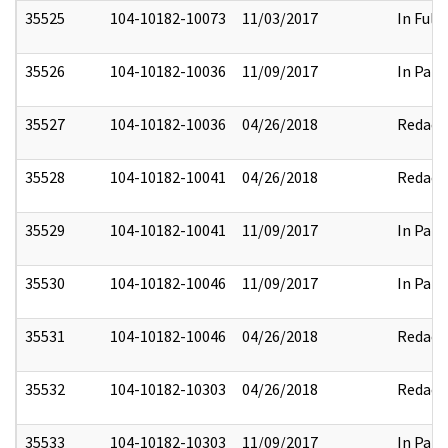
35525
104-10182-10073
11/03/2017
In Full
35526
104-10182-10036
11/09/2017
In Part
35527
104-10182-10036
04/26/2018
Redact
35528
104-10182-10041
04/26/2018
Redact
35529
104-10182-10041
11/09/2017
In Part
35530
104-10182-10046
11/09/2017
In Part
35531
104-10182-10046
04/26/2018
Redact
35532
104-10182-10303
04/26/2018
Redact
35533
104-10182-10303
11/09/2017
In Part