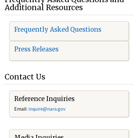
Additional Resources
Frequently Asked Questions
Press Releases
Contact Us
Reference Inquiries
Email:
i
nquire@nara.gov
Media Inquiries