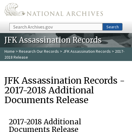
Skip to main content
Search
Search
JFK Assassination Records
Home
>
Research Our Records
>
JFK Assassination Records
> 2017-
2018 Release
JFK Assassination Records -
2017-2018 Additional
Documents Release
2017-2018 Additional
Documents Release