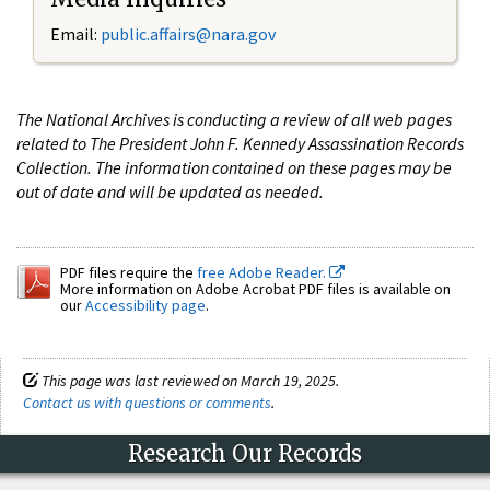
Email:
public.affairs@nara.gov
The National Archives is conducting a review of all web pages
related to The President John F. Kennedy Assassination Records
Collection. The information contained on these pages may be
out of date and will be updated as needed.
PDF files require the
free Adobe Reader.
More information on Adobe Acrobat PDF files is available on
our
Accessibility page
.
This page was last reviewed on March 19, 2025.
Contact us with questions or comments
.
Research Our Records