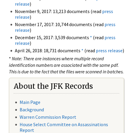
release
)
November 9, 2017: 13,213 documents (read
press
release
)
November 17, 2017: 10,744 documents (read
press
release
)
December 15, 2017: 3,539 documents
*
(read
press
release
)
April 26, 2018: 18,731 documents
*
(read
press release
)
*
Note: There are instances where multiple record
identification numbers are associated with the same pdf.
This is due to the fact that the files were scanned in batches.
About the JFK Records
Main Page
Background
Warren Commission Report
House Select Committee on Assassinations
Report