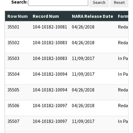
Search:
Search
Reset
Row Num
Record Num
NARA Release Date
Former
35501
104-10182-10081
04/26/2018
Redact
35502
104-10182-10083
04/26/2018
Redact
35503
104-10182-10083
11/09/2017
In Part
35504
104-10182-10094
11/09/2017
In Part
35505
104-10182-10094
04/26/2018
Redact
35506
104-10182-10097
04/26/2018
Redact
35507
104-10182-10097
11/09/2017
In Part