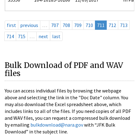
first
previous
…
707
708
709
710
711
712
713
714
715
…
next
last
Bulk Download of PDF and WAV
files
You can access individual files by browsing the webpage
above and selecting the link in the "Doc Date" column. You
may also download the Excel spreadsheet above, which
includes links to all of the files. If you need copies of all PDF
and WAV files, you can request a compressed bulk download
by emailing
bulkdownload@nara.gov
with “JFK Bulk
Download” in the subject line.