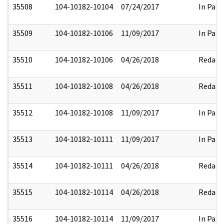
35508
104-10182-10104
07/24/2017
In Part
35509
104-10182-10106
11/09/2017
In Part
35510
104-10182-10106
04/26/2018
Redact
35511
104-10182-10108
04/26/2018
Redact
35512
104-10182-10108
11/09/2017
In Part
35513
104-10182-10111
11/09/2017
In Part
35514
104-10182-10111
04/26/2018
Redact
35515
104-10182-10114
04/26/2018
Redact
35516
104-10182-10114
11/09/2017
In Part