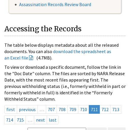
Assassination Records Review Board
Accessing the Records
The table below displays metadata about all the released
documents. You can also
download the spreadsheet as
an Excel file
(4.7MB).
To view or download a specific document, follow the link in
the "Doc Date" column. The files are sorted by NARA Release
Date, with the most recent files appearing first. The
previous withholding status (i.e., formerly withheld in part or
formerly withheld in full) is identified in the “Formerly
Withheld Status” column.
first
previous
…
707
708
709
710
711
712
713
714
715
…
next
last