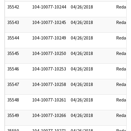
35542
104-10077-10244
04/26/2018
Redact
35543
104-10077-10245
04/26/2018
Redact
35544
104-10077-10249
04/26/2018
Redact
35545
104-10077-10250
04/26/2018
Redact
35546
104-10077-10253
04/26/2018
Redact
35547
104-10077-10258
04/26/2018
Redact
35548
104-10077-10261
04/26/2018
Redact
35549
104-10077-10266
04/26/2018
Redact
35550
104-10077-10271
04/26/2018
Redact