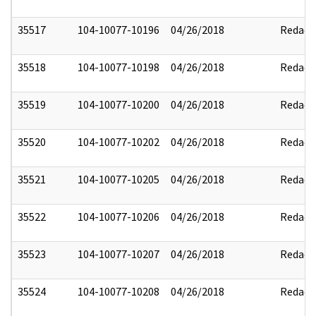
35517
104-10077-10196
04/26/2018
Redact
35518
104-10077-10198
04/26/2018
Redact
35519
104-10077-10200
04/26/2018
Redact
35520
104-10077-10202
04/26/2018
Redact
35521
104-10077-10205
04/26/2018
Redact
35522
104-10077-10206
04/26/2018
Redact
35523
104-10077-10207
04/26/2018
Redact
35524
104-10077-10208
04/26/2018
Redact