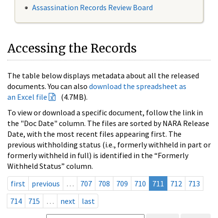
Assassination Records Review Board
Accessing the Records
The table below displays metadata about all the released
documents. You can also
download the spreadsheet as
an Excel file
(4.7MB).
To view or download a specific document, follow the link in
the "Doc Date" column. The files are sorted by NARA Release
Date, with the most recent files appearing first. The
previous withholding status (i.e., formerly withheld in part or
formerly withheld in full) is identified in the “Formerly
Withheld Status” column.
first
previous
…
707
708
709
710
711
712
713
714
715
…
next
last