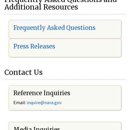
Additional Resources
Frequently Asked Questions
Press Releases
Contact Us
Reference Inquiries
Email:
i
nquire@nara.gov
Media Inquiries