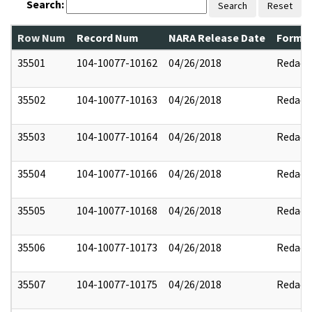
Search:
Search
Reset
Row Num
Record Num
NARA Release Date
Former
35501
104-10077-10162
04/26/2018
Redact
35502
104-10077-10163
04/26/2018
Redact
35503
104-10077-10164
04/26/2018
Redact
35504
104-10077-10166
04/26/2018
Redact
35505
104-10077-10168
04/26/2018
Redact
35506
104-10077-10173
04/26/2018
Redact
35507
104-10077-10175
04/26/2018
Redact