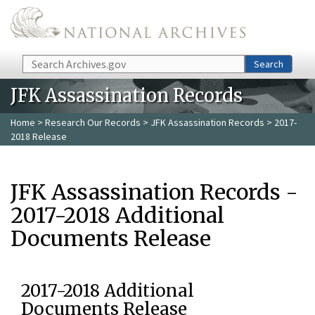
Skip to main content
Search
Search
JFK Assassination Records
Home
>
Research Our Records
>
JFK Assassination Records
> 2017-
2018 Release
JFK Assassination Records -
2017-2018 Additional
Documents Release
2017-2018 Additional
Documents Release