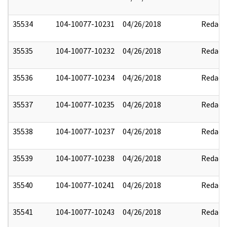
35534
104-10077-10231
04/26/2018
Redact
35535
104-10077-10232
04/26/2018
Redact
35536
104-10077-10234
04/26/2018
Redact
35537
104-10077-10235
04/26/2018
Redact
35538
104-10077-10237
04/26/2018
Redact
35539
104-10077-10238
04/26/2018
Redact
35540
104-10077-10241
04/26/2018
Redact
35541
104-10077-10243
04/26/2018
Redact