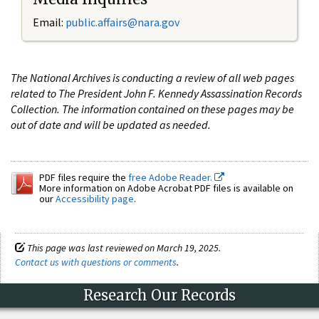
Email:
public.affairs@nara.gov
The National Archives is conducting a review of all web pages
related to The President John F. Kennedy Assassination Records
Collection. The information contained on these pages may be
out of date and will be updated as needed.
PDF files require the
free Adobe Reader.
More information on Adobe Acrobat PDF files is available on
our
Accessibility page
.
This page was last reviewed on March 19, 2025.
Contact us with questions or comments
.
Research Our Records