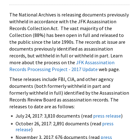
The National Archives is releasing documents previously
withheld in accordance with the JFK Assassination
Records Collection Act. The vast majority of the
Collection (88%) has been open in full and released to
the public since the late 1990s. The records at issue are
documents previously identified as assassination
records, but withheld in full or withheld in part. Learn
more about the process on the
JFK Assassination
Records Processing Project - 2017 Update
web page.
These releases include FBI, CIA, and other agency
documents (both formerly withheld in part and
formerly withheld in full) identified by the Assassination
Records Review Board as assassination records. The
releases to date are as follows:
July 24, 2017: 3,810 documents (read
press release
)
October 26, 2017: 2,891 documents (read
press
release
)
November 3, 2017: 676 documents (read
press