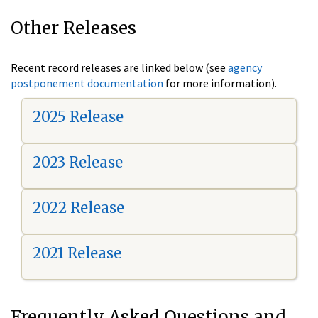
Other Releases
Recent record releases are linked below (see
agency
postponement documentation
for more information).
2025 Release
2023 Release
2022 Release
2021 Release
Frequently Asked Questions and