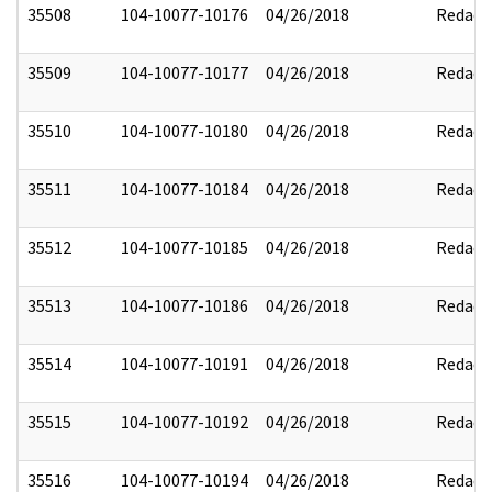
35508
104-10077-10176
04/26/2018
Redact
35509
104-10077-10177
04/26/2018
Redact
35510
104-10077-10180
04/26/2018
Redact
35511
104-10077-10184
04/26/2018
Redact
35512
104-10077-10185
04/26/2018
Redact
35513
104-10077-10186
04/26/2018
Redact
35514
104-10077-10191
04/26/2018
Redact
35515
104-10077-10192
04/26/2018
Redact
35516
104-10077-10194
04/26/2018
Redact