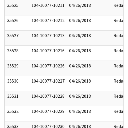
35525
104-10077-10211
04/26/2018
Redact
35526
104-10077-10212
04/26/2018
Redact
35527
104-10077-10213
04/26/2018
Redact
35528
104-10077-10216
04/26/2018
Redact
35529
104-10077-10226
04/26/2018
Redact
35530
104-10077-10227
04/26/2018
Redact
35531
104-10077-10228
04/26/2018
Redact
35532
104-10077-10229
04/26/2018
Redact
35533
104-10077-10230
04/26/2018
Redact