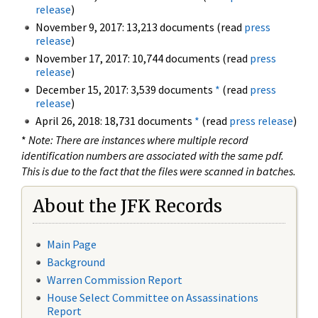
release
)
November 9, 2017: 13,213 documents (read
press
release
)
November 17, 2017: 10,744 documents (read
press
release
)
December 15, 2017: 3,539 documents
*
(read
press
release
)
April 26, 2018: 18,731 documents
*
(read
press release
)
*
Note: There are instances where multiple record
identification numbers are associated with the same pdf.
This is due to the fact that the files were scanned in batches.
About the JFK Records
Main Page
Background
Warren Commission Report
House Select Committee on Assassinations
Report