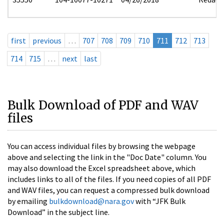
first
previous
…
707
708
709
710
711
712
713
714
715
…
next
last
Bulk Download of PDF and WAV
files
You can access individual files by browsing the webpage
above and selecting the link in the "Doc Date" column. You
may also download the Excel spreadsheet above, which
includes links to all of the files. If you need copies of all PDF
and WAV files, you can request a compressed bulk download
by emailing
bulkdownload@nara.gov
with “JFK Bulk
Download” in the subject line.