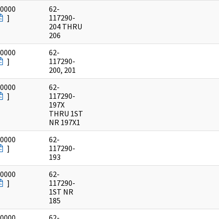
/0000
62-
]
117290-
204 THRU
206
/0000
62-
]
117290-
200, 201
/0000
62-
]
117290-
197X
THRU 1ST
NR 197X1
/0000
62-
]
117290-
193
/0000
62-
]
117290-
1ST NR
185
/0000
62-