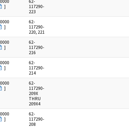
/0000
62-
]
117290-
223
/0000
62-
]
117290-
220, 221
/0000
62-
]
117290-
216
/0000
62-
]
117290-
214
/0000
62-
]
117290-
209X
THRU
209X4
/0000
62-
]
117290-
208