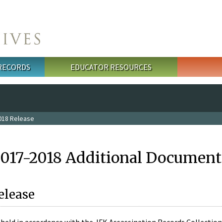
 RECORDS
EDUCATOR RESOURCES
018 Release
2017-2018 Additional Document
elease