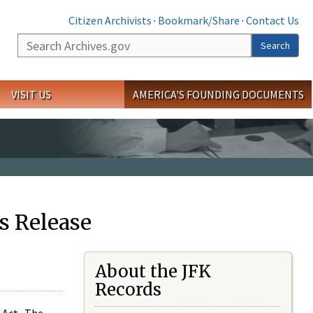
Citizen Archivists
·
Bookmark/Share
·
Contact Us
Search
Search
VISIT US
AMERICA'S FOUNDING DOCUMENTS
s Release
About the JFK
Records