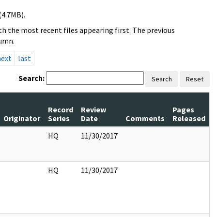
(4.7MB).
h the most recent files appearing first. The previous
lumn.
next
last
Search:
Search
Reset
Record
Review
Pages
Originator
Series
Date
Comments
Released
HQ
11/30/2017
HQ
11/30/2017