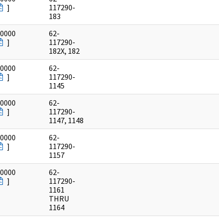
]
117290-
183
/0000
62-
]
117290-
182X, 182
/0000
62-
]
117290-
1145
/0000
62-
]
117290-
1147, 1148
/0000
62-
]
117290-
1157
/0000
62-
]
117290-
1161
THRU
1164