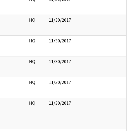
HQ
11/30/2017
HQ
11/30/2017
HQ
11/30/2017
HQ
11/30/2017
HQ
11/30/2017