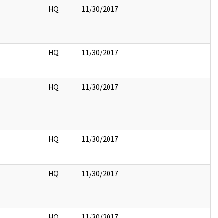
HQ
11/30/2017
HQ
11/30/2017
HQ
11/30/2017
HQ
11/30/2017
HQ
11/30/2017
HQ
11/30/2017