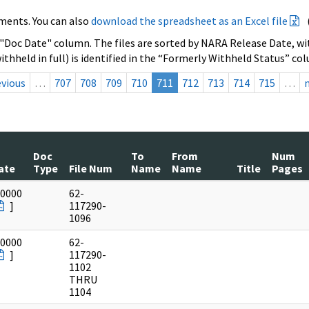
ments. You can also
download the spreadsheet as an Excel file
 "Doc Date" column. The files are sorted by NARA Release Date, wit
ithheld in full) is identified in the “Formerly Withheld Status” co
evious
…
707
708
709
710
711
712
713
714
715
…
Doc
To
From
Num
ate
Type
File Num
Name
Name
Title
Pages
/0000
62-
]
117290-
1096
/0000
62-
]
117290-
1102
THRU
1104