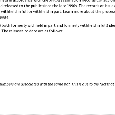
hheld in accordance with the JFK Assassination Records Collection
d released to the public since the late 1990s. The records at issue 
 withheld in full or withheld in part. Learn more about the proces
page.
both formerly withheld in part and formerly withheld in full) iden
The releases to date are as follows:
umbers are associated with the same pdf. This is due to the fact that 