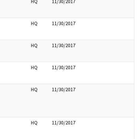
HQ
11/30/2017
HQ
11/30/2017
HQ
11/30/2017
HQ
11/30/2017
HQ
11/30/2017
HQ
11/30/2017