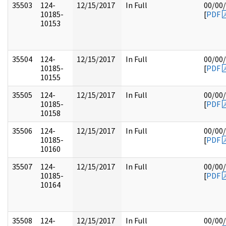
35503
124-
12/15/2017
In Full
00/00
10185-
[
PDF
10153
35504
124-
12/15/2017
In Full
00/00
10185-
[
PDF
10155
35505
124-
12/15/2017
In Full
00/00
10185-
[
PDF
10158
35506
124-
12/15/2017
In Full
00/00
10185-
[
PDF
10160
35507
124-
12/15/2017
In Full
00/00
10185-
[
PDF
10164
35508
124-
12/15/2017
In Full
00/00