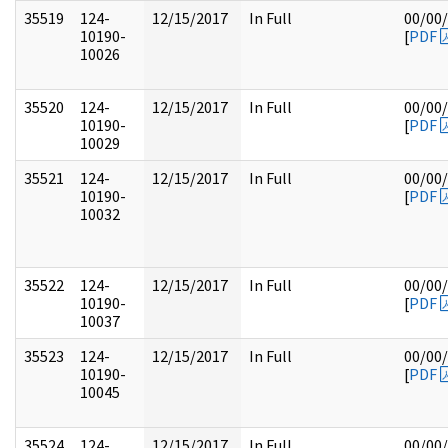
35519
124-
12/15/2017
In Full
00/00
10190-
[
PDF
10026
35520
124-
12/15/2017
In Full
00/00
10190-
[
PDF
10029
35521
124-
12/15/2017
In Full
00/00
10190-
[
PDF
10032
35522
124-
12/15/2017
In Full
00/00
10190-
[
PDF
10037
35523
124-
12/15/2017
In Full
00/00
10190-
[
PDF
10045
35524
124-
12/15/2017
In Full
00/00