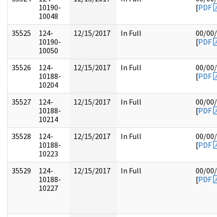
10190-
[
PDF
10048
35525
124-
12/15/2017
In Full
00/00
10190-
[
PDF
10050
35526
124-
12/15/2017
In Full
00/00
10188-
[
PDF
10204
35527
124-
12/15/2017
In Full
00/00
10188-
[
PDF
10214
35528
124-
12/15/2017
In Full
00/00
10188-
[
PDF
10223
35529
124-
12/15/2017
In Full
00/00
10188-
[
PDF
10227