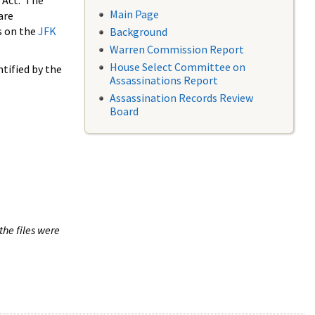
 Act. The
Main Page
are
s on the
JFK
Background
Warren Commission Report
House Select Committee on
tified by the
Assassinations Report
Assassination Records Review
Board
the files were