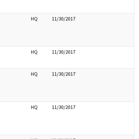
HQ
11/30/2017
HQ
11/30/2017
HQ
11/30/2017
HQ
11/30/2017