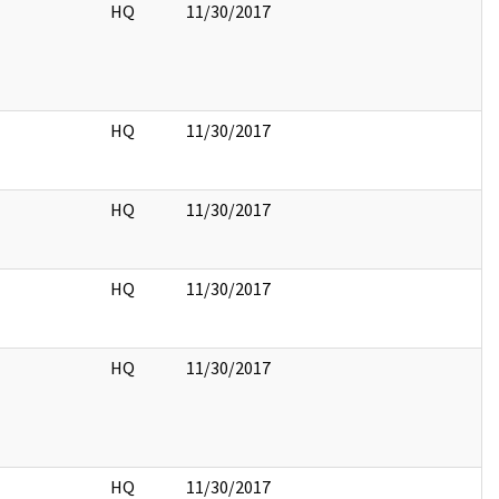
HQ
11/30/2017
HQ
11/30/2017
HQ
11/30/2017
HQ
11/30/2017
HQ
11/30/2017
HQ
11/30/2017