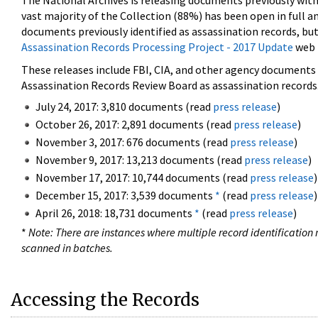
The National Archives is releasing documents previously wit
vast majority of the Collection (88%) has been open in full an
documents previously identified as assassination records, but
Assassination Records Processing Project - 2017 Update
web 
These releases include FBI, CIA, and other agency documents (
Assassination Records Review Board as assassination records. 
July 24, 2017: 3,810 documents (read
press release
)
October 26, 2017: 2,891 documents (read
press release
)
November 3, 2017: 676 documents (read
press release
)
November 9, 2017: 13,213 documents (read
press release
)
November 17, 2017: 10,744 documents (read
press release
)
December 15, 2017: 3,539 documents
*
(read
press release
)
April 26, 2018: 18,731 documents
*
(read
press release
)
*
Note: There are instances where multiple record identification n
scanned in batches.
Accessing the Records