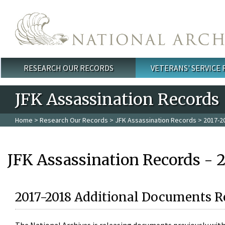
Skip to main content
RESEARCH OUR RECORDS
VETERANS' SERVICE
Main menu
JFK Assassination Records
Home
>
Research Our Records
>
JFK Assassination Records
> 2017-2
JFK Assassination Records - 
2017-2018 Additional Documents R