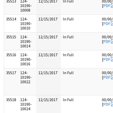
35513
124-
12/15/2017
In Full
00/00
10190-
[
PDF
10008
35514
124-
12/15/2017
In Full
00/00
10190-
[
PDF
10010
35515
124-
12/15/2017
In Full
00/00
10190-
[
PDF
10014
35516
124-
12/15/2017
In Full
00/00
10190-
[
PDF
10016
35517
124-
12/15/2017
In Full
00/00
10190-
[
PDF
10022
35518
124-
12/15/2017
In Full
00/00
10190-
[
PDF
10024