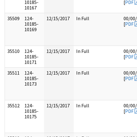
10185-
[
PDF
10167
35509
124-
12/15/2017
In Full
00/00
10185-
[
PDF
10169
35510
124-
12/15/2017
In Full
00/00
10185-
[
PDF
10171
35511
124-
12/15/2017
In Full
00/00
10185-
[
PDF
10173
35512
124-
12/15/2017
In Full
00/00
10185-
[
PDF
10175