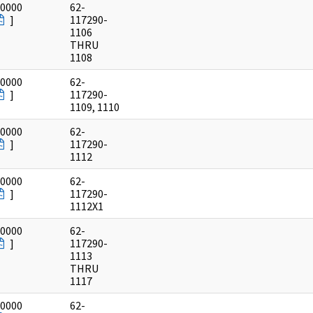
/0000
62-
]
117290-
1106
THRU
1108
/0000
62-
]
117290-
1109, 1110
/0000
62-
]
117290-
1112
/0000
62-
]
117290-
1112X1
/0000
62-
]
117290-
1113
THRU
1117
/0000
62-