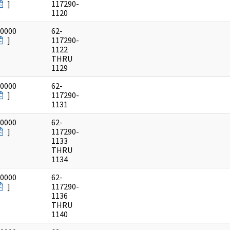
]
117290-
1120
/0000
62-
]
117290-
1122
THRU
1129
/0000
62-
]
117290-
1131
/0000
62-
]
117290-
1133
THRU
1134
/0000
62-
]
117290-
1136
THRU
1140