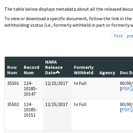
The table below displays metadata about all the released docu
To view or download a specific document, follow the link in the
withholding status (i.e., formerly withheld in part or formerly w
first
pr
NARA
Row
Record
Release
Formerly
Num
Num
Date
Withheld
Agency
Doc D
35501
124-
12/15/2017
In Full
00/00
10185-
[
PDF
10147
35502
124-
12/15/2017
In Full
00/00
10185-
[
PDF
10151