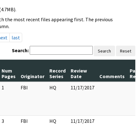
(4.7MB).
h the most recent files appearing first. The previous
lumn.
next
last
Search:
Search
Reset
Num
Record
Review
Pag
Pages
Originator
Series
Date
Comments
Rel
1
FBI
HQ
11/17/2017
3
FBI
HQ
11/17/2017