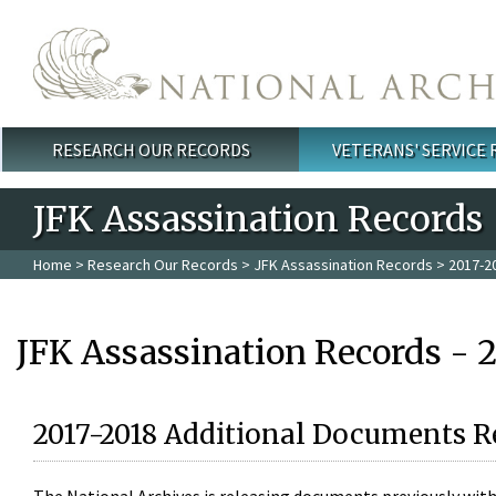
Skip to main content
RESEARCH OUR RECORDS
VETERANS' SERVICE
Main menu
JFK Assassination Records
Home
>
Research Our Records
>
JFK Assassination Records
> 2017-2
JFK Assassination Records - 
2017-2018 Additional Documents R