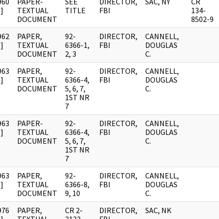
960
PAPER-
SEE
DIRECTOR,
SAC, NY
CR
]
TEXTUAL
TITLE
FBI
134-
DOCUMENT
8502-9
962
PAPER,
92-
DIRECTOR,
CANNELL,
]
TEXTUAL
6366-1,
FBI
DOUGLAS
DOCUMENT
2, 3
C.
963
PAPER,
92-
DIRECTOR,
CANNELL,
]
TEXTUAL
6366-4,
FBI
DOUGLAS
DOCUMENT
5, 6, 7,
C.
1ST NR
7
963
PAPER-
92-
DIRECTOR,
CANNELL,
]
TEXTUAL
6366-4,
FBI
DOUGLAS
DOCUMENT
5, 6, 7,
C.
1ST NR
7
963
PAPER,
92-
DIRECTOR,
CANNELL,
]
TEXTUAL
6366-8,
FBI
DOUGLAS
DOCUMENT
9, 10
C.
976
PAPER,
CR 2-
DIRECTOR,
SAC, NK