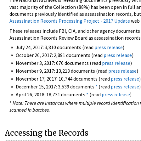
The National Archives is releasing documents previously wit
vast majority of the Collection (88%) has been open in full an
documents previously identified as assassination records, but
Assassination Records Processing Project - 2017 Update
web 
These releases include FBI, CIA, and other agency documents (
Assassination Records Review Board as assassination records. 
July 24, 2017: 3,810 documents (read
press release
)
October 26, 2017: 2,891 documents (read
press release
)
November 3, 2017: 676 documents (read
press release
)
November 9, 2017: 13,213 documents (read
press release
)
November 17, 2017: 10,744 documents (read
press release
)
December 15, 2017: 3,539 documents
*
(read
press release
)
April 26, 2018: 18,731 documents
*
(read
press release
)
*
Note: There are instances where multiple record identification n
scanned in batches.
Accessing the Records