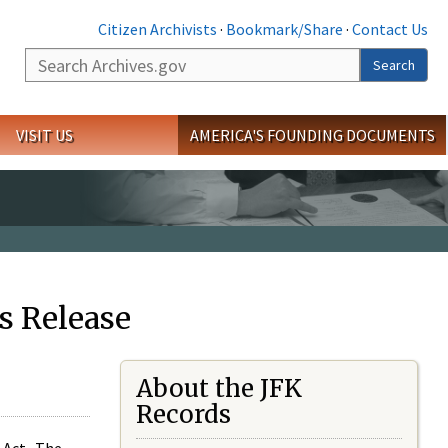
Citizen Archivists
·
Bookmark/Share
·
Contact Us
Search
Search
VISIT US
AMERICA'S FOUNDING DOCUMENTS
s Release
About the JFK
Records