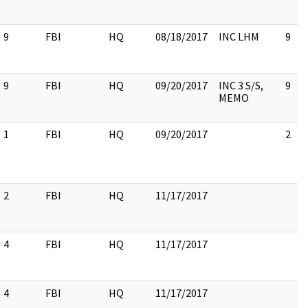
9
FBI
HQ
08/18/2017
INC LHM
9
9
FBI
HQ
09/20/2017
INC 3 S/S,
9
MEMO
1
FBI
HQ
09/20/2017
2
2
FBI
HQ
11/17/2017
4
FBI
HQ
11/17/2017
4
FBI
HQ
11/17/2017