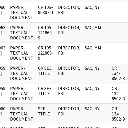
960
PAPER,
CR 105-
DIRECTOR,
SAC, NY
]
TEXTUAL
86307-1
FBI
DOCUMENT
963
PAPER,
CR 105-
DIRECTOR,
SAC, MM
]
TEXTUAL
121863-
FBI
DOCUMENT
9
963
PAPER-
CR 105-
DIRECTOR,
SAC, MM
]
TEXTUAL
121863-
FBI
DOCUMENT
9
959
PAPER-
CR SEE
DIRECTOR,
SAC, NY
CR
]
TEXTUAL
TITLE
FBI
134-
DOCUMENT
8502-3
959
PAPER,
CR SEE
DIRECTOR,
SAC, NY
CR
]
TEXTUAL
TITLE
FBI
134-
DOCUMENT
8502-3
960
PAPER,
SEE
DIRECTOR,
SAC, NY
CR
]
TEXTUAL
TITLE
FBI
134-
DOCUMENT
8502-9