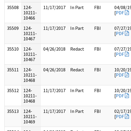
35508
124-
11/17/2017
In Part
FBI
04/08/1
10211-
[
PDF
10466
35509
124-
11/17/2017
In Part
FBI
07/27/1
10211-
[
PDF
10467
35510
124-
04/26/2018
Redact
FBI
07/27/1
10211-
[
PDF
10467
35511
124-
04/26/2018
Redact
FBI
10/20/1
10211-
[
PDF
10468
35512
124-
11/17/2017
In Part
FBI
10/20/1
10211-
[
PDF
10468
35513
124-
11/17/2017
In Part
FBI
02/17/1
10211-
[
PDF
10469