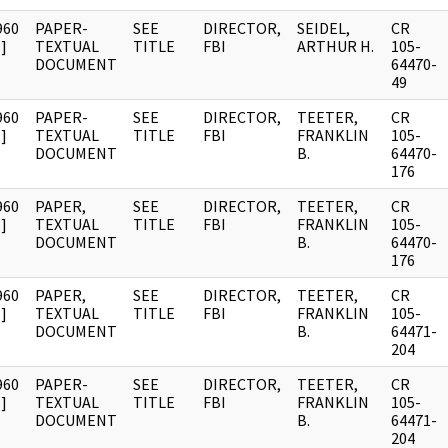
960
PAPER-
SEE
DIRECTOR,
SEIDEL,
CR
]
TEXTUAL
TITLE
FBI
ARTHUR H.
105-
DOCUMENT
64470-
49
960
PAPER-
SEE
DIRECTOR,
TEETER,
CR
]
TEXTUAL
TITLE
FBI
FRANKLIN
105-
DOCUMENT
B.
64470-
176
960
PAPER,
SEE
DIRECTOR,
TEETER,
CR
]
TEXTUAL
TITLE
FBI
FRANKLIN
105-
DOCUMENT
B.
64470-
176
960
PAPER,
SEE
DIRECTOR,
TEETER,
CR
]
TEXTUAL
TITLE
FBI
FRANKLIN
105-
DOCUMENT
B.
64471-
204
960
PAPER-
SEE
DIRECTOR,
TEETER,
CR
]
TEXTUAL
TITLE
FBI
FRANKLIN
105-
DOCUMENT
B.
64471-
204