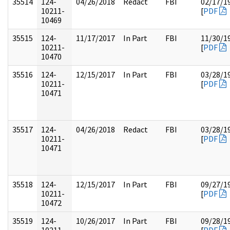
35514
124-
04/26/2018
Redact
FBI
02/17/1
10211-
[
PDF
10469
35515
124-
11/17/2017
In Part
FBI
11/30/1
10211-
[
PDF
10470
35516
124-
12/15/2017
In Part
FBI
03/28/1
10211-
[
PDF
10471
35517
124-
04/26/2018
Redact
FBI
03/28/1
10211-
[
PDF
10471
35518
124-
12/15/2017
In Part
FBI
09/27/1
10211-
[
PDF
10472
35519
124-
10/26/2017
In Part
FBI
09/28/1