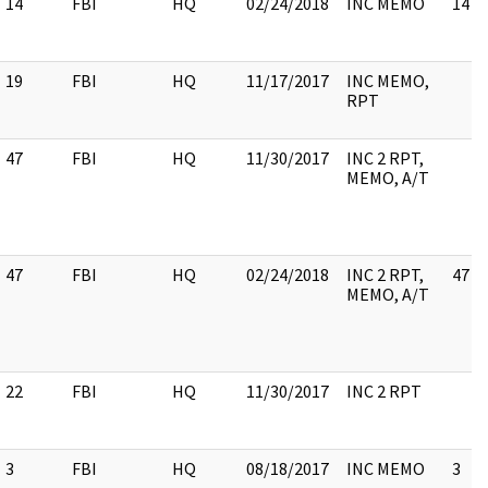
14
FBI
HQ
02/24/2018
INC MEMO
14
19
FBI
HQ
11/17/2017
INC MEMO,
RPT
47
FBI
HQ
11/30/2017
INC 2 RPT,
MEMO, A/T
47
FBI
HQ
02/24/2018
INC 2 RPT,
47
MEMO, A/T
22
FBI
HQ
11/30/2017
INC 2 RPT
3
FBI
HQ
08/18/2017
INC MEMO
3