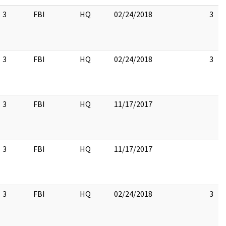
3
FBI
HQ
02/24/2018
3
3
FBI
HQ
02/24/2018
3
3
FBI
HQ
11/17/2017
3
FBI
HQ
11/17/2017
3
FBI
HQ
02/24/2018
3