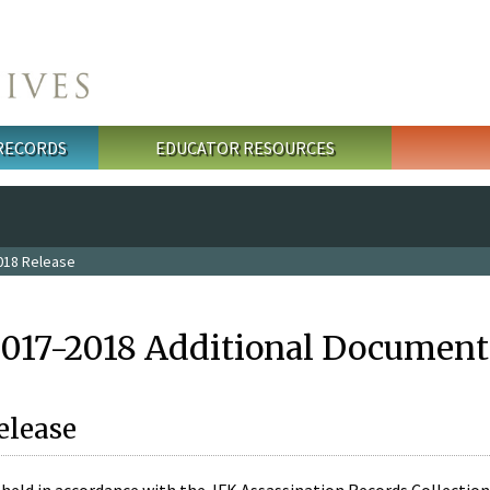
 RECORDS
EDUCATOR RESOURCES
018 Release
2017-2018 Additional Document
elease