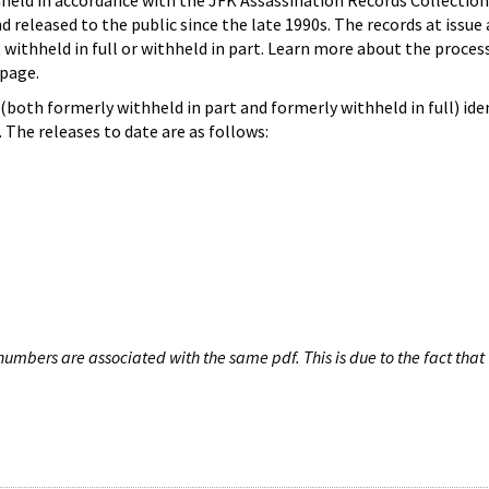
hheld in accordance with the JFK Assassination Records Collection
d released to the public since the late 1990s. The records at issue 
 withheld in full or withheld in part. Learn more about the proces
page.
both formerly withheld in part and formerly withheld in full) iden
The releases to date are as follows:
umbers are associated with the same pdf. This is due to the fact that 