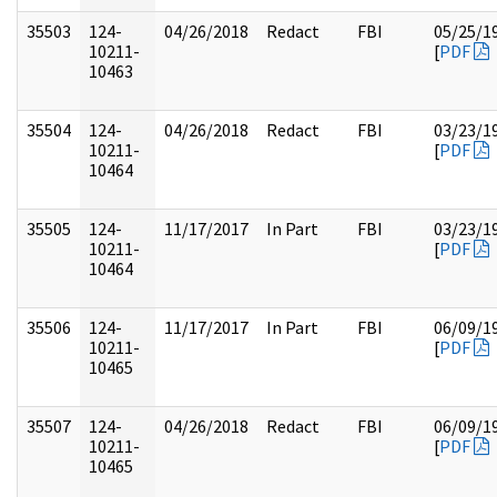
35503
124-
04/26/2018
Redact
FBI
05/25/1
10211-
[
PDF
10463
35504
124-
04/26/2018
Redact
FBI
03/23/1
10211-
[
PDF
10464
35505
124-
11/17/2017
In Part
FBI
03/23/1
10211-
[
PDF
10464
35506
124-
11/17/2017
In Part
FBI
06/09/1
10211-
[
PDF
10465
35507
124-
04/26/2018
Redact
FBI
06/09/1
10211-
[
PDF
10465