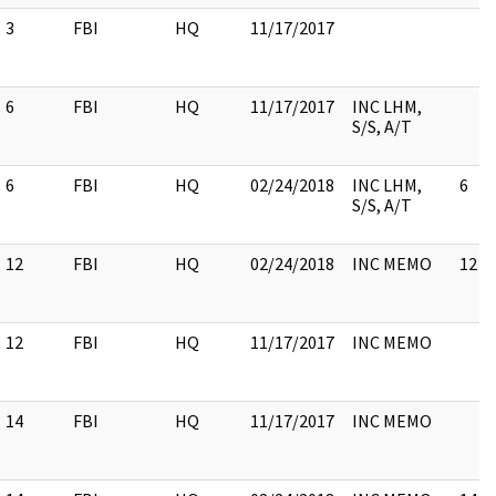
3
FBI
HQ
11/17/2017
6
FBI
HQ
11/17/2017
INC LHM,
S/S, A/T
6
FBI
HQ
02/24/2018
INC LHM,
6
S/S, A/T
12
FBI
HQ
02/24/2018
INC MEMO
12
12
FBI
HQ
11/17/2017
INC MEMO
14
FBI
HQ
11/17/2017
INC MEMO