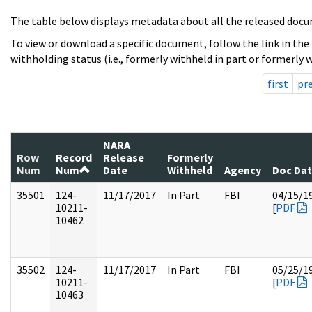
The table below displays metadata about all the released docu
To view or download a specific document, follow the link in the
withholding status (i.e., formerly withheld in part or formerly w
first
pr
NARA
Row
Record
Release
Formerly
Num
Num
Date
Withheld
Agency
Doc Da
35501
124-
11/17/2017
In Part
FBI
04/15/1
10211-
[
PDF
10462
35502
124-
11/17/2017
In Part
FBI
05/25/1
10211-
[
PDF
10463