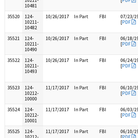
10211-
[
PDF
10481
35520
124-
10/26/2017
In Part
FBI
07/23/1
10211-
[
PDF
10482
35521
124-
10/26/2017
In Part
FBI
06/18/1
10211-
[
PDF
10490
35522
124-
10/26/2017
In Part
FBI
06/24/1
10211-
[
PDF
10493
35523
124-
11/17/2017
In Part
FBI
06/10/1
10212-
[
PDF
10000
35524
124-
11/17/2017
In Part
FBI
06/03/1
10212-
[
PDF
10001
35525
124-
11/17/2017
In Part
FBI
06/10/1
10212-
[
PDF