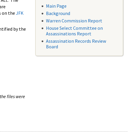
 Act. The
Main Page
are
s on the
JFK
Background
Warren Commission Report
House Select Committee on
tified by the
Assassinations Report
Assassination Records Review
Board
the files were