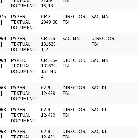
]
TEXTUAL
2133-
FBI
DOCUMENT
16, 18
976
PAPER,
CR 2-
DIRECTOR,
SAC, MM
]
TEXTUAL
2049-38
FBI
DOCUMENT
964
PAPER,
CR 105-
SAC, MM
DIRECTOR,
]
TEXTUAL
131629-
FBI
DOCUMENT
1, 2
964
PAPER,
CR 105-
DIRECTOR,
SAC, MM
]
TEXTUAL
131629-
FBI
DOCUMENT
1ST NR
4
963
PAPER,
62-9-
DIRECTOR,
SAC, DL
]
TEXTUAL
12-429
FBI
DOCUMENT
963
PAPER,
62-9-
DIRECTOR,
SAC, DL
]
TEXTUAL
12-430
FBI
DOCUMENT
963
PAPER,
62-9-
DIRECTOR,
SAC, DL
]
TEXTUAL
12-431
FBI