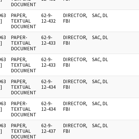
DOCUMENT
963
PAPER,
62-9-
DIRECTOR,
SAC, DL
]
TEXTUAL
12-432
FBI
DOCUMENT
963
PAPER-
62-9-
DIRECTOR,
SAC, DL
]
TEXTUAL
12-433
FBI
DOCUMENT
963
PAPER,
62-9-
DIRECTOR,
SAC, DL
]
TEXTUAL
12-433
FBI
DOCUMENT
963
PAPER,
62-9-
DIRECTOR,
SAC, DL
]
TEXTUAL
12-434
FBI
DOCUMENT
963
PAPER-
62-9-
DIRECTOR,
SAC, DL
]
TEXTUAL
12-434
FBI
DOCUMENT
963
PAPER,
62-9-
DIRECTOR,
SAC, DL
]
TEXTUAL
12-437
FBI
DOCUMENT