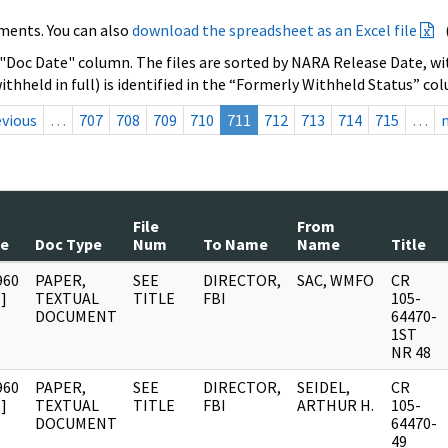
ments. You can also
download the spreadsheet as an Excel file
 "Doc Date" column. The files are sorted by NARA Release Date, wit
ithheld in full) is identified in the “Formerly Withheld Status” co
evious
…
707
708
709
710
711
712
713
714
715
…
File
From
te
Doc Type
Num
To Name
Name
Title
960
PAPER,
SEE
DIRECTOR,
SAC, WMFO
CR
]
TEXTUAL
TITLE
FBI
105-
DOCUMENT
64470-
1ST
NR 48
960
PAPER,
SEE
DIRECTOR,
SEIDEL,
CR
]
TEXTUAL
TITLE
FBI
ARTHUR H.
105-
DOCUMENT
64470-
49