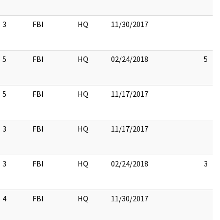
3
FBI
HQ
11/30/2017
5
FBI
HQ
02/24/2018
5
5
FBI
HQ
11/17/2017
3
FBI
HQ
11/17/2017
3
FBI
HQ
02/24/2018
3
4
FBI
HQ
11/30/2017