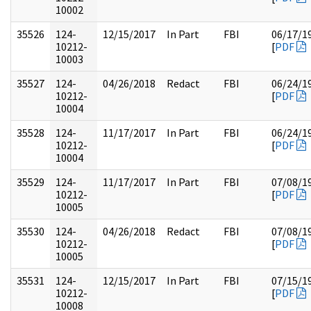
10002
35526
124-
12/15/2017
In Part
FBI
06/17/1
10212-
[
PDF
10003
35527
124-
04/26/2018
Redact
FBI
06/24/1
10212-
[
PDF
10004
35528
124-
11/17/2017
In Part
FBI
06/24/1
10212-
[
PDF
10004
35529
124-
11/17/2017
In Part
FBI
07/08/1
10212-
[
PDF
10005
35530
124-
04/26/2018
Redact
FBI
07/08/1
10212-
[
PDF
10005
35531
124-
12/15/2017
In Part
FBI
07/15/1
10212-
[
PDF
10008