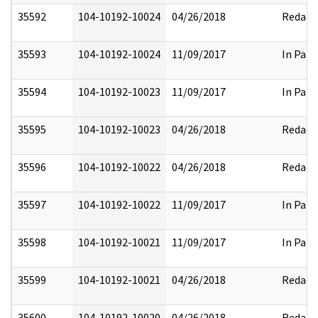
35592
104-10192-10024
04/26/2018
Redact
35593
104-10192-10024
11/09/2017
In Part
35594
104-10192-10023
11/09/2017
In Part
35595
104-10192-10023
04/26/2018
Redact
35596
104-10192-10022
04/26/2018
Redact
35597
104-10192-10022
11/09/2017
In Part
35598
104-10192-10021
11/09/2017
In Part
35599
104-10192-10021
04/26/2018
Redact
35600
104-10192-10020
04/26/2018
Redact