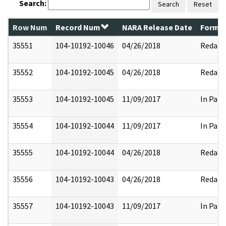
Search:
Search
Reset
Row Num
Record Num
NARA Release Date
Former
35551
104-10192-10046
04/26/2018
Redact
35552
104-10192-10045
04/26/2018
Redact
35553
104-10192-10045
11/09/2017
In Part
35554
104-10192-10044
11/09/2017
In Part
35555
104-10192-10044
04/26/2018
Redact
35556
104-10192-10043
04/26/2018
Redact
35557
104-10192-10043
11/09/2017
In Part