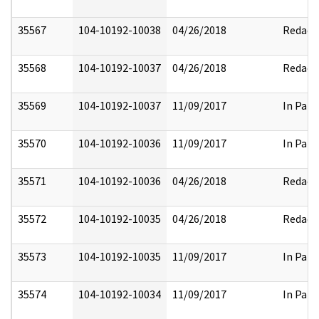
35567
104-10192-10038
04/26/2018
Redact
35568
104-10192-10037
04/26/2018
Redact
35569
104-10192-10037
11/09/2017
In Part
35570
104-10192-10036
11/09/2017
In Part
35571
104-10192-10036
04/26/2018
Redact
35572
104-10192-10035
04/26/2018
Redact
35573
104-10192-10035
11/09/2017
In Part
35574
104-10192-10034
11/09/2017
In Part