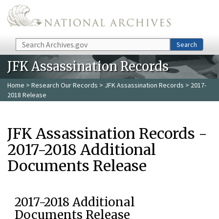
Skip to main content
Search
Search
JFK Assassination Records
Home
>
Research Our Records
>
JFK Assassination Records
> 2017-
2018 Release
JFK Assassination Records -
2017-2018 Additional
Documents Release
2017-2018 Additional
Documents Release