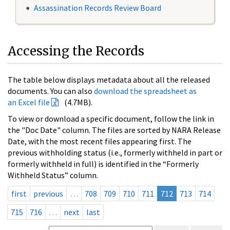
Assassination Records Review Board
Accessing the Records
The table below displays metadata about all the released
documents. You can also
download the spreadsheet as
an Excel file
(4.7MB).
To view or download a specific document, follow the link in
the "Doc Date" column. The files are sorted by NARA Release
Date, with the most recent files appearing first. The
previous withholding status (i.e., formerly withheld in part or
formerly withheld in full) is identified in the “Formerly
Withheld Status” column.
first
previous
…
708
709
710
711
712
713
714
715
716
…
next
last