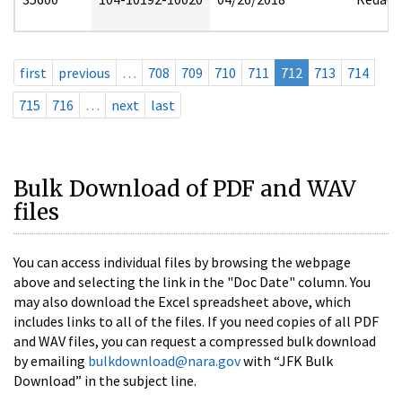
first
previous
…
708
709
710
711
712
713
714
715
716
…
next
last
Bulk Download of PDF and WAV
files
You can access individual files by browsing the webpage
above and selecting the link in the "Doc Date" column. You
may also download the Excel spreadsheet above, which
includes links to all of the files. If you need copies of all PDF
and WAV files, you can request a compressed bulk download
by emailing
bulkdownload@nara.gov
with “JFK Bulk
Download” in the subject line.