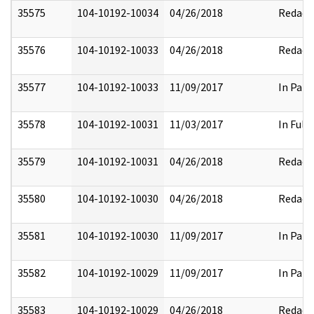
35575
104-10192-10034
04/26/2018
Redact
35576
104-10192-10033
04/26/2018
Redact
35577
104-10192-10033
11/09/2017
In Part
35578
104-10192-10031
11/03/2017
In Full
35579
104-10192-10031
04/26/2018
Redact
35580
104-10192-10030
04/26/2018
Redact
35581
104-10192-10030
11/09/2017
In Part
35582
104-10192-10029
11/09/2017
In Part
35583
104-10192-10029
04/26/2018
Redact