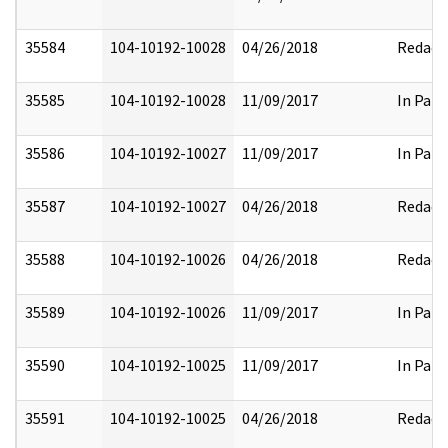
35584
104-10192-10028
04/26/2018
Redact
35585
104-10192-10028
11/09/2017
In Part
35586
104-10192-10027
11/09/2017
In Part
35587
104-10192-10027
04/26/2018
Redact
35588
104-10192-10026
04/26/2018
Redact
35589
104-10192-10026
11/09/2017
In Part
35590
104-10192-10025
11/09/2017
In Part
35591
104-10192-10025
04/26/2018
Redact