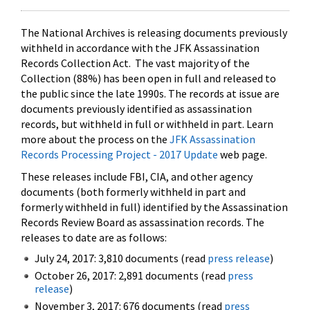
The National Archives is releasing documents previously
withheld in accordance with the JFK Assassination
Records Collection Act. The vast majority of the
Collection (88%) has been open in full and released to
the public since the late 1990s. The records at issue are
documents previously identified as assassination
records, but withheld in full or withheld in part. Learn
more about the process on the
JFK Assassination
Records Processing Project - 2017 Update
web page.
These releases include FBI, CIA, and other agency
documents (both formerly withheld in part and
formerly withheld in full) identified by the Assassination
Records Review Board as assassination records. The
releases to date are as follows:
July 24, 2017: 3,810 documents (read
press release
)
October 26, 2017: 2,891 documents (read
press
release
)
November 3, 2017: 676 documents (read
press