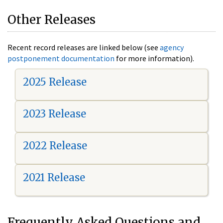
Other Releases
Recent record releases are linked below (see
agency
postponement documentation
for more information).
2025 Release
2023 Release
2022 Release
2021 Release
Frequently Asked Questions and