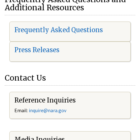
Additional Resources
Frequently Asked Questions
Press Releases
Contact Us
Reference Inquiries
Email:
i
nquire@nara.gov
Media Inquiries