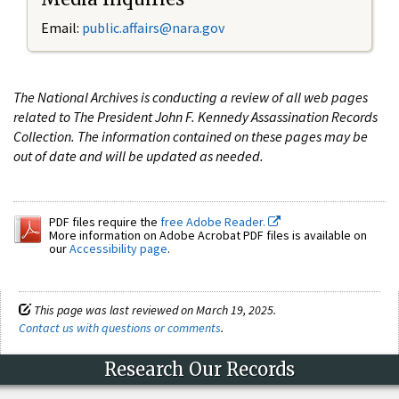
Email:
public.affairs@nara.gov
The National Archives is conducting a review of all web pages
related to The President John F. Kennedy Assassination Records
Collection. The information contained on these pages may be
out of date and will be updated as needed.
PDF files require the
free Adobe Reader.
More information on Adobe Acrobat PDF files is available on
our
Accessibility page
.
This page was last reviewed on March 19, 2025.
Contact us with questions or comments
.
Research Our Records