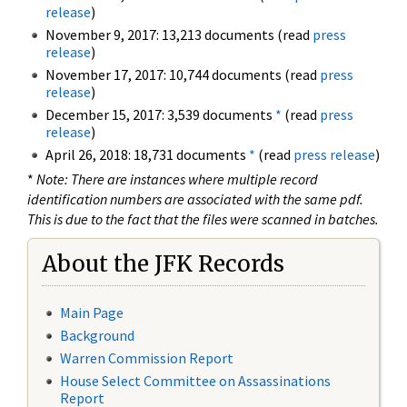
release
)
November 9, 2017: 13,213 documents (read
press
release
)
November 17, 2017: 10,744 documents (read
press
release
)
December 15, 2017: 3,539 documents
*
(read
press
release
)
April 26, 2018: 18,731 documents
*
(read
press release
)
*
Note: There are instances where multiple record
identification numbers are associated with the same pdf.
This is due to the fact that the files were scanned in batches.
About the JFK Records
Main Page
Background
Warren Commission Report
House Select Committee on Assassinations
Report