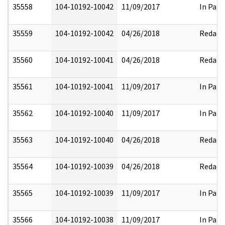
35558
104-10192-10042
11/09/2017
In Part
35559
104-10192-10042
04/26/2018
Redact
35560
104-10192-10041
04/26/2018
Redact
35561
104-10192-10041
11/09/2017
In Part
35562
104-10192-10040
11/09/2017
In Part
35563
104-10192-10040
04/26/2018
Redact
35564
104-10192-10039
04/26/2018
Redact
35565
104-10192-10039
11/09/2017
In Part
35566
104-10192-10038
11/09/2017
In Part