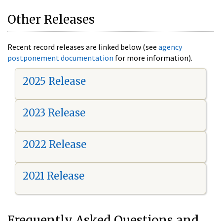
Other Releases
Recent record releases are linked below (see
agency
postponement documentation
for more information).
2025 Release
2023 Release
2022 Release
2021 Release
Frequently Asked Questions and