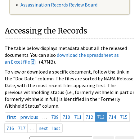
Assassination Records Review Board
Accessing the Records
The table below displays metadata about all the released
documents. You can also
download the spreadsheet as
an Excel file
(4.7MB).
To view or download a specific document, follow the link in
the "Doc Date" column. The files are sorted by NARA Release
Date, with the most recent files appearing first. The
previous withholding status (i.e., formerly withheld in part or
formerly withheld in full) is identified in the “Formerly
Withheld Status” column.
first
previous
…
709
710
711
712
713
714
715
716
717
…
next
last