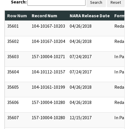
Search:
Search
Reset
Row Num
Record Num
NARA Release Date
Former
35601
104-10167-10203
04/26/2018
Redact
35602
104-10167-10204
04/26/2018
Redact
35603
157-10004-10271
07/24/2017
In Part
35604
104-10112-10157
07/24/2017
In Part
35605
104-10161-10199
04/26/2018
Redact
35606
157-10004-10280
04/26/2018
Redact
35607
157-10004-10280
12/15/2017
In Part