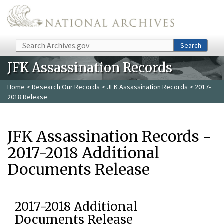
Skip to main content
Search
Search
JFK Assassination Records
Home
>
Research Our Records
>
JFK Assassination Records
> 2017-
2018 Release
JFK Assassination Records -
2017-2018 Additional
Documents Release
2017-2018 Additional
Documents Release