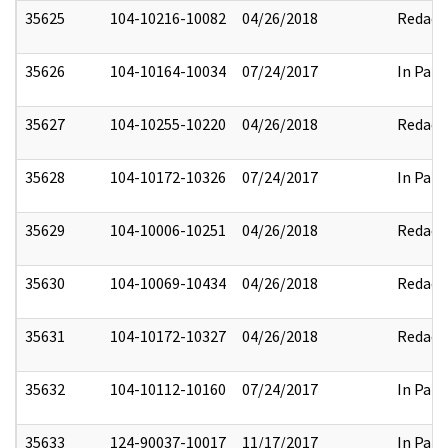
35625
104-10216-10082
04/26/2018
Redact
35626
104-10164-10034
07/24/2017
In Part
35627
104-10255-10220
04/26/2018
Redact
35628
104-10172-10326
07/24/2017
In Part
35629
104-10006-10251
04/26/2018
Redact
35630
104-10069-10434
04/26/2018
Redact
35631
104-10172-10327
04/26/2018
Redact
35632
104-10112-10160
07/24/2017
In Part
35633
124-90037-10017
11/17/2017
In Part