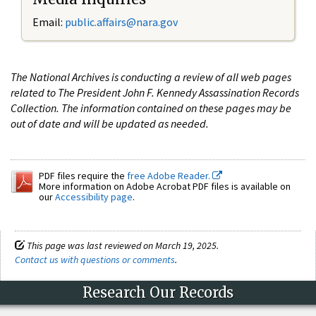
Email:
public.affairs@nara.gov
The National Archives is conducting a review of all web pages
related to The President John F. Kennedy Assassination Records
Collection. The information contained on these pages may be
out of date and will be updated as needed.
PDF files require the
free Adobe Reader.
More information on Adobe Acrobat PDF files is available on
our
Accessibility page
.
This page was last reviewed on March 19, 2025.
Contact us with questions or comments
.
Research Our Records