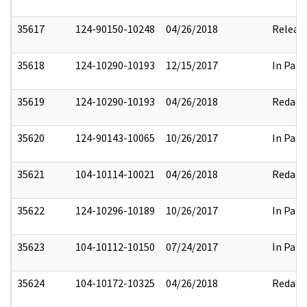
35617
124-90150-10248
04/26/2018
Releas
35618
124-10290-10193
12/15/2017
In Part
35619
124-10290-10193
04/26/2018
Redact
35620
124-90143-10065
10/26/2017
In Part
35621
104-10114-10021
04/26/2018
Redact
35622
124-10296-10189
10/26/2017
In Part
35623
104-10112-10150
07/24/2017
In Part
35624
104-10172-10325
04/26/2018
Redact