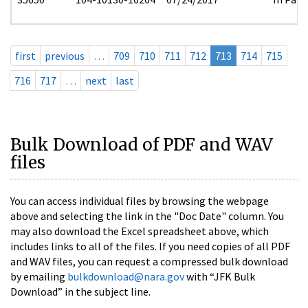
first
previous
…
709
710
711
712
713
714
715
716
717
…
next
last
Bulk Download of PDF and WAV
files
You can access individual files by browsing the webpage
above and selecting the link in the "Doc Date" column. You
may also download the Excel spreadsheet above, which
includes links to all of the files. If you need copies of all PDF
and WAV files, you can request a compressed bulk download
by emailing
bulkdownload@nara.gov
with “JFK Bulk
Download” in the subject line.