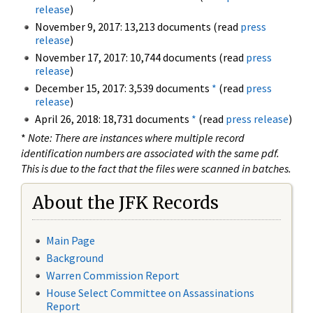
release
)
November 9, 2017: 13,213 documents (read
press
release
)
November 17, 2017: 10,744 documents (read
press
release
)
December 15, 2017: 3,539 documents
*
(read
press
release
)
April 26, 2018: 18,731 documents
*
(read
press release
)
*
Note: There are instances where multiple record
identification numbers are associated with the same pdf.
This is due to the fact that the files were scanned in batches.
About the JFK Records
Main Page
Background
Warren Commission Report
House Select Committee on Assassinations
Report