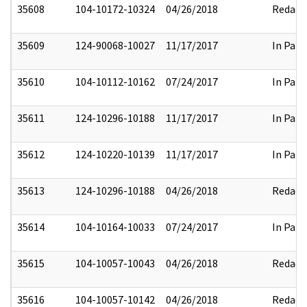
35608
104-10172-10324
04/26/2018
Redact
35609
124-90068-10027
11/17/2017
In Part
35610
104-10112-10162
07/24/2017
In Part
35611
124-10296-10188
11/17/2017
In Part
35612
124-10220-10139
11/17/2017
In Part
35613
124-10296-10188
04/26/2018
Redact
35614
104-10164-10033
07/24/2017
In Part
35615
104-10057-10043
04/26/2018
Redact
35616
104-10057-10142
04/26/2018
Redact