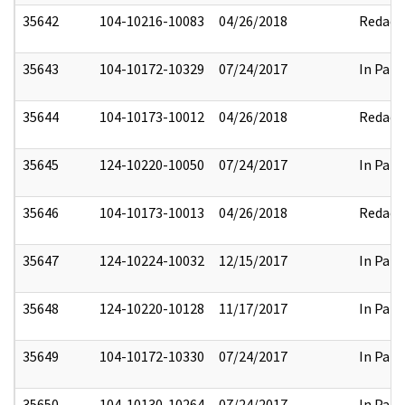
35642
104-10216-10083
04/26/2018
Redact
35643
104-10172-10329
07/24/2017
In Part
35644
104-10173-10012
04/26/2018
Redact
35645
124-10220-10050
07/24/2017
In Part
35646
104-10173-10013
04/26/2018
Redact
35647
124-10224-10032
12/15/2017
In Part
35648
124-10220-10128
11/17/2017
In Part
35649
104-10172-10330
07/24/2017
In Part
35650
104-10130-10264
07/24/2017
In Part