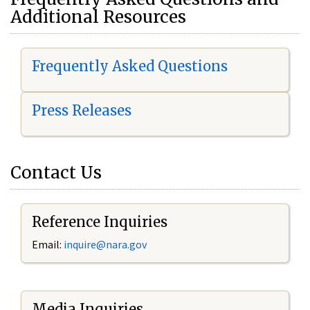
Additional Resources
Frequently Asked Questions
Press Releases
Contact Us
Reference Inquiries
Email:
i
nquire@nara.gov
Media Inquiries