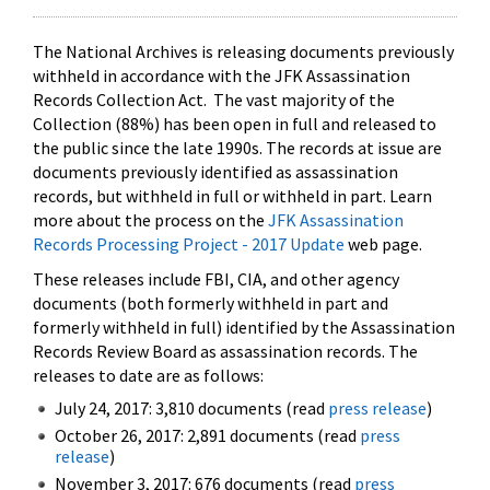
The National Archives is releasing documents previously
withheld in accordance with the JFK Assassination
Records Collection Act. The vast majority of the
Collection (88%) has been open in full and released to
the public since the late 1990s. The records at issue are
documents previously identified as assassination
records, but withheld in full or withheld in part. Learn
more about the process on the
JFK Assassination
Records Processing Project - 2017 Update
web page.
These releases include FBI, CIA, and other agency
documents (both formerly withheld in part and
formerly withheld in full) identified by the Assassination
Records Review Board as assassination records. The
releases to date are as follows:
July 24, 2017: 3,810 documents (read
press release
)
October 26, 2017: 2,891 documents (read
press
release
)
November 3, 2017: 676 documents (read
press