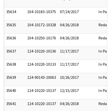
35634
104-10183-10375
07/24/2017
In Part
35635
104-10172-10328
04/26/2018
Redact
35636
104-10250-10176
04/26/2018
Redact
35637
124-10220-10136
11/17/2017
In Part
35638
124-10220-10133
11/17/2017
In Part
35639
124-90143-10063
10/26/2017
In Part
35640
124-10220-10137
12/15/2017
In Part
35641
124-10220-10137
04/26/2018
Redact