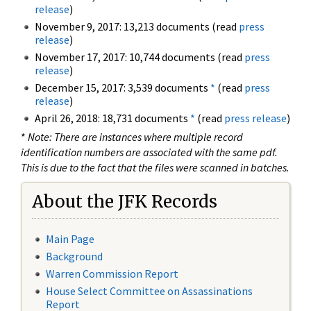
release
)
November 9, 2017: 13,213 documents (read
press
release
)
November 17, 2017: 10,744 documents (read
press
release
)
December 15, 2017: 3,539 documents
*
(read
press
release
)
April 26, 2018: 18,731 documents
*
(read
press release
)
*
Note: There are instances where multiple record
identification numbers are associated with the same pdf.
This is due to the fact that the files were scanned in batches.
About the JFK Records
Main Page
Background
Warren Commission Report
House Select Committee on Assassinations
Report