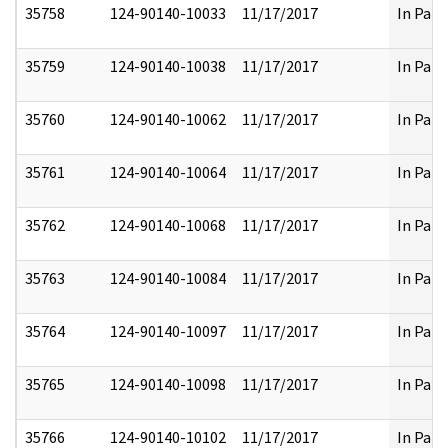
35758
124-90140-10033
11/17/2017
In Part
35759
124-90140-10038
11/17/2017
In Part
35760
124-90140-10062
11/17/2017
In Part
35761
124-90140-10064
11/17/2017
In Part
35762
124-90140-10068
11/17/2017
In Part
35763
124-90140-10084
11/17/2017
In Part
35764
124-90140-10097
11/17/2017
In Part
35765
124-90140-10098
11/17/2017
In Part
35766
124-90140-10102
11/17/2017
In Part