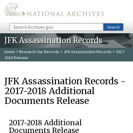
Skip to main content
Search
Search
JFK Assassination Records
Home
>
Research Our Records
>
JFK Assassination Records
> 2017-
2018 Release
JFK Assassination Records -
2017-2018 Additional
Documents Release
2017-2018 Additional
Documents Release