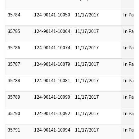
35784
124-90141-10050
11/17/2017
In Part
35785
124-90141-10064
11/17/2017
In Part
35786
124-90141-10074
11/17/2017
In Part
35787
124-90141-10079
11/17/2017
In Part
35788
124-90141-10081
11/17/2017
In Part
35789
124-90141-10090
11/17/2017
In Part
35790
124-90141-10092
11/17/2017
In Part
35791
124-90141-10094
11/17/2017
In Part