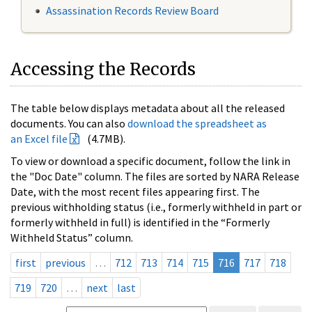
Assassination Records Review Board
Accessing the Records
The table below displays metadata about all the released
documents. You can also
download the spreadsheet as
an Excel file
(4.7MB).
To view or download a specific document, follow the link in
the "Doc Date" column. The files are sorted by NARA Release
Date, with the most recent files appearing first. The
previous withholding status (i.e., formerly withheld in part or
formerly withheld in full) is identified in the “Formerly
Withheld Status” column.
first
previous
…
712
713
714
715
716
717
718
719
720
…
next
last