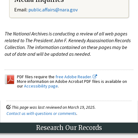
Email:
public.affairs@nara.gov
The National Archives is conducting a review of all web pages
related to The President John F. Kennedy Assassination Records
Collection. The information contained on these pages may be
out of date and will be updated as needed.
PDF files require the
free Adobe Reader.
More information on Adobe Acrobat PDF files is available on
our
Accessibility page
.
This page was last reviewed on March 19, 2025.
Contact us with questions or comments
.
Research Our Records