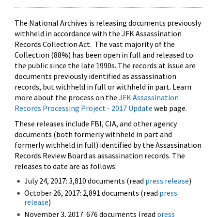
The National Archives is releasing documents previously
withheld in accordance with the JFK Assassination
Records Collection Act. The vast majority of the
Collection (88%) has been open in full and released to
the public since the late 1990s. The records at issue are
documents previously identified as assassination
records, but withheld in full or withheld in part. Learn
more about the process on the
JFK Assassination
Records Processing Project - 2017 Update
web page.
These releases include FBI, CIA, and other agency
documents (both formerly withheld in part and
formerly withheld in full) identified by the Assassination
Records Review Board as assassination records. The
releases to date are as follows:
July 24, 2017: 3,810 documents (read
press release
)
October 26, 2017: 2,891 documents (read
press
release
)
November 3, 2017: 676 documents (read
press