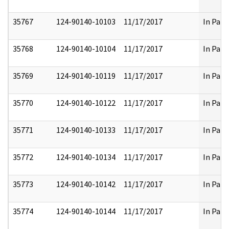
35767
124-90140-10103
11/17/2017
In Part
35768
124-90140-10104
11/17/2017
In Part
35769
124-90140-10119
11/17/2017
In Part
35770
124-90140-10122
11/17/2017
In Part
35771
124-90140-10133
11/17/2017
In Part
35772
124-90140-10134
11/17/2017
In Part
35773
124-90140-10142
11/17/2017
In Part
35774
124-90140-10144
11/17/2017
In Part