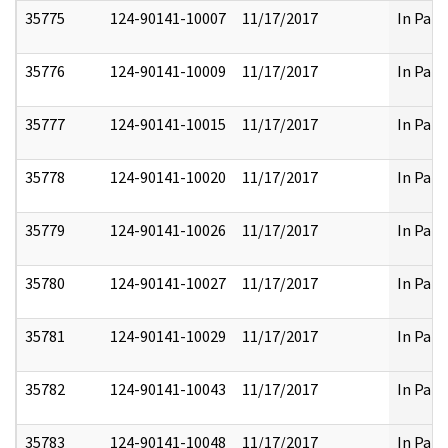
35775
124-90141-10007
11/17/2017
In Part
35776
124-90141-10009
11/17/2017
In Part
35777
124-90141-10015
11/17/2017
In Part
35778
124-90141-10020
11/17/2017
In Part
35779
124-90141-10026
11/17/2017
In Part
35780
124-90141-10027
11/17/2017
In Part
35781
124-90141-10029
11/17/2017
In Part
35782
124-90141-10043
11/17/2017
In Part
35783
124-90141-10048
11/17/2017
In Part