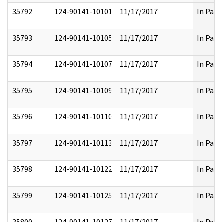
35792
124-90141-10101
11/17/2017
In Part
35793
124-90141-10105
11/17/2017
In Part
35794
124-90141-10107
11/17/2017
In Part
35795
124-90141-10109
11/17/2017
In Part
35796
124-90141-10110
11/17/2017
In Part
35797
124-90141-10113
11/17/2017
In Part
35798
124-90141-10122
11/17/2017
In Part
35799
124-90141-10125
11/17/2017
In Part
35800
124-90141-10127
11/17/2017
In Part