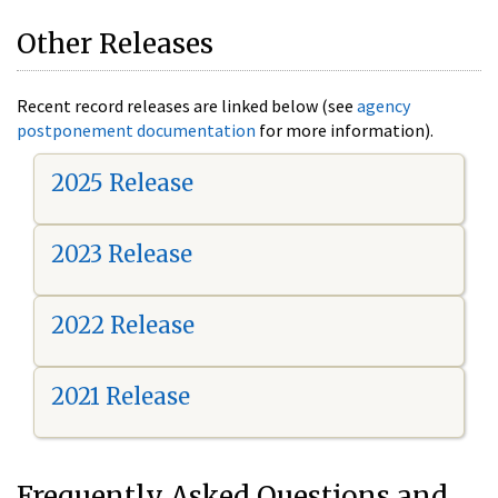
Other Releases
Recent record releases are linked below (see
agency
postponement documentation
for more information).
2025 Release
2023 Release
2022 Release
2021 Release
Frequently Asked Questions and