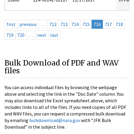
first
previous
…
712
713
714
715
716
717
718
719
720
…
next
last
Bulk Download of PDF and WAV
files
You can access individual files by browsing the webpage
above and selecting the link in the "Doc Date" column. You
may also download the Excel spreadsheet above, which
includes links to all of the files. If you need copies of all PDF
and WAV files, you can request a compressed bulk download
by emailing
bulkdownload@nara.gov
with “JFK Bulk
Download” in the subject line.