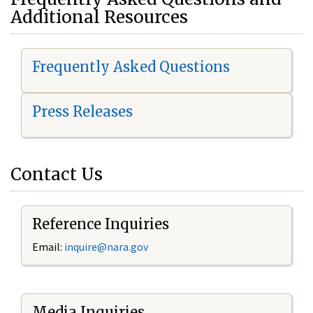
Additional Resources
Frequently Asked Questions
Press Releases
Contact Us
Reference Inquiries
Email:
i
nquire@nara.gov
Media Inquiries