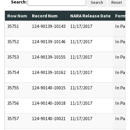
Search:
Search
Reset
Row Num
Record Num
NARA Release Date
Former
35751
124-90139-10143
11/17/2017
In Part
35752
124-90139-10146
11/17/2017
In Part
35753
124-90139-10155
11/17/2017
In Part
35754
124-90139-10162
11/17/2017
In Part
35755
124-90140-10015
11/17/2017
In Part
35756
124-90140-10018
11/17/2017
In Part
35757
124-90140-10021
11/17/2017
In Part