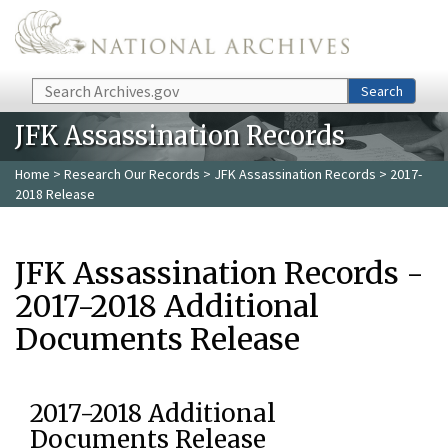
Skip to main content
Search
Search
JFK Assassination Records
Home
>
Research Our Records
>
JFK Assassination Records
> 2017-
2018 Release
JFK Assassination Records -
2017-2018 Additional
Documents Release
2017-2018 Additional
Documents Release