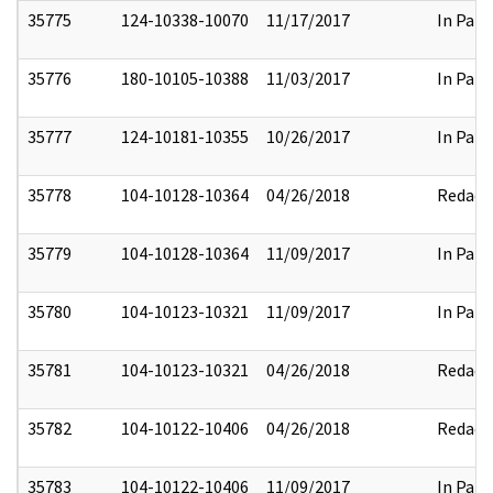
35775
124-10338-10070
11/17/2017
In Part
35776
180-10105-10388
11/03/2017
In Part
35777
124-10181-10355
10/26/2017
In Part
35778
104-10128-10364
04/26/2018
Redact
35779
104-10128-10364
11/09/2017
In Part
35780
104-10123-10321
11/09/2017
In Part
35781
104-10123-10321
04/26/2018
Redact
35782
104-10122-10406
04/26/2018
Redact
35783
104-10122-10406
11/09/2017
In Part