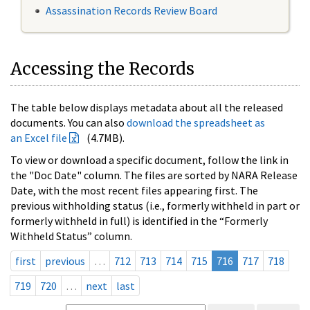
Assassination Records Review Board
Accessing the Records
The table below displays metadata about all the released
documents. You can also
download the spreadsheet as
an Excel file
(4.7MB).
To view or download a specific document, follow the link in
the "Doc Date" column. The files are sorted by NARA Release
Date, with the most recent files appearing first. The
previous withholding status (i.e., formerly withheld in part or
formerly withheld in full) is identified in the “Formerly
Withheld Status” column.
first
previous
…
712
713
714
715
716
717
718
719
720
…
next
last