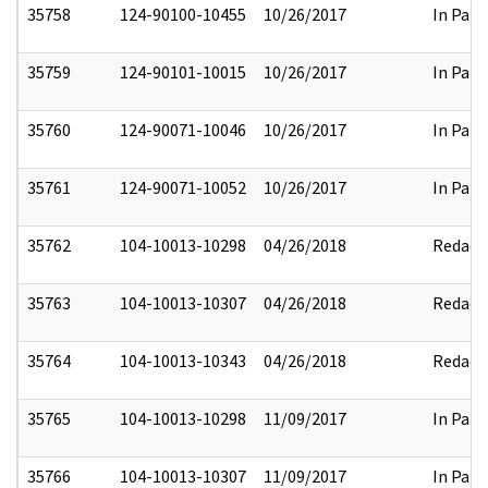
35758
124-90100-10455
10/26/2017
In Part
35759
124-90101-10015
10/26/2017
In Part
35760
124-90071-10046
10/26/2017
In Part
35761
124-90071-10052
10/26/2017
In Part
35762
104-10013-10298
04/26/2018
Redact
35763
104-10013-10307
04/26/2018
Redact
35764
104-10013-10343
04/26/2018
Redact
35765
104-10013-10298
11/09/2017
In Part
35766
104-10013-10307
11/09/2017
In Part