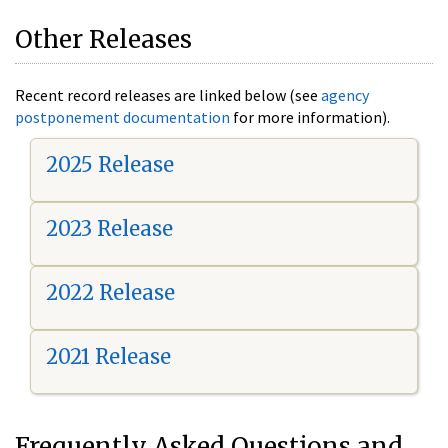
Other Releases
Recent record releases are linked below (see
agency
postponement documentation
for more information).
2025 Release
2023 Release
2022 Release
2021 Release
Frequently Asked Questions and