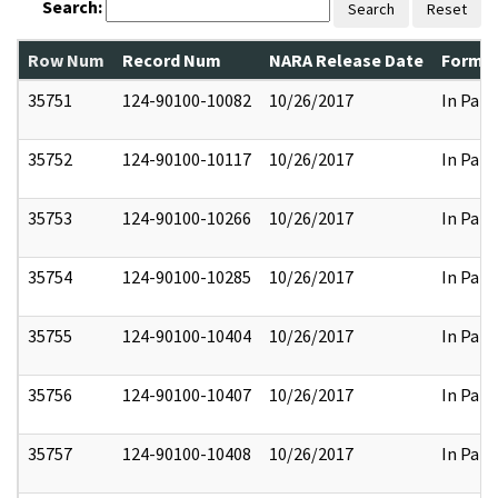
Search:
Search
Reset
Row Num
Record Num
NARA Release Date
Former
35751
124-90100-10082
10/26/2017
In Part
35752
124-90100-10117
10/26/2017
In Part
35753
124-90100-10266
10/26/2017
In Part
35754
124-90100-10285
10/26/2017
In Part
35755
124-90100-10404
10/26/2017
In Part
35756
124-90100-10407
10/26/2017
In Part
35757
124-90100-10408
10/26/2017
In Part