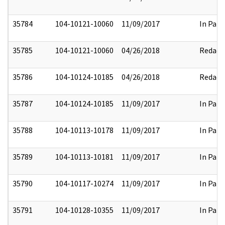
35784
104-10121-10060
11/09/2017
In Part
35785
104-10121-10060
04/26/2018
Redact
35786
104-10124-10185
04/26/2018
Redact
35787
104-10124-10185
11/09/2017
In Part
35788
104-10113-10178
11/09/2017
In Part
35789
104-10113-10181
11/09/2017
In Part
35790
104-10117-10274
11/09/2017
In Part
35791
104-10128-10355
11/09/2017
In Part