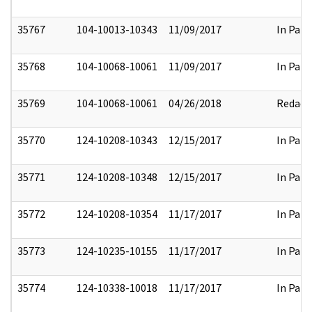
35767
104-10013-10343
11/09/2017
In Part
35768
104-10068-10061
11/09/2017
In Part
35769
104-10068-10061
04/26/2018
Redact
35770
124-10208-10343
12/15/2017
In Part
35771
124-10208-10348
12/15/2017
In Part
35772
124-10208-10354
11/17/2017
In Part
35773
124-10235-10155
11/17/2017
In Part
35774
124-10338-10018
11/17/2017
In Part