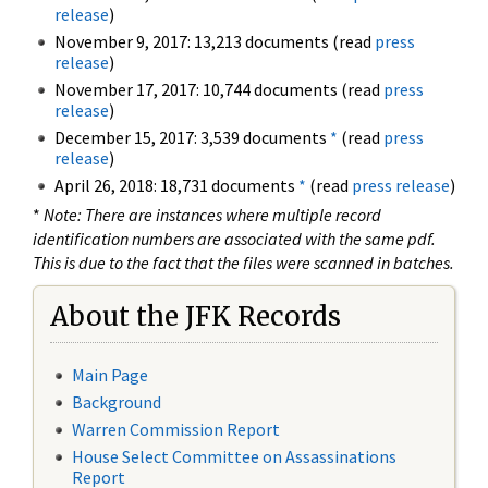
release
)
November 9, 2017: 13,213 documents (read
press
release
)
November 17, 2017: 10,744 documents (read
press
release
)
December 15, 2017: 3,539 documents
*
(read
press
release
)
April 26, 2018: 18,731 documents
*
(read
press release
)
*
Note: There are instances where multiple record
identification numbers are associated with the same pdf.
This is due to the fact that the files were scanned in batches.
About the JFK Records
Main Page
Background
Warren Commission Report
House Select Committee on Assassinations
Report