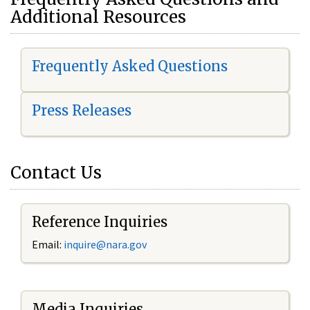
Additional Resources
Frequently Asked Questions
Press Releases
Contact Us
Reference Inquiries
Email:
i
nquire@nara.gov
Media Inquiries