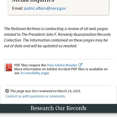
Email:
public.affairs@nara.gov
The National Archives is conducting a review of all web pages
related to The President John F. Kennedy Assassination Records
Collection. The information contained on these pages may be
out of date and will be updated as needed.
PDF files require the
free Adobe Reader.
More information on Adobe Acrobat PDF files is available on
our
Accessibility page
.
This page was last reviewed on March 19, 2025.
Contact us with questions or comments
.
Research Our Records