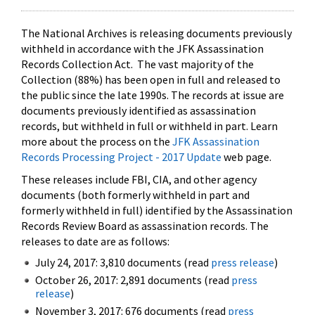
The National Archives is releasing documents previously
withheld in accordance with the JFK Assassination
Records Collection Act. The vast majority of the
Collection (88%) has been open in full and released to
the public since the late 1990s. The records at issue are
documents previously identified as assassination
records, but withheld in full or withheld in part. Learn
more about the process on the
JFK Assassination
Records Processing Project - 2017 Update
web page.
These releases include FBI, CIA, and other agency
documents (both formerly withheld in part and
formerly withheld in full) identified by the Assassination
Records Review Board as assassination records. The
releases to date are as follows:
July 24, 2017: 3,810 documents (read
press release
)
October 26, 2017: 2,891 documents (read
press
release
)
November 3, 2017: 676 documents (read
press