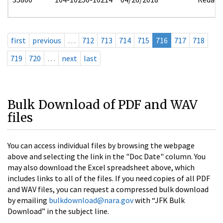
first
previous
…
712
713
714
715
716
717
718
719
720
…
next
last
Bulk Download of PDF and WAV
files
You can access individual files by browsing the webpage
above and selecting the link in the "Doc Date" column. You
may also download the Excel spreadsheet above, which
includes links to all of the files. If you need copies of all PDF
and WAV files, you can request a compressed bulk download
by emailing
bulkdownload@nara.gov
with “JFK Bulk
Download” in the subject line.