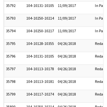
35792
104-10131-10105
11/09/2017
In Part
35793
104-10250-10214
11/09/2017
In Part
35794
104-10250-10217
11/09/2017
In Part
35795
104-10128-10355
04/26/2018
Redact
35796
104-10131-10105
04/26/2018
Redact
35797
104-10113-10178
04/26/2018
Redact
35798
104-10113-10181
04/26/2018
Redact
35799
104-10117-10274
04/26/2018
Redact
35800
104-10250-10214
04/26/2018
Redact