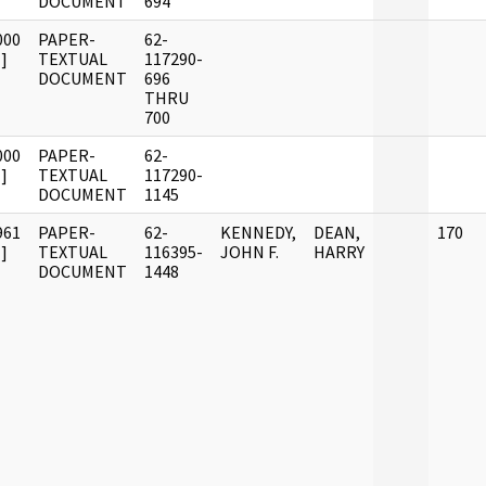
DOCUMENT
694
000
PAPER-
62-
]
TEXTUAL
117290-
DOCUMENT
696
THRU
700
000
PAPER-
62-
]
TEXTUAL
117290-
DOCUMENT
1145
961
PAPER-
62-
KENNEDY,
DEAN,
170
]
TEXTUAL
116395-
JOHN F.
HARRY
DOCUMENT
1448