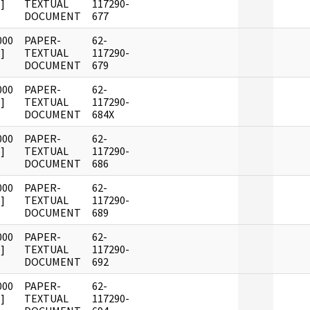
]
TEXTUAL
117290-
DOCUMENT
677
000
PAPER-
62-
]
TEXTUAL
117290-
DOCUMENT
679
000
PAPER-
62-
]
TEXTUAL
117290-
DOCUMENT
684X
000
PAPER-
62-
]
TEXTUAL
117290-
DOCUMENT
686
000
PAPER-
62-
]
TEXTUAL
117290-
DOCUMENT
689
000
PAPER-
62-
]
TEXTUAL
117290-
DOCUMENT
692
000
PAPER-
62-
]
TEXTUAL
117290-