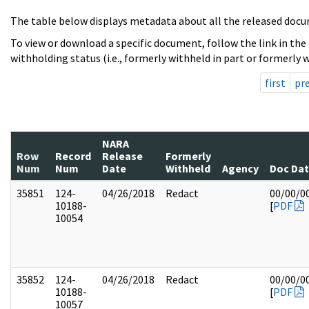
The table below displays metadata about all the released docu
To view or download a specific document, follow the link in the
withholding status (i.e., formerly withheld in part or formerly w
first
pr
NARA
Row
Record
Release
Formerly
Num
Num
Date
Withheld
Agency
Doc Da
35851
124-
04/26/2018
Redact
00/00/0
10188-
[
PDF
10054
35852
124-
04/26/2018
Redact
00/00/0
10188-
[
PDF
10057