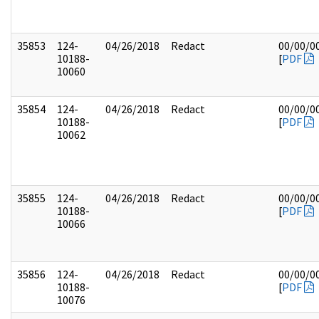
35853
124-
04/26/2018
Redact
00/00/0
10188-
[
PDF
10060
35854
124-
04/26/2018
Redact
00/00/0
10188-
[
PDF
10062
35855
124-
04/26/2018
Redact
00/00/0
10188-
[
PDF
10066
35856
124-
04/26/2018
Redact
00/00/0
10188-
[
PDF
10076