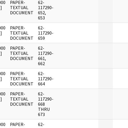
000
PAPER-
62-
]
TEXTUAL
117290-
DOCUMENT
652,
653
000
PAPER-
62-
]
TEXTUAL
117290-
DOCUMENT
659
000
PAPER-
62-
]
TEXTUAL
117290-
DOCUMENT
661,
662
000
PAPER-
62-
]
TEXTUAL
117290-
DOCUMENT
664
000
PAPER-
62-
]
TEXTUAL
117290-
DOCUMENT
668
THRU
673
000
PAPER-
62-