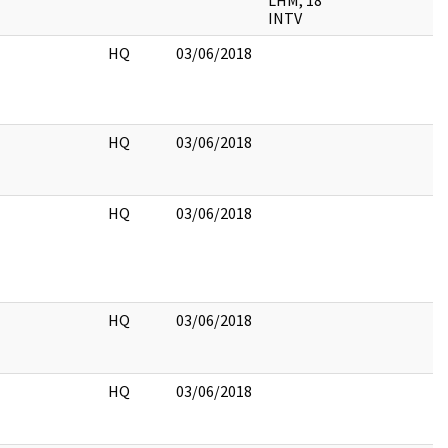
LHM, 18
INTV
HQ
03/06/2018
HQ
03/06/2018
HQ
03/06/2018
HQ
03/06/2018
HQ
03/06/2018