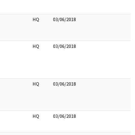
HQ
03/06/2018
HQ
03/06/2018
HQ
03/06/2018
HQ
03/06/2018