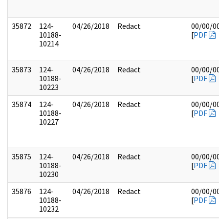
35872
124-
04/26/2018
Redact
00/00/0
10188-
[
PDF
10214
35873
124-
04/26/2018
Redact
00/00/0
10188-
[
PDF
10223
35874
124-
04/26/2018
Redact
00/00/0
10188-
[
PDF
10227
35875
124-
04/26/2018
Redact
00/00/0
10188-
[
PDF
10230
35876
124-
04/26/2018
Redact
00/00/0
10188-
[
PDF
10232