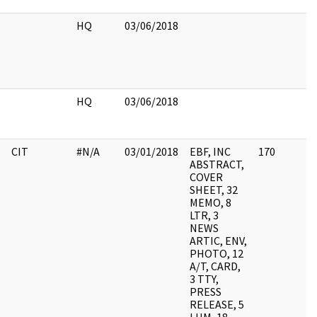
HQ
03/06/2018
HQ
03/06/2018
CIT
#N/A
03/01/2018
EBF, INC
170
ABSTRACT,
COVER
SHEET, 32
MEMO, 8
LTR, 3
NEWS
ARTIC, ENV,
PHOTO, 12
A/T, CARD,
3 TTY,
PRESS
RELEASE, 5