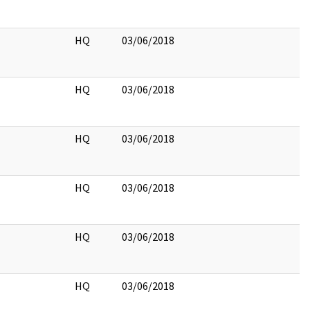
HQ
03/06/2018
HQ
03/06/2018
HQ
03/06/2018
HQ
03/06/2018
HQ
03/06/2018
HQ
03/06/2018