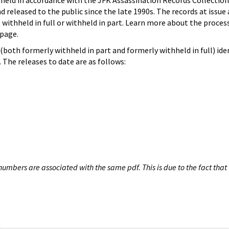
hheld in accordance with the JFK Assassination Records Collection
d released to the public since the late 1990s. The records at issue 
 withheld in full or withheld in part. Learn more about the proces
page.
both formerly withheld in part and formerly withheld in full) iden
The releases to date are as follows:
umbers are associated with the same pdf. This is due to the fact that 