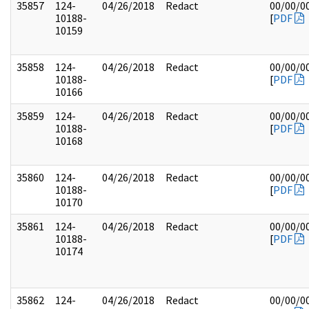
35857
124-
04/26/2018
Redact
00/00/0
10188-
[
PDF
10159
35858
124-
04/26/2018
Redact
00/00/0
10188-
[
PDF
10166
35859
124-
04/26/2018
Redact
00/00/0
10188-
[
PDF
10168
35860
124-
04/26/2018
Redact
00/00/0
10188-
[
PDF
10170
35861
124-
04/26/2018
Redact
00/00/0
10188-
[
PDF
10174
35862
124-
04/26/2018
Redact
00/00/0