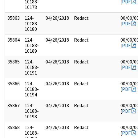
10188-
[
PDF
10178
35863
124-
04/26/2018
Redact
00/00/0
10188-
[
PDF
10180
35864
124-
04/26/2018
Redact
00/00/0
10188-
[
PDF
10189
35865
124-
04/26/2018
Redact
00/00/0
10188-
[
PDF
10191
35866
124-
04/26/2018
Redact
00/00/0
10188-
[
PDF
10194
35867
124-
04/26/2018
Redact
00/00/0
10188-
[
PDF
10198
35868
124-
04/26/2018
Redact
00/00/0
10188-
[
PDF