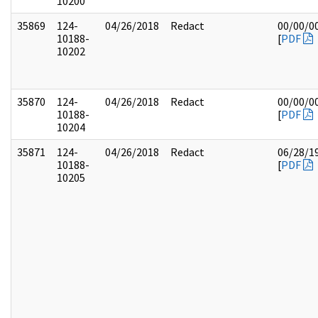
10200
35869
124-
04/26/2018
Redact
00/00/0
10188-
[
PDF
10202
35870
124-
04/26/2018
Redact
00/00/0
10188-
[
PDF
10204
35871
124-
04/26/2018
Redact
06/28/1
10188-
[
PDF
10205