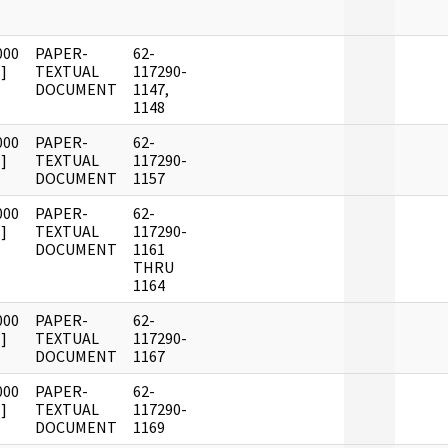
000
PAPER-
62-
]
TEXTUAL
117290-
DOCUMENT
1147,
1148
000
PAPER-
62-
]
TEXTUAL
117290-
DOCUMENT
1157
000
PAPER-
62-
]
TEXTUAL
117290-
DOCUMENT
1161
THRU
1164
000
PAPER-
62-
]
TEXTUAL
117290-
DOCUMENT
1167
000
PAPER-
62-
]
TEXTUAL
117290-
DOCUMENT
1169