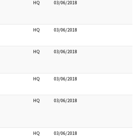
HQ
03/06/2018
HQ
03/06/2018
HQ
03/06/2018
HQ
03/06/2018
HQ
03/06/2018
HQ
03/06/2018