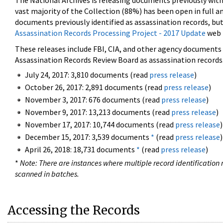
The National Archives is releasing documents previously wit
vast majority of the Collection (88%) has been open in full an
documents previously identified as assassination records, but
Assassination Records Processing Project - 2017 Update
web 
These releases include FBI, CIA, and other agency documents (
Assassination Records Review Board as assassination records. 
July 24, 2017: 3,810 documents (read
press release
)
October 26, 2017: 2,891 documents (read
press release
)
November 3, 2017: 676 documents (read
press release
)
November 9, 2017: 13,213 documents (read
press release
)
November 17, 2017: 10,744 documents (read
press release
)
December 15, 2017: 3,539 documents
*
(read
press release
)
April 26, 2018: 18,731 documents
*
(read
press release
)
*
Note: There are instances where multiple record identification n
scanned in batches.
Accessing the Records