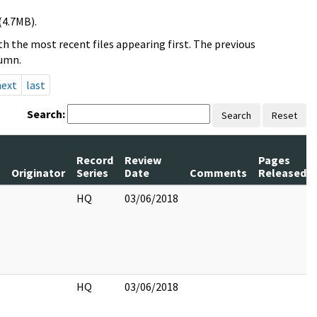
(4.7MB).
h the most recent files appearing first. The previous
lumn.
next
last
Search:
Search
Reset
Record
Review
Pages
Originator
Series
Date
Comments
Released
HQ
03/06/2018
HQ
03/06/2018