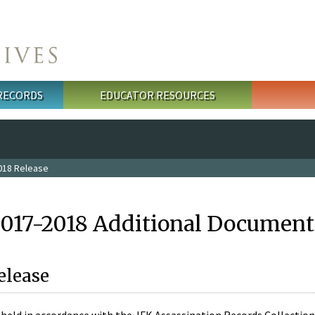
 RECORDS
EDUCATOR RESOURCES
018 Release
2017-2018 Additional Document
elease