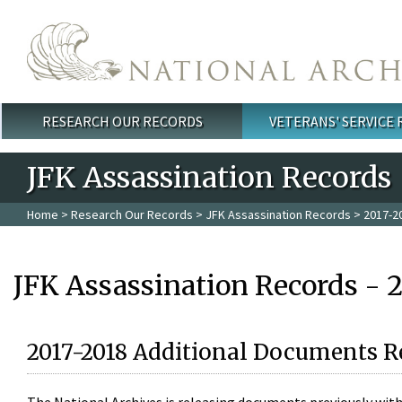
Skip to main content
RESEARCH OUR RECORDS
VETERANS' SERVICE
Main menu
JFK Assassination Records
Home
>
Research Our Records
>
JFK Assassination Records
> 2017-2
JFK Assassination Records - 
2017-2018 Additional Documents R