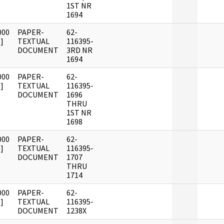
1ST NR
1694
000
PAPER-
62-
]
TEXTUAL
116395-
DOCUMENT
3RD NR
1694
000
PAPER-
62-
]
TEXTUAL
116395-
DOCUMENT
1696
THRU
1ST NR
1698
000
PAPER-
62-
]
TEXTUAL
116395-
DOCUMENT
1707
THRU
1714
000
PAPER-
62-
]
TEXTUAL
116395-
DOCUMENT
1238X