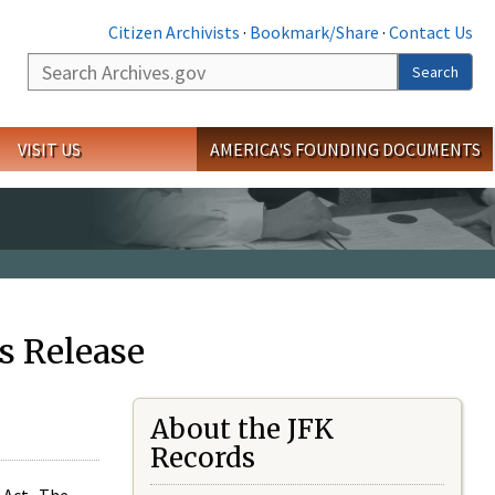
Citizen Archivists
·
Bookmark/Share
·
Contact Us
Search
Search
VISIT US
AMERICA'S FOUNDING DOCUMENTS
s Release
About the JFK
Records