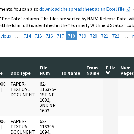
ments. You can also
download the spreadsheet as an Excel file
 "Doc Date" column. The files are sorted by NARA Release Date, wit
ithheld in full) is identified in the “Formerly Withheld Status” co
evious
…
714
715
716
717
718
719
720
721
722
…
File
From
Title
Num
te
Doc Type
Num
To Name
Name
Pages
000
PAPER-
62-
]
TEXTUAL
116395-
DOCUMENT
1ST NR
1692,
2ND NR
1692
000
PAPER-
62-
]
TEXTUAL
116395-
DOCUMENT
1694,