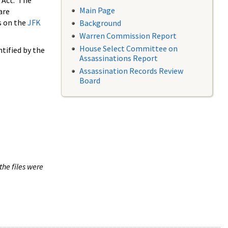
 Act. The
Main Page
are
s on the
JFK
Background
Warren Commission Report
House Select Committee on
tified by the
Assassinations Report
Assassination Records Review
Board
the files were