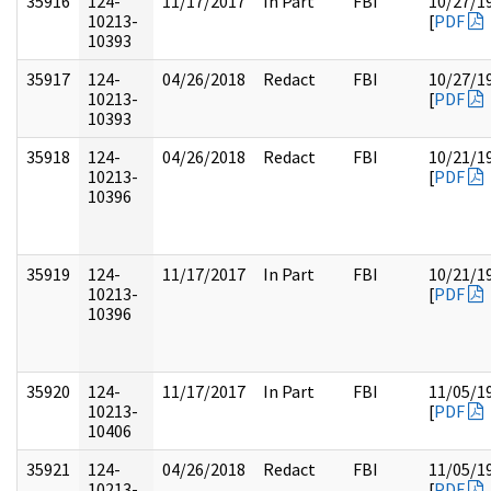
35916
124-
11/17/2017
In Part
FBI
10/27/1
10213-
[
PDF
10393
35917
124-
04/26/2018
Redact
FBI
10/27/1
10213-
[
PDF
10393
35918
124-
04/26/2018
Redact
FBI
10/21/1
10213-
[
PDF
10396
35919
124-
11/17/2017
In Part
FBI
10/21/1
10213-
[
PDF
10396
35920
124-
11/17/2017
In Part
FBI
11/05/1
10213-
[
PDF
10406
35921
124-
04/26/2018
Redact
FBI
11/05/1
10213-
[
PDF