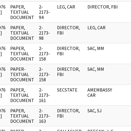
976
PAPER,
2-
LEG, CAR
DIRECTOR, FBI
]
TEXTUAL
2173-
DOCUMENT
94
976
PAPER,
2-
DIRECTOR,
LEG, CAR
]
TEXTUAL
2173-
FBI
DOCUMENT
98
976
PAPER,
2-
DIRECTOR,
SAC, MM
]
TEXTUAL
2173-
FBI
DOCUMENT
158
976
PAPER-
2-
DIRECTOR,
SAC, MM
]
TEXTUAL
2173-
FBI
DOCUMENT
158
976
PAPER,
2-
SECSTATE
AMEMBASSY
]
TEXTUAL
2173-
CAR
DOCUMENT
161
976
PAPER,
2-
DIRECTOR,
SAC, SJ
]
TEXTUAL
2173-
FBI
DOCUMENT
163