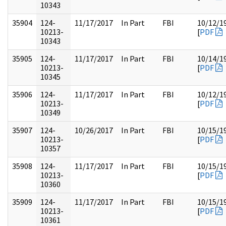
10343
35904
124-
11/17/2017
In Part
FBI
10/12/1
10213-
[
PDF
10343
35905
124-
11/17/2017
In Part
FBI
10/14/1
10213-
[
PDF
10345
35906
124-
11/17/2017
In Part
FBI
10/12/1
10213-
[
PDF
10349
35907
124-
10/26/2017
In Part
FBI
10/15/1
10213-
[
PDF
10357
35908
124-
11/17/2017
In Part
FBI
10/15/1
10213-
[
PDF
10360
35909
124-
11/17/2017
In Part
FBI
10/15/1
10213-
[
PDF
10361