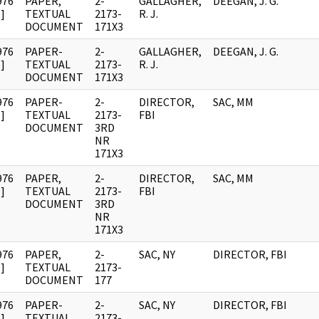
976
PAPER,
2-
GALLAGHER,
DEEGAN, J. G.
]
TEXTUAL
2173-
R. J.
DOCUMENT
171X3
976
PAPER-
2-
GALLAGHER,
DEEGAN, J. G.
]
TEXTUAL
2173-
R. J.
DOCUMENT
171X3
976
PAPER-
2-
DIRECTOR,
SAC, MM
]
TEXTUAL
2173-
FBI
DOCUMENT
3RD
NR
171X3
976
PAPER,
2-
DIRECTOR,
SAC, MM
]
TEXTUAL
2173-
FBI
DOCUMENT
3RD
NR
171X3
976
PAPER,
2-
SAC, NY
DIRECTOR, FBI
]
TEXTUAL
2173-
DOCUMENT
177
976
PAPER-
2-
SAC, NY
DIRECTOR, FBI
]
TEXTUAL
2173-