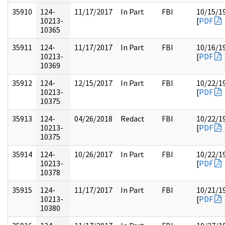
35910
124-
11/17/2017
In Part
FBI
10/15/1
10213-
[
PDF
10365
35911
124-
11/17/2017
In Part
FBI
10/16/1
10213-
[
PDF
10369
35912
124-
12/15/2017
In Part
FBI
10/22/1
10213-
[
PDF
10375
35913
124-
04/26/2018
Redact
FBI
10/22/1
10213-
[
PDF
10375
35914
124-
10/26/2017
In Part
FBI
10/22/1
10213-
[
PDF
10378
35915
124-
11/17/2017
In Part
FBI
10/21/1
10213-
[
PDF
10380