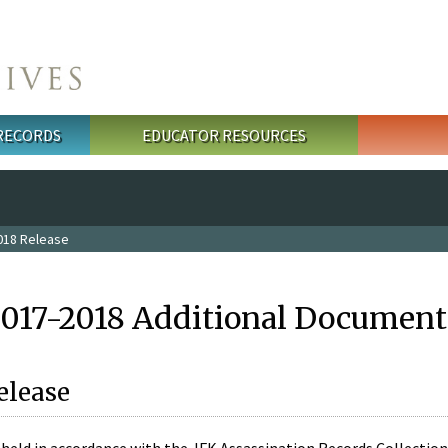
 RECORDS
EDUCATOR RESOURCES
018 Release
2017-2018 Additional Document
elease