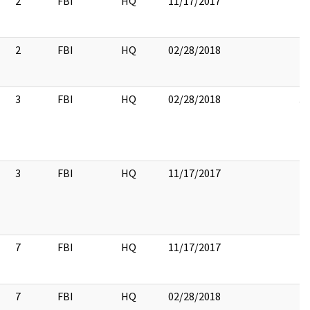
2
FBI
HQ
11/17/2017
2
FBI
HQ
02/28/2018
2
3
FBI
HQ
02/28/2018
3
3
FBI
HQ
11/17/2017
7
FBI
HQ
11/17/2017
7
FBI
HQ
02/28/2018
7