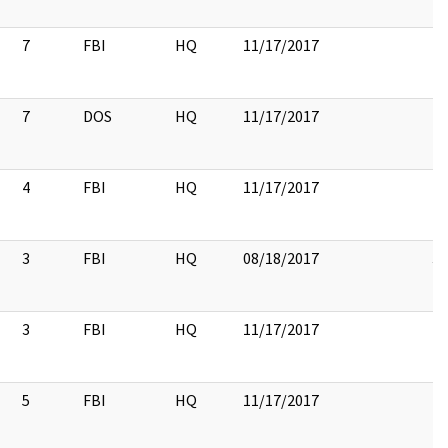
7
FBI
HQ
11/17/2017
7
DOS
HQ
11/17/2017
4
FBI
HQ
11/17/2017
3
FBI
HQ
08/18/2017
3
3
FBI
HQ
11/17/2017
5
FBI
HQ
11/17/2017