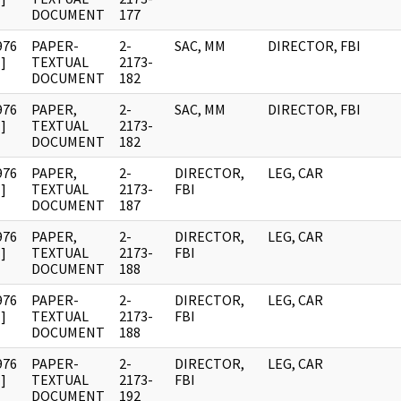
DOCUMENT
177
976
PAPER-
2-
SAC, MM
DIRECTOR, FBI
]
TEXTUAL
2173-
DOCUMENT
182
976
PAPER,
2-
SAC, MM
DIRECTOR, FBI
]
TEXTUAL
2173-
DOCUMENT
182
976
PAPER,
2-
DIRECTOR,
LEG, CAR
]
TEXTUAL
2173-
FBI
DOCUMENT
187
976
PAPER,
2-
DIRECTOR,
LEG, CAR
]
TEXTUAL
2173-
FBI
DOCUMENT
188
976
PAPER-
2-
DIRECTOR,
LEG, CAR
]
TEXTUAL
2173-
FBI
DOCUMENT
188
976
PAPER-
2-
DIRECTOR,
LEG, CAR
]
TEXTUAL
2173-
FBI
DOCUMENT
192