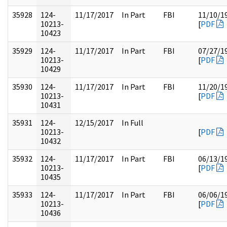
35928
124-
11/17/2017
In Part
FBI
11/10/1
10213-
[
PDF
10423
35929
124-
11/17/2017
In Part
FBI
07/27/1
10213-
[
PDF
10429
35930
124-
11/17/2017
In Part
FBI
11/20/1
10213-
[
PDF
10431
35931
124-
12/15/2017
In Full
10213-
[
PDF
10432
35932
124-
11/17/2017
In Part
FBI
06/13/1
10213-
[
PDF
10435
35933
124-
11/17/2017
In Part
FBI
06/06/1
10213-
[
PDF
10436