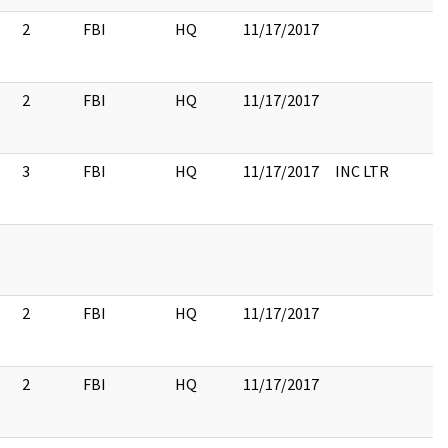
2
FBI
HQ
11/17/2017
2
FBI
HQ
11/17/2017
3
FBI
HQ
11/17/2017
INC LTR
2
FBI
HQ
11/17/2017
2
FBI
HQ
11/17/2017