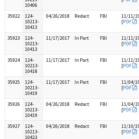
10406
35922
124-
04/26/2018
Redact
FBI
11/11/1
10213-
[
PDF
10413
35923
124-
11/17/2017
In Part
FBI
11/11/1
10213-
[
PDF
10413
35924
124-
11/17/2017
In Part
FBI
11/11/1
10213-
[
PDF
10418
35925
124-
11/17/2017
In Part
FBI
11/04/1
10213-
[
PDF
10419
35926
124-
04/26/2018
Redact
FBI
11/04/1
10213-
[
PDF
10419
35927
124-
04/26/2018
Redact
FBI
11/10/1
10213-
[
PDF
10423