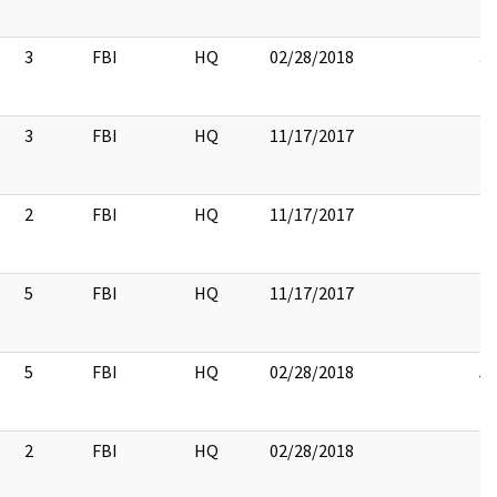
3
FBI
HQ
02/28/2018
3
3
FBI
HQ
11/17/2017
2
FBI
HQ
11/17/2017
5
FBI
HQ
11/17/2017
5
FBI
HQ
02/28/2018
5
2
FBI
HQ
02/28/2018
2