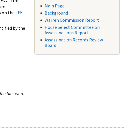
 Act. The
Main Page
are
s on the
JFK
Background
Warren Commission Report
House Select Committee on
tified by the
Assassinations Report
Assassination Records Review
Board
the files were