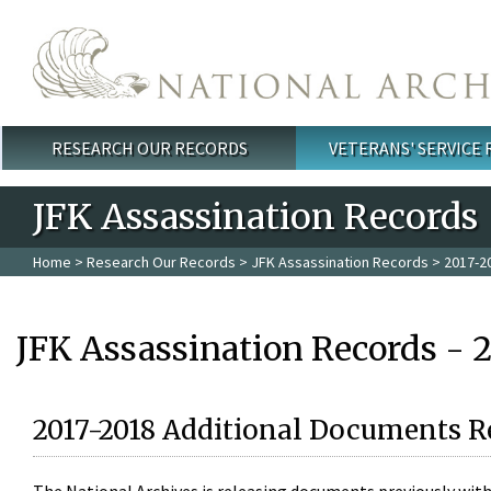
Skip to main content
RESEARCH OUR RECORDS
VETERANS' SERVICE
Main menu
JFK Assassination Records
Home
>
Research Our Records
>
JFK Assassination Records
> 2017-2
JFK Assassination Records - 
2017-2018 Additional Documents R