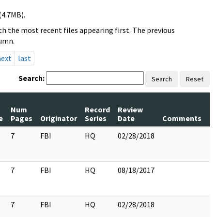
(4.7MB).
h the most recent files appearing first. The previous
lumn.
next
last
Search:
Search
Reset
Num
Record
Review
P
e
Pages
Originator
Series
Date
Comments
R
7
FBI
HQ
02/28/2018
7
7
FBI
HQ
08/18/2017
7
7
FBI
HQ
02/28/2018
7