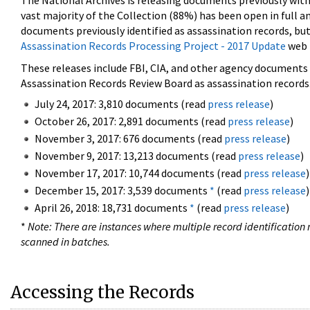
The National Archives is releasing documents previously wit
vast majority of the Collection (88%) has been open in full an
documents previously identified as assassination records, but
Assassination Records Processing Project - 2017 Update
web 
These releases include FBI, CIA, and other agency documents (
Assassination Records Review Board as assassination records. 
July 24, 2017: 3,810 documents (read
press release
)
October 26, 2017: 2,891 documents (read
press release
)
November 3, 2017: 676 documents (read
press release
)
November 9, 2017: 13,213 documents (read
press release
)
November 17, 2017: 10,744 documents (read
press release
)
December 15, 2017: 3,539 documents
*
(read
press release
)
April 26, 2018: 18,731 documents
*
(read
press release
)
*
Note: There are instances where multiple record identification n
scanned in batches.
Accessing the Records