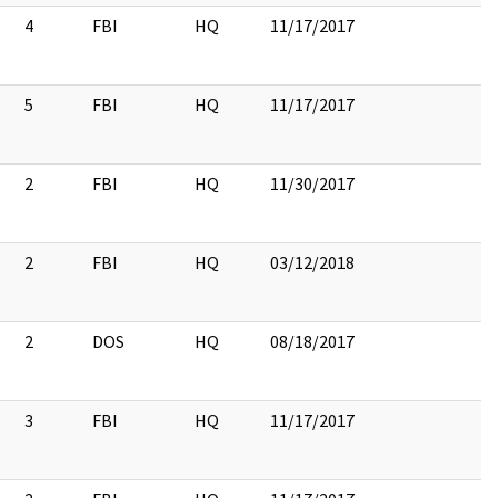
4
FBI
HQ
11/17/2017
5
FBI
HQ
11/17/2017
2
FBI
HQ
11/30/2017
2
FBI
HQ
03/12/2018
2
DOS
HQ
08/18/2017
2
3
FBI
HQ
11/17/2017