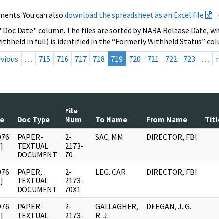
ments. You can also
download the spreadsheet as an Excel file
 "Doc Date" column. The files are sorted by NARA Release Date, wit
ithheld in full) is identified in the “Formerly Withheld Status” co
evious
…
715
716
717
718
719
720
721
722
723
…
File
te
Doc Type
Num
To Name
From Name
Titl
976
PAPER-
2-
SAC, MM
DIRECTOR, FBI
]
TEXTUAL
2173-
DOCUMENT
70
976
PAPER,
2-
LEG, CAR
DIRECTOR, FBI
]
TEXTUAL
2173-
DOCUMENT
70X1
976
PAPER-
2-
GALLAGHER,
DEEGAN, J. G.
]
TEXTUAL
2173-
R. J.