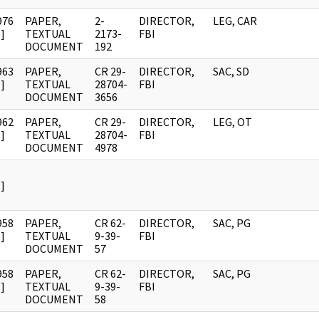
976
PAPER,
2-
DIRECTOR,
LEG, CAR
]
TEXTUAL
2173-
FBI
DOCUMENT
192
963
PAPER,
CR 29-
DIRECTOR,
SAC, SD
]
TEXTUAL
28704-
FBI
DOCUMENT
3656
962
PAPER,
CR 29-
DIRECTOR,
LEG, OT
]
TEXTUAL
28704-
FBI
DOCUMENT
4978
]
958
PAPER,
CR 62-
DIRECTOR,
SAC, PG
]
TEXTUAL
9-39-
FBI
DOCUMENT
57
958
PAPER,
CR 62-
DIRECTOR,
SAC, PG
]
TEXTUAL
9-39-
FBI
DOCUMENT
58