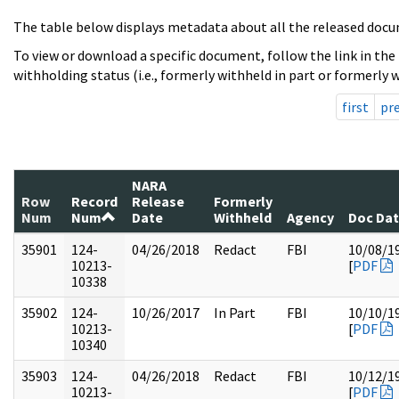
The table below displays metadata about all the released docu
To view or download a specific document, follow the link in the
withholding status (i.e., formerly withheld in part or formerly w
first
pr
NARA
Row
Record
Release
Formerly
Num
Num
Date
Withheld
Agency
Doc Da
35901
124-
04/26/2018
Redact
FBI
10/08/1
10213-
[
PDF
10338
35902
124-
10/26/2017
In Part
FBI
10/10/1
10213-
[
PDF
10340
35903
124-
04/26/2018
Redact
FBI
10/12/1
10213-
[
PDF