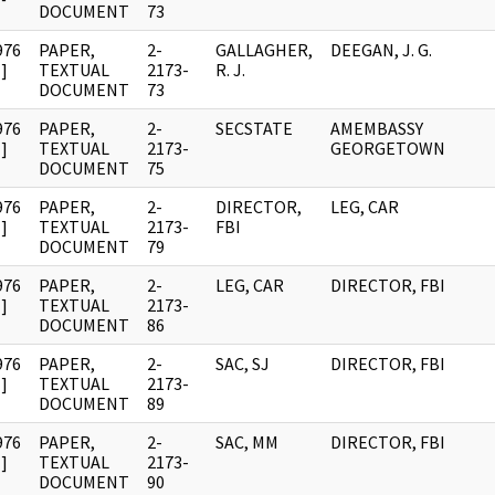
DOCUMENT
73
976
PAPER,
2-
GALLAGHER,
DEEGAN, J. G.
]
TEXTUAL
2173-
R. J.
DOCUMENT
73
976
PAPER,
2-
SECSTATE
AMEMBASSY
]
TEXTUAL
2173-
GEORGETOWN
DOCUMENT
75
976
PAPER,
2-
DIRECTOR,
LEG, CAR
]
TEXTUAL
2173-
FBI
DOCUMENT
79
976
PAPER,
2-
LEG, CAR
DIRECTOR, FBI
]
TEXTUAL
2173-
DOCUMENT
86
976
PAPER,
2-
SAC, SJ
DIRECTOR, FBI
]
TEXTUAL
2173-
DOCUMENT
89
976
PAPER,
2-
SAC, MM
DIRECTOR, FBI
]
TEXTUAL
2173-
DOCUMENT
90