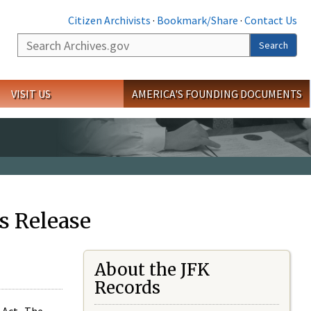
Citizen Archivists
·
Bookmark/Share
·
Contact Us
Search
Search
VISIT US
AMERICA'S FOUNDING DOCUMENTS
s Release
About the JFK
Records