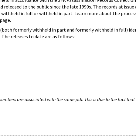
hheld in accordance with the JFK Assassination Records Collection
d released to the public since the late 1990s. The records at issue 
 withheld in full or withheld in part. Learn more about the proces
page.
both formerly withheld in part and formerly withheld in full) iden
The releases to date are as follows:
umbers are associated with the same pdf. This is due to the fact that 