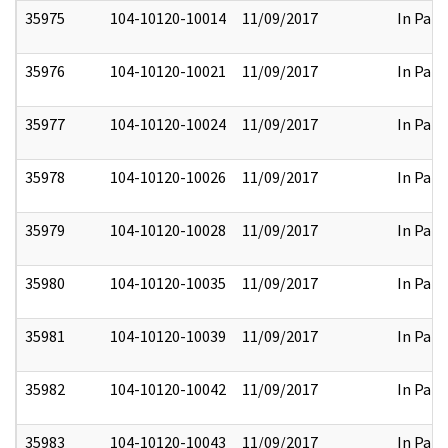
35975
104-10120-10014
11/09/2017
In Part
35976
104-10120-10021
11/09/2017
In Part
35977
104-10120-10024
11/09/2017
In Part
35978
104-10120-10026
11/09/2017
In Part
35979
104-10120-10028
11/09/2017
In Part
35980
104-10120-10035
11/09/2017
In Part
35981
104-10120-10039
11/09/2017
In Part
35982
104-10120-10042
11/09/2017
In Part
35983
104-10120-10043
11/09/2017
In Part