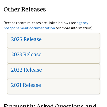
Other Releases
Recent record releases are linked below (see
agency
postponement documentation
for more information).
2025 Release
2023 Release
2022 Release
2021 Release
Frequently Asked Questions and