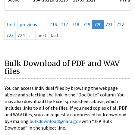
first
previous
…
716
717
718
719
720
721
722
723
724
…
next
last
Bulk Download of PDF and WAV
files
You can access individual files by browsing the webpage
above and selecting the link in the "Doc Date" column. You
may also download the Excel spreadsheet above, which
includes links to all of the files. If you need copies of all PDF
and WAV files, you can request a compressed bulk download
by emailing
bulkdownload@nara.gov
with “JFK Bulk
Download” in the subject line.