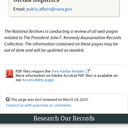
Email:
public.affairs@nara.gov
The National Archives is conducting a review of all web pages
related to The President John F. Kennedy Assassination Records
Collection. The information contained on these pages may be
out of date and will be updated as needed.
PDF files require the
free Adobe Reader.
More information on Adobe Acrobat PDF files is available on
our
Accessibility page
.
This page was last reviewed on March 19, 2025.
Contact us with questions or comments
.
Research Our Records