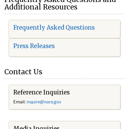
Additional Resources
Frequently Asked Questions
Press Releases
Contact Us
Reference Inquiries
Email:
i
nquire@nara.gov
Media Inquiries