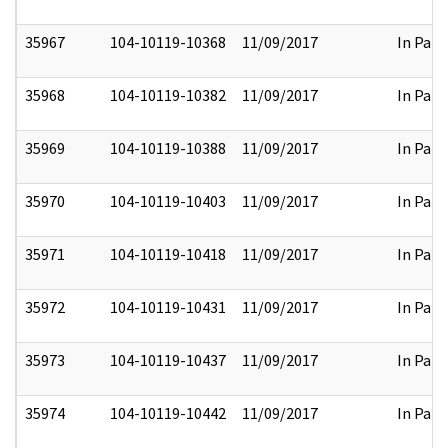
35967
104-10119-10368
11/09/2017
In Part
35968
104-10119-10382
11/09/2017
In Part
35969
104-10119-10388
11/09/2017
In Part
35970
104-10119-10403
11/09/2017
In Part
35971
104-10119-10418
11/09/2017
In Part
35972
104-10119-10431
11/09/2017
In Part
35973
104-10119-10437
11/09/2017
In Part
35974
104-10119-10442
11/09/2017
In Part