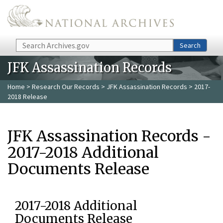
Skip to main content
Search
Search
JFK Assassination Records
Home
>
Research Our Records
>
JFK Assassination Records
> 2017-
2018 Release
JFK Assassination Records -
2017-2018 Additional
Documents Release
2017-2018 Additional
Documents Release