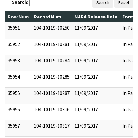
Search:
Search
Reset
Row Num
Record Num
NARA Release Date
Former
35951
104-10119-10250
11/09/2017
In Part
35952
104-10119-10281
11/09/2017
In Part
35953
104-10119-10284
11/09/2017
In Part
35954
104-10119-10285
11/09/2017
In Part
35955
104-10119-10287
11/09/2017
In Part
35956
104-10119-10316
11/09/2017
In Part
35957
104-10119-10317
11/09/2017
In Part