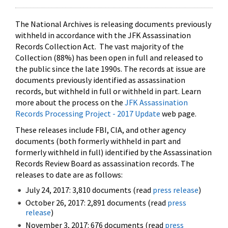
The National Archives is releasing documents previously
withheld in accordance with the JFK Assassination
Records Collection Act. The vast majority of the
Collection (88%) has been open in full and released to
the public since the late 1990s. The records at issue are
documents previously identified as assassination
records, but withheld in full or withheld in part. Learn
more about the process on the
JFK Assassination
Records Processing Project - 2017 Update
web page.
These releases include FBI, CIA, and other agency
documents (both formerly withheld in part and
formerly withheld in full) identified by the Assassination
Records Review Board as assassination records. The
releases to date are as follows:
July 24, 2017: 3,810 documents (read
press release
)
October 26, 2017: 2,891 documents (read
press
release
)
November 3, 2017: 676 documents (read
press