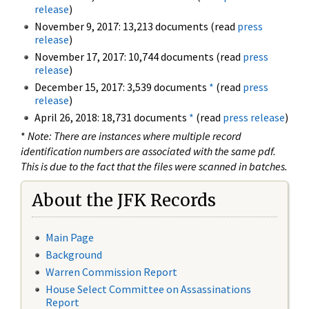
release
)
November 9, 2017: 13,213 documents (read
press
release
)
November 17, 2017: 10,744 documents (read
press
release
)
December 15, 2017: 3,539 documents
*
(read
press
release
)
April 26, 2018: 18,731 documents
*
(read
press release
)
*
Note: There are instances where multiple record
identification numbers are associated with the same pdf.
This is due to the fact that the files were scanned in batches.
About the JFK Records
Main Page
Background
Warren Commission Report
House Select Committee on Assassinations
Report