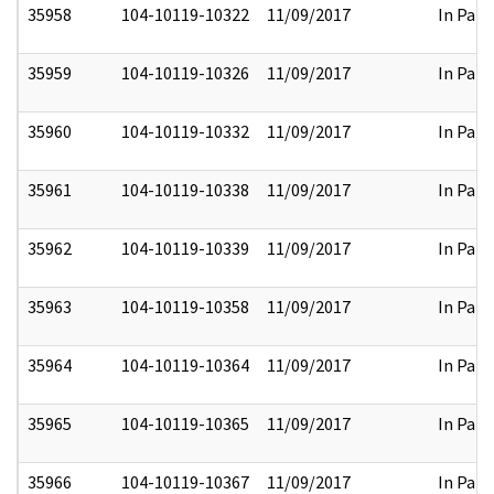
35958
104-10119-10322
11/09/2017
In Part
35959
104-10119-10326
11/09/2017
In Part
35960
104-10119-10332
11/09/2017
In Part
35961
104-10119-10338
11/09/2017
In Part
35962
104-10119-10339
11/09/2017
In Part
35963
104-10119-10358
11/09/2017
In Part
35964
104-10119-10364
11/09/2017
In Part
35965
104-10119-10365
11/09/2017
In Part
35966
104-10119-10367
11/09/2017
In Part