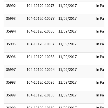
35992
104-10120-10075
11/09/2017
In Part
35993
104-10120-10077
11/09/2017
In Part
35994
104-10120-10080
11/09/2017
In Part
35995
104-10120-10087
11/09/2017
In Part
35996
104-10120-10088
11/09/2017
In Part
35997
104-10120-10094
11/09/2017
In Part
35998
104-10120-10096
11/09/2017
In Part
35999
104-10120-10100
11/09/2017
In Part
36000
104-10120-10119
11/09/2017
In Part