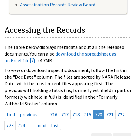
Assassination Records Review Board
Accessing the Records
The table below displays metadata about all the released
documents. You can also
download the spreadsheet as
an Excel file
(4.7MB).
To view or download a specific document, follow the link in
the "Doc Date" column. The files are sorted by NARA Release
Date, with the most recent files appearing first. The
previous withholding status (i.e., formerly withheld in part or
formerly withheld in full) is identified in the “Formerly
Withheld Status” column.
first
previous
…
716
717
718
719
720
721
722
723
724
…
next
last