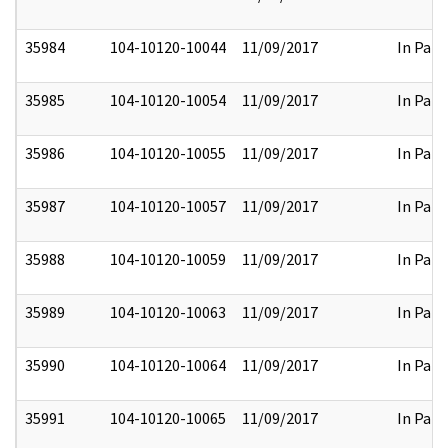
35984
104-10120-10044
11/09/2017
In Part
35985
104-10120-10054
11/09/2017
In Part
35986
104-10120-10055
11/09/2017
In Part
35987
104-10120-10057
11/09/2017
In Part
35988
104-10120-10059
11/09/2017
In Part
35989
104-10120-10063
11/09/2017
In Part
35990
104-10120-10064
11/09/2017
In Part
35991
104-10120-10065
11/09/2017
In Part