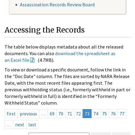
Assassination Records Review Board
Accessing the Records
The table below displays metadata about all the released
documents. You can also
download the spreadsheet as
an Excel file
(4.7MB).
To view or download a specific document, follow the link in
the "Doc Date" column. The files are sorted by NARA Release
Date, with the most recent files appearing first. The
previous withholding status (i.e., formerly withheld in part or
formerly withheld in full) is identified in the “Formerly
Withheld Status” column.
first
previous
…
69
70
71
72
73
74
75
76
77
…
next
last