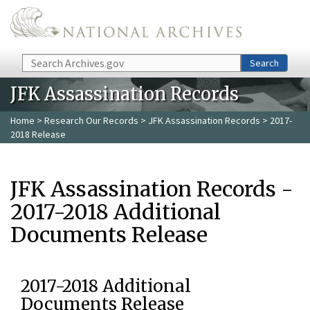
Skip to main content
Search
Search
JFK Assassination Records
Home
>
Research Our Records
>
JFK Assassination Records
> 2017-
2018 Release
JFK Assassination Records -
2017-2018 Additional
Documents Release
2017-2018 Additional
Documents Release