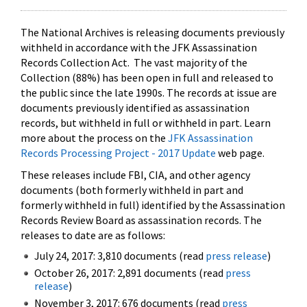
The National Archives is releasing documents previously
withheld in accordance with the JFK Assassination
Records Collection Act. The vast majority of the
Collection (88%) has been open in full and released to
the public since the late 1990s. The records at issue are
documents previously identified as assassination
records, but withheld in full or withheld in part. Learn
more about the process on the
JFK Assassination
Records Processing Project - 2017 Update
web page.
These releases include FBI, CIA, and other agency
documents (both formerly withheld in part and
formerly withheld in full) identified by the Assassination
Records Review Board as assassination records. The
releases to date are as follows:
July 24, 2017: 3,810 documents (read
press release
)
October 26, 2017: 2,891 documents (read
press
release
)
November 3, 2017: 676 documents (read
press