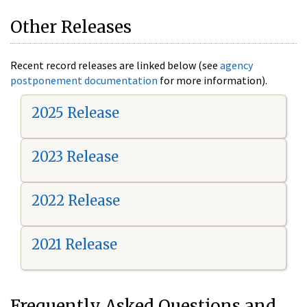
Other Releases
Recent record releases are linked below (see
agency
postponement documentation
for more information).
2025 Release
2023 Release
2022 Release
2021 Release
Frequently Asked Questions and