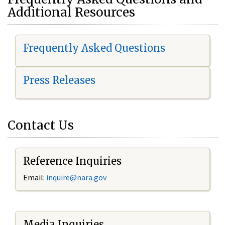
Additional Resources
Frequently Asked Questions
Press Releases
Contact Us
Reference Inquiries
Email:
i
nquire@nara.gov
Media Inquiries