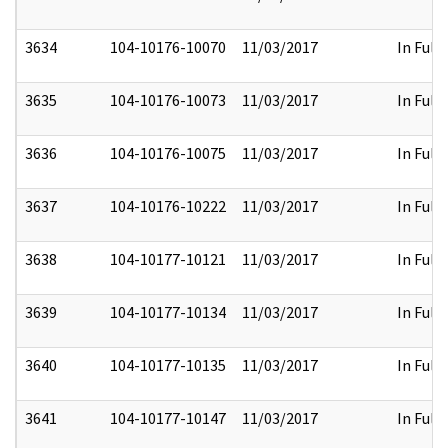
3634
104-10176-10070
11/03/2017
In Full
3635
104-10176-10073
11/03/2017
In Full
3636
104-10176-10075
11/03/2017
In Full
3637
104-10176-10222
11/03/2017
In Full
3638
104-10177-10121
11/03/2017
In Full
3639
104-10177-10134
11/03/2017
In Full
3640
104-10177-10135
11/03/2017
In Full
3641
104-10177-10147
11/03/2017
In Full