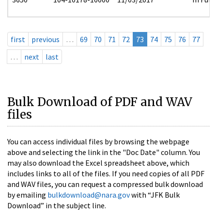
first
previous
…
69
70
71
72
73
74
75
76
77
…
next
last
Bulk Download of PDF and WAV
files
You can access individual files by browsing the webpage
above and selecting the link in the "Doc Date" column. You
may also download the Excel spreadsheet above, which
includes links to all of the files. If you need copies of all PDF
and WAV files, you can request a compressed bulk download
by emailing
bulkdownload@nara.gov
with “JFK Bulk
Download” in the subject line.