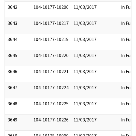
3642
104-10177-10206
11/03/2017
In Full
3643
104-10177-10217
11/03/2017
In Full
3644
104-10177-10219
11/03/2017
In Full
3645
104-10177-10220
11/03/2017
In Full
3646
104-10177-10221
11/03/2017
In Full
3647
104-10177-10224
11/03/2017
In Full
3648
104-10177-10225
11/03/2017
In Full
3649
104-10177-10226
11/03/2017
In Full
3650
104-10178-10000
11/03/2017
In Full