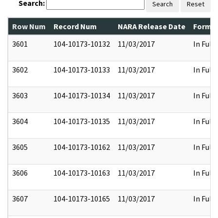
Search:
Search
Reset
Row Num
Record Num
NARA Release Date
Former
3601
104-10173-10132
11/03/2017
In Full
3602
104-10173-10133
11/03/2017
In Full
3603
104-10173-10134
11/03/2017
In Full
3604
104-10173-10135
11/03/2017
In Full
3605
104-10173-10162
11/03/2017
In Full
3606
104-10173-10163
11/03/2017
In Full
3607
104-10173-10165
11/03/2017
In Full