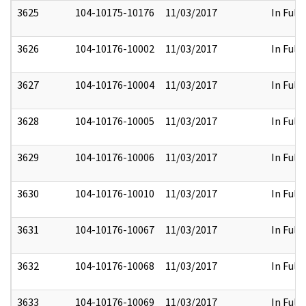
3625
104-10175-10176
11/03/2017
In Full
3626
104-10176-10002
11/03/2017
In Full
3627
104-10176-10004
11/03/2017
In Full
3628
104-10176-10005
11/03/2017
In Full
3629
104-10176-10006
11/03/2017
In Full
3630
104-10176-10010
11/03/2017
In Full
3631
104-10176-10067
11/03/2017
In Full
3632
104-10176-10068
11/03/2017
In Full
3633
104-10176-10069
11/03/2017
In Full