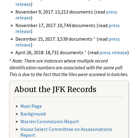
release
)
November 9, 2017: 13,213 documents (read
press
release
)
November 17, 2017: 10,744 documents (read
press
release
)
December 15, 2017: 3,539 documents
*
(read
press
release
)
April 26, 2018: 18,731 documents
*
(read
press release
)
*
Note: There are instances where multiple record
identification numbers are associated with the same pdf.
This is due to the fact that the files were scanned in batches.
About the JFK Records
Main Page
Background
Warren Commission Report
House Select Committee on Assassinations
Report