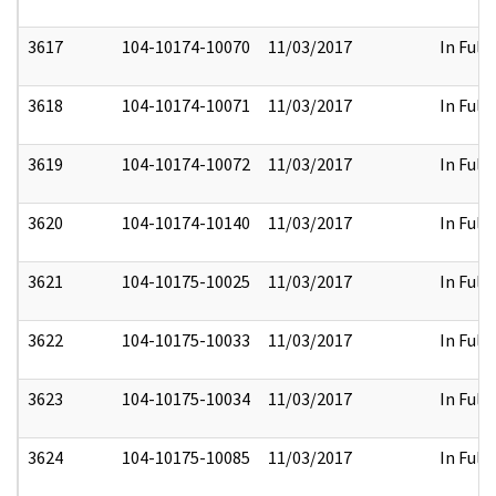
3617
104-10174-10070
11/03/2017
In Full
3618
104-10174-10071
11/03/2017
In Full
3619
104-10174-10072
11/03/2017
In Full
3620
104-10174-10140
11/03/2017
In Full
3621
104-10175-10025
11/03/2017
In Full
3622
104-10175-10033
11/03/2017
In Full
3623
104-10175-10034
11/03/2017
In Full
3624
104-10175-10085
11/03/2017
In Full