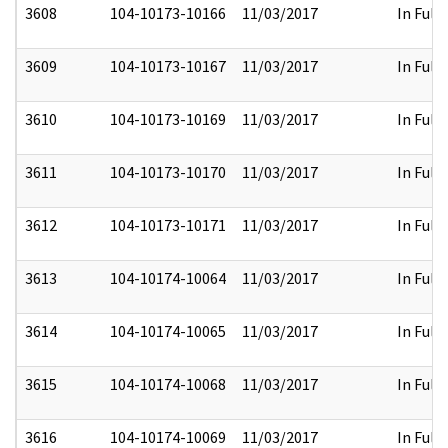
3608
104-10173-10166
11/03/2017
In Full
3609
104-10173-10167
11/03/2017
In Full
3610
104-10173-10169
11/03/2017
In Full
3611
104-10173-10170
11/03/2017
In Full
3612
104-10173-10171
11/03/2017
In Full
3613
104-10174-10064
11/03/2017
In Full
3614
104-10174-10065
11/03/2017
In Full
3615
104-10174-10068
11/03/2017
In Full
3616
104-10174-10069
11/03/2017
In Full