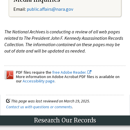
Email:
public.affairs@nara.gov
The National Archives is conducting a review of all web pages
related to The President John F. Kennedy Assassination Records
Collection. The information contained on these pages may be
out of date and will be updated as needed.
PDF files require the
free Adobe Reader.
More information on Adobe Acrobat PDF files is available on
our
Accessibility page
.
This page was last reviewed on March 19, 2025.
Contact us with questions or comments
.
Research Our Records