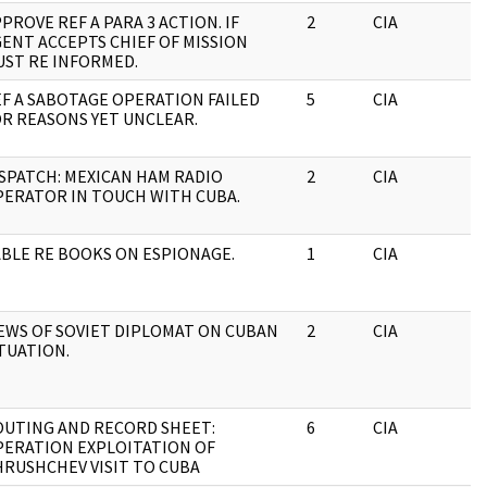
PROVE REF A PARA 3 ACTION. IF
2
CIA
J
ENT ACCEPTS CHIEF OF MISSION
ST RE INFORMED.
F A SABOTAGE OPERATION FAILED
5
CIA
J
R REASONS YET UNCLEAR.
SPATCH: MEXICAN HAM RADIO
2
CIA
J
ERATOR IN TOUCH WITH CUBA.
BLE RE BOOKS ON ESPIONAGE.
1
CIA
J
EWS OF SOVIET DIPLOMAT ON CUBAN
2
CIA
J
TUATION.
OUTING AND RECORD SHEET:
6
CIA
J
PERATION EXPLOITATION OF
RUSHCHEV VISIT TO CUBA