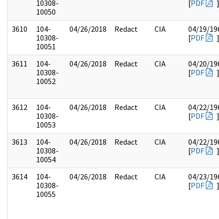
10308-
[
PDF
10050
3610
104-
04/26/2018
Redact
CIA
04/19/19
10308-
[
PDF
10051
3611
104-
04/26/2018
Redact
CIA
04/20/19
10308-
[
PDF
10052
3612
104-
04/26/2018
Redact
CIA
04/22/19
10308-
[
PDF
10053
3613
104-
04/26/2018
Redact
CIA
04/22/19
10308-
[
PDF
10054
3614
104-
04/26/2018
Redact
CIA
04/23/19
10308-
[
PDF
10055