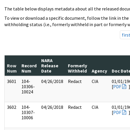
The table below displays metadata about all the released docu
To view or download a specific document, follow the link in the
withholding status (i.e., formerly withheld in part or formerly w
firs
NARA
Row
Record
Release
Formerly
Num
Num
Date
Withheld
Agency
Doc Dat
3601
104-
04/26/2018
Redact
CIA
01/01/19
10306-
[
PDF
10024
3602
104-
04/26/2018
Redact
CIA
01/01/19
10307-
[
PDF
10006