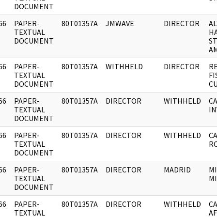
DOCUMENT
66
PAPER-
80T01357A
JMWAVE
DIRECTOR
A
]
TEXTUAL
H
DOCUMENT
S
AM
66
PAPER-
80T01357A
WITHHELD
DIRECTOR
RE
]
TEXTUAL
FI
DOCUMENT
CU
66
PAPER-
80T01357A
DIRECTOR
WITHHELD
CA
]
TEXTUAL
IN
DOCUMENT
66
PAPER-
80T01357A
DIRECTOR
WITHHELD
CA
]
TEXTUAL
RO
DOCUMENT
66
PAPER-
80T01357A
DIRECTOR
MADRID
MI
]
TEXTUAL
M
DOCUMENT
66
PAPER-
80T01357A
DIRECTOR
WITHHELD
C
]
TEXTUAL
AF