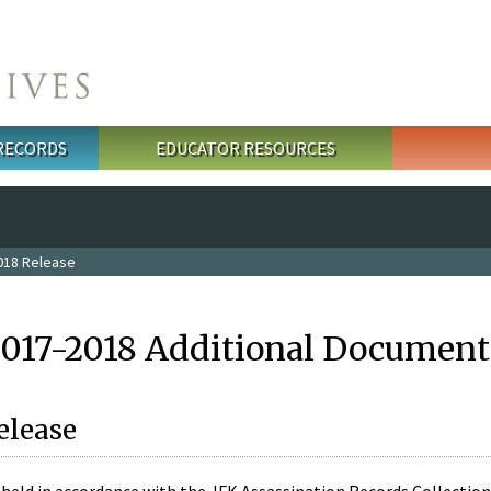
 RECORDS
EDUCATOR RESOURCES
018 Release
2017-2018 Additional Document
elease