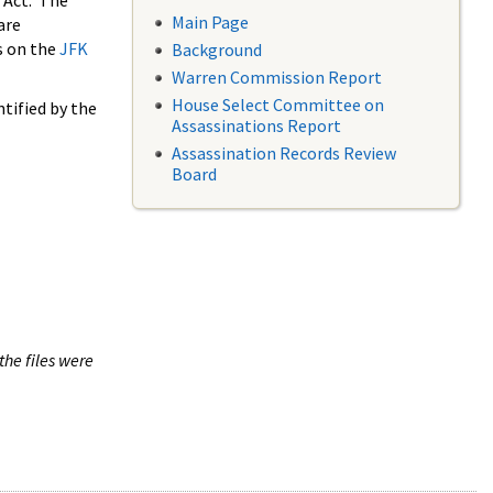
 Act. The
Main Page
are
s on the
JFK
Background
Warren Commission Report
House Select Committee on
tified by the
Assassinations Report
Assassination Records Review
Board
the files were