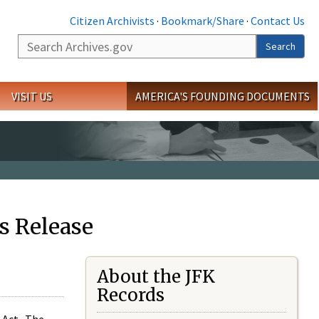
Citizen Archivists
·
Bookmark/Share
·
Contact Us
Search
Search
VISIT US
AMERICA'S FOUNDING DOCUMENTS
s Release
About the JFK
Records