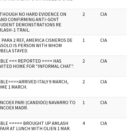
LTHOUGH NO HARD EVIDENCE ON
2
CIA
J
AND CONFIRMING ANTI-GOVT
TUDENT DEMONSTRATIONS RE
LASH-1 TRAIL.
 PARA 2 REF, AMERICA CISNEROS DE
1
CIA
J
SSOLO IS PERSON WITH WHOM
BELA STAYED.
BLE === REPORTED ==== HAS
2
CIA
J
VITED HOME FOR "INFORMAL CHAT".
BLE====ARRIVED ITALY 9 MARCH,
2
CIA
J
ME 1 MARCH.
NCOEX PARI (CANDIDO) NAVARRO TO
1
CIA
J
INCOEX MADR.
ABLE ===== BROUGHT UP AMLASH
4
CIA
J
FAIR AT LUNCH WITH OLIEN 1 MAR.