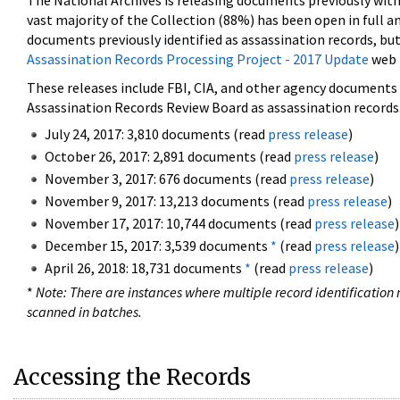
The National Archives is releasing documents previously wit
vast majority of the Collection (88%) has been open in full an
documents previously identified as assassination records, but
Assassination Records Processing Project - 2017 Update
web 
These releases include FBI, CIA, and other agency documents (
Assassination Records Review Board as assassination records. 
July 24, 2017: 3,810 documents (read
press release
)
October 26, 2017: 2,891 documents (read
press release
)
November 3, 2017: 676 documents (read
press release
)
November 9, 2017: 13,213 documents (read
press release
)
November 17, 2017: 10,744 documents (read
press release
)
December 15, 2017: 3,539 documents
*
(read
press release
)
April 26, 2018: 18,731 documents
*
(read
press release
)
*
Note: There are instances where multiple record identification n
scanned in batches.
Accessing the Records