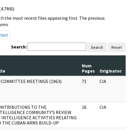
(4.7MB).
h the most recent files appearing first. The previous
lumn.
last
Search:
Search
Reset
Num
R
tle
Pages
Originator
S
 COMMITTEE MEETINGS (1963).
71
CIA
J
ONTRIBUTIONS TO THE
16
CIA
J
TELLIGENCE COMMUNITY'S REVIEW
 INTELLIGENCE ACTIVITIES RELATING
 THE CUBAN ARMS BUILD-UP