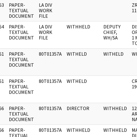
63
PAPER-
LA DIV
Z
]
TEXTUAL
WORK
11
DOCUMENT
FILE
64
PAPER-
LA DIV
WITHHELD
DEPUTY
DI
]
TEXTUAL
WORK
CHIEF,
O
DOCUMENT
FILE
WH/SA
1 
T
61
PAPER-
80T01357A
WITHELD
WITHELD
W
]
TEXTUAL
DOCUMENT
61
PAPER-
80T01357A
WITHELD
CR
]
TEXTUAL
19
DOCUMENT
66
PAPER-
80T01357A
DIRECTOR
WITHHELD
12
]
TEXTUAL
AR
DOCUMENT
NA
66
PAPER-
80T01357A
WITHHELD
WITHHELD
M
]
TEXTUAL
DI