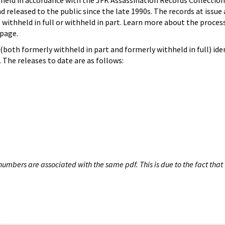
hheld in accordance with the JFK Assassination Records Collection
d released to the public since the late 1990s. The records at issue 
 withheld in full or withheld in part. Learn more about the proces
page.
both formerly withheld in part and formerly withheld in full) iden
The releases to date are as follows:
umbers are associated with the same pdf. This is due to the fact that 