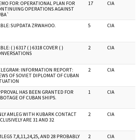
EMO FOR: OPERATIONAL PLAN FOR
17
CIA
J
ONTINUING OPERATIONS AGAINST
UBA`
BLE: SUPDATA ZRWAHOO.
5
CIA
J
BLE: ( ) 6317 ( ) 6318 COVER ( )
2
CIA
J
ONVERSATIONS
ELEGRAM: INFORMATION REPORT:
2
CIA
J
EWS OF SOVIET DIPLOMAT OF CUBAN
ITUATION
PPROVAL HAS BEEN GRANTED FOR
1
CIA
J
BOTAGE OF CUBAN SHIPS.
NLY AMLEG WITH KUBARK CONTACT
2
CIA
J
CLUSIVELY ARE 31 AND 32
LEGS 7,8,11,24,25, AND 28 PROBABLY
2
CIA
J