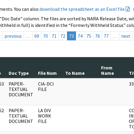
ments. You can also
download the spreadsheet as an Excel file
 "Doc Date" column. The files are sorted by NARA Release Date, wit
ithheld in full) is identified in the “Formerly Withheld Status” co
t
previous
…
69
70
71
72
73
74
75
76
77
…
next
From
e
Doc Type
File Num
To Name
Name
Ti
63
PAPER-
CIA-DCI
33
]
TEXTUAL
FILE
DOCUMENT
62
PAPER-
LA DIV
C
]
TEXTUAL
WORK
IN
DOCUMENT
FILE
OF
TO