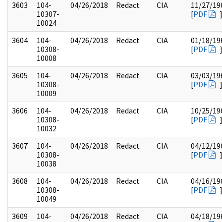
3603
104-
04/26/2018
Redact
CIA
11/27/19
10307-
[
PDF
10024
3604
104-
04/26/2018
Redact
CIA
01/18/19
10308-
[
PDF
10008
3605
104-
04/26/2018
Redact
CIA
03/03/19
10308-
[
PDF
10009
3606
104-
04/26/2018
Redact
CIA
10/25/19
10308-
[
PDF
10032
3607
104-
04/26/2018
Redact
CIA
04/12/19
10308-
[
PDF
10038
3608
104-
04/26/2018
Redact
CIA
04/16/19
10308-
[
PDF
10049
3609
104-
04/26/2018
Redact
CIA
04/18/19