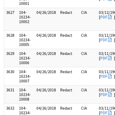
10001
3627
104-
04/26/2018
Redact
CIA
03/12/19
10234-
[
PDF
10002
3628
104-
04/26/2018
Redact
CIA
03/11/19
10234-
[
PDF
10005
3629
104-
04/26/2018
Redact
CIA
03/11/19
10234-
[
PDF
10006
3630
104-
04/26/2018
Redact
CIA
03/11/19
10234-
[
PDF
10007
3631
104-
04/26/2018
Redact
CIA
03/11/19
10234-
[
PDF
10008
3632
104-
04/26/2018
Redact
CIA
03/11/19
10234-
[
PDF