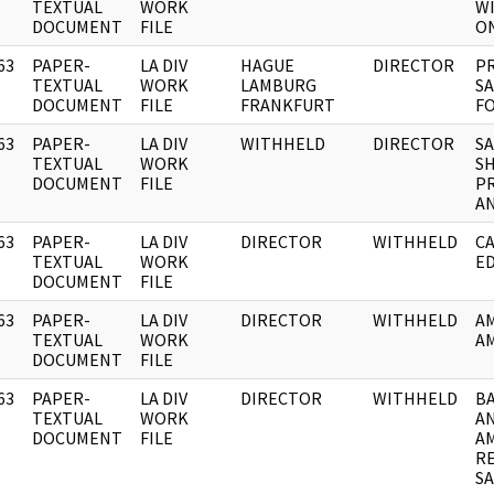
]
TEXTUAL
WORK
W
DOCUMENT
FILE
ON
63
PAPER-
LA DIV
HAGUE
DIRECTOR
PR
]
TEXTUAL
WORK
LAMBURG
S
DOCUMENT
FILE
FRANKFURT
F
63
PAPER-
LA DIV
WITHHELD
DIRECTOR
S
]
TEXTUAL
WORK
SH
DOCUMENT
FILE
PR
A
63
PAPER-
LA DIV
DIRECTOR
WITHHELD
CA
]
TEXTUAL
WORK
E
DOCUMENT
FILE
63
PAPER-
LA DIV
DIRECTOR
WITHHELD
A
]
TEXTUAL
WORK
AM
DOCUMENT
FILE
63
PAPER-
LA DIV
DIRECTOR
WITHHELD
BA
]
TEXTUAL
WORK
AN
DOCUMENT
FILE
AM
RE
SA