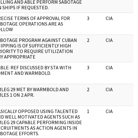
ILLING AND ABLE PERFORM SABOTAGE
 SHIPS IF REQUESTED.
ECISE TERMS OF APPROVAL FOR
3
CIA
J
ABOTAGE OPERATIONS ARE AS
OLLOW
ABOTAGE PROGRAM AGAINST CUBAN
2
CIA
J
IPPING IS OF SUFFICIENTLY HIGH
IORITY TO REQUIRE UTILIZATION
NY APPROPRIATE
BLE: REF DISCUSSED BY STA WITH
3
CIA
J
DMENT AND WARMBOLD.
MLEG 29 MET BY WARMBOLD AND
2
CIA
J
LES 1 ON 2 APR.
SICALLY OPPOSED USING TALENTED
1
CIA
J
D WELL MOTIVATED AGENTS SUCH AS
LEG 29 CAPABLE PERFORMING INSIDE
CRUITMENTS AS ACTION AGENTS IN
BOTAGE EFFORTS.