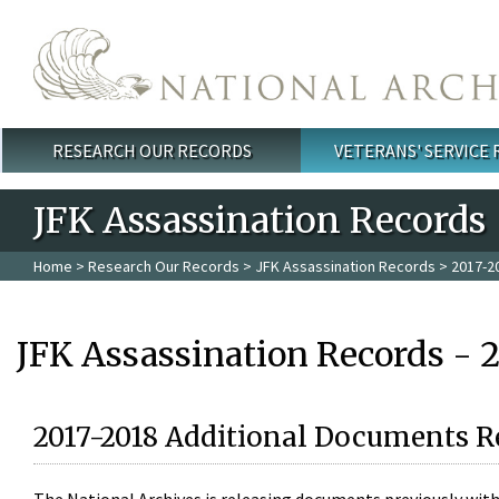
Skip to main content
RESEARCH OUR RECORDS
VETERANS' SERVICE
Main menu
JFK Assassination Records
Home
>
Research Our Records
>
JFK Assassination Records
> 2017-2
JFK Assassination Records - 
2017-2018 Additional Documents R