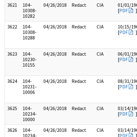
3621
104-
04/26/2018
Redact
CIA
01/01/19
10308-
[
PDF
10282
3622
104-
04/26/2018
Redact
CIA
10/15/19
10308-
[
PDF
10288
3623
104-
04/26/2018
Redact
CIA
06/01/19
10230-
[
PDF
10155
3624
104-
04/26/2018
Redact
CIA
08/31/19
10231-
[
PDF
10006
3625
104-
04/26/2018
Redact
CIA
03/14/19
10234-
[
PDF
10000
3626
104-
04/26/2018
Redact
CIA
03/14/19
10234-
[
PDF