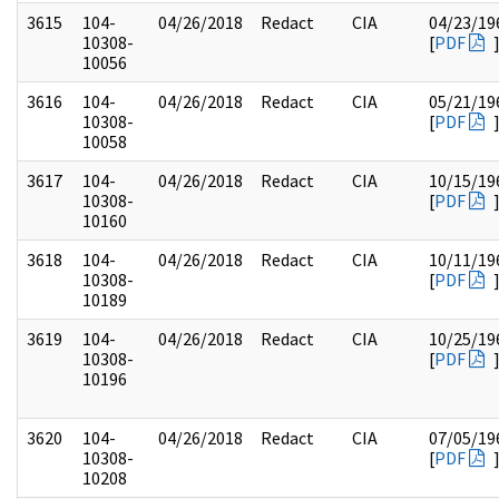
3615
104-
04/26/2018
Redact
CIA
04/23/19
10308-
[
PDF
10056
3616
104-
04/26/2018
Redact
CIA
05/21/19
10308-
[
PDF
10058
3617
104-
04/26/2018
Redact
CIA
10/15/19
10308-
[
PDF
10160
3618
104-
04/26/2018
Redact
CIA
10/11/19
10308-
[
PDF
10189
3619
104-
04/26/2018
Redact
CIA
10/25/19
10308-
[
PDF
10196
3620
104-
04/26/2018
Redact
CIA
07/05/19
10308-
[
PDF
10208