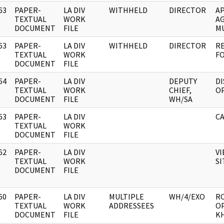
63
PAPER-
LA DIV
WITHHELD
DIRECTOR
AP
]
TEXTUAL
WORK
AG
DOCUMENT
FILE
MU
63
PAPER-
LA DIV
WITHHELD
DIRECTOR
RE
]
TEXTUAL
WORK
FO
DOCUMENT
FILE
64
PAPER-
LA DIV
DEPUTY
DI
]
TEXTUAL
WORK
CHIEF,
OP
DOCUMENT
FILE
WH/SA
63
PAPER-
LA DIV
CA
]
TEXTUAL
WORK
DOCUMENT
FILE
62
PAPER-
LA DIV
VI
]
TEXTUAL
WORK
SI
DOCUMENT
FILE
60
PAPER-
LA DIV
MULTIPLE
WH/4/EXO
R
]
TEXTUAL
WORK
ADDRESSEES
O
DOCUMENT
FILE
KH