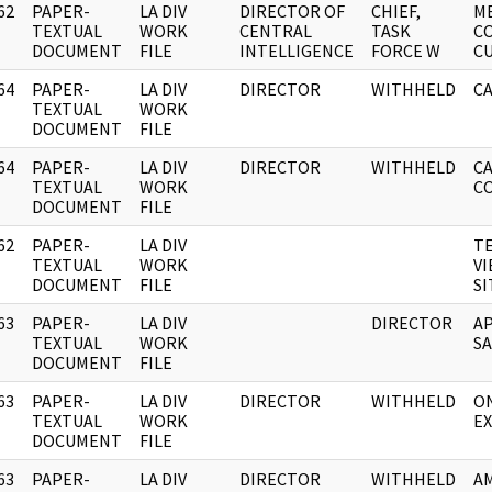
62
PAPER-
LA DIV
DIRECTOR OF
CHIEF,
M
]
TEXTUAL
WORK
CENTRAL
TASK
C
DOCUMENT
FILE
INTELLIGENCE
FORCE W
C
64
PAPER-
LA DIV
DIRECTOR
WITHHELD
CA
]
TEXTUAL
WORK
DOCUMENT
FILE
64
PAPER-
LA DIV
DIRECTOR
WITHHELD
CA
]
TEXTUAL
WORK
C
DOCUMENT
FILE
62
PAPER-
LA DIV
T
]
TEXTUAL
WORK
VI
DOCUMENT
FILE
S
63
PAPER-
LA DIV
DIRECTOR
A
]
TEXTUAL
WORK
SA
DOCUMENT
FILE
63
PAPER-
LA DIV
DIRECTOR
WITHHELD
O
]
TEXTUAL
WORK
EX
DOCUMENT
FILE
63
PAPER-
LA DIV
DIRECTOR
WITHHELD
AM