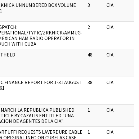
RKNICK UNNUMBERED BOX VOLUME
3
CIA
J
1
SPATCH:
2
CIA
J
PERATIONAL/TYPIC/ZRKNICK/AMMUG-
MEXICAN HAM RADIO OPERATOR IN
OUCH WITH CUBA
ITHELD
48
CIA
J
C FINANCE REPORT FOR 1-31 AUGUST
38
CIA
J
61
 MARCH LA REPUBLICA PUBLISHED
1
CIA
J
TICLE BY CAZALIS ENTITLED "UNA
CION DE AGENTES DE LA CIA".
ARTUFFI REQUESTS LAVERDURE CABLE
1
CIA
J
R ORIGINAL INFO ON CUBELAS CASE.