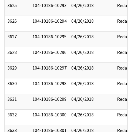
3625
104-10186-10293
04/26/2018
Redact
3626
104-10186-10294
04/26/2018
Redact
3627
104-10186-10295
04/26/2018
Redact
3628
104-10186-10296
04/26/2018
Redact
3629
104-10186-10297
04/26/2018
Redact
3630
104-10186-10298
04/26/2018
Redact
3631
104-10186-10299
04/26/2018
Redact
3632
104-10186-10300
04/26/2018
Redact
3633
104-10186-10301
04/26/2018
Redact