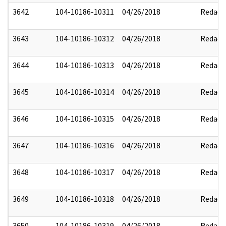
3642
104-10186-10311
04/26/2018
Redact
3643
104-10186-10312
04/26/2018
Redact
3644
104-10186-10313
04/26/2018
Redact
3645
104-10186-10314
04/26/2018
Redact
3646
104-10186-10315
04/26/2018
Redact
3647
104-10186-10316
04/26/2018
Redact
3648
104-10186-10317
04/26/2018
Redact
3649
104-10186-10318
04/26/2018
Redact
3650
104-10186-10319
04/26/2018
Redact