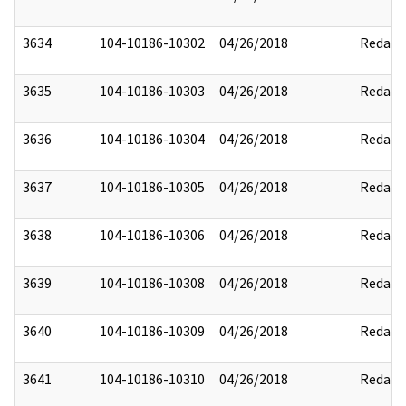
3634
104-10186-10302
04/26/2018
Redact
3635
104-10186-10303
04/26/2018
Redact
3636
104-10186-10304
04/26/2018
Redact
3637
104-10186-10305
04/26/2018
Redact
3638
104-10186-10306
04/26/2018
Redact
3639
104-10186-10308
04/26/2018
Redact
3640
104-10186-10309
04/26/2018
Redact
3641
104-10186-10310
04/26/2018
Redact