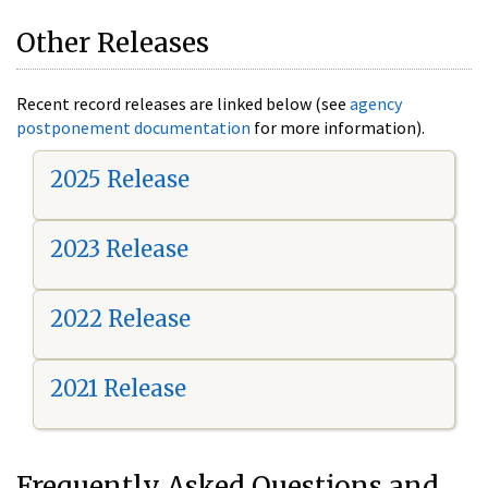
Other Releases
Recent record releases are linked below (see
agency
postponement documentation
for more information).
2025 Release
2023 Release
2022 Release
2021 Release
Frequently Asked Questions and