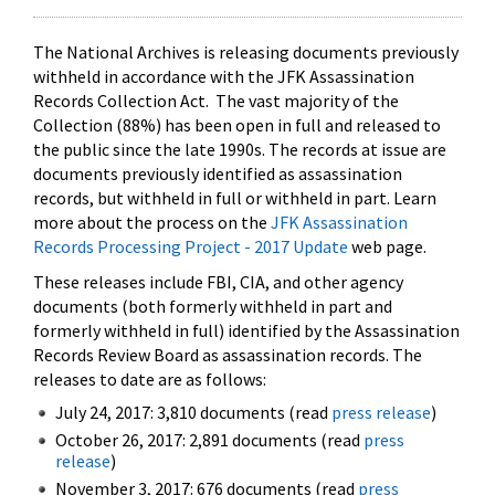
The National Archives is releasing documents previously
withheld in accordance with the JFK Assassination
Records Collection Act. The vast majority of the
Collection (88%) has been open in full and released to
the public since the late 1990s. The records at issue are
documents previously identified as assassination
records, but withheld in full or withheld in part. Learn
more about the process on the
JFK Assassination
Records Processing Project - 2017 Update
web page.
These releases include FBI, CIA, and other agency
documents (both formerly withheld in part and
formerly withheld in full) identified by the Assassination
Records Review Board as assassination records. The
releases to date are as follows:
July 24, 2017: 3,810 documents (read
press release
)
October 26, 2017: 2,891 documents (read
press
release
)
November 3, 2017: 676 documents (read
press