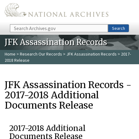
Skip to main content
Search
Search
JFK Assassination Records
Home
>
Research Our Records
>
JFK Assassination Records
> 2017-
2018 Release
JFK Assassination Records -
2017-2018 Additional
Documents Release
2017-2018 Additional
Documents Release