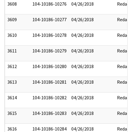
3608
104-10186-10276
04/26/2018
Redact
3609
104-10186-10277
04/26/2018
Redact
3610
104-10186-10278
04/26/2018
Redact
3611
104-10186-10279
04/26/2018
Redact
3612
104-10186-10280
04/26/2018
Redact
3613
104-10186-10281
04/26/2018
Redact
3614
104-10186-10282
04/26/2018
Redact
3615
104-10186-10283
04/26/2018
Redact
3616
104-10186-10284
04/26/2018
Redact