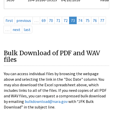
first
previous
…
69
70
71
72
73
74
75
76
77
…
next
last
Bulk Download of PDF and WAV
files
You can access individual files by browsing the webpage
above and selecting the link in the "Doc Date" column. You
may also download the Excel spreadsheet above, which
includes links to all of the files. If you need copies of all PDF
and WAV files, you can request a compressed bulk download
by emailing
bulkdownload@nara.gov
with “JFK Bulk
Download” in the subject line.