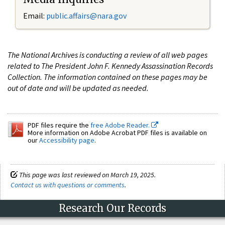
Email:
public.affairs@nara.gov
The National Archives is conducting a review of all web pages
related to The President John F. Kennedy Assassination Records
Collection. The information contained on these pages may be
out of date and will be updated as needed.
PDF files require the
free Adobe Reader.
More information on Adobe Acrobat PDF files is available on
our
Accessibility page
.
This page was last reviewed on March 19, 2025.
Contact us with questions or comments
.
Research Our Records