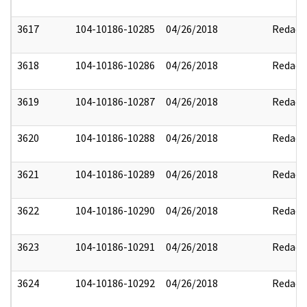
3617
104-10186-10285
04/26/2018
Redact
3618
104-10186-10286
04/26/2018
Redact
3619
104-10186-10287
04/26/2018
Redact
3620
104-10186-10288
04/26/2018
Redact
3621
104-10186-10289
04/26/2018
Redact
3622
104-10186-10290
04/26/2018
Redact
3623
104-10186-10291
04/26/2018
Redact
3624
104-10186-10292
04/26/2018
Redact