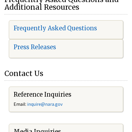
Additional Resources
Frequently Asked Questions
Press Releases
Contact Us
Reference Inquiries
Email:
i
nquire@nara.gov
Media Inquiries