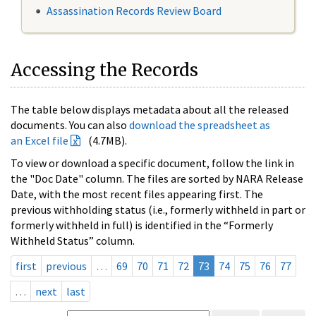
Assassination Records Review Board
Accessing the Records
The table below displays metadata about all the released
documents. You can also
download the spreadsheet as
an Excel file
(4.7MB).
To view or download a specific document, follow the link in
the "Doc Date" column. The files are sorted by NARA Release
Date, with the most recent files appearing first. The
previous withholding status (i.e., formerly withheld in part or
formerly withheld in full) is identified in the “Formerly
Withheld Status” column.
first
previous
…
69
70
71
72
73
74
75
76
77
…
next
last