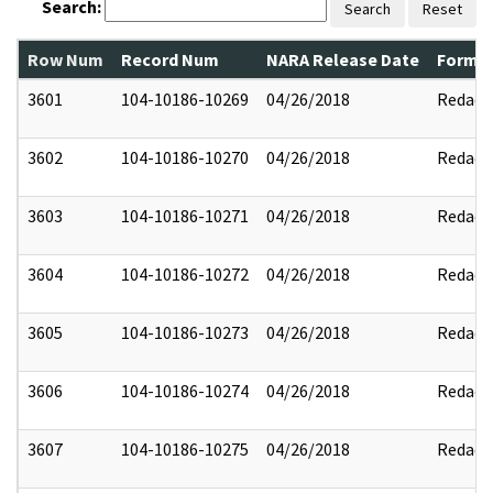
Search:
Search
Reset
Row Num
Record Num
NARA Release Date
Former
3601
104-10186-10269
04/26/2018
Redact
3602
104-10186-10270
04/26/2018
Redact
3603
104-10186-10271
04/26/2018
Redact
3604
104-10186-10272
04/26/2018
Redact
3605
104-10186-10273
04/26/2018
Redact
3606
104-10186-10274
04/26/2018
Redact
3607
104-10186-10275
04/26/2018
Redact