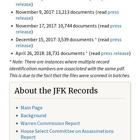
release
)
November 9, 2017: 13,213 documents (read
press
release
)
November 17, 2017: 10,744 documents (read
press
release
)
December 15, 2017: 3,539 documents
*
(read
press
release
)
April 26, 2018: 18,731 documents
*
(read
press release
)
*
Note: There are instances where multiple record
identification numbers are associated with the same pdf.
This is due to the fact that the files were scanned in batches.
About the JFK Records
Main Page
Background
Warren Commission Report
House Select Committee on Assassinations
Report