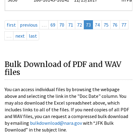
first
previous
…
69
70
71
72
73
74
75
76
77
…
next
last
Bulk Download of PDF and WAV
files
You can access individual files by browsing the webpage
above and selecting the link in the "Doc Date" column. You
may also download the Excel spreadsheet above, which
includes links to all of the files. If you need copies of all PDF
and WAV files, you can request a compressed bulk download
by emailing
bulkdownload@nara.gov
with “JFK Bulk
Download” in the subject line.