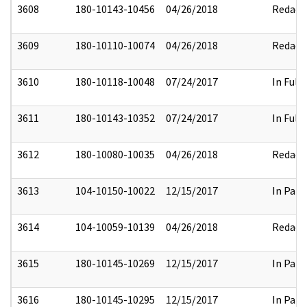
3608
180-10143-10456
04/26/2018
Redact
3609
180-10110-10074
04/26/2018
Redact
3610
180-10118-10048
07/24/2017
In Full
3611
180-10143-10352
07/24/2017
In Full
3612
180-10080-10035
04/26/2018
Redact
3613
104-10150-10022
12/15/2017
In Part
3614
104-10059-10139
04/26/2018
Redact
3615
180-10145-10269
12/15/2017
In Part
3616
180-10145-10295
12/15/2017
In Part