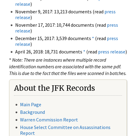
release
)
November 9, 2017: 13,213 documents (read
press
release
)
November 17, 2017: 10,744 documents (read
press
release
)
December 15, 2017: 3,539 documents
*
(read
press
release
)
April 26, 2018: 18,731 documents
*
(read
press release
)
*
Note: There are instances where multiple record
identification numbers are associated with the same pdf.
This is due to the fact that the files were scanned in batches.
About the JFK Records
Main Page
Background
Warren Commission Report
House Select Committee on Assassinations
Report