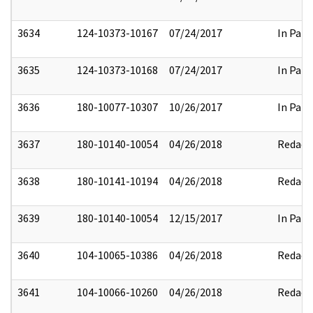
3634
124-10373-10167
07/24/2017
In Part
3635
124-10373-10168
07/24/2017
In Part
3636
180-10077-10307
10/26/2017
In Part
3637
180-10140-10054
04/26/2018
Redact
3638
180-10141-10194
04/26/2018
Redact
3639
180-10140-10054
12/15/2017
In Part
3640
104-10065-10386
04/26/2018
Redact
3641
104-10066-10260
04/26/2018
Redact