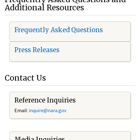
Additional Resources
Frequently Asked Questions
Press Releases
Contact Us
Reference Inquiries
Email:
i
nquire@nara.gov
Media Inquiries