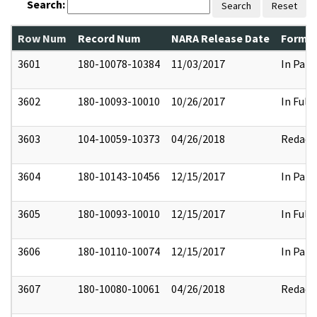
Search:
Search
Reset
Row Num
Record Num
NARA Release Date
Former
3601
180-10078-10384
11/03/2017
In Part
3602
180-10093-10010
10/26/2017
In Full
3603
104-10059-10373
04/26/2018
Redact
3604
180-10143-10456
12/15/2017
In Part
3605
180-10093-10010
12/15/2017
In Full
3606
180-10110-10074
12/15/2017
In Part
3607
180-10080-10061
04/26/2018
Redact