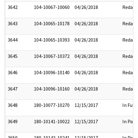
3642
104-10067-10060
04/26/2018
Redact
3643
104-10065-10178
04/26/2018
Redact
3644
104-10065-10393
04/26/2018
Redact
3645
104-10067-10372
04/26/2018
Redact
3646
104-10096-10140
04/26/2018
Redact
3647
104-10096-10160
04/26/2018
Redact
3648
180-10077-10270
12/15/2017
In Full
3649
180-10141-10022
12/15/2017
In Part
3650
180-10143-10241
12/15/2017
In Part