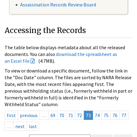
Assassination Records Review Board
Accessing the Records
The table below displays metadata about all the released
documents. You can also
download the spreadsheet as
an Excel file
(4.7MB).
To view or download a specific document, follow the link in
the "Doc Date" column. The files are sorted by NARA Release
Date, with the most recent files appearing first. The
previous withholding status (i.e., formerly withheld in part or
formerly withheld in full) is identified in the “Formerly
Withheld Status” column.
first
previous
…
69
70
71
72
73
74
75
76
77
…
next
last