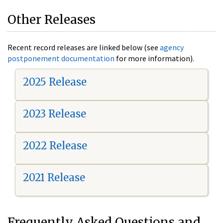
Other Releases
Recent record releases are linked below (see
agency
postponement documentation
for more information).
2025 Release
2023 Release
2022 Release
2021 Release
Frequently Asked Questions and