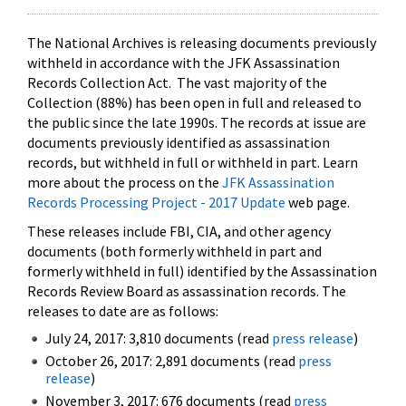
The National Archives is releasing documents previously
withheld in accordance with the JFK Assassination
Records Collection Act. The vast majority of the
Collection (88%) has been open in full and released to
the public since the late 1990s. The records at issue are
documents previously identified as assassination
records, but withheld in full or withheld in part. Learn
more about the process on the
JFK Assassination
Records Processing Project - 2017 Update
web page.
These releases include FBI, CIA, and other agency
documents (both formerly withheld in part and
formerly withheld in full) identified by the Assassination
Records Review Board as assassination records. The
releases to date are as follows:
July 24, 2017: 3,810 documents (read
press release
)
October 26, 2017: 2,891 documents (read
press
release
)
November 3, 2017: 676 documents (read
press