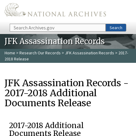
Skip to main content
Search
Search
JFK Assassination Records
Home
>
Research Our Records
>
JFK Assassination Records
> 2017-
2018 Release
JFK Assassination Records -
2017-2018 Additional
Documents Release
2017-2018 Additional
Documents Release