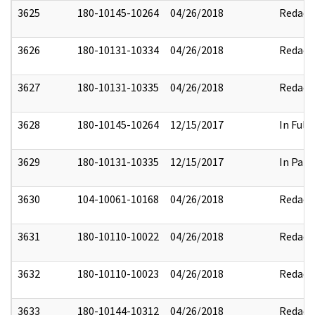
3625
180-10145-10264
04/26/2018
Redact
3626
180-10131-10334
04/26/2018
Redact
3627
180-10131-10335
04/26/2018
Redact
3628
180-10145-10264
12/15/2017
In Full
3629
180-10131-10335
12/15/2017
In Part
3630
104-10061-10168
04/26/2018
Redact
3631
180-10110-10022
04/26/2018
Redact
3632
180-10110-10023
04/26/2018
Redact
3633
180-10144-10312
04/26/2018
Redact