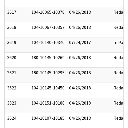
3617
104-10065-10378
04/26/2018
Redact
3618
104-10067-10357
04/26/2018
Redact
3619
104-10140-10340
07/24/2017
In Part
3620
180-10145-10269
04/26/2018
Redact
3621
180-10145-10295
04/26/2018
Redact
3622
104-10145-10450
04/26/2018
Redact
3623
104-10151-10188
04/26/2018
Redact
3624
104-10107-10185
04/26/2018
Redact