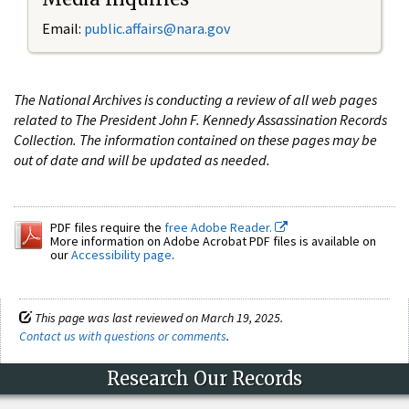
Email:
public.affairs@nara.gov
The National Archives is conducting a review of all web pages
related to The President John F. Kennedy Assassination Records
Collection. The information contained on these pages may be
out of date and will be updated as needed.
PDF files require the
free Adobe Reader.
More information on Adobe Acrobat PDF files is available on
our
Accessibility page
.
This page was last reviewed on March 19, 2025.
Contact us with questions or comments
.
Research Our Records