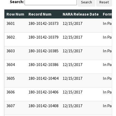
Search:
Search
Reset
Row Num
Record Num
NARA Release Date
Former
3601
180-10142-10373
12/15/2017
In Part
3602
180-10142-10379
12/15/2017
In Part
3603
180-10142-10385
12/15/2017
In Part
3604
180-10142-10386
12/15/2017
In Part
3605
180-10142-10404
12/15/2017
In Part
3606
180-10142-10406
12/15/2017
In Part
3607
180-10142-10408
12/15/2017
In Part