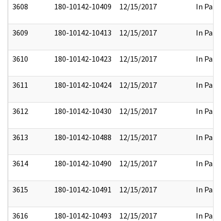
3608
180-10142-10409
12/15/2017
In Part
3609
180-10142-10413
12/15/2017
In Part
3610
180-10142-10423
12/15/2017
In Part
3611
180-10142-10424
12/15/2017
In Part
3612
180-10142-10430
12/15/2017
In Part
3613
180-10142-10488
12/15/2017
In Part
3614
180-10142-10490
12/15/2017
In Part
3615
180-10142-10491
12/15/2017
In Part
3616
180-10142-10493
12/15/2017
In Part