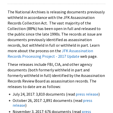
The National Archives is releasing documents previously
withheld in accordance with the JFK Assassination
Records Collection Act. The vast majority of the
Collection (88%) has been open in full and released to
the public since the late 1990s. The records at issue are
documents previously identified as assassination
records, but withheld in full or withheld in part. Learn
more about the process on the
JFK Assassination
Records Processing Project - 2017 Update
web page.
These releases include FBI, CIA, and other agency
documents (both formerly withheld in part and
formerly withheld in full) identified by the Assassination
Records Review Board as assassination records. The
releases to date are as follows:
July 24, 2017: 3,810 documents (read
press release
)
October 26, 2017: 2,891 documents (read
press
release
)
November 3, 2017: 676 documents (read
press