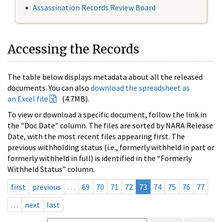
Assassination Records Review Board
Accessing the Records
The table below displays metadata about all the released
documents. You can also
download the spreadsheet as
an Excel file
(4.7MB).
To view or download a specific document, follow the link in
the "Doc Date" column. The files are sorted by NARA Release
Date, with the most recent files appearing first. The
previous withholding status (i.e., formerly withheld in part or
formerly withheld in full) is identified in the “Formerly
Withheld Status” column.
first
previous
…
69
70
71
72
73
74
75
76
77
…
next
last