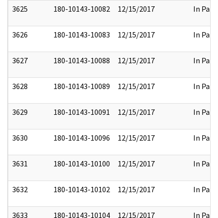
3625
180-10143-10082
12/15/2017
In Part
3626
180-10143-10083
12/15/2017
In Part
3627
180-10143-10088
12/15/2017
In Part
3628
180-10143-10089
12/15/2017
In Part
3629
180-10143-10091
12/15/2017
In Part
3630
180-10143-10096
12/15/2017
In Part
3631
180-10143-10100
12/15/2017
In Part
3632
180-10143-10102
12/15/2017
In Part
3633
180-10143-10104
12/15/2017
In Part