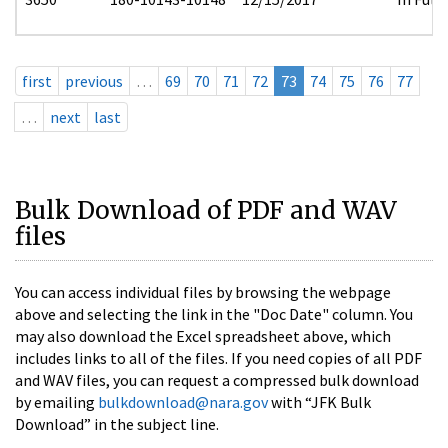
first
previous
…
69
70
71
72
73
74
75
76
77
…
next
last
Bulk Download of PDF and WAV
files
You can access individual files by browsing the webpage
above and selecting the link in the "Doc Date" column. You
may also download the Excel spreadsheet above, which
includes links to all of the files. If you need copies of all PDF
and WAV files, you can request a compressed bulk download
by emailing
bulkdownload@nara.gov
with “JFK Bulk
Download” in the subject line.