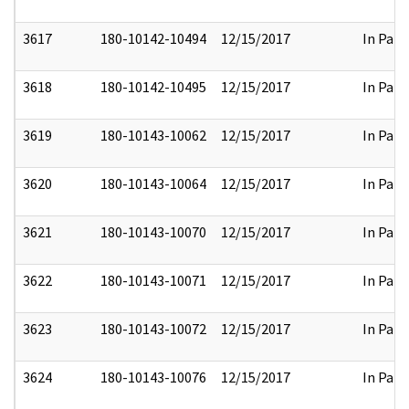
3617
180-10142-10494
12/15/2017
In Part
3618
180-10142-10495
12/15/2017
In Part
3619
180-10143-10062
12/15/2017
In Part
3620
180-10143-10064
12/15/2017
In Part
3621
180-10143-10070
12/15/2017
In Part
3622
180-10143-10071
12/15/2017
In Part
3623
180-10143-10072
12/15/2017
In Part
3624
180-10143-10076
12/15/2017
In Part