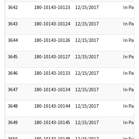
3642
180-10143-10123
12/15/2017
In Part
3643
180-10143-10124
12/15/2017
In Part
3644
180-10143-10126
12/15/2017
In Part
3645
180-10143-10127
12/15/2017
In Part
3646
180-10143-10133
12/15/2017
In Part
3647
180-10143-10134
12/15/2017
In Part
3648
180-10143-10144
12/15/2017
In Part
3649
180-10143-10145
12/15/2017
In Part
3650
180-10143-10148
12/15/2017
In Full