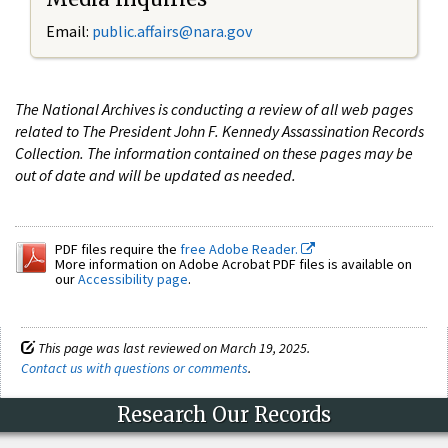
Email:
public.affairs@nara.gov
The National Archives is conducting a review of all web pages
related to The President John F. Kennedy Assassination Records
Collection. The information contained on these pages may be
out of date and will be updated as needed.
PDF files require the
free Adobe Reader.
More information on Adobe Acrobat PDF files is available on
our
Accessibility page
.
This page was last reviewed on March 19, 2025.
Contact us with questions or comments
.
Research Our Records