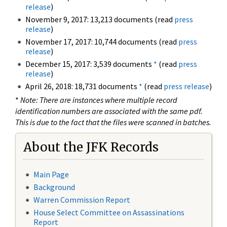
release
)
November 9, 2017: 13,213 documents (read
press
release
)
November 17, 2017: 10,744 documents (read
press
release
)
December 15, 2017: 3,539 documents
*
(read
press
release
)
April 26, 2018: 18,731 documents
*
(read
press release
)
*
Note: There are instances where multiple record
identification numbers are associated with the same pdf.
This is due to the fact that the files were scanned in batches.
About the JFK Records
Main Page
Background
Warren Commission Report
House Select Committee on Assassinations
Report