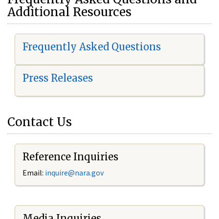
Additional Resources
Frequently Asked Questions
Press Releases
Contact Us
Reference Inquiries
Email:
i
nquire@nara.gov
Media Inquiries