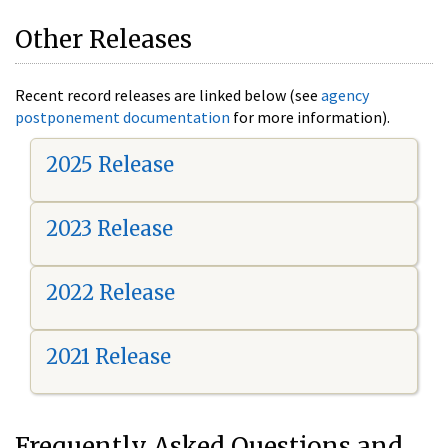
Other Releases
Recent record releases are linked below (see
agency
postponement documentation
for more information).
2025 Release
2023 Release
2022 Release
2021 Release
Frequently Asked Questions and