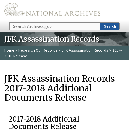
Skip to main content
Search
Search
JFK Assassination Records
Home
>
Research Our Records
>
JFK Assassination Records
> 2017-
2018 Release
JFK Assassination Records -
2017-2018 Additional
Documents Release
2017-2018 Additional
Documents Release