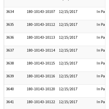
3634
180-10143-10107
12/15/2017
In Part
3635
180-10143-10112
12/15/2017
In Part
3636
180-10143-10113
12/15/2017
In Part
3637
180-10143-10114
12/15/2017
In Part
3638
180-10143-10115
12/15/2017
In Part
3639
180-10143-10116
12/15/2017
In Part
3640
180-10143-10120
12/15/2017
In Part
3641
180-10143-10122
12/15/2017
In Part