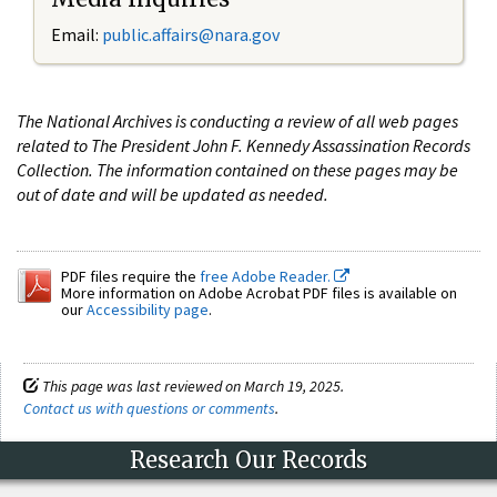
Email:
public.affairs@nara.gov
The National Archives is conducting a review of all web pages
related to The President John F. Kennedy Assassination Records
Collection. The information contained on these pages may be
out of date and will be updated as needed.
PDF files require the
free Adobe Reader.
More information on Adobe Acrobat PDF files is available on
our
Accessibility page
.
This page was last reviewed on March 19, 2025.
Contact us with questions or comments
.
Research Our Records