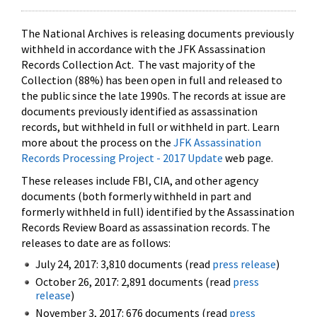
The National Archives is releasing documents previously
withheld in accordance with the JFK Assassination
Records Collection Act. The vast majority of the
Collection (88%) has been open in full and released to
the public since the late 1990s. The records at issue are
documents previously identified as assassination
records, but withheld in full or withheld in part. Learn
more about the process on the
JFK Assassination
Records Processing Project - 2017 Update
web page.
These releases include FBI, CIA, and other agency
documents (both formerly withheld in part and
formerly withheld in full) identified by the Assassination
Records Review Board as assassination records. The
releases to date are as follows:
July 24, 2017: 3,810 documents (read
press release
)
October 26, 2017: 2,891 documents (read
press
release
)
November 3, 2017: 676 documents (read
press