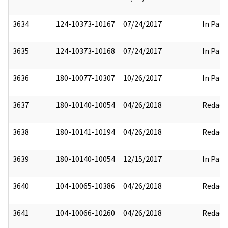
3634
124-10373-10167
07/24/2017
In Part
3635
124-10373-10168
07/24/2017
In Part
3636
180-10077-10307
10/26/2017
In Part
3637
180-10140-10054
04/26/2018
Redact
3638
180-10141-10194
04/26/2018
Redact
3639
180-10140-10054
12/15/2017
In Part
3640
104-10065-10386
04/26/2018
Redact
3641
104-10066-10260
04/26/2018
Redact