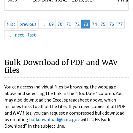
first
previous
…
69
70
71
72
73
74
75
76
77
…
next
last
Bulk Download of PDF and WAV
files
You can access individual files by browsing the webpage
above and selecting the link in the "Doc Date" column. You
may also download the Excel spreadsheet above, which
includes links to all of the files. If you need copies of all PDF
and WAV files, you can request a compressed bulk download
by emailing
bulkdownload@nara.gov
with “JFK Bulk
Download” in the subject line.