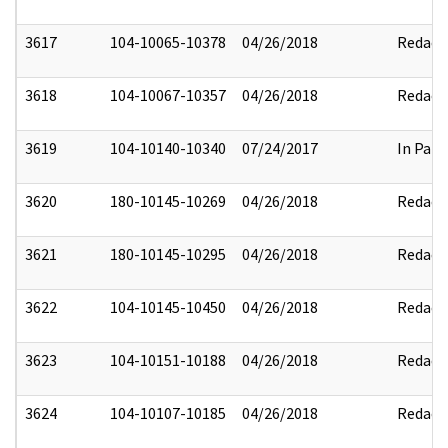
3617
104-10065-10378
04/26/2018
Redact
3618
104-10067-10357
04/26/2018
Redact
3619
104-10140-10340
07/24/2017
In Part
3620
180-10145-10269
04/26/2018
Redact
3621
180-10145-10295
04/26/2018
Redact
3622
104-10145-10450
04/26/2018
Redact
3623
104-10151-10188
04/26/2018
Redact
3624
104-10107-10185
04/26/2018
Redact