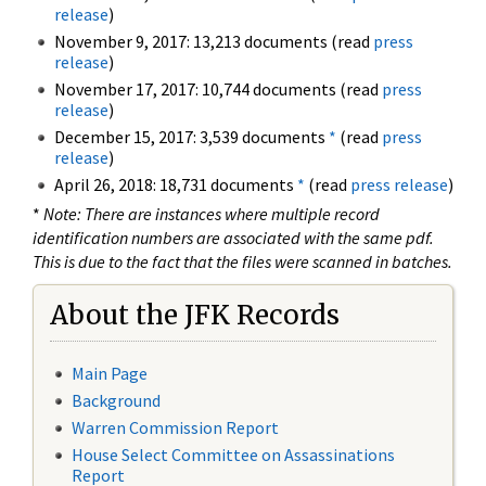
release
)
November 9, 2017: 13,213 documents (read
press
release
)
November 17, 2017: 10,744 documents (read
press
release
)
December 15, 2017: 3,539 documents
*
(read
press
release
)
April 26, 2018: 18,731 documents
*
(read
press release
)
*
Note: There are instances where multiple record
identification numbers are associated with the same pdf.
This is due to the fact that the files were scanned in batches.
About the JFK Records
Main Page
Background
Warren Commission Report
House Select Committee on Assassinations
Report