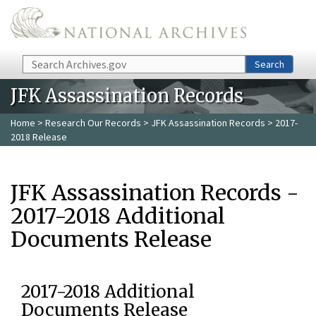
Skip to main content
Search
Search
JFK Assassination Records
Home
>
Research Our Records
>
JFK Assassination Records
> 2017-
2018 Release
JFK Assassination Records -
2017-2018 Additional
Documents Release
2017-2018 Additional
Documents Release