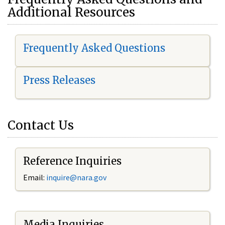
Additional Resources
Frequently Asked Questions
Press Releases
Contact Us
Reference Inquiries
Email:
i
nquire@nara.gov
Media Inquiries