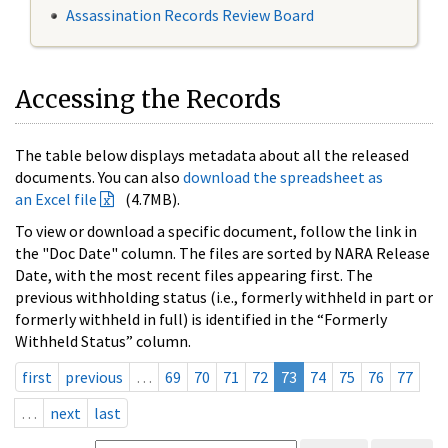
Assassination Records Review Board
Accessing the Records
The table below displays metadata about all the released
documents. You can also
download the spreadsheet as
an Excel file
(4.7MB).
To view or download a specific document, follow the link in
the "Doc Date" column. The files are sorted by NARA Release
Date, with the most recent files appearing first. The
previous withholding status (i.e., formerly withheld in part or
formerly withheld in full) is identified in the “Formerly
Withheld Status” column.
first
previous
…
69
70
71
72
73
74
75
76
77
…
next
last