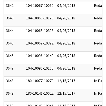
3642
104-10067-10060
04/26/2018
Redact
3643
104-10065-10178
04/26/2018
Redact
3644
104-10065-10393
04/26/2018
Redact
3645
104-10067-10372
04/26/2018
Redact
3646
104-10096-10140
04/26/2018
Redact
3647
104-10096-10160
04/26/2018
Redact
3648
180-10077-10270
12/15/2017
In Full
3649
180-10141-10022
12/15/2017
In Part
3650
180-10143-10241
12/15/2017
In Part