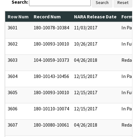
Search:
Search
Reset
Row Num
Record Num
NARA Release Date
Former
3601
180-10078-10384
11/03/2017
In Part
3602
180-10093-10010
10/26/2017
In Full
3603
104-10059-10373
04/26/2018
Redact
3604
180-10143-10456
12/15/2017
In Part
3605
180-10093-10010
12/15/2017
In Full
3606
180-10110-10074
12/15/2017
In Part
3607
180-10080-10061
04/26/2018
Redact