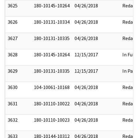
3625
180-10145-10264
04/26/2018
Redact
3626
180-10131-10334
04/26/2018
Redact
3627
180-10131-10335
04/26/2018
Redact
3628
180-10145-10264
12/15/2017
In Full
3629
180-10131-10335
12/15/2017
In Part
3630
104-10061-10168
04/26/2018
Redact
3631
180-10110-10022
04/26/2018
Redact
3632
180-10110-10023
04/26/2018
Redact
3633
180-10144-10312
04/26/2018
Redact