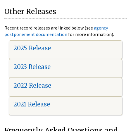
Other Releases
Recent record releases are linked below (see
agency
postponement documentation
for more information).
2025 Release
2023 Release
2022 Release
2021 Release
Frequently Asked Questions and