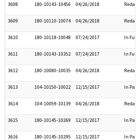
3608
180-10143-10456
04/26/2018
Redact
3609
180-10110-10074
04/26/2018
Redact
3610
180-10118-10048
07/24/2017
In Full
3611
180-10143-10352
07/24/2017
In Full
3612
180-10080-10035
04/26/2018
Redact
3613
104-10150-10022
12/15/2017
In Part
3614
104-10059-10139
04/26/2018
Redact
3615
180-10145-10269
12/15/2017
In Part
3616
180-10145-10295
12/15/2017
In Part