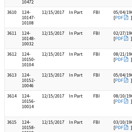
10472
3610
124-
12/15/2017
In Part
FBI
05/04/19
10147-
[
PDF
10108
3611
124-
12/15/2017
In Part
FBI
02/27/19
10148-
[
PDF
10032
3612
124-
12/15/2017
In Part
FBI
08/21/19
10150-
[
PDF
10104
3613
124-
12/15/2017
In Part
FBI
05/04/19
10152-
[
PDF
10046
3614
124-
12/15/2017
In Part
FBI
08/10/19
10156-
[
PDF
10014
3615
124-
12/15/2017
In Part
FBI
03/10/19
10158-
[
PDF