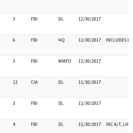
3
FBI
DL
11/30/2017
6
FBI
HQ
11/30/2017
INCLUDES L
3
FBI
WMFO
11/30/2017
12
CIA
DL
11/30/2017
3
FBI
DL
11/30/2017
4
FBI
DL
11/30/2017
INC A/T, LHM