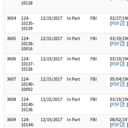
10118
3604
124-
12/15/2017
In Part
FBI
02/27/19
10135-
[
PDF
10139
3605
124-
12/15/2017
In Part
FBI
03/19/19
10136-
[
PDF
10016
3606
124-
12/15/2017
In Part
FBI
03/19/19
10137-
[
PDF
10126
3607
124-
12/15/2017
In Part
FBI
05/04/19
10140-
[
PDF
10092
3608
124-
12/15/2017
In Part
FBI
03/19/19
10140-
[
PDF
10136
3609
124-
12/15/2017
In Part
FBI
08/02/19
10144-
[
PDF