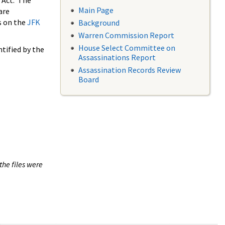
 Act. The
Main Page
are
s on the
JFK
Background
Warren Commission Report
House Select Committee on
tified by the
Assassinations Report
Assassination Records Review
Board
the files were