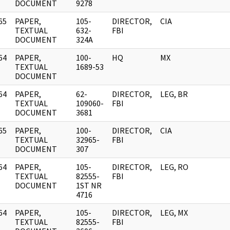
DOCUMENT
9278
65
PAPER,
105-
DIRECTOR,
CIA
]
TEXTUAL
632-
FBI
DOCUMENT
324A
64
PAPER,
100-
HQ
MX
]
TEXTUAL
1689-53
DOCUMENT
64
PAPER,
62-
DIRECTOR,
LEG, BR
]
TEXTUAL
109060-
FBI
DOCUMENT
3681
65
PAPER,
100-
DIRECTOR,
CIA
]
TEXTUAL
32965-
FBI
DOCUMENT
307
64
PAPER,
105-
DIRECTOR,
LEG, RO
]
TEXTUAL
82555-
FBI
DOCUMENT
1ST NR
4716
64
PAPER,
105-
DIRECTOR,
LEG, MX
]
TEXTUAL
82555-
FBI