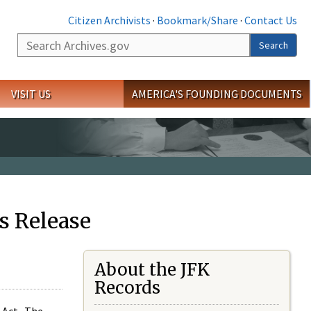
Citizen Archivists
·
Bookmark/Share
·
Contact Us
Search
Search
VISIT US
AMERICA'S FOUNDING DOCUMENTS
s Release
About the JFK
Records