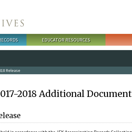
 RECORDS
EDUCATOR RESOURCES
018 Release
2017-2018 Additional Document
elease