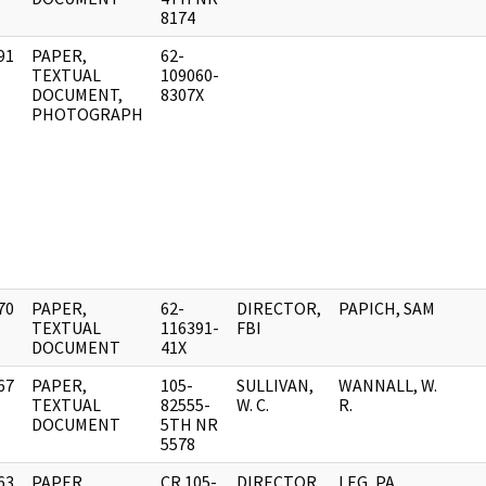
8174
91
PAPER,
62-
]
TEXTUAL
109060-
DOCUMENT,
8307X
PHOTOGRAPH
70
PAPER,
62-
DIRECTOR,
PAPICH, SAM
]
TEXTUAL
116391-
FBI
DOCUMENT
41X
67
PAPER,
105-
SULLIVAN,
WANNALL, W.
]
TEXTUAL
82555-
W. C.
R.
DOCUMENT
5TH NR
5578
63
PAPER,
CR 105-
DIRECTOR,
LEG, PA