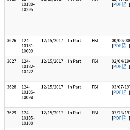
10180-
[
PDF
10295
3626
124-
12/15/2017
In Part
FBI
00/00/00
10181-
[
PDF
10009
3627
124-
12/15/2017
In Part
FBI
02/04/19
10182-
[
PDF
10422
3628
124-
12/15/2017
In Part
FBI
03/07/19
10185-
[
PDF
10098
3629
124-
12/15/2017
In Part
FBI
07/23/19
10185-
[
PDF
10100