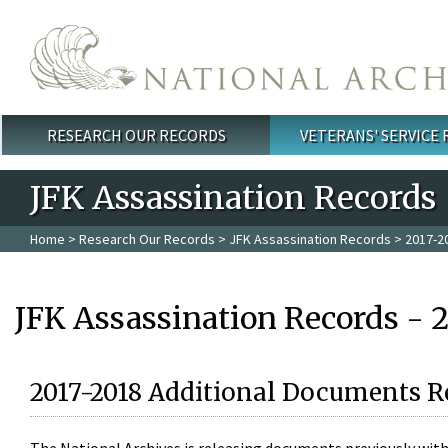
Skip to main content
RESEARCH OUR RECORDS
VETERANS' SERVICE
Main menu
JFK Assassination Records
Home
>
Research Our Records
>
JFK Assassination Records
> 2017-2
JFK Assassination Records - 
2017-2018 Additional Documents R