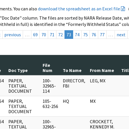
ments. You can also
download the spreadsheet as an Excel file
 "Doc Date" column. The files are sorted by NARA Release Date, wit
ithheld in full) is identified in the “Formerly Withheld Status” co
t
previous
…
69
70
71
72
73
74
75
76
77
…
next
File
e
Doc Type
Num
To Name
From Name
Tit
64
PAPER,
100-
DIRECTOR,
LEG, MX
]
TEXTUAL
32965-
FBI
DOCUMENT
114
64
PAPER,
105-
HQ
MX
]
TEXTUAL
632-256
DOCUMENT
64
PAPER,
100-
CROCKETT,
]
TEXTUAL
32965-
KENNEDY M.