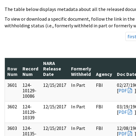
The table below displays metadata about all the released docu
To view or download a specific document, follow the link in the
withholding status (i.e., formerly withheld in part or formerly w
firs
NARA
Row
Record
Release
Formerly
Num
Num
Date
Withheld
Agency
Doc Dat
3601
124-
12/15/2017
In Part
FBI
02/27/19
10129-
[
PDF
10086
3602
124-
12/15/2017
In Part
FBI
03/19/19
10129-
[
PDF
10339
3603
124-
12/15/2017
In Part
FBI
12/08/19
10135-
[
PDF