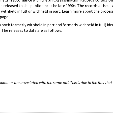
hheld in accordance with the JFK Assassination Records Collection
d released to the public since the late 1990s. The records at issue 
 withheld in full or withheld in part. Learn more about the proces
page.
both formerly withheld in part and formerly withheld in full) iden
The releases to date are as follows:
umbers are associated with the same pdf. This is due to the fact that 