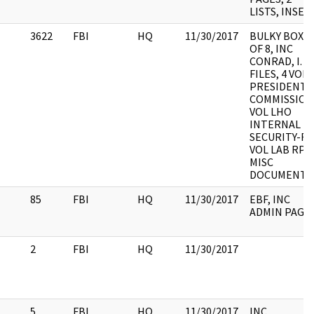
LISTS, INSER
3622
FBI
HQ
11/30/2017
BULKY BOX 2
OF 8, INC
CONRAD, I. W
FILES, 4 VOL
PRESIDENT
COMMISSION
VOL LHO
INTERNAL
SECURITY-R, 
VOL LAB RPT,
MISC
DOCUMENT
85
FBI
HQ
11/30/2017
EBF, INC
ADMIN PAGE
2
FBI
HQ
11/30/2017
5
FBI
HQ
11/30/2017
INC