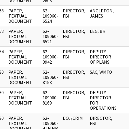
DOCUMENT
2606
68
PAPER,
62-
DIRECTOR,
ANGLETON,
]
TEXTUAL
109060-
FBI
JAMES
DOCUMENT
6524
68
PAPER,
62-
DIRECTOR,
LEG, BR
]
TEXTUAL
109060-
FBI
DOCUMENT
6521
64
PAPER,
62-
DIRECTOR,
DEPUTY
]
TEXTUAL
109060-
FBI
DIRECTOR
DOCUMENT
3942
OF PLANS
80
PAPER,
62-
DIRECTOR,
SAC, WMFO
]
TEXTUAL
109060-
FBI
DOCUMENT
8158
80
PAPER,
62-
DIRECTOR,
DEPUTY
]
TEXTUAL
109060-
FBI
DIRECTOR
DOCUMENT
8169
FOR
OPERATIONS
80
PAPER,
62-
DOJ/CRIM
DIRECTOR,
]
TEXTUAL
109060-
FBI
DOCUMENT
4TH NR