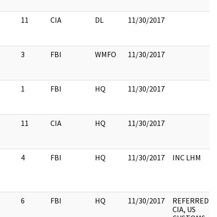
11
CIA
DL
11/30/2017
3
FBI
WMFO
11/30/2017
1
FBI
HQ
11/30/2017
11
CIA
HQ
11/30/2017
4
FBI
HQ
11/30/2017
INC LHM
6
FBI
HQ
11/30/2017
REFERRED T
CIA, US