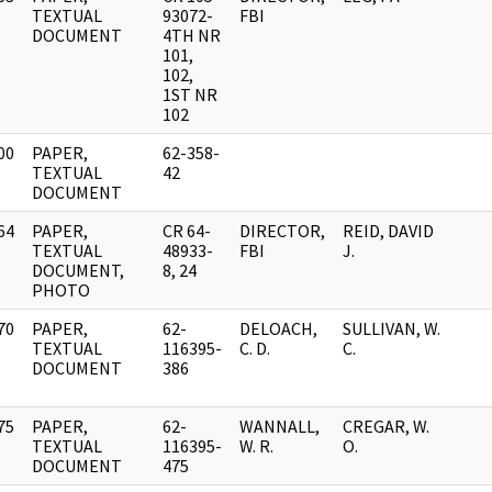
]
TEXTUAL
93072-
FBI
DOCUMENT
4TH NR
101,
102,
1ST NR
102
00
PAPER,
62-358-
]
TEXTUAL
42
DOCUMENT
64
PAPER,
CR 64-
DIRECTOR,
REID, DAVID
]
TEXTUAL
48933-
FBI
J.
DOCUMENT,
8, 24
PHOTO
70
PAPER,
62-
DELOACH,
SULLIVAN, W.
]
TEXTUAL
116395-
C. D.
C.
DOCUMENT
386
75
PAPER,
62-
WANNALL,
CREGAR, W.
]
TEXTUAL
116395-
W. R.
O.
DOCUMENT
475