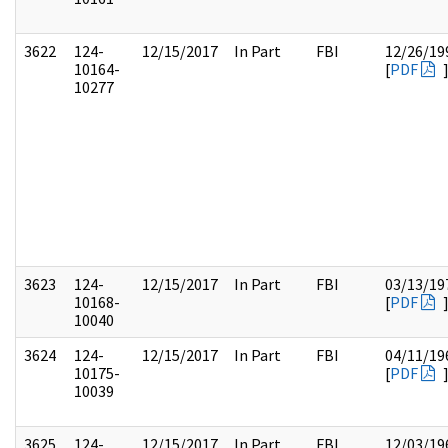
3622
124-
12/15/2017
In Part
FBI
12/26/19
10164-
[
PDF
10277
3623
124-
12/15/2017
In Part
FBI
03/13/19
10168-
[
PDF
10040
3624
124-
12/15/2017
In Part
FBI
04/11/19
10175-
[
PDF
10039
3625
124-
12/15/2017
In Part
FBI
12/03/19