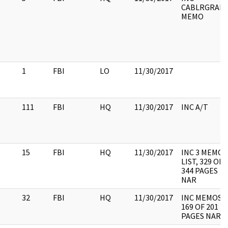
CABLRGRAM,
MEMO
1
FBI
LO
11/30/2017
111
FBI
HQ
11/30/2017
INC A/T
15
FBI
HQ
11/30/2017
INC 3 MEMO,
LIST, 329 OF
344 PAGES
NAR
32
FBI
HQ
11/30/2017
INC MEMOS,
169 OF 201
PAGES NAR