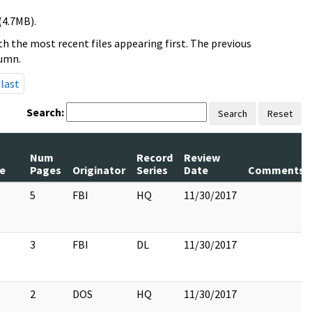
(4.7MB).
h the most recent files appearing first. The previous
lumn.
last
Search:
Search
Reset
Num
Record
Review
le
Pages
Originator
Series
Date
Comments
5
FBI
HQ
11/30/2017
3
FBI
DL
11/30/2017
2
DOS
HQ
11/30/2017