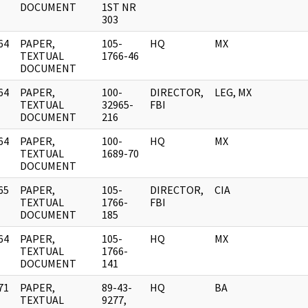
DOCUMENT
1ST NR
303
64
PAPER,
105-
HQ
MX
]
TEXTUAL
1766-46
DOCUMENT
64
PAPER,
100-
DIRECTOR,
LEG, MX
]
TEXTUAL
32965-
FBI
DOCUMENT
216
64
PAPER,
100-
HQ
MX
]
TEXTUAL
1689-70
DOCUMENT
65
PAPER,
105-
DIRECTOR,
CIA
]
TEXTUAL
1766-
FBI
DOCUMENT
185
64
PAPER,
105-
HQ
MX
]
TEXTUAL
1766-
DOCUMENT
141
71
PAPER,
89-43-
HQ
BA
]
TEXTUAL
9277,