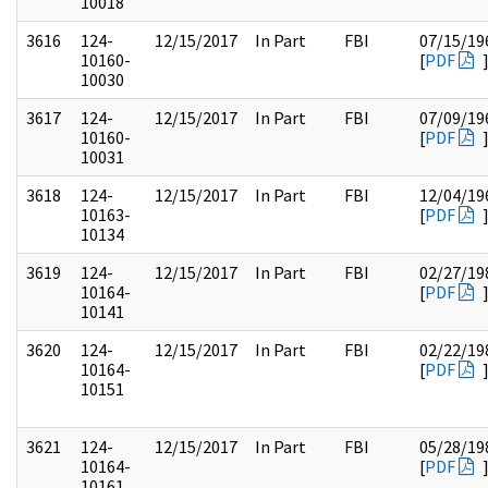
10018
3616
124-
12/15/2017
In Part
FBI
07/15/19
10160-
[
PDF
10030
3617
124-
12/15/2017
In Part
FBI
07/09/19
10160-
[
PDF
10031
3618
124-
12/15/2017
In Part
FBI
12/04/19
10163-
[
PDF
10134
3619
124-
12/15/2017
In Part
FBI
02/27/19
10164-
[
PDF
10141
3620
124-
12/15/2017
In Part
FBI
02/22/19
10164-
[
PDF
10151
3621
124-
12/15/2017
In Part
FBI
05/28/19
10164-
[
PDF
10161