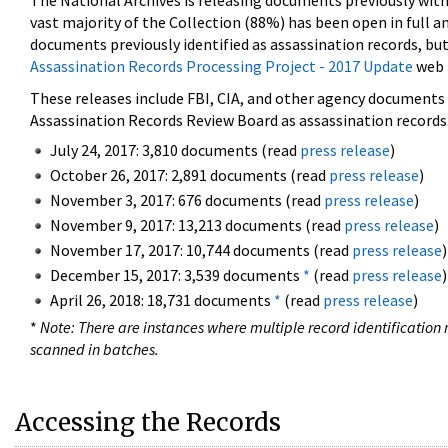
The National Archives is releasing documents previously wit
vast majority of the Collection (88%) has been open in full an
documents previously identified as assassination records, but
Assassination Records Processing Project - 2017 Update
web 
These releases include FBI, CIA, and other agency documents (
Assassination Records Review Board as assassination records. 
July 24, 2017: 3,810 documents (read
press release
)
October 26, 2017: 2,891 documents (read
press release
)
November 3, 2017: 676 documents (read
press release
)
November 9, 2017: 13,213 documents (read
press release
)
November 17, 2017: 10,744 documents (read
press release
)
December 15, 2017: 3,539 documents
*
(read
press release
)
April 26, 2018: 18,731 documents
*
(read
press release
)
*
Note: There are instances where multiple record identification n
scanned in batches.
Accessing the Records