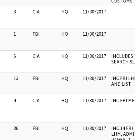
CUSTOMS
3
CIA
HQ
11/30/2017
1
FBI
HQ
11/30/2017
6
CIA
HQ
11/30/2017
INCLUDES
SEARCH SLIP
13
FBI
HQ
11/30/2017
INC FBI LHM
AND LIST
4
CIA
HQ
11/30/2017
INC FBI MEM
36
FBI
HQ
11/30/2017
INC 14 FBI
LHM, ADMIN
PAGES, 2