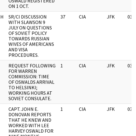
OSWALD REGISTERED
ON 1 OCT.
CH
SR/CI DISCUSSION
37
CIA
JFK
03/
WITH SLAWSON 9
JULY ON QUESTIONS
OF SOVIET POLICY
TOWARDS RUSSIAN
WIVES OF AMERICANS
AND VISA
PROCEDURES.
REQUEST FOLLOWING
1
CIA
JFK
03/
FOR WARREN
COMMISSION: TIME
OF OSWALDS ARRIVAL
TO HELSINKI;
WORKING HOURS AT
SOVIET CONSULATE.
CAPT. JOHN E.
1
CIA
JFK
03/
DONOVAN REPORTS
THAT HE KNEW AND
WORKED WITH LEE
HARVEY OSWALD FOR