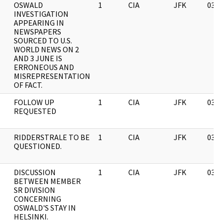
OSWALD
1
CIA
JFK
03/
INVESTIGATION
APPEARING IN
NEWSPAPERS
SOURCED TO U.S.
WORLD NEWS ON 2
AND 3 JUNE IS
ERRONEOUS AND
MISREPRESENTATION
OF FACT.
FOLLOW UP
1
CIA
JFK
03/
REQUESTED
RIDDERSTRALE TO BE
1
CIA
JFK
03/
QUESTIONED.
DISCUSSION
1
CIA
JFK
03/
BETWEEN MEMBER
SR DIVISION
CONCERNING
OSWALD'S STAY IN
HELSINKI.