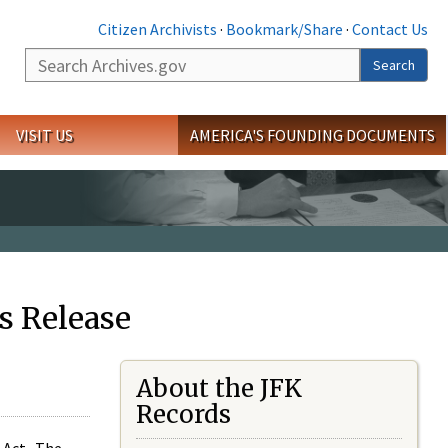
Citizen Archivists
·
Bookmark/Share
·
Contact Us
Search
Search
VISIT US
AMERICA'S FOUNDING DOCUMENTS
s Release
About the JFK
Records