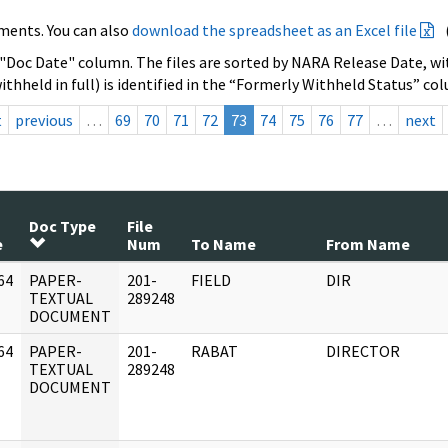
ments. You can also
download the spreadsheet as an Excel file
 "Doc Date" column. The files are sorted by NARA Release Date, wit
ithheld in full) is identified in the “Formerly Withheld Status” co
t
previous
…
69
70
71
72
73
74
75
76
77
…
next
Doc Type
File
e
Num
To Name
From Name
64
PAPER-
201-
FIELD
DIR
]
TEXTUAL
289248
DOCUMENT
64
PAPER-
201-
RABAT
DIRECTOR
]
TEXTUAL
289248
DOCUMENT