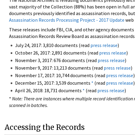
The National Archives is releasing documents previously wit
vast majority of the Collection (88%) has been open in full an
documents previously identified as assassination records, but
Assassination Records Processing Project - 2017 Update
web 
These releases include FBI, CIA, and other agency documents (
Assassination Records Review Board as assassination records. 
July 24, 2017: 3,810 documents (read
press release
)
October 26, 2017: 2,891 documents (read
press release
)
November 3, 2017: 676 documents (read
press release
)
November 9, 2017: 13,213 documents (read
press release
)
November 17, 2017: 10,744 documents (read
press release
)
December 15, 2017: 3,539 documents
*
(read
press release
)
April 26, 2018: 18,731 documents
*
(read
press release
)
*
Note: There are instances where multiple record identification n
scanned in batches.
Accessing the Records