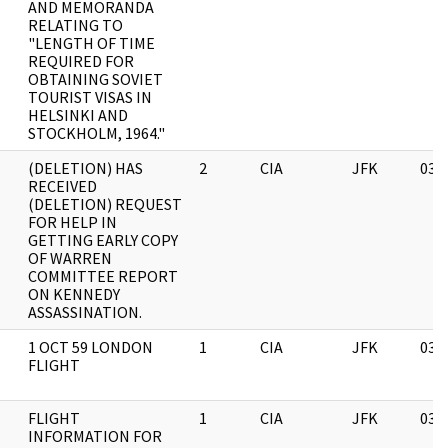
AND MEMORANDA
RELATING TO
"LENGTH OF TIME
REQUIRED FOR
OBTAINING SOVIET
TOURIST VISAS IN
HELSINKI AND
STOCKHOLM, 1964."
(DELETION) HAS
2
CIA
JFK
03/
RECEIVED
(DELETION) REQUEST
FOR HELP IN
GETTING EARLY COPY
OF WARREN
COMMITTEE REPORT
ON KENNEDY
ASSASSINATION.
1 OCT 59 LONDON
1
CIA
JFK
03/
FLIGHT
FLIGHT
1
CIA
JFK
03/
INFORMATION FOR