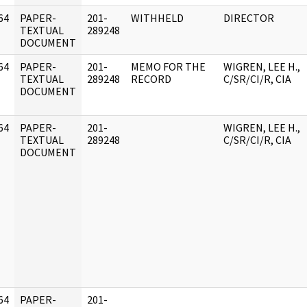
64
PAPER-
201-
WITHHELD
DIRECTOR
]
TEXTUAL
289248
DOCUMENT
64
PAPER-
201-
MEMO FOR THE
WIGREN, LEE H.,
]
TEXTUAL
289248
RECORD
C/SR/CI/R, CIA
DOCUMENT
64
PAPER-
201-
WIGREN, LEE H.,
]
TEXTUAL
289248
C/SR/CI/R, CIA
DOCUMENT
64
PAPER-
201-