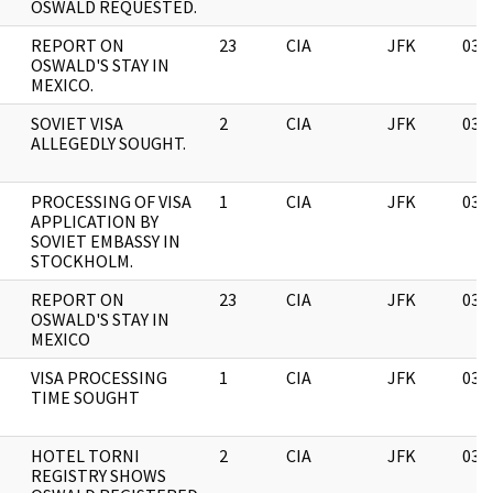
OSWALD REQUESTED.
REPORT ON
23
CIA
JFK
03/
OSWALD'S STAY IN
MEXICO.
SOVIET VISA
2
CIA
JFK
03/
ALLEGEDLY SOUGHT.
PROCESSING OF VISA
1
CIA
JFK
03/
APPLICATION BY
SOVIET EMBASSY IN
STOCKHOLM.
REPORT ON
23
CIA
JFK
03/
OSWALD'S STAY IN
MEXICO
VISA PROCESSING
1
CIA
JFK
03/
TIME SOUGHT
HOTEL TORNI
2
CIA
JFK
03/
REGISTRY SHOWS