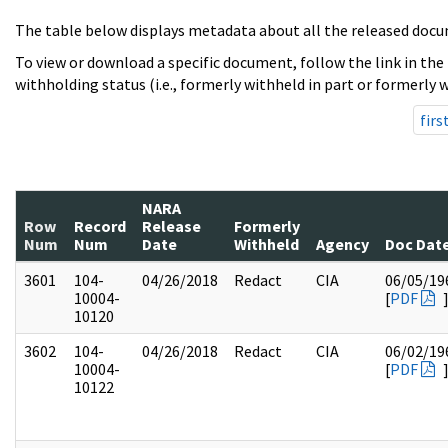
The table below displays metadata about all the released docu
To view or download a specific document, follow the link in the
withholding status (i.e., formerly withheld in part or formerly w
firs
NARA
Row
Record
Release
Formerly
Num
Num
Date
Withheld
Agency
Doc Dat
3601
104-
04/26/2018
Redact
CIA
06/05/19
10004-
[
PDF
10120
3602
104-
04/26/2018
Redact
CIA
06/02/19
10004-
[
PDF
10122