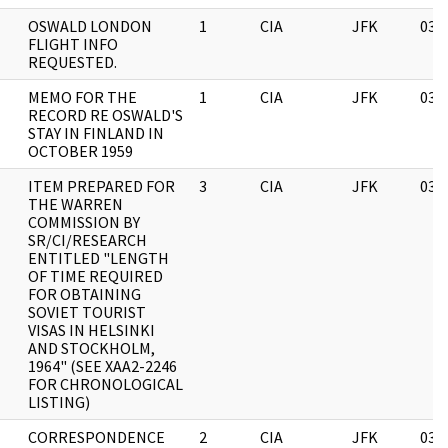
OSWALD LONDON
1
CIA
JFK
03/
FLIGHT INFO
REQUESTED.
MEMO FOR THE
1
CIA
JFK
03/
RECORD RE OSWALD'S
STAY IN FINLAND IN
OCTOBER 1959
ITEM PREPARED FOR
3
CIA
JFK
03/
THE WARREN
COMMISSION BY
SR/CI/RESEARCH
ENTITLED "LENGTH
OF TIME REQUIRED
FOR OBTAINING
SOVIET TOURIST
VISAS IN HELSINKI
AND STOCKHOLM,
1964" (SEE XAA2-2246
FOR CHRONOLOGICAL
LISTING)
CORRESPONDENCE
2
CIA
JFK
03/