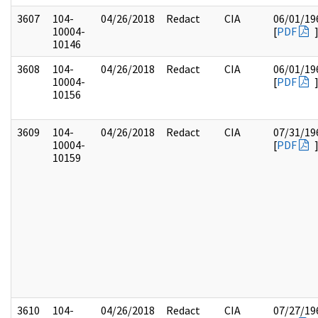
3607
104-
04/26/2018
Redact
CIA
06/01/19
10004-
[
PDF
10146
3608
104-
04/26/2018
Redact
CIA
06/01/19
10004-
[
PDF
10156
3609
104-
04/26/2018
Redact
CIA
07/31/19
10004-
[
PDF
10159
3610
104-
04/26/2018
Redact
CIA
07/27/19