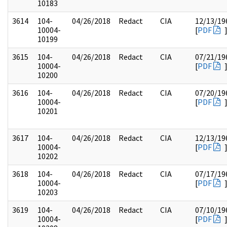
10183
3614
104-
04/26/2018
Redact
CIA
12/13/19
10004-
[
PDF
10199
3615
104-
04/26/2018
Redact
CIA
07/21/19
10004-
[
PDF
10200
3616
104-
04/26/2018
Redact
CIA
07/20/19
10004-
[
PDF
10201
3617
104-
04/26/2018
Redact
CIA
12/13/19
10004-
[
PDF
10202
3618
104-
04/26/2018
Redact
CIA
07/17/19
10004-
[
PDF
10203
3619
104-
04/26/2018
Redact
CIA
07/10/19
10004-
[
PDF