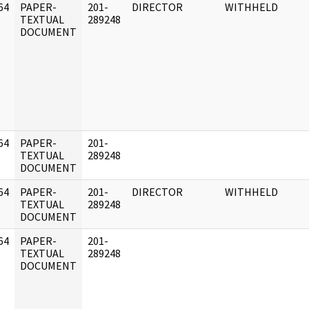
64
PAPER-
201-
DIRECTOR
WITHHELD
]
TEXTUAL
289248
DOCUMENT
64
PAPER-
201-
]
TEXTUAL
289248
DOCUMENT
64
PAPER-
201-
DIRECTOR
WITHHELD
]
TEXTUAL
289248
DOCUMENT
64
PAPER-
201-
]
TEXTUAL
289248
DOCUMENT