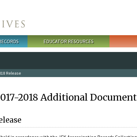
 RECORDS
EDUCATOR RESOURCES
018 Release
2017-2018 Additional Document
elease