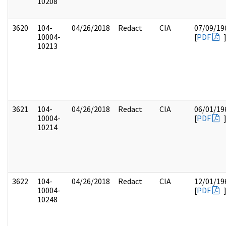
10208
3620
104-
04/26/2018
Redact
CIA
07/09/19
10004-
[
PDF
10213
3621
104-
04/26/2018
Redact
CIA
06/01/19
10004-
[
PDF
10214
3622
104-
04/26/2018
Redact
CIA
12/01/19
10004-
[
PDF
10248