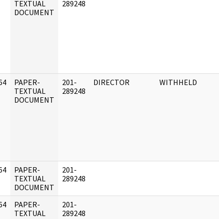
]
TEXTUAL
289248
DOCUMENT
64
PAPER-
201-
DIRECTOR
WITHHELD
]
TEXTUAL
289248
DOCUMENT
64
PAPER-
201-
]
TEXTUAL
289248
DOCUMENT
64
PAPER-
201-
]
TEXTUAL
289248