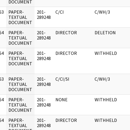
DOCUMENT
63
PAPER-
201-
C/CI
C/WH/3
]
TEXTUAL
289248
DOCUMENT
64
PAPER-
201-
DIRECTOR
DELETION
]
TEXTUAL
289248
DOCUMENT
64
PAPER-
201-
DIRECTOR
WITHHELD
]
TEXTUAL
289248
DOCUMENT
63
PAPER-
201-
C/CI/SI
C/WH/3
]
TEXTUAL
289248
DOCUMENT
64
PAPER-
201-
NONE
WITHHELD
]
TEXTUAL
289248
DOCUMENT
64
PAPER-
201-
DIRECTOR
WITHHELD
]
TEXTUAL
289248