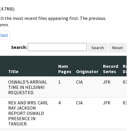
(4.7MB).
h the most recent files appearing first. The previous
lumn.
last
Search:
Search
Reset
Num
Record
Rev
Title
Pages
Originator
Series
Dat
OSWALD'S ARRIVAL
1
CIA
JFK
03/
TIME IN HELSINKI
REQUESTED.
REV. AND MRS. CARL
4
CIA
JFK
03/
RAY JACKSON
REPORT OSWALD
PRESENCE IN
TANGIER.