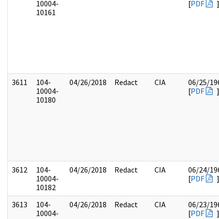
10004-
[
PDF
10161
3611
104-
04/26/2018
Redact
CIA
06/25/19
10004-
[
PDF
10180
3612
104-
04/26/2018
Redact
CIA
06/24/19
10004-
[
PDF
10182
3613
104-
04/26/2018
Redact
CIA
06/23/19
10004-
[
PDF