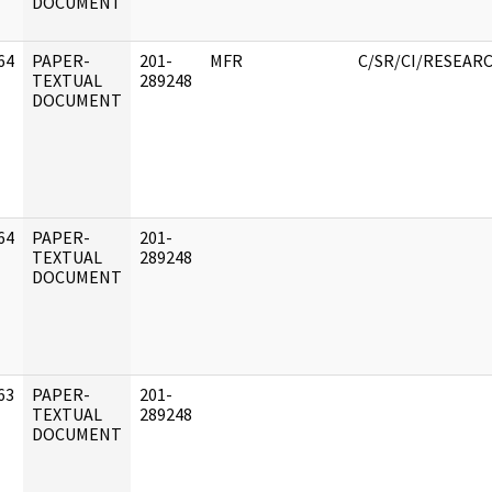
DOCUMENT
64
PAPER-
201-
MFR
C/SR/CI/RESEAR
]
TEXTUAL
289248
DOCUMENT
64
PAPER-
201-
]
TEXTUAL
289248
DOCUMENT
63
PAPER-
201-
]
TEXTUAL
289248
DOCUMENT