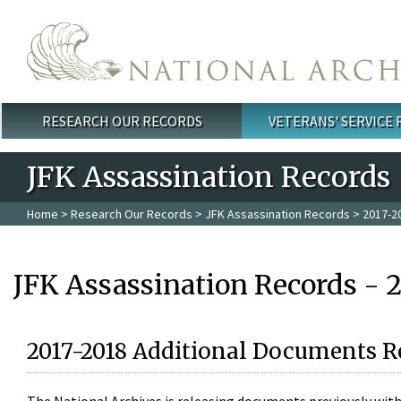
Skip to main content
RESEARCH OUR RECORDS
VETERANS' SERVICE
Main menu
JFK Assassination Records
Home
>
Research Our Records
>
JFK Assassination Records
> 2017-2
JFK Assassination Records - 
2017-2018 Additional Documents R