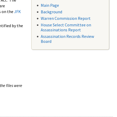
 Act. The
Main Page
are
s on the
JFK
Background
Warren Commission Report
House Select Committee on
tified by the
Assassinations Report
Assassination Records Review
Board
the files were