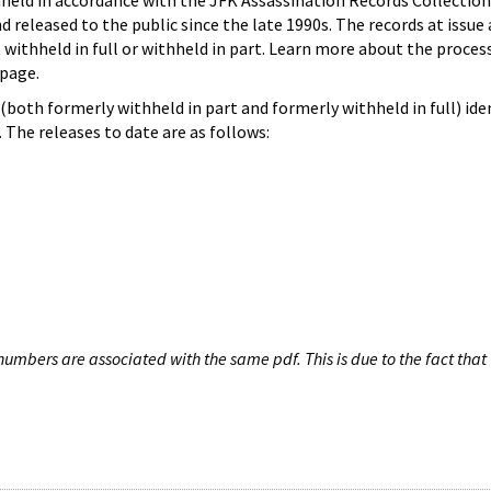
hheld in accordance with the JFK Assassination Records Collection
d released to the public since the late 1990s. The records at issue 
 withheld in full or withheld in part. Learn more about the proces
page.
both formerly withheld in part and formerly withheld in full) iden
The releases to date are as follows:
umbers are associated with the same pdf. This is due to the fact that 