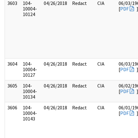
3603
104-
04/26/2018
Redact
CIA
06/03/19
10004-
[
PDF
10124
3604
104-
04/26/2018
Redact
CIA
06/03/19
10004-
[
PDF
10127
3605
104-
04/26/2018
Redact
CIA
06/02/19
10004-
[
PDF
10134
3606
104-
04/26/2018
Redact
CIA
06/01/19
10004-
[
PDF
10143