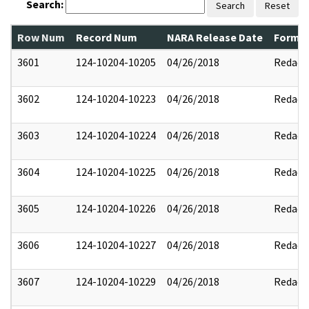
Search:
Search
Reset
Row Num
Record Num
NARA Release Date
Former
3601
124-10204-10205
04/26/2018
Redact
3602
124-10204-10223
04/26/2018
Redact
3603
124-10204-10224
04/26/2018
Redact
3604
124-10204-10225
04/26/2018
Redact
3605
124-10204-10226
04/26/2018
Redact
3606
124-10204-10227
04/26/2018
Redact
3607
124-10204-10229
04/26/2018
Redact