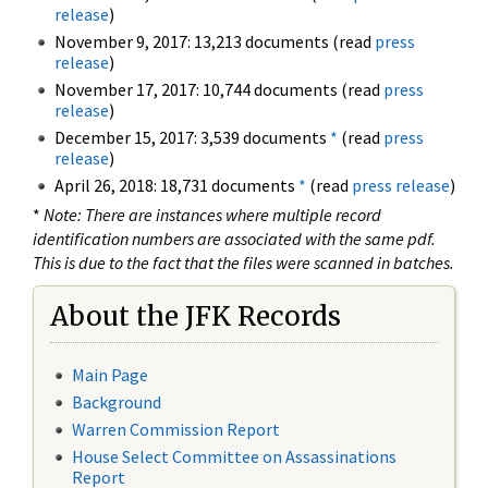
release
)
November 9, 2017: 13,213 documents (read
press
release
)
November 17, 2017: 10,744 documents (read
press
release
)
December 15, 2017: 3,539 documents
*
(read
press
release
)
April 26, 2018: 18,731 documents
*
(read
press release
)
*
Note: There are instances where multiple record
identification numbers are associated with the same pdf.
This is due to the fact that the files were scanned in batches.
About the JFK Records
Main Page
Background
Warren Commission Report
House Select Committee on Assassinations
Report