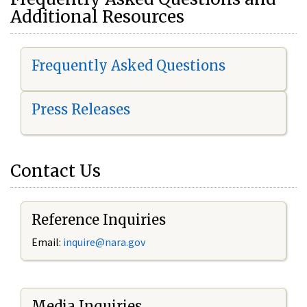
Additional Resources
Frequently Asked Questions
Press Releases
Contact Us
Reference Inquiries
Email:
i
nquire@nara.gov
Media Inquiries