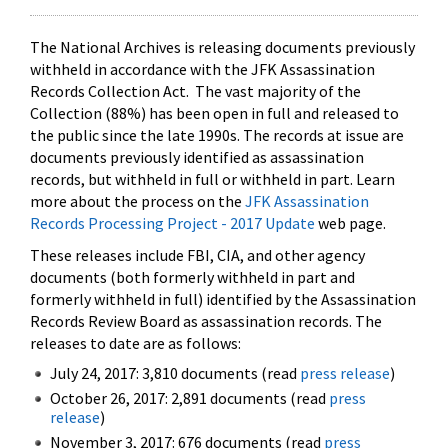
The National Archives is releasing documents previously
withheld in accordance with the JFK Assassination
Records Collection Act. The vast majority of the
Collection (88%) has been open in full and released to
the public since the late 1990s. The records at issue are
documents previously identified as assassination
records, but withheld in full or withheld in part. Learn
more about the process on the
JFK Assassination
Records Processing Project - 2017 Update
web page.
These releases include FBI, CIA, and other agency
documents (both formerly withheld in part and
formerly withheld in full) identified by the Assassination
Records Review Board as assassination records. The
releases to date are as follows:
July 24, 2017: 3,810 documents (read
press release
)
October 26, 2017: 2,891 documents (read
press
release
)
November 3, 2017: 676 documents (read
press