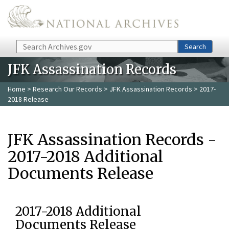
Skip to main content
Search
Search
JFK Assassination Records
Home
>
Research Our Records
>
JFK Assassination Records
> 2017-
2018 Release
JFK Assassination Records -
2017-2018 Additional
Documents Release
2017-2018 Additional
Documents Release