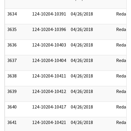
3634
124-10204-10391
04/26/2018
Redact
3635
124-10204-10396
04/26/2018
Redact
3636
124-10204-10403
04/26/2018
Redact
3637
124-10204-10404
04/26/2018
Redact
3638
124-10204-10411
04/26/2018
Redact
3639
124-10204-10412
04/26/2018
Redact
3640
124-10204-10417
04/26/2018
Redact
3641
124-10204-10421
04/26/2018
Redact