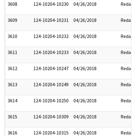
3608
124-10204-10230
04/26/2018
Redact
3609
124-10204-10231
04/26/2018
Redact
3610
124-10204-10232
04/26/2018
Redact
3611
124-10204-10233
04/26/2018
Redact
3612
124-10204-10247
04/26/2018
Redact
3613
124-10204-10249
04/26/2018
Redact
3614
124-10204-10250
04/26/2018
Redact
3615
124-10204-10309
04/26/2018
Redact
3616
124-10204-10315
04/26/2018
Redact