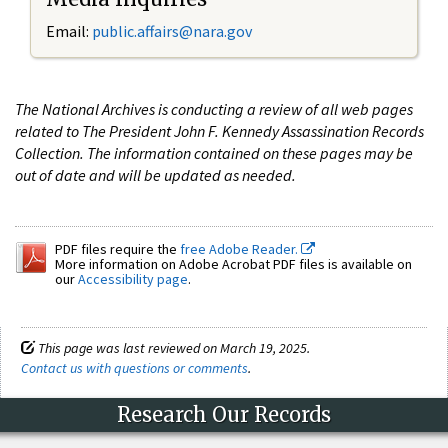
Email:
public.affairs@nara.gov
The National Archives is conducting a review of all web pages
related to The President John F. Kennedy Assassination Records
Collection. The information contained on these pages may be
out of date and will be updated as needed.
PDF files require the
free Adobe Reader.
More information on Adobe Acrobat PDF files is available on
our
Accessibility page
.
This page was last reviewed on March 19, 2025.
Contact us with questions or comments
.
Research Our Records