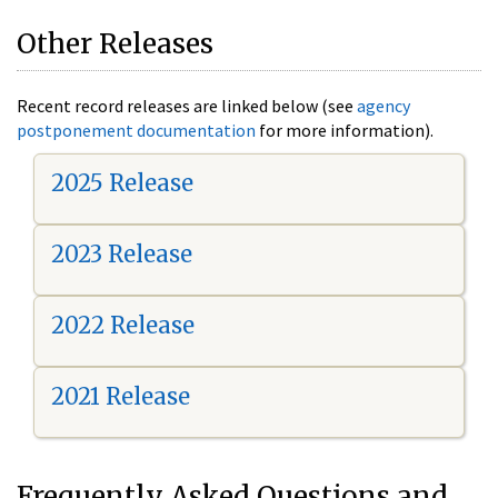
Other Releases
Recent record releases are linked below (see
agency
postponement documentation
for more information).
2025 Release
2023 Release
2022 Release
2021 Release
Frequently Asked Questions and