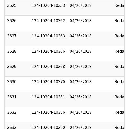
3625
124-10204-10353
04/26/2018
Redact
3626
124-10204-10362
04/26/2018
Redact
3627
124-10204-10363
04/26/2018
Redact
3628
124-10204-10366
04/26/2018
Redact
3629
124-10204-10368
04/26/2018
Redact
3630
124-10204-10370
04/26/2018
Redact
3631
124-10204-10381
04/26/2018
Redact
3632
124-10204-10386
04/26/2018
Redact
3633
124-10204-10390
04/26/2018
Redact