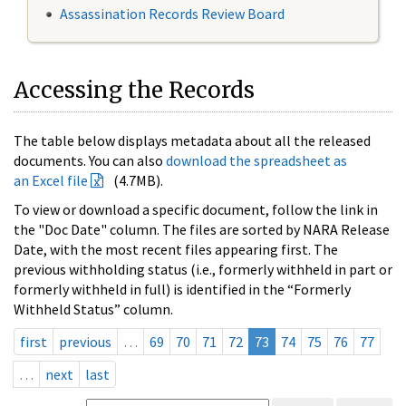
Assassination Records Review Board
Accessing the Records
The table below displays metadata about all the released
documents. You can also
download the spreadsheet as
an Excel file
(4.7MB).
To view or download a specific document, follow the link in
the "Doc Date" column. The files are sorted by NARA Release
Date, with the most recent files appearing first. The
previous withholding status (i.e., formerly withheld in part or
formerly withheld in full) is identified in the “Formerly
Withheld Status” column.
first
previous
…
69
70
71
72
73
74
75
76
77
…
next
last