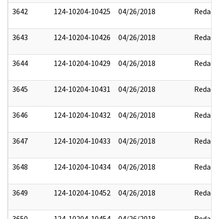
3642
124-10204-10425
04/26/2018
Redact
3643
124-10204-10426
04/26/2018
Redact
3644
124-10204-10429
04/26/2018
Redact
3645
124-10204-10431
04/26/2018
Redact
3646
124-10204-10432
04/26/2018
Redact
3647
124-10204-10433
04/26/2018
Redact
3648
124-10204-10434
04/26/2018
Redact
3649
124-10204-10452
04/26/2018
Redact
3650
124-10204-10454
04/26/2018
Redact