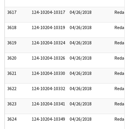
3617
124-10204-10317
04/26/2018
Redact
3618
124-10204-10319
04/26/2018
Redact
3619
124-10204-10324
04/26/2018
Redact
3620
124-10204-10326
04/26/2018
Redact
3621
124-10204-10330
04/26/2018
Redact
3622
124-10204-10332
04/26/2018
Redact
3623
124-10204-10341
04/26/2018
Redact
3624
124-10204-10349
04/26/2018
Redact