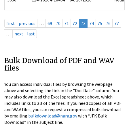
first
previous
…
69
70
71
72
73
74
75
76
77
…
next
last
Bulk Download of PDF and WAV
files
You can access individual files by browsing the webpage
above and selecting the link in the "Doc Date" column. You
may also download the Excel spreadsheet above, which
includes links to all of the files. If you need copies of all PDF
and WAV files, you can request a compressed bulk download
by emailing
bulkdownload@nara.gov
with “JFK Bulk
Download” in the subject line.