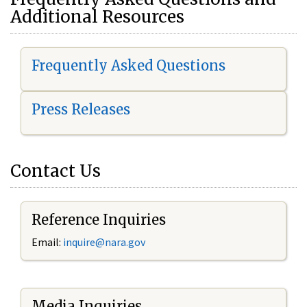
Additional Resources
Frequently Asked Questions
Press Releases
Contact Us
Reference Inquiries
Email:
i
nquire@nara.gov
Media Inquiries