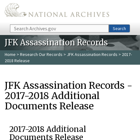
Skip to main content
Search
Search
JFK Assassination Records
Home
>
Research Our Records
>
JFK Assassination Records
> 2017-
2018 Release
JFK Assassination Records -
2017-2018 Additional
Documents Release
2017-2018 Additional
Documents Release