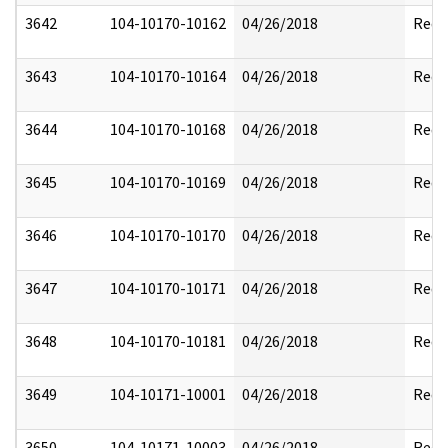
3642
104-10170-10162
04/26/2018
Reda
3643
104-10170-10164
04/26/2018
Reda
3644
104-10170-10168
04/26/2018
Reda
3645
104-10170-10169
04/26/2018
Reda
3646
104-10170-10170
04/26/2018
Reda
3647
104-10170-10171
04/26/2018
Reda
3648
104-10170-10181
04/26/2018
Reda
3649
104-10171-10001
04/26/2018
Reda
3650
104-10171-10003
04/26/2018
Reda