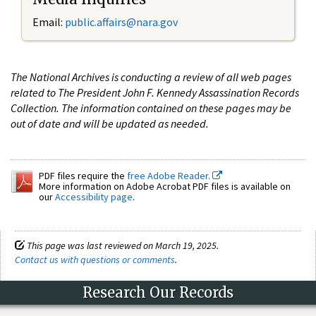
Email:
public.affairs@nara.gov
The National Archives is conducting a review of all web pages
related to The President John F. Kennedy Assassination Records
Collection. The information contained on these pages may be
out of date and will be updated as needed.
PDF files require the
free Adobe Reader.
More information on Adobe Acrobat PDF files is available on
our
Accessibility page
.
This page was last reviewed on March 19, 2025.
Contact us with questions or comments
.
Research Our Records