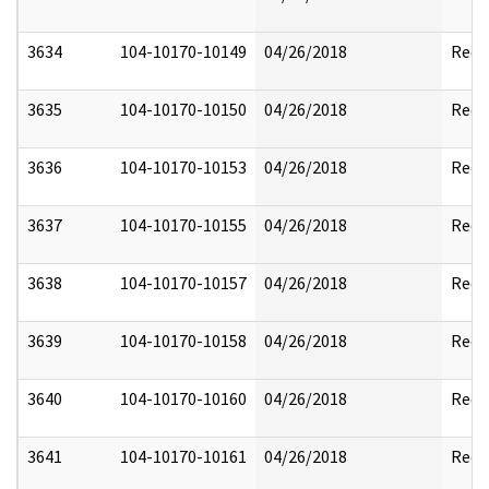
3634
104-10170-10149
04/26/2018
Reda
3635
104-10170-10150
04/26/2018
Reda
3636
104-10170-10153
04/26/2018
Reda
3637
104-10170-10155
04/26/2018
Reda
3638
104-10170-10157
04/26/2018
Reda
3639
104-10170-10158
04/26/2018
Reda
3640
104-10170-10160
04/26/2018
Reda
3641
104-10170-10161
04/26/2018
Reda