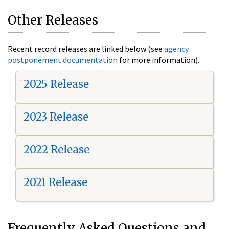
Other Releases
Recent record releases are linked below (see
agency
postponement documentation
for more information).
2025 Release
2023 Release
2022 Release
2021 Release
Frequently Asked Questions and