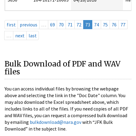
first
previous
…
69
70
71
72
73
74
75
76
77
…
next
last
Bulk Download of PDF and WAV
files
You can access individual files by browsing the webpage
above and selecting the link in the "Doc Date" column. You
may also download the Excel spreadsheet above, which
includes links to all of the files. If you need copies of all PDF
and WAV files, you can request a compressed bulk download
by emailing
bulkdownload@nara.gov
with “JFK Bulk
Download” in the subject line.