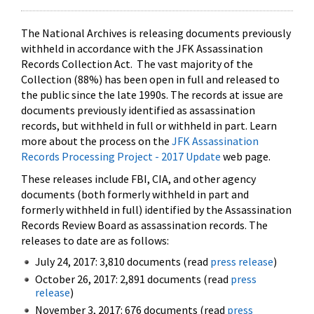
The National Archives is releasing documents previously
withheld in accordance with the JFK Assassination
Records Collection Act. The vast majority of the
Collection (88%) has been open in full and released to
the public since the late 1990s. The records at issue are
documents previously identified as assassination
records, but withheld in full or withheld in part. Learn
more about the process on the
JFK Assassination
Records Processing Project - 2017 Update
web page.
These releases include FBI, CIA, and other agency
documents (both formerly withheld in part and
formerly withheld in full) identified by the Assassination
Records Review Board as assassination records. The
releases to date are as follows:
July 24, 2017: 3,810 documents (read
press release
)
October 26, 2017: 2,891 documents (read
press
release
)
November 3, 2017: 676 documents (read
press