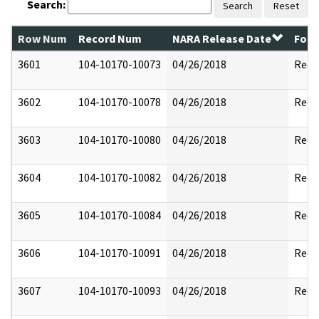
Search:
Search
Reset
Row Num
Record Num
NARA Release Date
Form
3601
104-10170-10073
04/26/2018
Reda
3602
104-10170-10078
04/26/2018
Reda
3603
104-10170-10080
04/26/2018
Reda
3604
104-10170-10082
04/26/2018
Reda
3605
104-10170-10084
04/26/2018
Reda
3606
104-10170-10091
04/26/2018
Reda
3607
104-10170-10093
04/26/2018
Reda