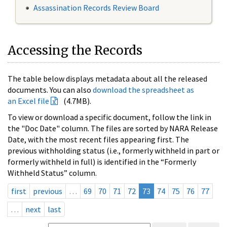
Assassination Records Review Board
Accessing the Records
The table below displays metadata about all the released
documents. You can also
download the spreadsheet as
an Excel file
(4.7MB).
To view or download a specific document, follow the link in
the "Doc Date" column. The files are sorted by NARA Release
Date, with the most recent files appearing first. The
previous withholding status (i.e., formerly withheld in part or
formerly withheld in full) is identified in the “Formerly
Withheld Status” column.
first
previous
…
69
70
71
72
73
74
75
76
77
…
next
last