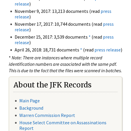
release
)
November 9, 2017: 13,213 documents (read
press
release
)
November 17, 2017: 10,744 documents (read
press
release
)
December 15, 2017: 3,539 documents
*
(read
press
release
)
April 26, 2018: 18,731 documents
*
(read
press release
)
*
Note: There are instances where multiple record
identification numbers are associated with the same pdf.
This is due to the fact that the files were scanned in batches.
About the JFK Records
Main Page
Background
Warren Commission Report
House Select Committee on Assassinations
Report