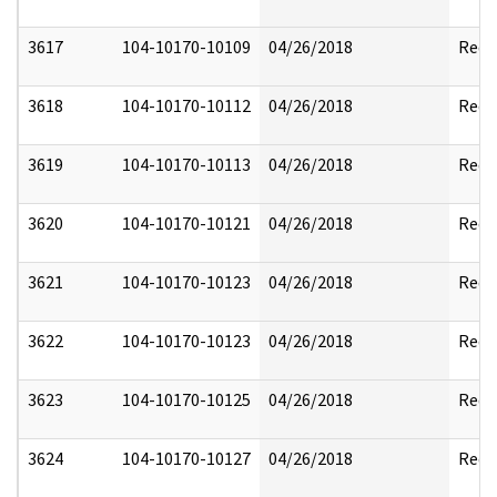
3617
104-10170-10109
04/26/2018
Reda
3618
104-10170-10112
04/26/2018
Reda
3619
104-10170-10113
04/26/2018
Reda
3620
104-10170-10121
04/26/2018
Reda
3621
104-10170-10123
04/26/2018
Reda
3622
104-10170-10123
04/26/2018
Reda
3623
104-10170-10125
04/26/2018
Reda
3624
104-10170-10127
04/26/2018
Reda