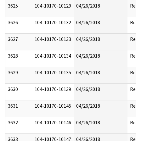
3625
104-10170-10129
04/26/2018
Reda
3626
104-10170-10132
04/26/2018
Reda
3627
104-10170-10133
04/26/2018
Reda
3628
104-10170-10134
04/26/2018
Reda
3629
104-10170-10135
04/26/2018
Reda
3630
104-10170-10139
04/26/2018
Reda
3631
104-10170-10145
04/26/2018
Reda
3632
104-10170-10146
04/26/2018
Reda
3633
104-10170-10147
04/26/2018
Reda