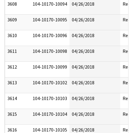
3608
104-10170-10094
04/26/2018
Reda
3609
104-10170-10095
04/26/2018
Reda
3610
104-10170-10096
04/26/2018
Reda
3611
104-10170-10098
04/26/2018
Reda
3612
104-10170-10099
04/26/2018
Reda
3613
104-10170-10102
04/26/2018
Reda
3614
104-10170-10103
04/26/2018
Reda
3615
104-10170-10104
04/26/2018
Reda
3616
104-10170-10105
04/26/2018
Reda