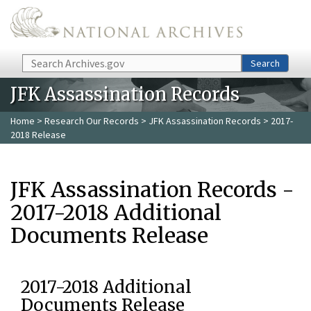
Skip to main content
Search
Search
JFK Assassination Records
Home
>
Research Our Records
>
JFK Assassination Records
> 2017-
2018 Release
JFK Assassination Records -
2017-2018 Additional
Documents Release
2017-2018 Additional
Documents Release