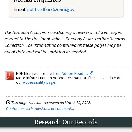
Email:
public.affairs@nara.gov
The National Archives is conducting a review of all web pages
related to The President John F. Kennedy Assassination Records
Collection. The information contained on these pages may be
out of date and will be updated as needed.
PDF files require the
free Adobe Reader.
More information on Adobe Acrobat PDF files is available on
our
Accessibility page
.
This page was last reviewed on March 19, 2025.
Contact us with questions or comments
.
Research Our Records