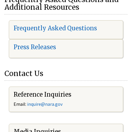
Additional Resources
Frequently Asked Questions
Press Releases
Contact Us
Reference Inquiries
Email:
i
nquire@nara.gov
Media Inquiries