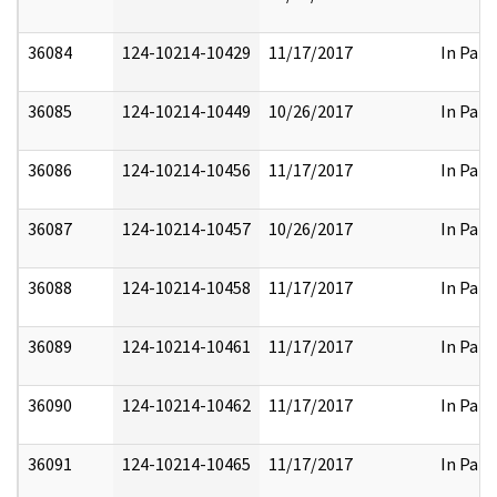
36084
124-10214-10429
11/17/2017
In Part
36085
124-10214-10449
10/26/2017
In Part
36086
124-10214-10456
11/17/2017
In Part
36087
124-10214-10457
10/26/2017
In Part
36088
124-10214-10458
11/17/2017
In Part
36089
124-10214-10461
11/17/2017
In Part
36090
124-10214-10462
11/17/2017
In Part
36091
124-10214-10465
11/17/2017
In Part