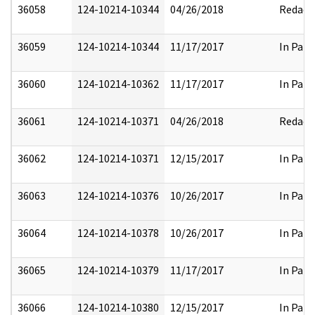
36058
124-10214-10344
04/26/2018
Redact
36059
124-10214-10344
11/17/2017
In Part
36060
124-10214-10362
11/17/2017
In Part
36061
124-10214-10371
04/26/2018
Redact
36062
124-10214-10371
12/15/2017
In Part
36063
124-10214-10376
10/26/2017
In Part
36064
124-10214-10378
10/26/2017
In Part
36065
124-10214-10379
11/17/2017
In Part
36066
124-10214-10380
12/15/2017
In Part