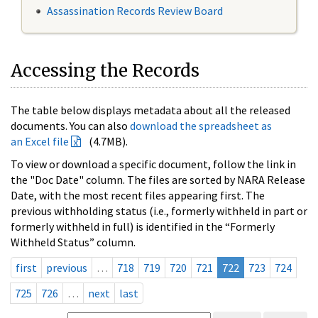
Assassination Records Review Board
Accessing the Records
The table below displays metadata about all the released
documents. You can also
download the spreadsheet as
an Excel file
(4.7MB).
To view or download a specific document, follow the link in
the "Doc Date" column. The files are sorted by NARA Release
Date, with the most recent files appearing first. The
previous withholding status (i.e., formerly withheld in part or
formerly withheld in full) is identified in the “Formerly
Withheld Status” column.
first
previous
…
718
719
720
721
722
723
724
725
726
…
next
last