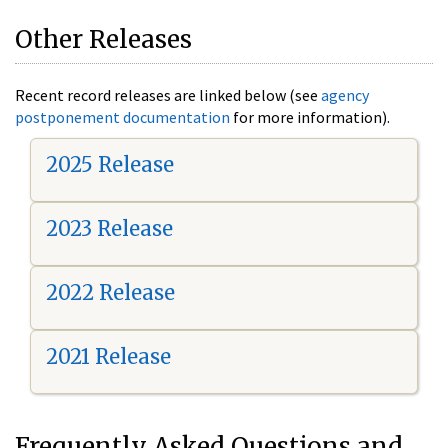
Other Releases
Recent record releases are linked below (see
agency
postponement documentation
for more information).
2025 Release
2023 Release
2022 Release
2021 Release
Frequently Asked Questions and