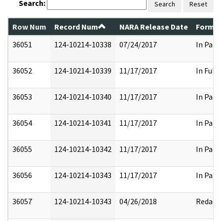
Search:
Search
Reset
Row Num
Record Num
NARA Release Date
Former
36051
124-10214-10338
07/24/2017
In Part
36052
124-10214-10339
11/17/2017
In Full
36053
124-10214-10340
11/17/2017
In Part
36054
124-10214-10341
11/17/2017
In Part
36055
124-10214-10342
11/17/2017
In Part
36056
124-10214-10343
11/17/2017
In Part
36057
124-10214-10343
04/26/2018
Redact