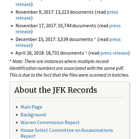
release
)
November 9, 2017: 13,213 documents (read
press
release
)
November 17, 2017: 10,744 documents (read
press
release
)
December 15, 2017: 3,539 documents
*
(read
press
release
)
April 26, 2018: 18,731 documents
*
(read
press release
)
*
Note: There are instances where multiple record
identification numbers are associated with the same pdf.
This is due to the fact that the files were scanned in batches.
About the JFK Records
Main Page
Background
Warren Commission Report
House Select Committee on Assassinations
Report