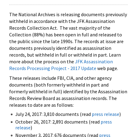
The National Archives is releasing documents previously
withheld in accordance with the JFK Assassination
Records Collection Act. The vast majority of the
Collection (88%) has been open in full and released to
the public since the late 1990s. The records at issue are
documents previously identified as assassination
records, but withheld in full or withheld in part. Learn
more about the process on the
JFK Assassination
Records Processing Project - 2017 Update
web page.
These releases include FBI, CIA, and other agency
documents (both formerly withheld in part and
formerly withheld in full) identified by the Assassination
Records Review Board as assassination records. The
releases to date are as follows:
July 24, 2017: 3,810 documents (read
press release
)
October 26, 2017: 2,891 documents (read
press
release
)
November 3, 2017: 676 documents (read
press