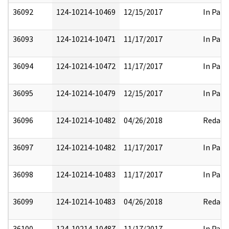
36092
124-10214-10469
12/15/2017
In Part
36093
124-10214-10471
11/17/2017
In Part
36094
124-10214-10472
11/17/2017
In Part
36095
124-10214-10479
12/15/2017
In Part
36096
124-10214-10482
04/26/2018
Redact
36097
124-10214-10482
11/17/2017
In Part
36098
124-10214-10483
11/17/2017
In Part
36099
124-10214-10483
04/26/2018
Redact
36100
124-10214-10487
11/17/2017
In Part