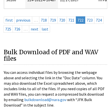
first
previous
…
718
719
720
721
722
723
724
725
726
…
next
last
Bulk Download of PDF and WAV
files
You can access individual files by browsing the webpage
above and selecting the link in the "Doc Date" column. You
may also download the Excel spreadsheet above, which
includes links to all of the files. If you need copies of all PDF
and WAV files, you can request a compressed bulk download
by emailing
bulkdownload@nara.gov
with “JFK Bulk
Download” in the subject line.