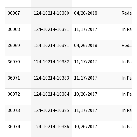
36067
124-10214-10380
04/26/2018
Redact
36068
124-10214-10381
11/17/2017
In Part
36069
124-10214-10381
04/26/2018
Redact
36070
124-10214-10382
11/17/2017
In Part
36071
124-10214-10383
11/17/2017
In Part
36072
124-10214-10384
10/26/2017
In Part
36073
124-10214-10385
11/17/2017
In Part
36074
124-10214-10386
10/26/2017
In Part