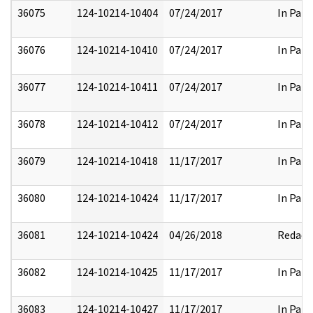
36075
124-10214-10404
07/24/2017
In Part
36076
124-10214-10410
07/24/2017
In Part
36077
124-10214-10411
07/24/2017
In Part
36078
124-10214-10412
07/24/2017
In Part
36079
124-10214-10418
11/17/2017
In Part
36080
124-10214-10424
11/17/2017
In Part
36081
124-10214-10424
04/26/2018
Redact
36082
124-10214-10425
11/17/2017
In Part
36083
124-10214-10427
11/17/2017
In Part