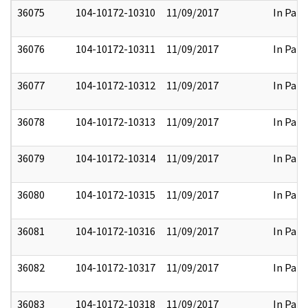
36075
104-10172-10310
11/09/2017
In Part
36076
104-10172-10311
11/09/2017
In Part
36077
104-10172-10312
11/09/2017
In Part
36078
104-10172-10313
11/09/2017
In Part
36079
104-10172-10314
11/09/2017
In Part
36080
104-10172-10315
11/09/2017
In Part
36081
104-10172-10316
11/09/2017
In Part
36082
104-10172-10317
11/09/2017
In Part
36083
104-10172-10318
11/09/2017
In Part