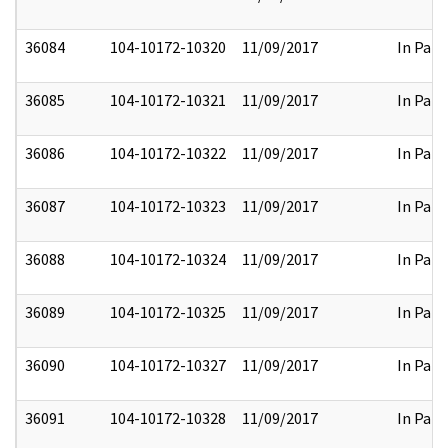
36084
104-10172-10320
11/09/2017
In Part
36085
104-10172-10321
11/09/2017
In Part
36086
104-10172-10322
11/09/2017
In Part
36087
104-10172-10323
11/09/2017
In Part
36088
104-10172-10324
11/09/2017
In Part
36089
104-10172-10325
11/09/2017
In Part
36090
104-10172-10327
11/09/2017
In Part
36091
104-10172-10328
11/09/2017
In Part