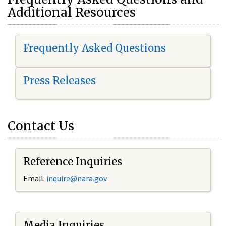
Additional Resources
Frequently Asked Questions
Press Releases
Contact Us
Reference Inquiries
Email:
i
nquire@nara.gov
Media Inquiries