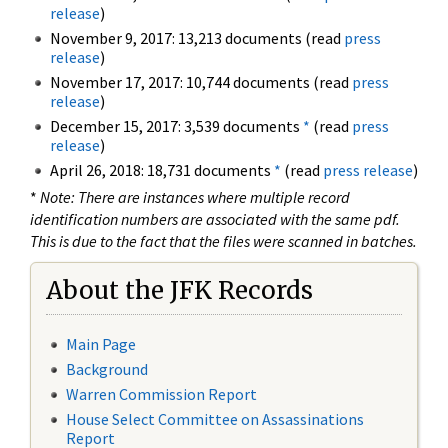
release
)
November 9, 2017: 13,213 documents (read
press
release
)
November 17, 2017: 10,744 documents (read
press
release
)
December 15, 2017: 3,539 documents
*
(read
press
release
)
April 26, 2018: 18,731 documents
*
(read
press release
)
*
Note: There are instances where multiple record
identification numbers are associated with the same pdf.
This is due to the fact that the files were scanned in batches.
About the JFK Records
Main Page
Background
Warren Commission Report
House Select Committee on Assassinations
Report