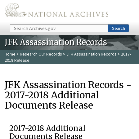
Skip to main content
Search
Search
JFK Assassination Records
Home
>
Research Our Records
>
JFK Assassination Records
> 2017-
2018 Release
JFK Assassination Records -
2017-2018 Additional
Documents Release
2017-2018 Additional
Documents Release