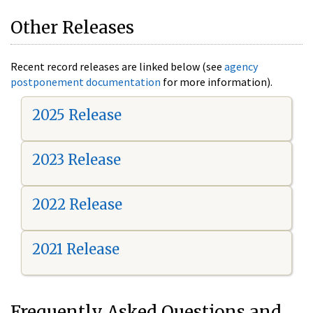
Other Releases
Recent record releases are linked below (see
agency
postponement documentation
for more information).
2025 Release
2023 Release
2022 Release
2021 Release
Frequently Asked Questions and