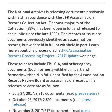
The National Archives is releasing documents previously
withheld in accordance with the JFK Assassination
Records Collection Act. The vast majority of the
Collection (88%) has been open in full and released to
the public since the late 1990s. The records at issue are
documents previously identified as assassination
records, but withheld in full or withheld in part. Learn
more about the process on the
JFK Assassination
Records Processing Project - 2017 Update
web page.
These releases include FBI, CIA, and other agency
documents (both formerly withheld in part and
formerly withheld in full) identified by the Assassination
Records Review Board as assassination records. The
releases to date are as follows:
July 24, 2017: 3,810 documents (read
press release
)
October 26, 2017: 2,891 documents (read
press
release
)
November 3, 2017: 676 documents (read
press