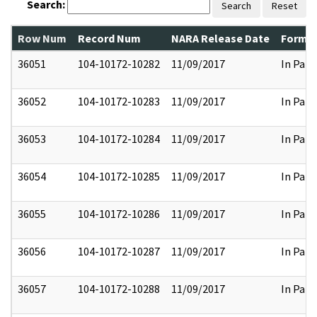
Search:
Search
Reset
Row Num
Record Num
NARA Release Date
Former
36051
104-10172-10282
11/09/2017
In Part
36052
104-10172-10283
11/09/2017
In Part
36053
104-10172-10284
11/09/2017
In Part
36054
104-10172-10285
11/09/2017
In Part
36055
104-10172-10286
11/09/2017
In Part
36056
104-10172-10287
11/09/2017
In Part
36057
104-10172-10288
11/09/2017
In Part