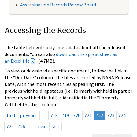
Assassination Records Review Board
Accessing the Records
The table below displays metadata about all the released
documents. You can also
download the spreadsheet as
an Excel file
(4.7MB).
To view or download a specific document, follow the link in
the "Doc Date" column. The files are sorted by NARA Release
Date, with the most recent files appearing first. The
previous withholding status (i.e., formerly withheld in part or
formerly withheld in full) is identified in the “Formerly
Withheld Status” column.
first
previous
…
718
719
720
721
722
723
724
725
726
…
next
last