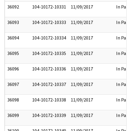
36092
104-10172-10331
11/09/2017
In Part
36093
104-10172-10333
11/09/2017
In Part
36094
104-10172-10334
11/09/2017
In Part
36095
104-10172-10335
11/09/2017
In Part
36096
104-10172-10336
11/09/2017
In Part
36097
104-10172-10337
11/09/2017
In Part
36098
104-10172-10338
11/09/2017
In Part
36099
104-10172-10339
11/09/2017
In Part
36100
104-10172-10340
11/09/2017
In Part