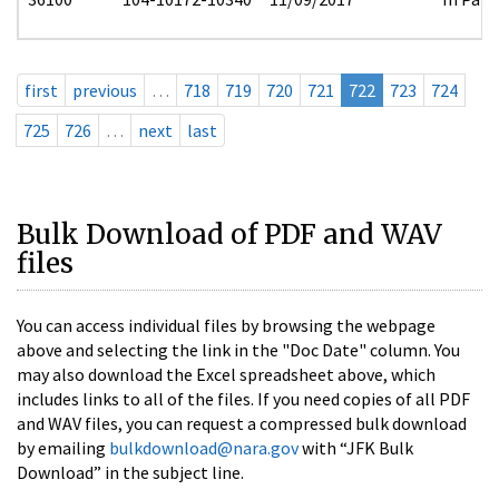
first
previous
…
718
719
720
721
722
723
724
725
726
…
next
last
Bulk Download of PDF and WAV
files
You can access individual files by browsing the webpage
above and selecting the link in the "Doc Date" column. You
may also download the Excel spreadsheet above, which
includes links to all of the files. If you need copies of all PDF
and WAV files, you can request a compressed bulk download
by emailing
bulkdownload@nara.gov
with “JFK Bulk
Download” in the subject line.