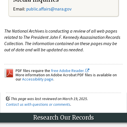
Email:
public.affairs@nara.gov
The National Archives is conducting a review of all web pages
related to The President John F. Kennedy Assassination Records
Collection. The information contained on these pages may be
out of date and will be updated as needed.
PDF files require the
free Adobe Reader.
More information on Adobe Acrobat PDF files is available on
our
Accessibility page
.
This page was last reviewed on March 19, 2025.
Contact us with questions or comments
.
Research Our Records