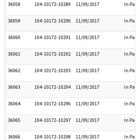
36058
104-10172-10289
11/09/2017
In Part
36059
104-10172-10290
11/09/2017
In Part
36060
104-10172-10291
11/09/2017
In Part
36061
104-10172-10292
11/09/2017
In Part
36062
104-10172-10293
11/09/2017
In Part
36063
104-10172-10294
11/09/2017
In Part
36064
104-10172-10296
11/09/2017
In Part
36065
104-10172-10297
11/09/2017
In Part
36066
104-10172-10298
11/09/2017
In Part