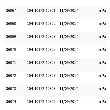
36067
104-10172-10301
11/09/2017
In Part
36068
104-10172-10302
11/09/2017
In Part
36069
104-10172-10303
11/09/2017
In Part
36070
104-10172-10305
11/09/2017
In Part
36071
104-10172-10306
11/09/2017
In Part
36072
104-10172-10307
11/09/2017
In Part
36073
104-10172-10308
11/09/2017
In Part
36074
104-10172-10309
11/09/2017
In Part