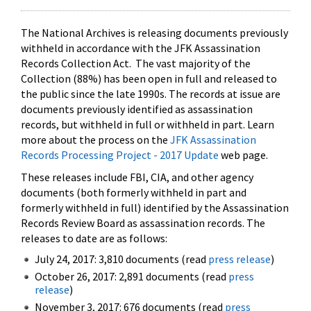
The National Archives is releasing documents previously
withheld in accordance with the JFK Assassination
Records Collection Act. The vast majority of the
Collection (88%) has been open in full and released to
the public since the late 1990s. The records at issue are
documents previously identified as assassination
records, but withheld in full or withheld in part. Learn
more about the process on the
JFK Assassination
Records Processing Project - 2017 Update
web page.
These releases include FBI, CIA, and other agency
documents (both formerly withheld in part and
formerly withheld in full) identified by the Assassination
Records Review Board as assassination records. The
releases to date are as follows:
July 24, 2017: 3,810 documents (read
press release
)
October 26, 2017: 2,891 documents (read
press
release
)
November 3, 2017: 676 documents (read
press