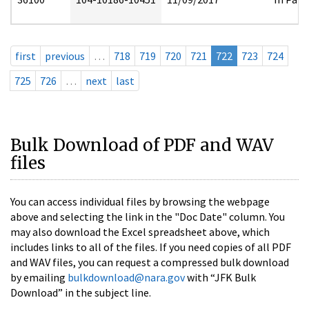
first
previous
…
718
719
720
721
722
723
724
725
726
…
next
last
Bulk Download of PDF and WAV
files
You can access individual files by browsing the webpage
above and selecting the link in the "Doc Date" column. You
may also download the Excel spreadsheet above, which
includes links to all of the files. If you need copies of all PDF
and WAV files, you can request a compressed bulk download
by emailing
bulkdownload@nara.gov
with “JFK Bulk
Download” in the subject line.