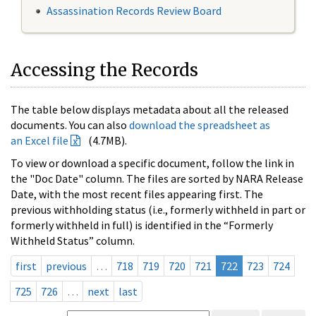
Assassination Records Review Board
Accessing the Records
The table below displays metadata about all the released
documents. You can also
download the spreadsheet as
an Excel file
(4.7MB).
To view or download a specific document, follow the link in
the "Doc Date" column. The files are sorted by NARA Release
Date, with the most recent files appearing first. The
previous withholding status (i.e., formerly withheld in part or
formerly withheld in full) is identified in the “Formerly
Withheld Status” column.
first
previous
…
718
719
720
721
722
723
724
725
726
…
next
last