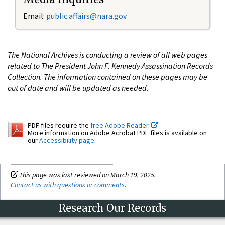
Email:
public.affairs@nara.gov
The National Archives is conducting a review of all web pages
related to The President John F. Kennedy Assassination Records
Collection. The information contained on these pages may be
out of date and will be updated as needed.
PDF files require the
free Adobe Reader.
More information on Adobe Acrobat PDF files is available on
our
Accessibility page
.
This page was last reviewed on March 19, 2025.
Contact us with questions or comments
.
Research Our Records