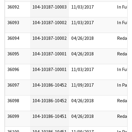
36092
104-10187-10003
11/03/2017
In Full
36093
104-10187-10002
11/03/2017
In Full
36094
104-10187-10002
04/26/2018
Redact
36095
104-10187-10001
04/26/2018
Redact
36096
104-10187-10001
11/03/2017
In Full
36097
104-10186-10452
11/09/2017
In Part
36098
104-10186-10452
04/26/2018
Redact
36099
104-10186-10451
04/26/2018
Redact
36100
104-10186-10451
11/09/2017
In Part