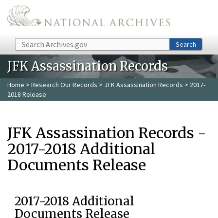
Skip to main content
Search
Search
JFK Assassination Records
Home
>
Research Our Records
>
JFK Assassination Records
> 2017-
2018 Release
JFK Assassination Records -
2017-2018 Additional
Documents Release
2017-2018 Additional
Documents Release