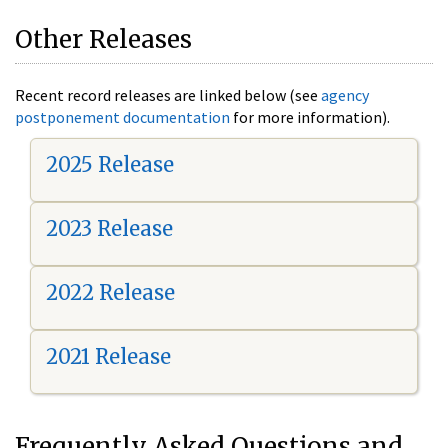
Other Releases
Recent record releases are linked below (see
agency
postponement documentation
for more information).
2025 Release
2023 Release
2022 Release
2021 Release
Frequently Asked Questions and