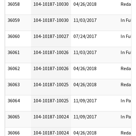
36058
104-10187-10030
04/26/2018
Redact
36059
104-10187-10030
11/03/2017
In Full
36060
104-10187-10027
07/24/2017
In Full
36061
104-10187-10026
11/03/2017
In Full
36062
104-10187-10026
04/26/2018
Redact
36063
104-10187-10025
04/26/2018
Redact
36064
104-10187-10025
11/09/2017
In Part
36065
104-10187-10024
11/09/2017
In Part
36066
104-10187-10024
04/26/2018
Redact