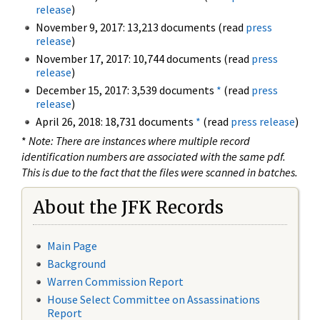
release
)
November 9, 2017: 13,213 documents (read
press
release
)
November 17, 2017: 10,744 documents (read
press
release
)
December 15, 2017: 3,539 documents
*
(read
press
release
)
April 26, 2018: 18,731 documents
*
(read
press release
)
*
Note: There are instances where multiple record
identification numbers are associated with the same pdf.
This is due to the fact that the files were scanned in batches.
About the JFK Records
Main Page
Background
Warren Commission Report
House Select Committee on Assassinations
Report