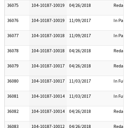
36075
104-10187-10019
04/26/2018
Redact
36076
104-10187-10019
11/09/2017
In Part
36077
104-10187-10018
11/09/2017
In Part
36078
104-10187-10018
04/26/2018
Redact
36079
104-10187-10017
04/26/2018
Redact
36080
104-10187-10017
11/03/2017
In Full
36081
104-10187-10014
11/03/2017
In Full
36082
104-10187-10014
04/26/2018
Redact
36083
104-10187-10012
04/26/2018
Redact