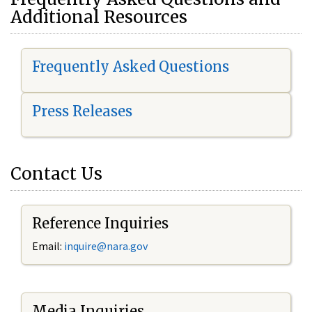
Additional Resources
Frequently Asked Questions
Press Releases
Contact Us
Reference Inquiries
Email:
i
nquire@nara.gov
Media Inquiries