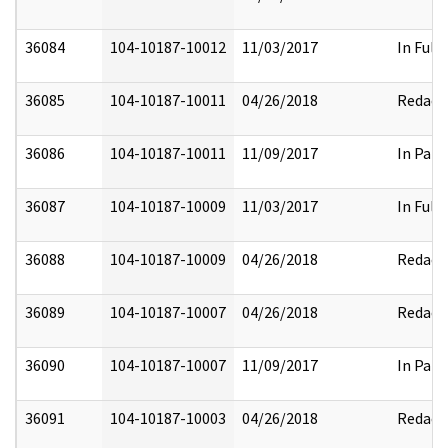
36084
104-10187-10012
11/03/2017
In Full
36085
104-10187-10011
04/26/2018
Redact
36086
104-10187-10011
11/09/2017
In Part
36087
104-10187-10009
11/03/2017
In Full
36088
104-10187-10009
04/26/2018
Redact
36089
104-10187-10007
04/26/2018
Redact
36090
104-10187-10007
11/09/2017
In Part
36091
104-10187-10003
04/26/2018
Redact