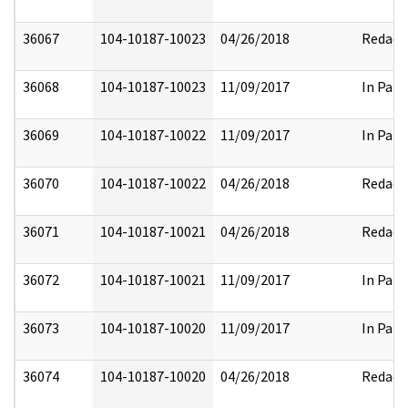
36067
104-10187-10023
04/26/2018
Redact
36068
104-10187-10023
11/09/2017
In Part
36069
104-10187-10022
11/09/2017
In Part
36070
104-10187-10022
04/26/2018
Redact
36071
104-10187-10021
04/26/2018
Redact
36072
104-10187-10021
11/09/2017
In Part
36073
104-10187-10020
11/09/2017
In Part
36074
104-10187-10020
04/26/2018
Redact