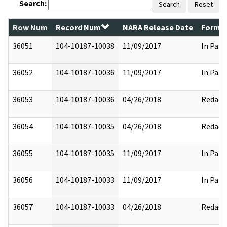
Search:
Search
Reset
Row Num
Record Num
NARA Release Date
Former
36051
104-10187-10038
11/09/2017
In Part
36052
104-10187-10036
11/09/2017
In Part
36053
104-10187-10036
04/26/2018
Redact
36054
104-10187-10035
04/26/2018
Redact
36055
104-10187-10035
11/09/2017
In Part
36056
104-10187-10033
11/09/2017
In Part
36057
104-10187-10033
04/26/2018
Redact