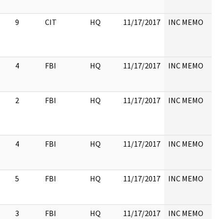
9
CIT
HQ
11/17/2017
INC MEMO
4
FBI
HQ
11/17/2017
INC MEMO
2
FBI
HQ
11/17/2017
INC MEMO
4
FBI
HQ
11/17/2017
INC MEMO
5
FBI
HQ
11/17/2017
INC MEMO
3
FBI
HQ
11/17/2017
INC MEMO