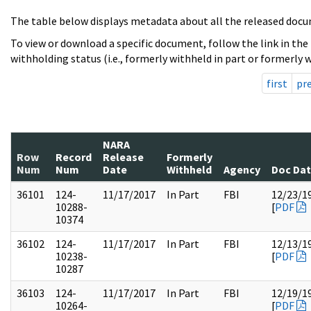
The table below displays metadata about all the released docu
To view or download a specific document, follow the link in the
withholding status (i.e., formerly withheld in part or formerly w
first
pr
NARA
Row
Record
Release
Formerly
Num
Num
Date
Withheld
Agency
Doc Da
36101
124-
11/17/2017
In Part
FBI
12/23/1
10288-
[
PDF
10374
36102
124-
11/17/2017
In Part
FBI
12/13/1
10238-
[
PDF
10287
36103
124-
11/17/2017
In Part
FBI
12/19/1
10264-
[
PDF