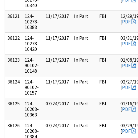
10340
36121
124-
11/17/2017
In Part
FBI
12/29/1
10278-
[
PDF
10388
36122
124-
11/17/2017
In Part
FBI
03/31/1
10278-
[
PDF
10420
36123
124-
11/17/2017
In Part
FBI
01/08/1
90102-
[
PDF
10148
36124
124-
11/17/2017
In Part
FBI
02/27/1
90102-
[
PDF
10157
36125
124-
07/24/2017
In Part
FBI
01/16/1
10208-
[
PDF
10363
36126
124-
07/24/2017
In Part
FBI
03/29/1
10208-
[
PDF
10384