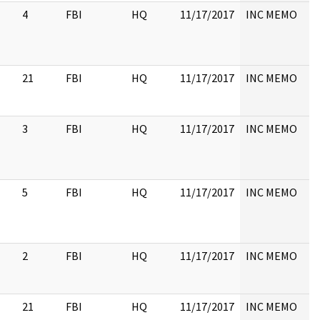
4
FBI
HQ
11/17/2017
INC MEMO
21
FBI
HQ
11/17/2017
INC MEMO
3
FBI
HQ
11/17/2017
INC MEMO
5
FBI
HQ
11/17/2017
INC MEMO
2
FBI
HQ
11/17/2017
INC MEMO
21
FBI
HQ
11/17/2017
INC MEMO