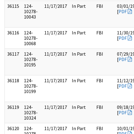
36115
124-
11/17/2017
In Part
FBI
03/01/1
10278-
[
PDF
10043
36116
124-
11/17/2017
In Part
FBI
11/30/1
10278-
[
PDF
10068
36117
124-
11/17/2017
In Part
FBI
07/29/1
10278-
[
PDF
10195
36118
124-
11/17/2017
In Part
FBI
11/12/1
10278-
[
PDF
10199
36119
124-
11/17/2017
In Part
FBI
09/18/1
10278-
[
PDF
10324
36120
124-
11/17/2017
In Part
FBI
10/01/1
10278-
[
PDF