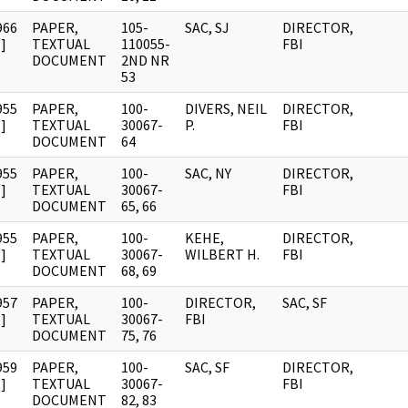
966
PAPER,
105-
SAC, SJ
DIRECTOR,
]
TEXTUAL
110055-
FBI
DOCUMENT
2ND NR
53
955
PAPER,
100-
DIVERS, NEIL
DIRECTOR,
]
TEXTUAL
30067-
P.
FBI
DOCUMENT
64
955
PAPER,
100-
SAC, NY
DIRECTOR,
]
TEXTUAL
30067-
FBI
DOCUMENT
65, 66
955
PAPER,
100-
KEHE,
DIRECTOR,
]
TEXTUAL
30067-
WILBERT H.
FBI
DOCUMENT
68, 69
957
PAPER,
100-
DIRECTOR,
SAC, SF
]
TEXTUAL
30067-
FBI
DOCUMENT
75, 76
959
PAPER,
100-
SAC, SF
DIRECTOR,
]
TEXTUAL
30067-
FBI
DOCUMENT
82, 83