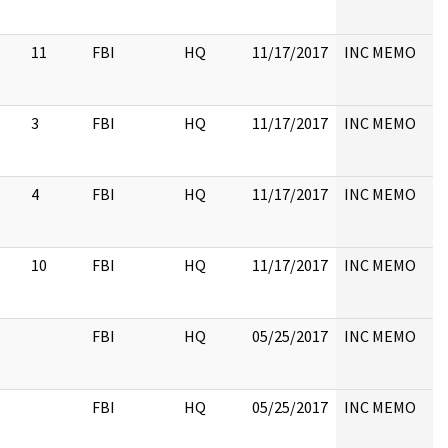
11
FBI
HQ
11/17/2017
INC MEMO
3
FBI
HQ
11/17/2017
INC MEMO
4
FBI
HQ
11/17/2017
INC MEMO
10
FBI
HQ
11/17/2017
INC MEMO
FBI
HQ
05/25/2017
INC MEMO
FBI
HQ
05/25/2017
INC MEMO