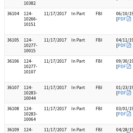
10382
36104
124-
11/17/2017
In Part
FBI
06/10/1
10266-
[
PDF
10151
36105
124-
11/17/2017
In Part
FBI
04/11/1
10277-
[
PDF
10015
36106
124-
11/17/2017
In Part
FBI
09/30/1
10277-
[
PDF
10107
36107
124-
11/17/2017
In Part
FBI
01/23/1
10283-
[
PDF
10044
36108
124-
11/17/2017
In Part
FBI
03/01/1
10283-
[
PDF
10064
36109
124-
11/17/2017
In Part
FBI
04/28/1