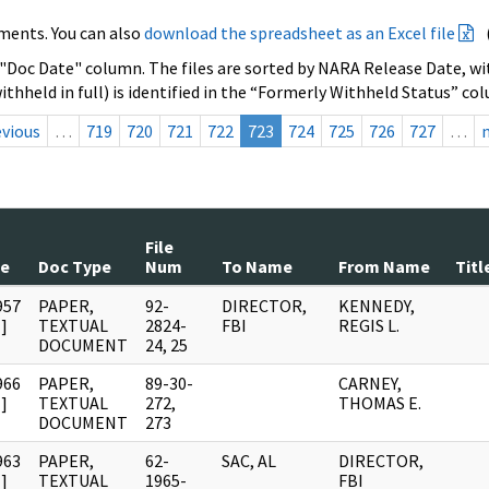
ments. You can also
download the spreadsheet as an Excel file
 "Doc Date" column. The files are sorted by NARA Release Date, wit
ithheld in full) is identified in the “Formerly Withheld Status” co
evious
…
719
720
721
722
723
724
725
726
727
…
File
te
Doc Type
Num
To Name
From Name
Titl
957
PAPER,
92-
DIRECTOR,
KENNEDY,
]
TEXTUAL
2824-
FBI
REGIS L.
DOCUMENT
24, 25
966
PAPER,
89-30-
CARNEY,
]
TEXTUAL
272,
THOMAS E.
DOCUMENT
273
963
PAPER,
62-
SAC, AL
DIRECTOR,
]
TEXTUAL
1965-
FBI