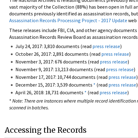
The National Archives is releasing documents previously wit
vast majority of the Collection (88%) has been open in full an
documents previously identified as assassination records, but
Assassination Records Processing Project - 2017 Update
web 
These releases include FBI, CIA, and other agency documents (
Assassination Records Review Board as assassination records. 
July 24, 2017: 3,810 documents (read
press release
)
October 26, 2017: 2,891 documents (read
press release
)
November 3, 2017: 676 documents (read
press release
)
November 9, 2017: 13,213 documents (read
press release
)
November 17, 2017: 10,744 documents (read
press release
)
December 15, 2017: 3,539 documents
*
(read
press release
)
April 26, 2018: 18,731 documents
*
(read
press release
)
*
Note: There are instances where multiple record identification n
scanned in batches.
Accessing the Records