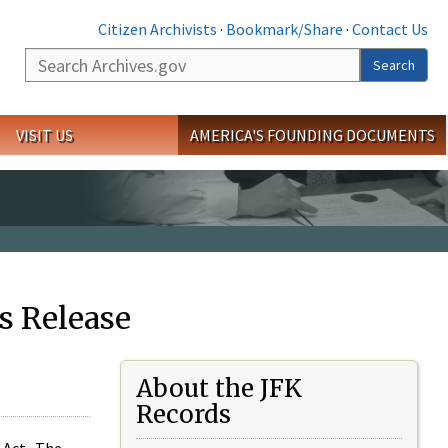
Citizen Archivists
·
Bookmark/Share
·
Contact Us
Search
Search
VISIT US
AMERICA'S FOUNDING DOCUMENTS
s Release
About the JFK
Records