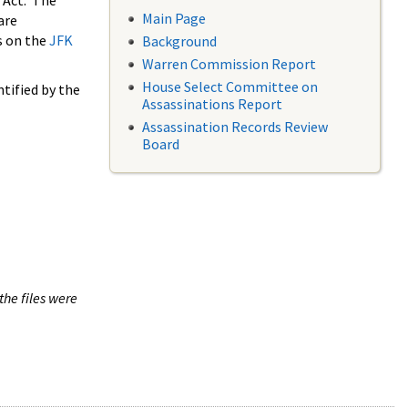
 Act. The
Main Page
are
s on the
JFK
Background
Warren Commission Report
House Select Committee on
tified by the
Assassinations Report
Assassination Records Review
Board
the files were