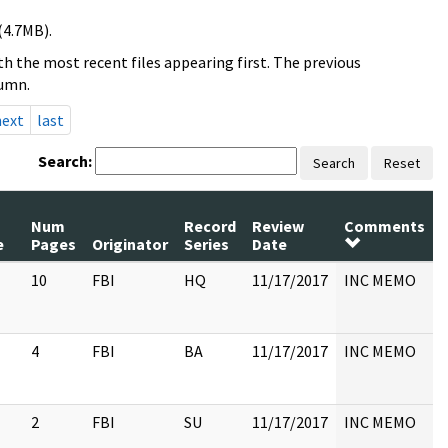
(4.7MB).
h the most recent files appearing first. The previous
lumn.
next
last
Search:
Search
Reset
Num
Record
Review
Comments
e
Pages
Originator
Series
Date
10
FBI
HQ
11/17/2017
INC MEMO
4
FBI
BA
11/17/2017
INC MEMO
2
FBI
SU
11/17/2017
INC MEMO