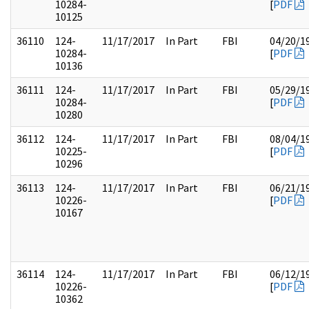
10284-
[
PDF
10125
36110
124-
11/17/2017
In Part
FBI
04/20/1
10284-
[
PDF
10136
36111
124-
11/17/2017
In Part
FBI
05/29/1
10284-
[
PDF
10280
36112
124-
11/17/2017
In Part
FBI
08/04/1
10225-
[
PDF
10296
36113
124-
11/17/2017
In Part
FBI
06/21/1
10226-
[
PDF
10167
36114
124-
11/17/2017
In Part
FBI
06/12/1
10226-
[
PDF
10362