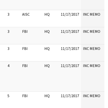
3
AISC
HQ
11/17/2017
INC MEMO
3
FBI
HQ
11/17/2017
INC MEMO
3
FBI
HQ
11/17/2017
INC MEMO
4
FBI
HQ
11/17/2017
INC MEMO
5
FBI
HQ
11/17/2017
INC MEMO