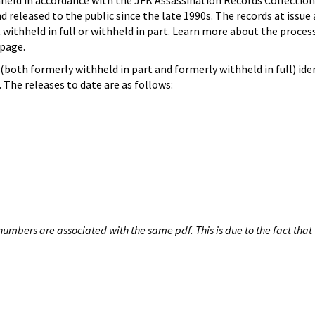
hheld in accordance with the JFK Assassination Records Collection
d released to the public since the late 1990s. The records at issue 
 withheld in full or withheld in part. Learn more about the proces
page.
both formerly withheld in part and formerly withheld in full) iden
The releases to date are as follows:
umbers are associated with the same pdf. This is due to the fact that 