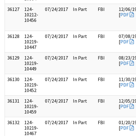
36127
124-
07/24/2017
In Part
FBI
12/06/1
10212-
[
PDF
10456
36128
124-
07/24/2017
In Part
FBI
07/08/1
10219-
[
PDF
10447
36129
124-
07/24/2017
In Part
FBI
08/23/1
10219-
[
PDF
10449
36130
124-
07/24/2017
In Part
FBI
11/30/1
10219-
[
PDF
10452
36131
124-
07/24/2017
In Part
FBI
12/05/1
10219-
[
PDF
10459
36132
124-
07/24/2017
In Part
FBI
01/20/1
10219-
[
PDF
10467