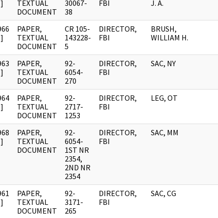
]
TEXTUAL
30067-
FBI
J. A.
DOCUMENT
38
966
PAPER,
CR 105-
DIRECTOR,
BRUSH,
]
TEXTUAL
143228-
FBI
WILLIAM H.
DOCUMENT
5
963
PAPER,
92-
DIRECTOR,
SAC, NY
]
TEXTUAL
6054-
FBI
DOCUMENT
270
964
PAPER,
92-
DIRECTOR,
LEG, OT
]
TEXTUAL
2717-
FBI
DOCUMENT
1253
968
PAPER,
92-
DIRECTOR,
SAC, MM
]
TEXTUAL
6054-
FBI
DOCUMENT
1ST NR
2354,
2ND NR
2354
961
PAPER,
92-
DIRECTOR,
SAC, CG
]
TEXTUAL
3171-
FBI
DOCUMENT
265