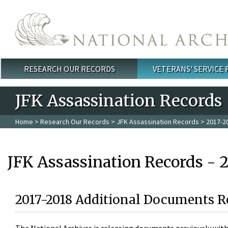
Skip to main content
RESEARCH OUR RECORDS
VETERANS' SERVICE
Main menu
JFK Assassination Records
Home
>
Research Our Records
>
JFK Assassination Records
> 2017-2
JFK Assassination Records - 
2017-2018 Additional Documents R