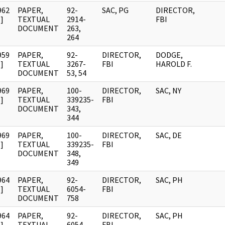
962
PAPER,
92-
SAC, PG
DIRECTOR,
]
TEXTUAL
2914-
FBI
DOCUMENT
263,
264
959
PAPER,
92-
DIRECTOR,
DODGE,
]
TEXTUAL
3267-
FBI
HAROLD F.
DOCUMENT
53, 54
969
PAPER,
100-
DIRECTOR,
SAC, NY
]
TEXTUAL
339235-
FBI
DOCUMENT
343,
344
969
PAPER,
100-
DIRECTOR,
SAC, DE
]
TEXTUAL
339235-
FBI
DOCUMENT
348,
349
964
PAPER,
92-
DIRECTOR,
SAC, PH
]
TEXTUAL
6054-
FBI
DOCUMENT
758
964
PAPER,
92-
DIRECTOR,
SAC, PH
]
TEXTUAL
6054-
FBI