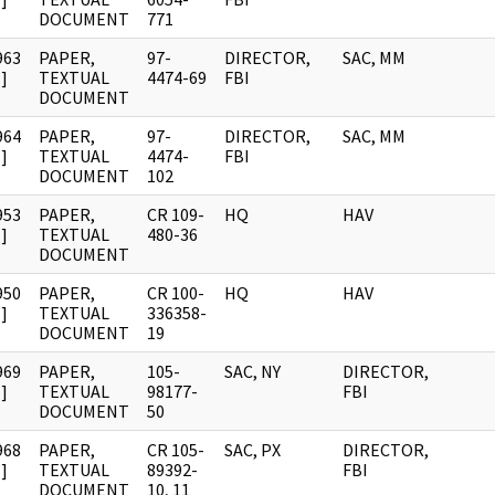
DOCUMENT
771
963
PAPER,
97-
DIRECTOR,
SAC, MM
]
TEXTUAL
4474-69
FBI
DOCUMENT
964
PAPER,
97-
DIRECTOR,
SAC, MM
]
TEXTUAL
4474-
FBI
DOCUMENT
102
953
PAPER,
CR 109-
HQ
HAV
]
TEXTUAL
480-36
DOCUMENT
950
PAPER,
CR 100-
HQ
HAV
]
TEXTUAL
336358-
DOCUMENT
19
969
PAPER,
105-
SAC, NY
DIRECTOR,
]
TEXTUAL
98177-
FBI
DOCUMENT
50
968
PAPER,
CR 105-
SAC, PX
DIRECTOR,
]
TEXTUAL
89392-
FBI
DOCUMENT
10, 11