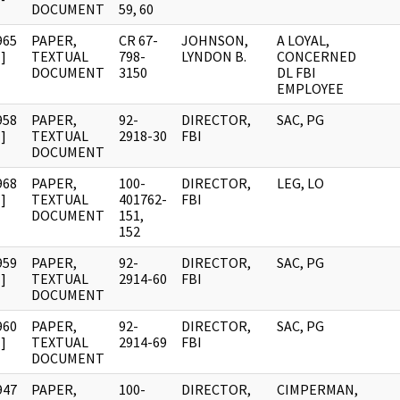
DOCUMENT
59, 60
965
PAPER,
CR 67-
JOHNSON,
A LOYAL,
]
TEXTUAL
798-
LYNDON B.
CONCERNED
DOCUMENT
3150
DL FBI
EMPLOYEE
958
PAPER,
92-
DIRECTOR,
SAC, PG
]
TEXTUAL
2918-30
FBI
DOCUMENT
968
PAPER,
100-
DIRECTOR,
LEG, LO
]
TEXTUAL
401762-
FBI
DOCUMENT
151,
152
959
PAPER,
92-
DIRECTOR,
SAC, PG
]
TEXTUAL
2914-60
FBI
DOCUMENT
960
PAPER,
92-
DIRECTOR,
SAC, PG
]
TEXTUAL
2914-69
FBI
DOCUMENT
947
PAPER,
100-
DIRECTOR,
CIMPERMAN,