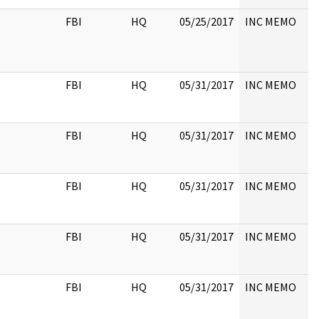
FBI
HQ
05/25/2017
INC MEMO
FBI
HQ
05/31/2017
INC MEMO
FBI
HQ
05/31/2017
INC MEMO
FBI
HQ
05/31/2017
INC MEMO
FBI
HQ
05/31/2017
INC MEMO
FBI
HQ
05/31/2017
INC MEMO