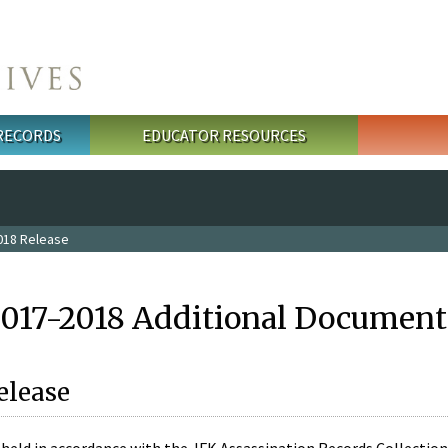
 RECORDS
EDUCATOR RESOURCES
018 Release
2017-2018 Additional Document
elease