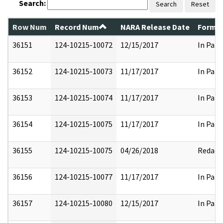
Search:
Search
Reset
Row Num
Record Num
NARA Release Date
Former
36151
124-10215-10072
12/15/2017
In Part
36152
124-10215-10073
11/17/2017
In Part
36153
124-10215-10074
11/17/2017
In Part
36154
124-10215-10075
11/17/2017
In Part
36155
124-10215-10075
04/26/2018
Redact
36156
124-10215-10077
11/17/2017
In Part
36157
124-10215-10080
12/15/2017
In Part