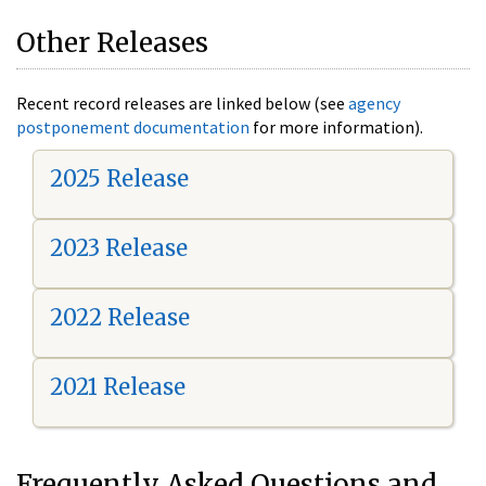
Other Releases
Recent record releases are linked below (see
agency
postponement documentation
for more information).
2025 Release
2023 Release
2022 Release
2021 Release
Frequently Asked Questions and