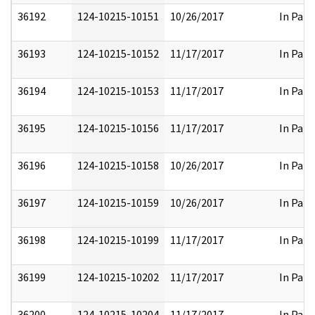
36192
124-10215-10151
10/26/2017
In Part
36193
124-10215-10152
11/17/2017
In Part
36194
124-10215-10153
11/17/2017
In Part
36195
124-10215-10156
11/17/2017
In Part
36196
124-10215-10158
10/26/2017
In Part
36197
124-10215-10159
10/26/2017
In Part
36198
124-10215-10199
11/17/2017
In Part
36199
124-10215-10202
11/17/2017
In Part
36200
124-10215-10204
11/17/2017
In Part