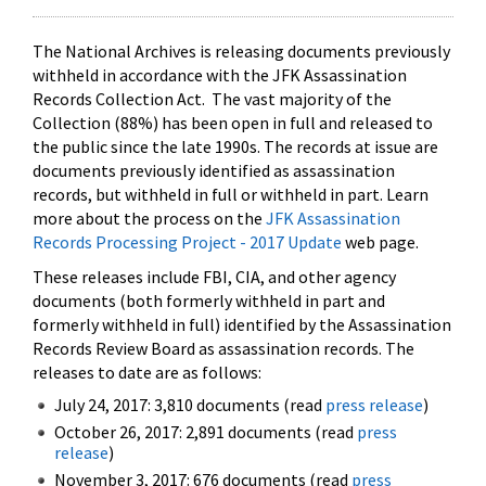
The National Archives is releasing documents previously
withheld in accordance with the JFK Assassination
Records Collection Act. The vast majority of the
Collection (88%) has been open in full and released to
the public since the late 1990s. The records at issue are
documents previously identified as assassination
records, but withheld in full or withheld in part. Learn
more about the process on the
JFK Assassination
Records Processing Project - 2017 Update
web page.
These releases include FBI, CIA, and other agency
documents (both formerly withheld in part and
formerly withheld in full) identified by the Assassination
Records Review Board as assassination records. The
releases to date are as follows:
July 24, 2017: 3,810 documents (read
press release
)
October 26, 2017: 2,891 documents (read
press
release
)
November 3, 2017: 676 documents (read
press