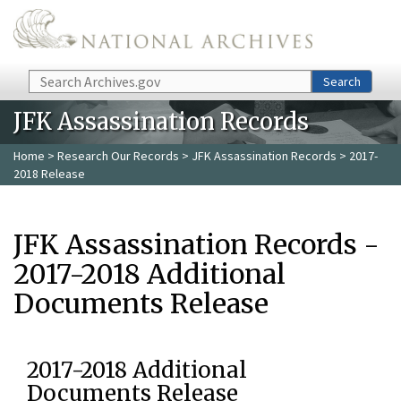
Skip to main content
Search
Search
JFK Assassination Records
Home
>
Research Our Records
>
JFK Assassination Records
> 2017-
2018 Release
JFK Assassination Records -
2017-2018 Additional
Documents Release
2017-2018 Additional
Documents Release