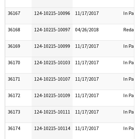
36167
124-10215-10096
11/17/2017
In Part
36168
124-10215-10097
04/26/2018
Redact
36169
124-10215-10099
11/17/2017
In Part
36170
124-10215-10103
11/17/2017
In Part
36171
124-10215-10107
11/17/2017
In Part
36172
124-10215-10109
11/17/2017
In Part
36173
124-10215-10111
11/17/2017
In Part
36174
124-10215-10114
11/17/2017
In Part