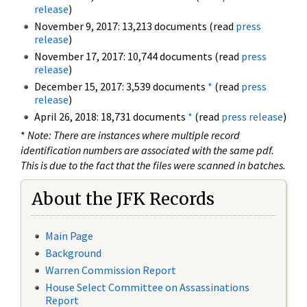
release
)
November 9, 2017: 13,213 documents (read
press
release
)
November 17, 2017: 10,744 documents (read
press
release
)
December 15, 2017: 3,539 documents
*
(read
press
release
)
April 26, 2018: 18,731 documents
*
(read
press release
)
*
Note: There are instances where multiple record
identification numbers are associated with the same pdf.
This is due to the fact that the files were scanned in batches.
About the JFK Records
Main Page
Background
Warren Commission Report
House Select Committee on Assassinations
Report