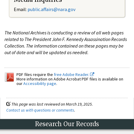
Email:
public.affairs@nara.gov
The National Archives is conducting a review of all web pages
related to The President John F. Kennedy Assassination Records
Collection. The information contained on these pages may be
out of date and will be updated as needed.
PDF files require the
free Adobe Reader.
More information on Adobe Acrobat PDF files is available on
our
Accessibility page
.
This page was last reviewed on March 19, 2025.
Contact us with questions or comments
.
Research Our Records