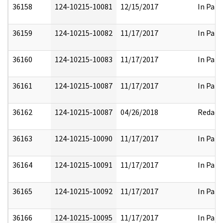
36158
124-10215-10081
12/15/2017
In Part
36159
124-10215-10082
11/17/2017
In Part
36160
124-10215-10083
11/17/2017
In Part
36161
124-10215-10087
11/17/2017
In Part
36162
124-10215-10087
04/26/2018
Redact
36163
124-10215-10090
11/17/2017
In Part
36164
124-10215-10091
11/17/2017
In Part
36165
124-10215-10092
11/17/2017
In Part
36166
124-10215-10095
11/17/2017
In Part