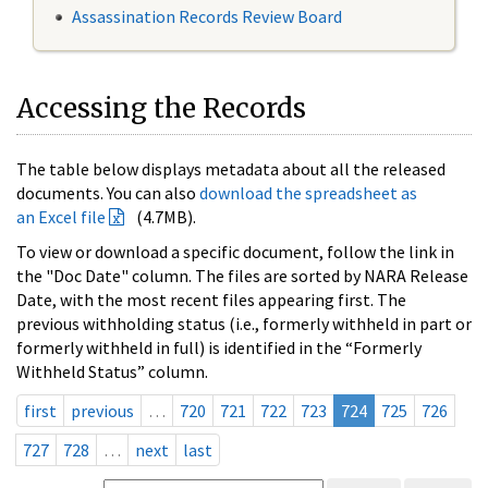
Assassination Records Review Board
Accessing the Records
The table below displays metadata about all the released
documents. You can also
download the spreadsheet as
an Excel file
(4.7MB).
To view or download a specific document, follow the link in
the "Doc Date" column. The files are sorted by NARA Release
Date, with the most recent files appearing first. The
previous withholding status (i.e., formerly withheld in part or
formerly withheld in full) is identified in the “Formerly
Withheld Status” column.
first
previous
…
720
721
722
723
724
725
726
727
728
…
next
last