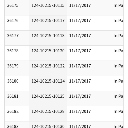
36175
124-10215-10115
11/17/2017
In Part
36176
124-10215-10117
11/17/2017
In Part
36177
124-10215-10118
11/17/2017
In Part
36178
124-10215-10120
11/17/2017
In Part
36179
124-10215-10122
11/17/2017
In Part
36180
124-10215-10124
11/17/2017
In Part
36181
124-10215-10125
11/17/2017
In Part
36182
124-10215-10128
11/17/2017
In Part
36183
124-10215-10130
11/17/2017
In Part