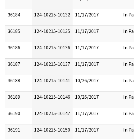
36184
124-10215-10132
11/17/2017
In Part
36185
124-10215-10135
11/17/2017
In Part
36186
124-10215-10136
11/17/2017
In Part
36187
124-10215-10137
11/17/2017
In Part
36188
124-10215-10141
10/26/2017
In Part
36189
124-10215-10146
10/26/2017
In Part
36190
124-10215-10147
11/17/2017
In Part
36191
124-10215-10150
11/17/2017
In Part