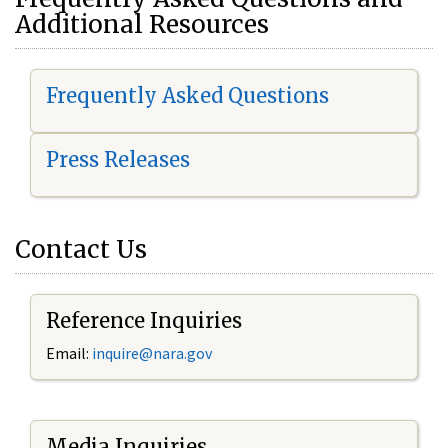
Additional Resources
Frequently Asked Questions
Press Releases
Contact Us
Reference Inquiries
Email:
i
nquire@nara.gov
Media Inquiries