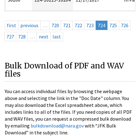
first
previous
…
720
721
722
723
724
725
726
727
728
…
next
last
Bulk Download of PDF and WAV
files
You can access individual files by browsing the webpage
above and selecting the link in the "Doc Date" column. You
may also download the Excel spreadsheet above, which
includes links to all of the files. If you need copies of all PDF
and WAV files, you can request a compressed bulk download
by emailing
bulkdownload@nara.gov
with “JFK Bulk
Download” in the subject line.