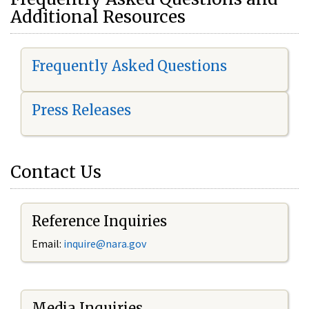
Additional Resources
Frequently Asked Questions
Press Releases
Contact Us
Reference Inquiries
Email:
i
nquire@nara.gov
Media Inquiries