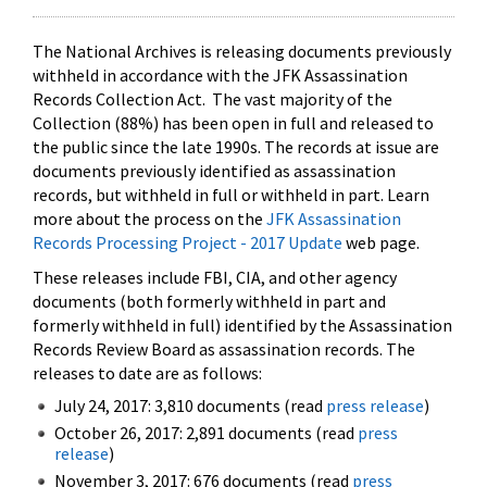
The National Archives is releasing documents previously
withheld in accordance with the JFK Assassination
Records Collection Act. The vast majority of the
Collection (88%) has been open in full and released to
the public since the late 1990s. The records at issue are
documents previously identified as assassination
records, but withheld in full or withheld in part. Learn
more about the process on the
JFK Assassination
Records Processing Project - 2017 Update
web page.
These releases include FBI, CIA, and other agency
documents (both formerly withheld in part and
formerly withheld in full) identified by the Assassination
Records Review Board as assassination records. The
releases to date are as follows:
July 24, 2017: 3,810 documents (read
press release
)
October 26, 2017: 2,891 documents (read
press
release
)
November 3, 2017: 676 documents (read
press