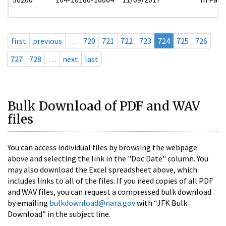
first
previous
…
720
721
722
723
724
725
726
727
728
…
next
last
Bulk Download of PDF and WAV
files
You can access individual files by browsing the webpage
above and selecting the link in the "Doc Date" column. You
may also download the Excel spreadsheet above, which
includes links to all of the files. If you need copies of all PDF
and WAV files, you can request a compressed bulk download
by emailing
bulkdownload@nara.gov
with “JFK Bulk
Download” in the subject line.