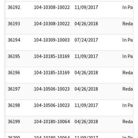
36192
104-10308-10022
11/09/2017
In Part
36193
104-10308-10022
04/26/2018
Redact
36194
104-10309-10003
07/24/2017
In Part
36195
104-10185-10169
11/09/2017
In Part
36196
104-10185-10169
04/26/2018
Redact
36197
104-10506-10023
04/26/2018
Redact
36198
104-10506-10023
11/09/2017
In Part
36199
104-10180-10064
04/26/2018
Redact
36200
104-10180-10064
11/09/2017
In Part