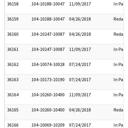
36158
104-10188-10047
11/09/2017
In Part
36159
104-10188-10047
04/26/2018
Redact
36160
104-10247-10087
04/26/2018
Redact
36161
104-10247-10087
11/09/2017
In Part
36162
104-10074-10028
07/24/2017
In Part
36163
104-10173-10190
07/24/2017
In Part
36164
104-10260-10400
11/09/2017
In Part
36165
104-10260-10400
04/26/2018
Redact
36166
104-10069-10209
07/24/2017
In Part