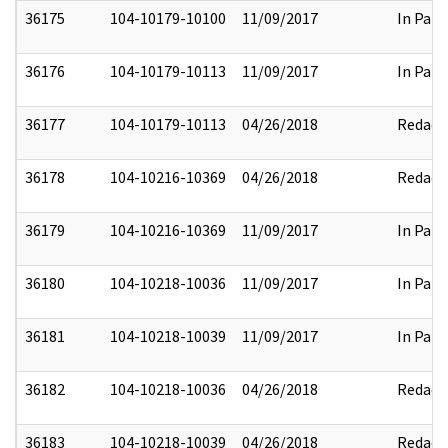
36175
104-10179-10100
11/09/2017
In Part
36176
104-10179-10113
11/09/2017
In Part
36177
104-10179-10113
04/26/2018
Redact
36178
104-10216-10369
04/26/2018
Redact
36179
104-10216-10369
11/09/2017
In Part
36180
104-10218-10036
11/09/2017
In Part
36181
104-10218-10039
11/09/2017
In Part
36182
104-10218-10036
04/26/2018
Redact
36183
104-10218-10039
04/26/2018
Redact