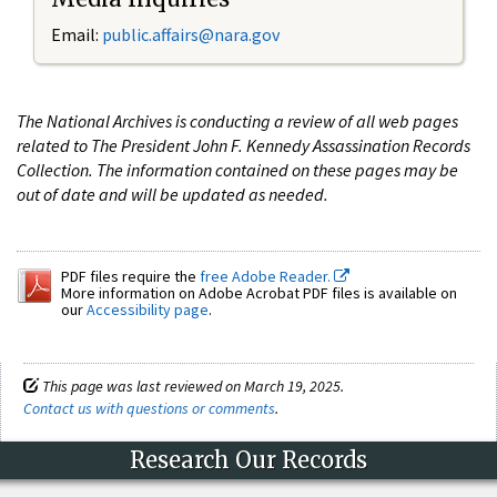
Email:
public.affairs@nara.gov
The National Archives is conducting a review of all web pages
related to The President John F. Kennedy Assassination Records
Collection. The information contained on these pages may be
out of date and will be updated as needed.
PDF files require the
free Adobe Reader.
More information on Adobe Acrobat PDF files is available on
our
Accessibility page
.
This page was last reviewed on March 19, 2025.
Contact us with questions or comments
.
Research Our Records