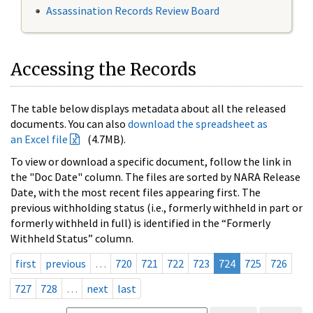
Assassination Records Review Board
Accessing the Records
The table below displays metadata about all the released
documents. You can also
download the spreadsheet as
an Excel file
(4.7MB).
To view or download a specific document, follow the link in
the "Doc Date" column. The files are sorted by NARA Release
Date, with the most recent files appearing first. The
previous withholding status (i.e., formerly withheld in part or
formerly withheld in full) is identified in the “Formerly
Withheld Status” column.
first
previous
…
720
721
722
723
724
725
726
727
728
…
next
last