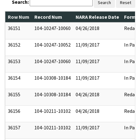
Search:
Search
Reset
Row Num
Record Num
NARA Release Date
Former
36151
104-10247-10060
04/26/2018
Redact
36152
104-10247-10052
11/09/2017
In Part
36153
104-10247-10060
11/09/2017
In Part
36154
104-10308-10184
11/09/2017
In Part
36155
104-10308-10184
04/26/2018
Redact
36156
104-10211-10102
04/26/2018
Redact
36157
104-10211-10102
11/09/2017
In Part