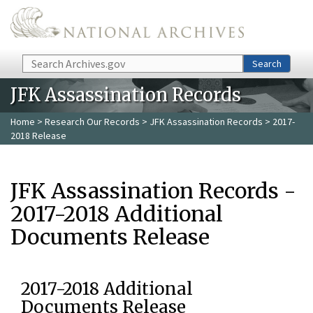
Skip to main content
Search
Search
JFK Assassination Records
Home
>
Research Our Records
>
JFK Assassination Records
> 2017-
2018 Release
JFK Assassination Records -
2017-2018 Additional
Documents Release
2017-2018 Additional
Documents Release