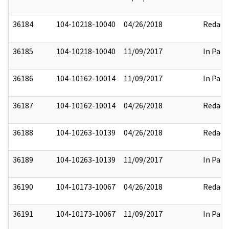
36184
104-10218-10040
04/26/2018
Redact
36185
104-10218-10040
11/09/2017
In Part
36186
104-10162-10014
11/09/2017
In Part
36187
104-10162-10014
04/26/2018
Redact
36188
104-10263-10139
04/26/2018
Redact
36189
104-10263-10139
11/09/2017
In Part
36190
104-10173-10067
04/26/2018
Redact
36191
104-10173-10067
11/09/2017
In Part