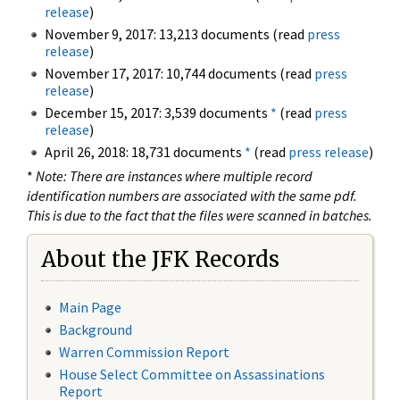
release
)
November 9, 2017: 13,213 documents (read
press
release
)
November 17, 2017: 10,744 documents (read
press
release
)
December 15, 2017: 3,539 documents
*
(read
press
release
)
April 26, 2018: 18,731 documents
*
(read
press release
)
*
Note: There are instances where multiple record
identification numbers are associated with the same pdf.
This is due to the fact that the files were scanned in batches.
About the JFK Records
Main Page
Background
Warren Commission Report
House Select Committee on Assassinations
Report