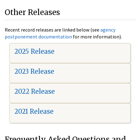
Other Releases
Recent record releases are linked below (see
agency
postponement documentation
for more information).
2025 Release
2023 Release
2022 Release
2021 Release
Frequently Asked Questions and