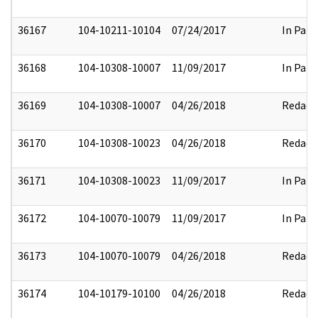
36167
104-10211-10104
07/24/2017
In Part
36168
104-10308-10007
11/09/2017
In Part
36169
104-10308-10007
04/26/2018
Redact
36170
104-10308-10023
04/26/2018
Redact
36171
104-10308-10023
11/09/2017
In Part
36172
104-10070-10079
11/09/2017
In Part
36173
104-10070-10079
04/26/2018
Redact
36174
104-10179-10100
04/26/2018
Redact