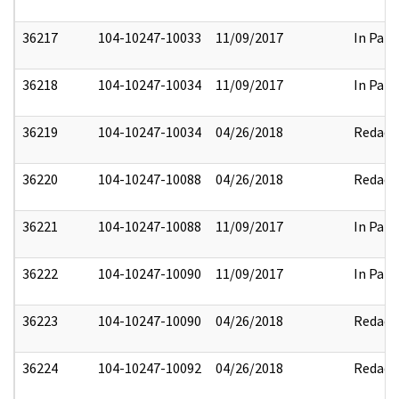
36217
104-10247-10033
11/09/2017
In Part
36218
104-10247-10034
11/09/2017
In Part
36219
104-10247-10034
04/26/2018
Redact
36220
104-10247-10088
04/26/2018
Redact
36221
104-10247-10088
11/09/2017
In Part
36222
104-10247-10090
11/09/2017
In Part
36223
104-10247-10090
04/26/2018
Redact
36224
104-10247-10092
04/26/2018
Redact