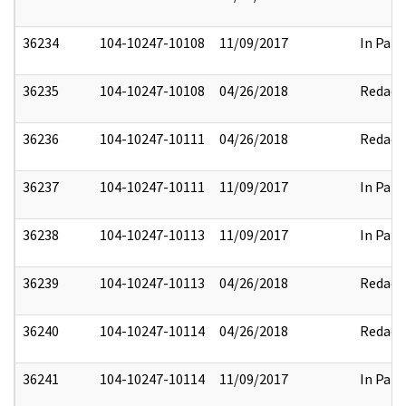
36234
104-10247-10108
11/09/2017
In Part
36235
104-10247-10108
04/26/2018
Redact
36236
104-10247-10111
04/26/2018
Redact
36237
104-10247-10111
11/09/2017
In Part
36238
104-10247-10113
11/09/2017
In Part
36239
104-10247-10113
04/26/2018
Redact
36240
104-10247-10114
04/26/2018
Redact
36241
104-10247-10114
11/09/2017
In Part