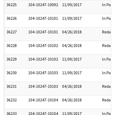
36225
104-10247-10092
11/09/2017
In Part
36226
104-10247-10101
11/09/2017
In Part
36227
104-10247-10101
04/26/2018
Redact
36228
104-10247-10102
04/26/2018
Redact
36229
104-10247-10102
11/09/2017
In Part
36230
104-10247-10103
11/09/2017
In Part
36231
104-10247-10103
04/26/2018
Redact
36232
104-10247-10104
04/26/2018
Redact
36233
104-10247-10104
11/09/2017
In Part