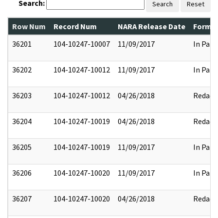
Search:
Search
Reset
Row Num
Record Num
NARA Release Date
Former
36201
104-10247-10007
11/09/2017
In Part
36202
104-10247-10012
11/09/2017
In Part
36203
104-10247-10012
04/26/2018
Redact
36204
104-10247-10019
04/26/2018
Redact
36205
104-10247-10019
11/09/2017
In Part
36206
104-10247-10020
11/09/2017
In Part
36207
104-10247-10020
04/26/2018
Redact