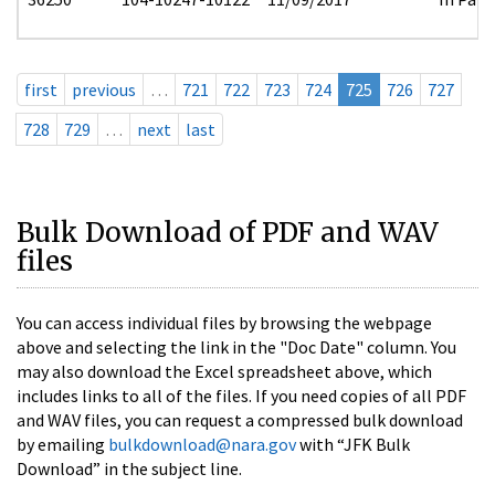
first
previous
…
721
722
723
724
725
726
727
728
729
…
next
last
Bulk Download of PDF and WAV
files
You can access individual files by browsing the webpage
above and selecting the link in the "Doc Date" column. You
may also download the Excel spreadsheet above, which
includes links to all of the files. If you need copies of all PDF
and WAV files, you can request a compressed bulk download
by emailing
bulkdownload@nara.gov
with “JFK Bulk
Download” in the subject line.