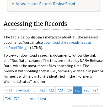
Assassination Records Review Board
Accessing the Records
The table below displays metadata about all the released
documents. You can also
download the spreadsheet as
an Excel file
(4.7MB).
To view or download a specific document, follow the link in
the "Doc Date" column. The files are sorted by NARA Release
Date, with the most recent files appearing first. The
previous withholding status (i.e., formerly withheld in part or
formerly withheld in full) is identified in the “Formerly
Withheld Status” column.
first
previous
…
721
722
723
724
725
726
727
728
729
…
next
last