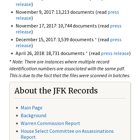
release
)
November 9, 2017: 13,213 documents (read
press
release
)
November 17, 2017: 10,744 documents (read
press
release
)
December 15, 2017: 3,539 documents
*
(read
press
release
)
April 26, 2018: 18,731 documents
*
(read
press release
)
*
Note: There are instances where multiple record
identification numbers are associated with the same pdf.
This is due to the fact that the files were scanned in batches.
About the JFK Records
Main Page
Background
Warren Commission Report
House Select Committee on Assassinations
Report