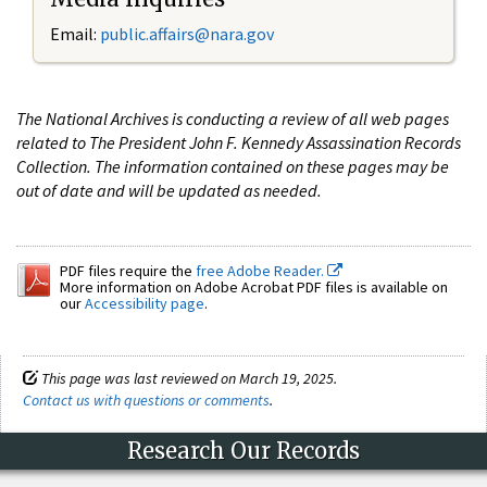
Email:
public.affairs@nara.gov
The National Archives is conducting a review of all web pages
related to The President John F. Kennedy Assassination Records
Collection. The information contained on these pages may be
out of date and will be updated as needed.
PDF files require the
free Adobe Reader.
More information on Adobe Acrobat PDF files is available on
our
Accessibility page
.
This page was last reviewed on March 19, 2025.
Contact us with questions or comments
.
Research Our Records