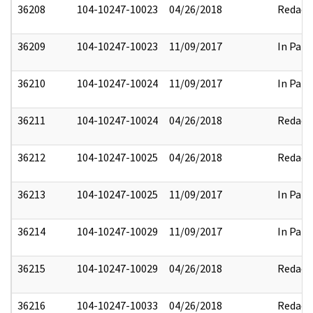
36208
104-10247-10023
04/26/2018
Redact
36209
104-10247-10023
11/09/2017
In Part
36210
104-10247-10024
11/09/2017
In Part
36211
104-10247-10024
04/26/2018
Redact
36212
104-10247-10025
04/26/2018
Redact
36213
104-10247-10025
11/09/2017
In Part
36214
104-10247-10029
11/09/2017
In Part
36215
104-10247-10029
04/26/2018
Redact
36216
104-10247-10033
04/26/2018
Redact