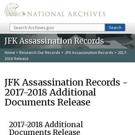
Skip to main content
Search
Search
JFK Assassination Records
Home
>
Research Our Records
>
JFK Assassination Records
> 2017-
2018 Release
JFK Assassination Records -
2017-2018 Additional
Documents Release
2017-2018 Additional
Documents Release