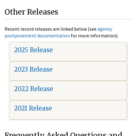
Other Releases
Recent record releases are linked below (see
agency
postponement documentation
for more information).
2025 Release
2023 Release
2022 Release
2021 Release
Frequently Asked Questions and