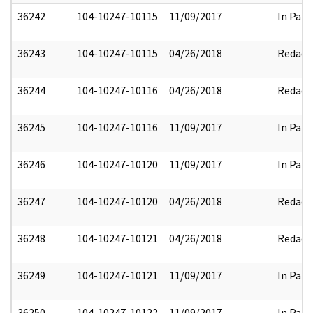
36242
104-10247-10115
11/09/2017
In Part
36243
104-10247-10115
04/26/2018
Redact
36244
104-10247-10116
04/26/2018
Redact
36245
104-10247-10116
11/09/2017
In Part
36246
104-10247-10120
11/09/2017
In Part
36247
104-10247-10120
04/26/2018
Redact
36248
104-10247-10121
04/26/2018
Redact
36249
104-10247-10121
11/09/2017
In Part
36250
104-10247-10122
11/09/2017
In Part