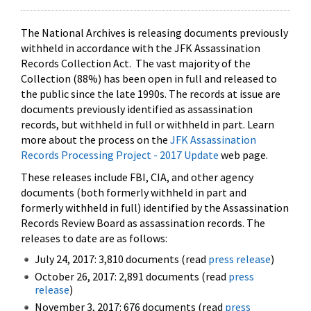
The National Archives is releasing documents previously
withheld in accordance with the JFK Assassination
Records Collection Act. The vast majority of the
Collection (88%) has been open in full and released to
the public since the late 1990s. The records at issue are
documents previously identified as assassination
records, but withheld in full or withheld in part. Learn
more about the process on the
JFK Assassination
Records Processing Project - 2017 Update
web page.
These releases include FBI, CIA, and other agency
documents (both formerly withheld in part and
formerly withheld in full) identified by the Assassination
Records Review Board as assassination records. The
releases to date are as follows:
July 24, 2017: 3,810 documents (read
press release
)
October 26, 2017: 2,891 documents (read
press
release
)
November 3, 2017: 676 documents (read
press