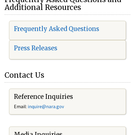
Additional Resources
Frequently Asked Questions
Press Releases
Contact Us
Reference Inquiries
Email:
i
nquire@nara.gov
Media Inquiries