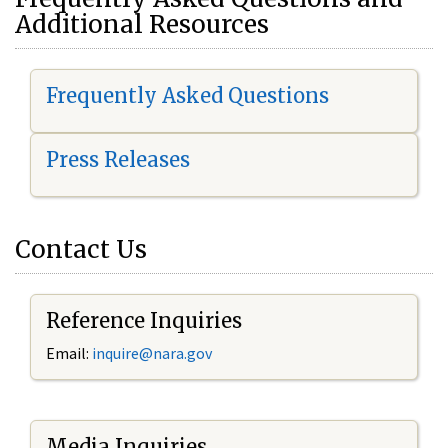
Additional Resources
Frequently Asked Questions
Press Releases
Contact Us
Reference Inquiries
Email:
i
nquire@nara.gov
Media Inquiries