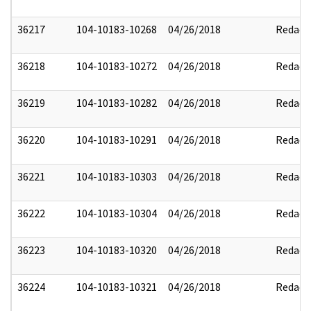
36217
104-10183-10268
04/26/2018
Redact
36218
104-10183-10272
04/26/2018
Redact
36219
104-10183-10282
04/26/2018
Redact
36220
104-10183-10291
04/26/2018
Redact
36221
104-10183-10303
04/26/2018
Redact
36222
104-10183-10304
04/26/2018
Redact
36223
104-10183-10320
04/26/2018
Redact
36224
104-10183-10321
04/26/2018
Redact