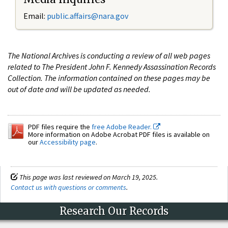
Email:
public.affairs@nara.gov
The National Archives is conducting a review of all web pages
related to The President John F. Kennedy Assassination Records
Collection. The information contained on these pages may be
out of date and will be updated as needed.
PDF files require the
free Adobe Reader.
More information on Adobe Acrobat PDF files is available on
our
Accessibility page
.
This page was last reviewed on March 19, 2025.
Contact us with questions or comments
.
Research Our Records