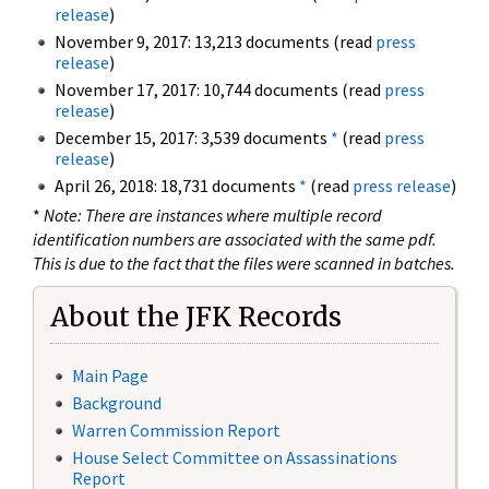
release
)
November 9, 2017: 13,213 documents (read
press
release
)
November 17, 2017: 10,744 documents (read
press
release
)
December 15, 2017: 3,539 documents
*
(read
press
release
)
April 26, 2018: 18,731 documents
*
(read
press release
)
*
Note: There are instances where multiple record
identification numbers are associated with the same pdf.
This is due to the fact that the files were scanned in batches.
About the JFK Records
Main Page
Background
Warren Commission Report
House Select Committee on Assassinations
Report