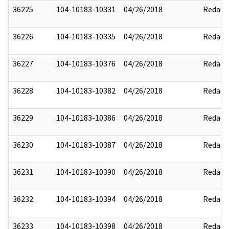
36225
104-10183-10331
04/26/2018
Redact
36226
104-10183-10335
04/26/2018
Redact
36227
104-10183-10376
04/26/2018
Redact
36228
104-10183-10382
04/26/2018
Redact
36229
104-10183-10386
04/26/2018
Redact
36230
104-10183-10387
04/26/2018
Redact
36231
104-10183-10390
04/26/2018
Redact
36232
104-10183-10394
04/26/2018
Redact
36233
104-10183-10398
04/26/2018
Redact