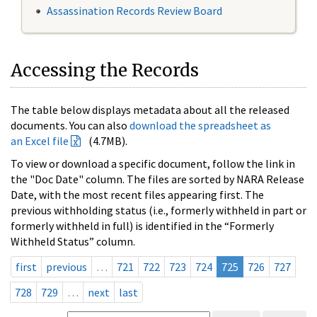
Assassination Records Review Board
Accessing the Records
The table below displays metadata about all the released
documents. You can also
download the spreadsheet as
an Excel file
(4.7MB).
To view or download a specific document, follow the link in
the "Doc Date" column. The files are sorted by NARA Release
Date, with the most recent files appearing first. The
previous withholding status (i.e., formerly withheld in part or
formerly withheld in full) is identified in the “Formerly
Withheld Status” column.
first
previous
…
721
722
723
724
725
726
727
728
729
…
next
last