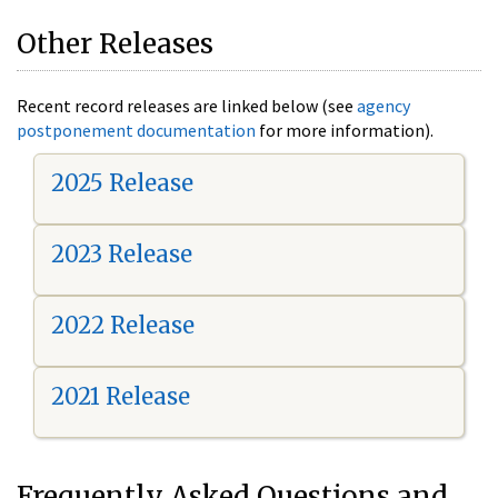
Other Releases
Recent record releases are linked below (see
agency
postponement documentation
for more information).
2025 Release
2023 Release
2022 Release
2021 Release
Frequently Asked Questions and