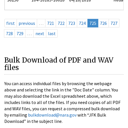
first
previous
…
721
722
723
724
725
726
727
728
729
…
next
last
Bulk Download of PDF and WAV
files
You can access individual files by browsing the webpage
above and selecting the link in the "Doc Date" column. You
may also download the Excel spreadsheet above, which
includes links to all of the files. If you need copies of all PDF
and WAV files, you can request a compressed bulk download
by emailing
bulkdownload@nara.gov
with “JFK Bulk
Download” in the subject line.