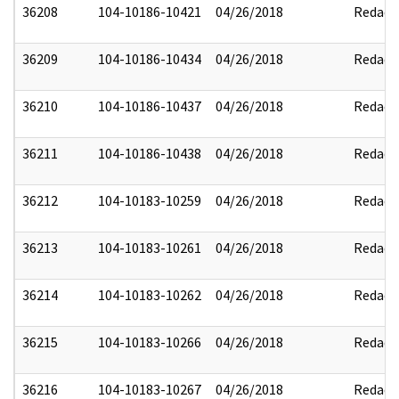
36208
104-10186-10421
04/26/2018
Redact
36209
104-10186-10434
04/26/2018
Redact
36210
104-10186-10437
04/26/2018
Redact
36211
104-10186-10438
04/26/2018
Redact
36212
104-10183-10259
04/26/2018
Redact
36213
104-10183-10261
04/26/2018
Redact
36214
104-10183-10262
04/26/2018
Redact
36215
104-10183-10266
04/26/2018
Redact
36216
104-10183-10267
04/26/2018
Redact