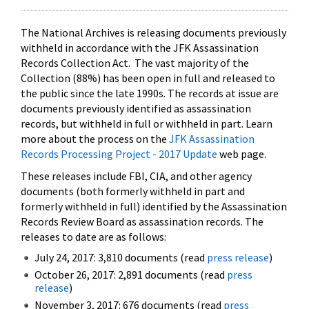
The National Archives is releasing documents previously
withheld in accordance with the JFK Assassination
Records Collection Act. The vast majority of the
Collection (88%) has been open in full and released to
the public since the late 1990s. The records at issue are
documents previously identified as assassination
records, but withheld in full or withheld in part. Learn
more about the process on the
JFK Assassination
Records Processing Project - 2017 Update
web page.
These releases include FBI, CIA, and other agency
documents (both formerly withheld in part and
formerly withheld in full) identified by the Assassination
Records Review Board as assassination records. The
releases to date are as follows:
July 24, 2017: 3,810 documents (read
press release
)
October 26, 2017: 2,891 documents (read
press
release
)
November 3, 2017: 676 documents (read
press