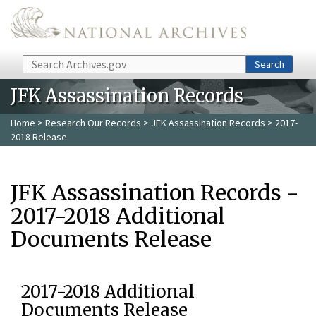
Skip to main content
Search
Search
JFK Assassination Records
Home
>
Research Our Records
>
JFK Assassination Records
> 2017-
2018 Release
JFK Assassination Records -
2017-2018 Additional
Documents Release
2017-2018 Additional
Documents Release