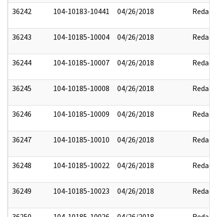
36242
104-10183-10441
04/26/2018
Redact
36243
104-10185-10004
04/26/2018
Redact
36244
104-10185-10007
04/26/2018
Redact
36245
104-10185-10008
04/26/2018
Redact
36246
104-10185-10009
04/26/2018
Redact
36247
104-10185-10010
04/26/2018
Redact
36248
104-10185-10022
04/26/2018
Redact
36249
104-10185-10023
04/26/2018
Redact
36250
104-10185-10026
04/26/2018
Redact