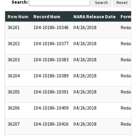
Search:
Search
Reset
Row Num
Record Num
NARA Release Date
Former
36201
104-10186-10346
04/26/2018
Redact
36202
104-10186-10377
04/26/2018
Redact
36203
104-10186-10383
04/26/2018
Redact
36204
104-10186-10389
04/26/2018
Redact
36205
104-10186-10391
04/26/2018
Redact
36206
104-10186-10409
04/26/2018
Redact
36207
104-10186-10416
04/26/2018
Redact