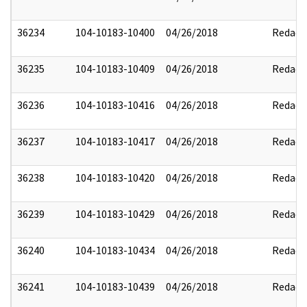
36234
104-10183-10400
04/26/2018
Redact
36235
104-10183-10409
04/26/2018
Redact
36236
104-10183-10416
04/26/2018
Redact
36237
104-10183-10417
04/26/2018
Redact
36238
104-10183-10420
04/26/2018
Redact
36239
104-10183-10429
04/26/2018
Redact
36240
104-10183-10434
04/26/2018
Redact
36241
104-10183-10439
04/26/2018
Redact