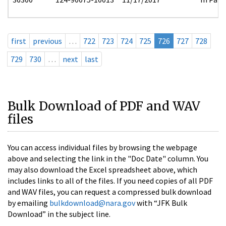
first
previous
…
722
723
724
725
726
727
728
729
730
…
next
last
Bulk Download of PDF and WAV
files
You can access individual files by browsing the webpage
above and selecting the link in the "Doc Date" column. You
may also download the Excel spreadsheet above, which
includes links to all of the files. If you need copies of all PDF
and WAV files, you can request a compressed bulk download
by emailing
bulkdownload@nara.gov
with “JFK Bulk
Download” in the subject line.