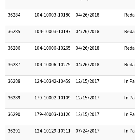
36284
104-10003-10180
04/26/2018
Redact
36285
104-10003-10197
04/26/2018
Redact
36286
104-10006-10265
04/26/2018
Redact
36287
104-10006-10275
04/26/2018
Redact
36288
124-10342-10459
12/15/2017
In Part
36289
179-10002-10109
12/15/2017
In Part
36290
179-40003-10120
12/15/2017
In Part
36291
124-10129-10311
07/24/2017
In Part