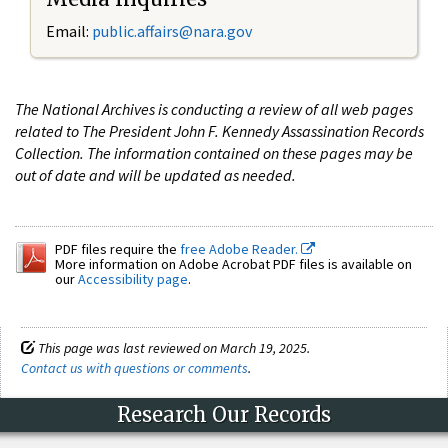
Email:
public.affairs@nara.gov
The National Archives is conducting a review of all web pages
related to The President John F. Kennedy Assassination Records
Collection. The information contained on these pages may be
out of date and will be updated as needed.
PDF files require the
free Adobe Reader.
More information on Adobe Acrobat PDF files is available on
our
Accessibility page
.
This page was last reviewed on March 19, 2025.
Contact us with questions or comments
.
Research Our Records