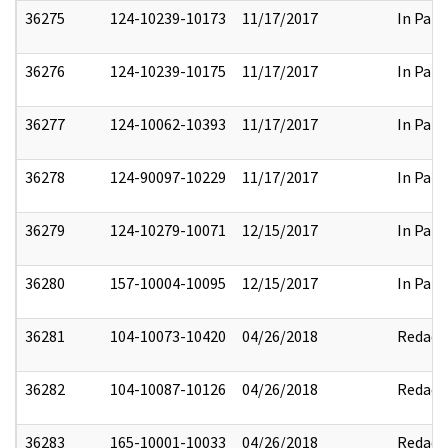
36275
124-10239-10173
11/17/2017
In Part
36276
124-10239-10175
11/17/2017
In Part
36277
124-10062-10393
11/17/2017
In Part
36278
124-90097-10229
11/17/2017
In Part
36279
124-10279-10071
12/15/2017
In Part
36280
157-10004-10095
12/15/2017
In Part
36281
104-10073-10420
04/26/2018
Redact
36282
104-10087-10126
04/26/2018
Redact
36283
165-10001-10033
04/26/2018
Redact