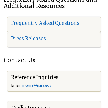
Additional Resources
Frequently Asked Questions
Press Releases
Contact Us
Reference Inquiries
Email:
i
nquire@nara.gov
Media Inquiries