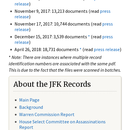
release
)
November 9, 2017: 13,213 documents (read
press
release
)
November 17, 2017: 10,744 documents (read
press
release
)
December 15, 2017: 3,539 documents
*
(read
press
release
)
April 26, 2018: 18,731 documents
*
(read
press release
)
*
Note: There are instances where multiple record
identification numbers are associated with the same pdf.
This is due to the fact that the files were scanned in batches.
About the JFK Records
Main Page
Background
Warren Commission Report
House Select Committee on Assassinations
Report