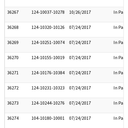
36267
124-10037-10278
10/26/2017
In Part
36268
124-10320-10126
07/24/2017
In Part
36269
124-10251-10074
07/24/2017
In Part
36270
124-10155-10019
07/24/2017
In Part
36271
124-10176-10384
07/24/2017
In Part
36272
124-10231-10323
07/24/2017
In Part
36273
124-10244-10276
07/24/2017
In Part
36274
104-10180-10001
07/24/2017
In Part