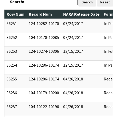
Search:
Search
Reset
Row Num
Record Num
NARA Release Date
Former
36251
124-10282-10170
07/24/2017
In Part
36252
104-10170-10085
07/24/2017
In Part
36253
124-10274-10306
12/15/2017
In Full
36254
124-10286-10174
12/15/2017
In Part
36255
124-10286-10174
04/26/2018
Redact
36256
104-10179-10200
04/26/2018
Redact
36257
104-10122-10196
04/26/2018
Redact