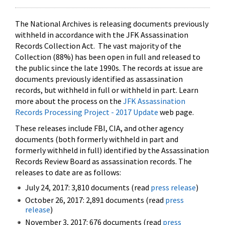
The National Archives is releasing documents previously
withheld in accordance with the JFK Assassination
Records Collection Act. The vast majority of the
Collection (88%) has been open in full and released to
the public since the late 1990s. The records at issue are
documents previously identified as assassination
records, but withheld in full or withheld in part. Learn
more about the process on the
JFK Assassination
Records Processing Project - 2017 Update
web page.
These releases include FBI, CIA, and other agency
documents (both formerly withheld in part and
formerly withheld in full) identified by the Assassination
Records Review Board as assassination records. The
releases to date are as follows:
July 24, 2017: 3,810 documents (read
press release
)
October 26, 2017: 2,891 documents (read
press
release
)
November 3, 2017: 676 documents (read
press