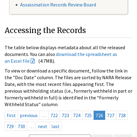
Assassination Records Review Board
Accessing the Records
The table below displays metadata about all the released
documents. You can also
download the spreadsheet as
an Excel file
(4.7MB).
To view or download a specific document, follow the link in
the "Doc Date" column. The files are sorted by NARA Release
Date, with the most recent files appearing first. The
previous withholding status (i.e., formerly withheld in part or
formerly withheld in full) is identified in the “Formerly
Withheld Status” column.
first
previous
…
722
723
724
725
726
727
728
729
730
…
next
last