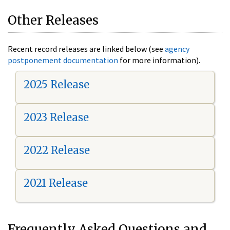
Other Releases
Recent record releases are linked below (see
agency
postponement documentation
for more information).
2025 Release
2023 Release
2022 Release
2021 Release
Frequently Asked Questions and