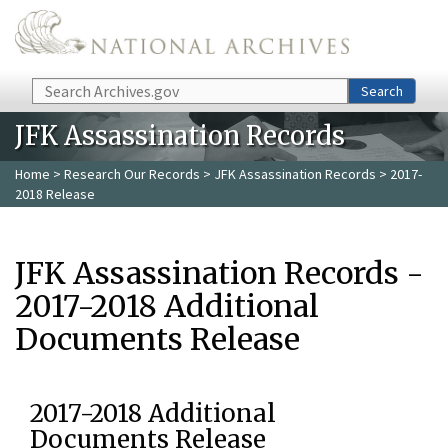
Skip to main content
Search
Search
JFK Assassination Records
Home
>
Research Our Records
>
JFK Assassination Records
> 2017-
2018 Release
JFK Assassination Records -
2017-2018 Additional
Documents Release
2017-2018 Additional
Documents Release