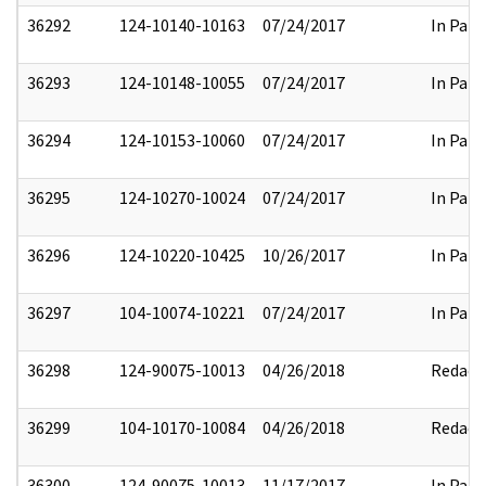
36292
124-10140-10163
07/24/2017
In Part
36293
124-10148-10055
07/24/2017
In Part
36294
124-10153-10060
07/24/2017
In Part
36295
124-10270-10024
07/24/2017
In Part
36296
124-10220-10425
10/26/2017
In Part
36297
104-10074-10221
07/24/2017
In Part
36298
124-90075-10013
04/26/2018
Redact
36299
104-10170-10084
04/26/2018
Redact
36300
124-90075-10013
11/17/2017
In Part