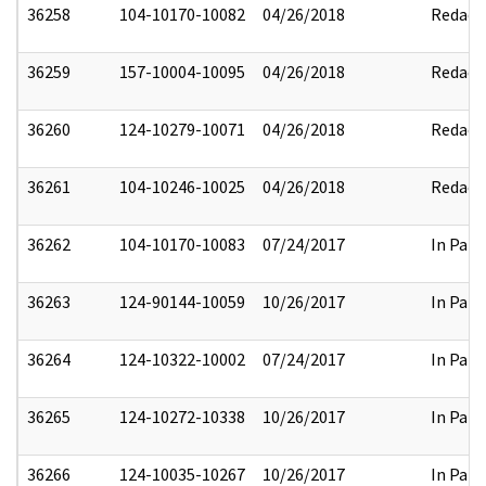
36258
104-10170-10082
04/26/2018
Redact
36259
157-10004-10095
04/26/2018
Redact
36260
124-10279-10071
04/26/2018
Redact
36261
104-10246-10025
04/26/2018
Redact
36262
104-10170-10083
07/24/2017
In Part
36263
124-90144-10059
10/26/2017
In Part
36264
124-10322-10002
07/24/2017
In Part
36265
124-10272-10338
10/26/2017
In Part
36266
124-10035-10267
10/26/2017
In Part